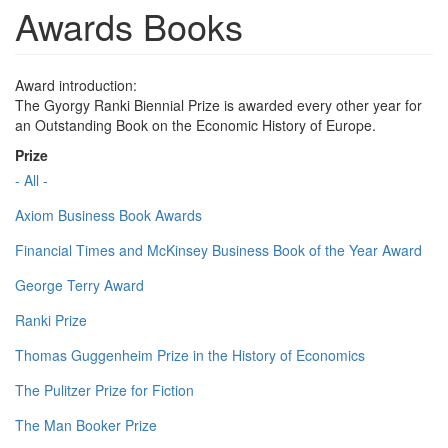
Awards Books
Award introduction:
The Gyorgy Ranki Biennial Prize is awarded every other year for
an Outstanding Book on the Economic History of Europe.
Prize
- All -
Axiom Business Book Awards
Financial Times and McKinsey Business Book of the Year Award
George Terry Award
Ranki Prize
Thomas Guggenheim Prize in the History of Economics
The Pulitzer Prize for Fiction
The Man Booker Prize