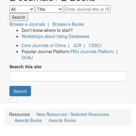
Browse e-Journals
|
Browse e-Books
Don't know where to start?
Workshops about Using Databases
Core Journals of China
|
JCR
|
CSSCI
Popular Journal Platform:
PKU Journals Platform
|
DOAJ
Search this site
Search
Resources
New Resources / Selected Resources
Awards Books
Awards Books