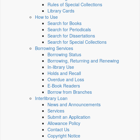
Rules of Special Collections
Library Cards
How to Use
Search for Books
Search for Periodicals
Search for Dissertations
Search for Special Collections
Borrowing Services
Borrowing Status
Borrowing, Returning and Renewing
In-library Use
Holds and Recall
Overdue and Loss
E-Book Readers
Borrow from Branches
Interlibrary Loan
News and Announcements
Services
Submit an Application
Allowance Policy
Contact Us
Copyright Notice