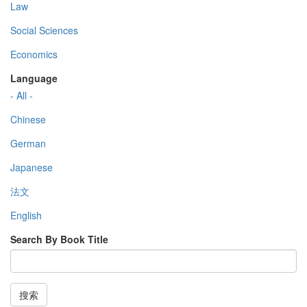
Law
Social Sciences
Economics
Language
- All -
Chinese
German
Japanese
法文
English
Search By Book Title
搜索