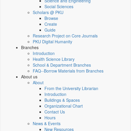
Science and Engineering
Social Sciences
Scholars @ PKU
Browse
Create
Guide
Research Project on Core Journals
PKU Digital Humanity
Branches
Introduction
Health Science Library
School & Department Branches
FAQ--Borrow Materials from Branches
About us
About
From the University Librarian
Introduction
Buildings & Spaces
Organizational Chart
Contact Us
Hours
News & Events
New Resources