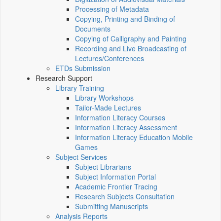
Processing of Metadata
Copying, Printing and Binding of
Documents
Copying of Calligraphy and Painting
Recording and Live Broadcasting of
Lectures/Conferences
ETDs Submission
Research Support
Library Training
Library Workshops
Tailor-Made Lectures
Information Literacy Courses
Information Literacy Assessment
Information Literacy Education Mobile
Games
Subject Services
Subject Librarians
Subject Information Portal
Academic Frontier Tracing
Research Subjects Consultation
Submitting Manuscripts
Analysis Reports