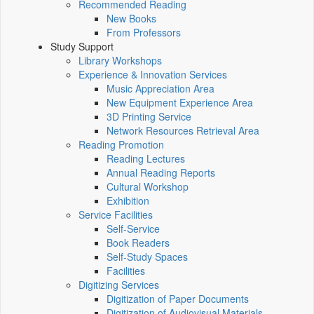
Recommended Reading
New Books
From Professors
Study Support
Library Workshops
Experience & Innovation Services
Music Appreciation Area
New Equipment Experience Area
3D Printing Service
Network Resources Retrieval Area
Reading Promotion
Reading Lectures
Annual Reading Reports
Cultural Workshop
Exhibition
Service Facilities
Self-Service
Book Readers
Self-Study Spaces
Facilities
Digitizing Services
Digitization of Paper Documents
Digitization of Audiovisual Materials