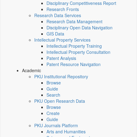
Disciplinary Competitiveness Report
Research Fronts
Research Data Services
Research Data Management
Disciplinary Open Data Navigation
GIS Data
Intellectual Property Services
Intellectual Property Training
Intellectual Property Consultation
Patent Analysis
Patent Resource Navigation
Academic
PKU Institutional Repository
Browse
Guide
Search
PKU Open Research Data
Browse
Create
Guide
PKU Journals Platform
Arts and Humanities