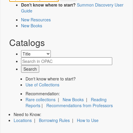
Don't know where to start?
Summon Discovery User
Guide
New Resources
New Books
Catalogs
Don't know where to start?
Use of Collections
Recommendation:
Rare collections
|
New Books
|
Reading
Reports
|
Recommendations from Professors
Need to Know:
Locations
|
Borrowing Rules
|
How to Use