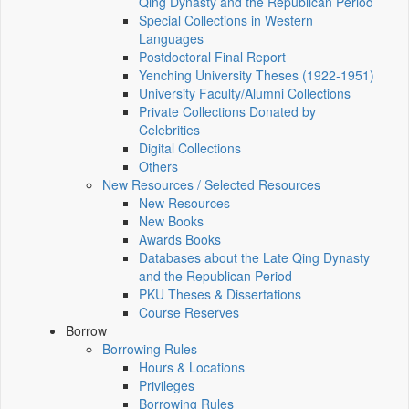
Qing Dynasty and the Republican Period
Special Collections in Western
Languages
Postdoctoral Final Report
Yenching University Theses (1922‑1951)
University Faculty/Alumni Collections
Private Collections Donated by
Celebrities
Digital Collections
Others
New Resources / Selected Resources
New Resources
New Books
Awards Books
Databases about the Late Qing Dynasty
and the Republican Period
PKU Theses & Dissertations
Course Reserves
Borrow
Borrowing Rules
Hours & Locations
Privileges
Borrowing Rules