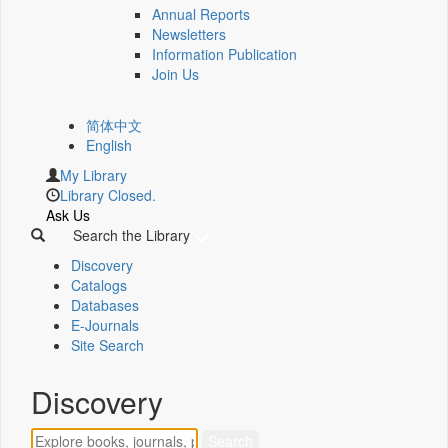
Annual Reports
Newsletters
Information Publication
Join Us
简体中文
English
My Library
Library Closed.
Ask Us
Search the Library
Discovery
Catalogs
Databases
E-Journals
Site Search
Discovery