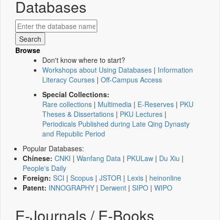
Databases
Browse
Don't know where to start?
Workshops about Using Databases
|
Information
Literacy Courses
|
Off-Campus Access
Special Collections:
Rare collections
|
Multimedia
|
E-Reserves
|
PKU
Theses & Dissertations
|
PKU Lectures
|
Periodicals Published during Late Qing Dynasty
and Republic Period
Popular Databases:
Chinese:
CNKI
|
Wanfang Data
|
PKULaw
|
Du Xiu
|
People's Daily
Foreign:
SCI
|
Scopus
|
JSTOR
|
Lexis
|
heinonline
Patent:
INNOGRAPHY
|
Derwent
|
SIPO
|
WIPO
E-Journals / E-Books