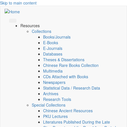
Skip to main content
Resources
Collections
Books/Journals
E-Books
E‑Journals
Databases
Theses & Dissertations
Chinese Rare Books Collection
Multimedia
CDs Attached with Books
Newspapers
Statistical Data / Research Data
Archives
Research Tools
Special Collections
Chinese Ancient Resources
PKU Lectures
Literatures Published During the Late