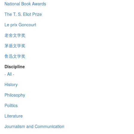
National Book Awards
The T. S. Eliot Prize
Le prix Goncourt
老舍文学奖
茅盾文学奖
鲁迅文学奖
Discipline
- All -
History
Philosophy
Politics
Literature
Journalism and Communication