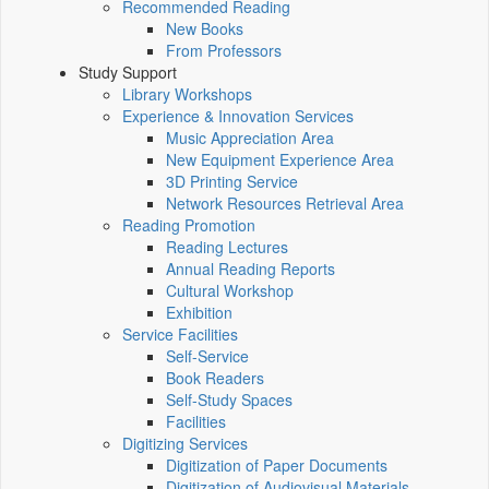
Recommended Reading
New Books
From Professors
Study Support
Library Workshops
Experience & Innovation Services
Music Appreciation Area
New Equipment Experience Area
3D Printing Service
Network Resources Retrieval Area
Reading Promotion
Reading Lectures
Annual Reading Reports
Cultural Workshop
Exhibition
Service Facilities
Self-Service
Book Readers
Self-Study Spaces
Facilities
Digitizing Services
Digitization of Paper Documents
Digitization of Audiovisual Materials