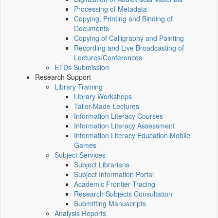
Processing of Metadata
Copying, Printing and Binding of
Documents
Copying of Calligraphy and Painting
Recording and Live Broadcasting of
Lectures/Conferences
ETDs Submission
Research Support
Library Training
Library Workshops
Tailor-Made Lectures
Information Literacy Courses
Information Literacy Assessment
Information Literacy Education Mobile
Games
Subject Services
Subject Librarians
Subject Information Portal
Academic Frontier Tracing
Research Subjects Consultation
Submitting Manuscripts
Analysis Reports