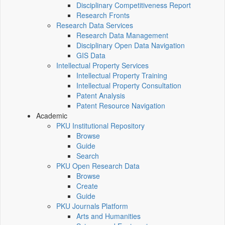
Disciplinary Competitiveness Report
Research Fronts
Research Data Services
Research Data Management
Disciplinary Open Data Navigation
GIS Data
Intellectual Property Services
Intellectual Property Training
Intellectual Property Consultation
Patent Analysis
Patent Resource Navigation
Academic
PKU Institutional Repository
Browse
Guide
Search
PKU Open Research Data
Browse
Create
Guide
PKU Journals Platform
Arts and Humanities