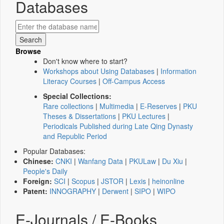
Databases
Browse
Don't know where to start?
Workshops about Using Databases
|
Information
Literacy Courses
|
Off-Campus Access
Special Collections:
Rare collections
|
Multimedia
|
E-Reserves
|
PKU
Theses & Dissertations
|
PKU Lectures
|
Periodicals Published during Late Qing Dynasty
and Republic Period
Popular Databases:
Chinese:
CNKI
|
Wanfang Data
|
PKULaw
|
Du Xiu
|
People's Daily
Foreign:
SCI
|
Scopus
|
JSTOR
|
Lexis
|
heinonline
Patent:
INNOGRAPHY
|
Derwent
|
SIPO
|
WIPO
E-Journals / E-Books