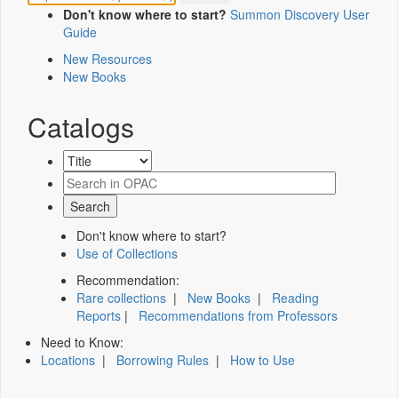
Don't know where to start?
Summon Discovery User
Guide
New Resources
New Books
Catalogs
Don't know where to start?
Use of Collections
Recommendation:
Rare collections
|
New Books
|
Reading
Reports
|
Recommendations from Professors
Need to Know:
Locations
|
Borrowing Rules
|
How to Use