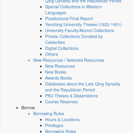
Qing Dynasty and the Republican Period
Special Collections in Western
Languages
Postdoctoral Final Report
Yenching University Theses (1922‑1951)
University Faculty/Alumni Collections
Private Collections Donated by
Celebrities
Digital Collections
Others
New Resources / Selected Resources
New Resources
New Books
Awards Books
Databases about the Late Qing Dynasty
and the Republican Period
PKU Theses & Dissertations
Course Reserves
Borrow
Borrowing Rules
Hours & Locations
Privileges
Borrowing Rules