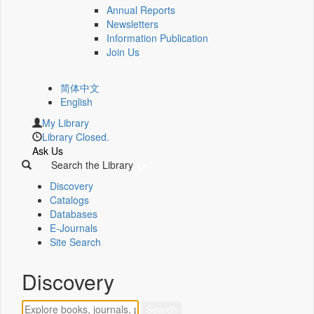
Annual Reports
Newsletters
Information Publication
Join Us
简体中文
English
My Library
Library Closed.
Ask Us
Search the Library
Discovery
Catalogs
Databases
E-Journals
Site Search
Discovery