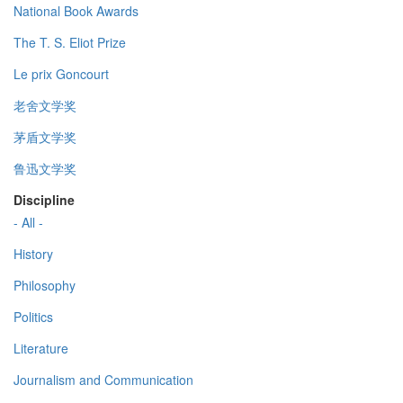
National Book Awards
The T. S. Eliot Prize
Le prix Goncourt
老舍文学奖
茅盾文学奖
鲁迅文学奖
Discipline
- All -
History
Philosophy
Politics
Literature
Journalism and Communication