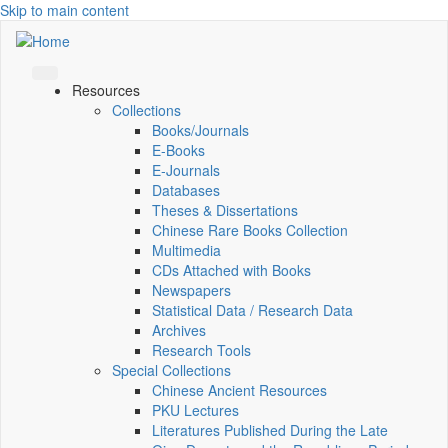
Skip to main content
Resources
Collections
Books/Journals
E-Books
E‑Journals
Databases
Theses & Dissertations
Chinese Rare Books Collection
Multimedia
CDs Attached with Books
Newspapers
Statistical Data / Research Data
Archives
Research Tools
Special Collections
Chinese Ancient Resources
PKU Lectures
Literatures Published During the Late