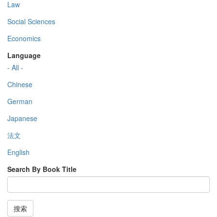
Law
Social Sciences
Economics
Language
- All -
Chinese
German
Japanese
法文
English
Search By Book Title
搜索