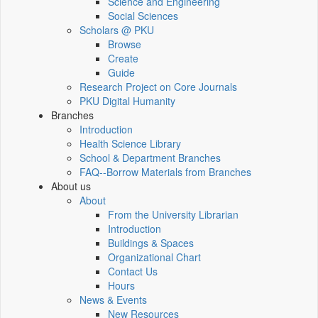
Science and Engineering
Social Sciences
Scholars @ PKU
Browse
Create
Guide
Research Project on Core Journals
PKU Digital Humanity
Branches
Introduction
Health Science Library
School & Department Branches
FAQ--Borrow Materials from Branches
About us
About
From the University Librarian
Introduction
Buildings & Spaces
Organizational Chart
Contact Us
Hours
News & Events
New Resources