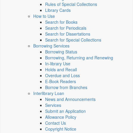
Rules of Special Collections
Library Cards
How to Use
Search for Books
Search for Periodicals
Search for Dissertations
Search for Special Collections
Borrowing Services
Borrowing Status
Borrowing, Returning and Renewing
In-library Use
Holds and Recall
Overdue and Loss
E-Book Readers
Borrow from Branches
Interlibrary Loan
News and Announcements
Services
Submit an Application
Allowance Policy
Contact Us
Copyright Notice