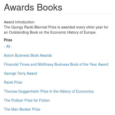
Awards Books
Award introduction:
The Gyorgy Ranki Biennial Prize is awarded every other year for
an Outstanding Book on the Economic History of Europe.
Prize
- All -
Axiom Business Book Awards
Financial Times and McKinsey Business Book of the Year Award
George Terry Award
Ranki Prize
Thomas Guggenheim Prize in the History of Economics
The Pulitzer Prize for Fiction
The Man Booker Prize