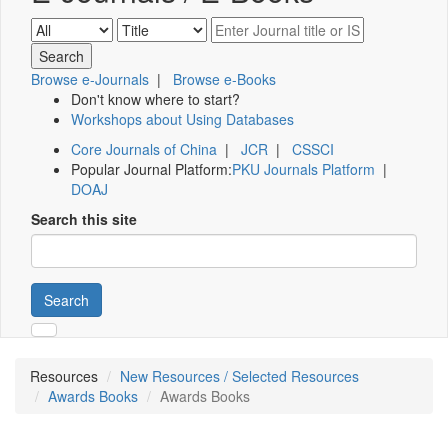
Browse e-Journals
|
Browse e-Books
Don't know where to start?
Workshops about Using Databases
Core Journals of China
|
JCR
|
CSSCI
Popular Journal Platform:
PKU Journals Platform
|
DOAJ
Search this site
Search
Resources
New Resources / Selected Resources
Awards Books
Awards Books