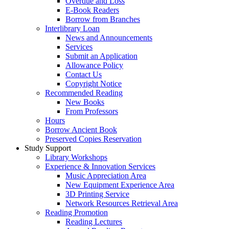
Overdue and Loss
E-Book Readers
Borrow from Branches
Interlibrary Loan
News and Announcements
Services
Submit an Application
Allowance Policy
Contact Us
Copyright Notice
Recommended Reading
New Books
From Professors
Hours
Borrow Ancient Book
Preserved Copies Reservation
Study Support
Library Workshops
Experience & Innovation Services
Music Appreciation Area
New Equipment Experience Area
3D Printing Service
Network Resources Retrieval Area
Reading Promotion
Reading Lectures