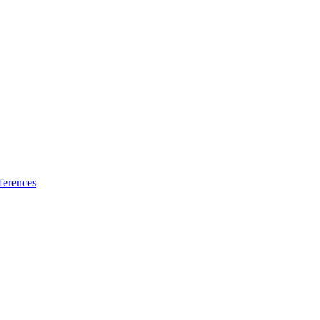
ferences