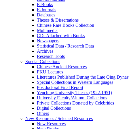
E-Books
E‑Journals
Databases
Theses & Dissertations
Chinese Rare Books Collection
Multimedia
CDs Attached with Books
Newspapers
Statistical Data / Research Data
Archives
Research Tools
Special Collections
Chinese Ancient Resources
PKU Lectures
Literatures Published During the Late Qing Dynas
Special Collections in Western Languages
Postdoctoral Final Report
Yenching University Theses (1922‑1951)
University Faculty/Alumni Collections
Private Collections Donated by Celebrities
Digital Collections
Others
New Resources / Selected Resources
New Resources
New Books