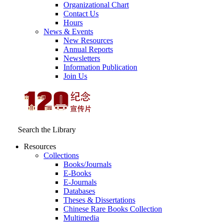
Organizational Chart
Contact Us
Hours
News & Events
New Resources
Annual Reports
Newsletters
Information Publication
Join Us
Search the Library
Resources
Collections
Books/Journals
E-Books
E‑Journals
Databases
Theses & Dissertations
Chinese Rare Books Collection
Multimedia