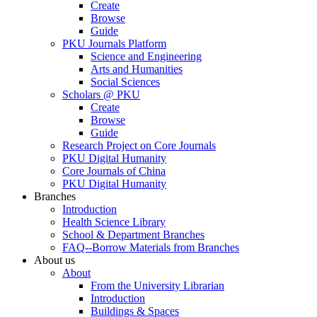
Create
Browse
Guide
PKU Journals Platform
Science and Engineering
Arts and Humanities
Social Sciences
Scholars @ PKU
Create
Browse
Guide
Research Project on Core Journals
PKU Digital Humanity
Core Journals of China
PKU Digital Humanity
Branches
Introduction
Health Science Library
School & Department Branches
FAQ--Borrow Materials from Branches
About us
About
From the University Librarian
Introduction
Buildings & Spaces