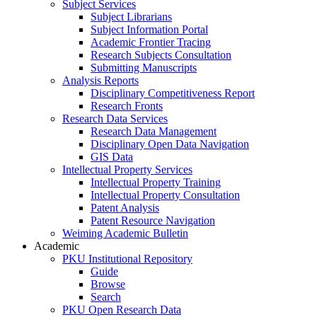
Subject Services
Subject Librarians
Subject Information Portal
Academic Frontier Tracing
Research Subjects Consultation
Submitting Manuscripts
Analysis Reports
Disciplinary Competitiveness Report
Research Fronts
Research Data Services
Research Data Management
Disciplinary Open Data Navigation
GIS Data
Intellectual Property Services
Intellectual Property Training
Intellectual Property Consultation
Patent Analysis
Patent Resource Navigation
Weiming Academic Bulletin
Academic
PKU Institutional Repository
Guide
Browse
Search
PKU Open Research Data