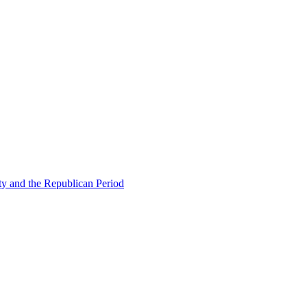
ty and the Republican Period