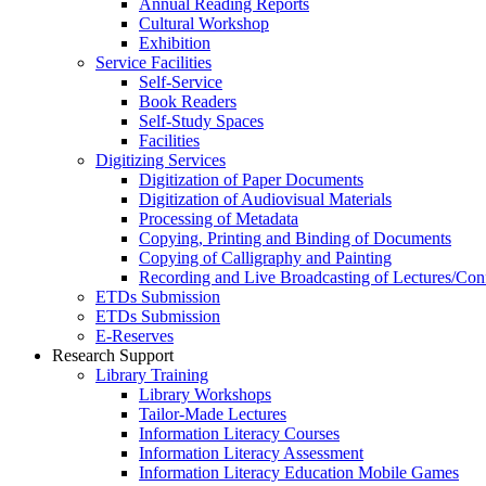
Annual Reading Reports
Cultural Workshop
Exhibition
Service Facilities
Self-Service
Book Readers
Self-Study Spaces
Facilities
Digitizing Services
Digitization of Paper Documents
Digitization of Audiovisual Materials
Processing of Metadata
Copying, Printing and Binding of Documents
Copying of Calligraphy and Painting
Recording and Live Broadcasting of Lectures/Con
ETDs Submission
ETDs Submission
E‑Reserves
Research Support
Library Training
Library Workshops
Tailor-Made Lectures
Information Literacy Courses
Information Literacy Assessment
Information Literacy Education Mobile Games