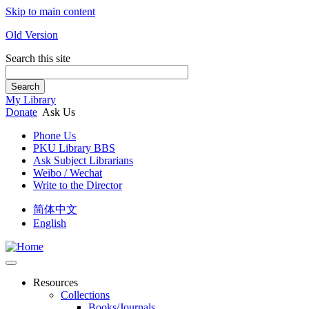
Skip to main content
Old Version
Search this site
Search
My Library
Donate
Ask Us
Phone Us
PKU Library BBS
Ask Subject Librarians
Weibo / Wechat
Write to the Director
简体中文
English
Resources
Collections
Books/Journals