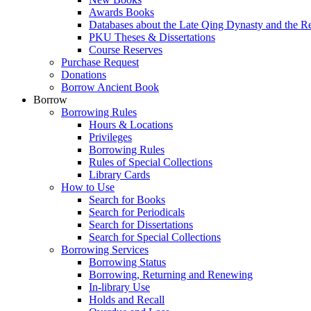
Awards Books
Databases about the Late Qing Dynasty and the R
PKU Theses & Dissertations
Course Reserves
Purchase Request
Donations
Borrow Ancient Book
Borrow
Borrowing Rules
Hours & Locations
Privileges
Borrowing Rules
Rules of Special Collections
Library Cards
How to Use
Search for Books
Search for Periodicals
Search for Dissertations
Search for Special Collections
Borrowing Services
Borrowing Status
Borrowing, Returning and Renewing
In-library Use
Holds and Recall