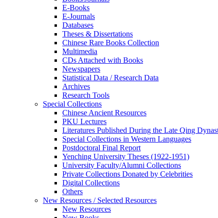
E-Books
E‑Journals
Databases
Theses & Dissertations
Chinese Rare Books Collection
Multimedia
CDs Attached with Books
Newspapers
Statistical Data / Research Data
Archives
Research Tools
Special Collections
Chinese Ancient Resources
PKU Lectures
Literatures Published During the Late Qing Dynas
Special Collections in Western Languages
Postdoctoral Final Report
Yenching University Theses (1922‑1951)
University Faculty/Alumni Collections
Private Collections Donated by Celebrities
Digital Collections
Others
New Resources / Selected Resources
New Resources
New Books