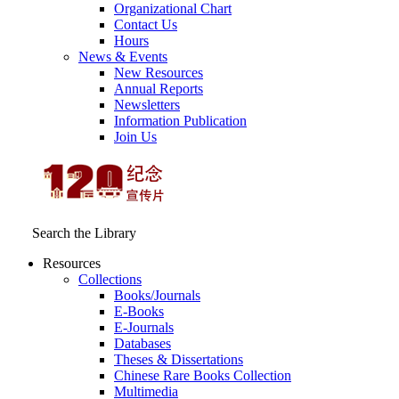
Organizational Chart
Contact Us
Hours
News & Events
New Resources
Annual Reports
Newsletters
Information Publication
Join Us
Search the Library
Resources
Collections
Books/Journals
E-Books
E‑Journals
Databases
Theses & Dissertations
Chinese Rare Books Collection
Multimedia