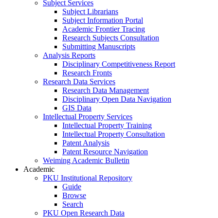
Subject Services
Subject Librarians
Subject Information Portal
Academic Frontier Tracing
Research Subjects Consultation
Submitting Manuscripts
Analysis Reports
Disciplinary Competitiveness Report
Research Fronts
Research Data Services
Research Data Management
Disciplinary Open Data Navigation
GIS Data
Intellectual Property Services
Intellectual Property Training
Intellectual Property Consultation
Patent Analysis
Patent Resource Navigation
Weiming Academic Bulletin
Academic
PKU Institutional Repository
Guide
Browse
Search
PKU Open Research Data