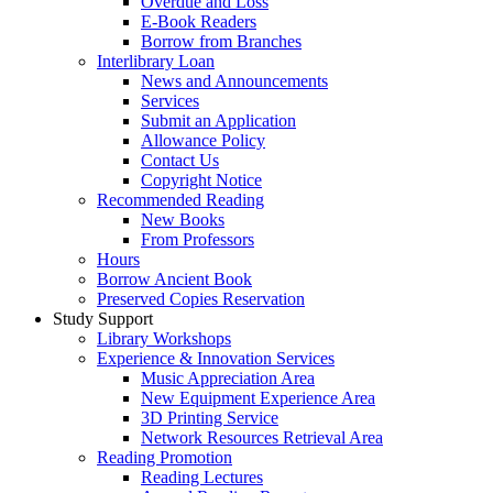
Overdue and Loss
E-Book Readers
Borrow from Branches
Interlibrary Loan
News and Announcements
Services
Submit an Application
Allowance Policy
Contact Us
Copyright Notice
Recommended Reading
New Books
From Professors
Hours
Borrow Ancient Book
Preserved Copies Reservation
Study Support
Library Workshops
Experience & Innovation Services
Music Appreciation Area
New Equipment Experience Area
3D Printing Service
Network Resources Retrieval Area
Reading Promotion
Reading Lectures