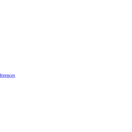
ferences