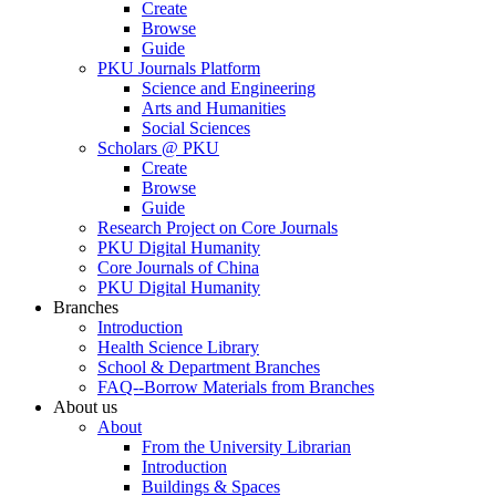
Create
Browse
Guide
PKU Journals Platform
Science and Engineering
Arts and Humanities
Social Sciences
Scholars @ PKU
Create
Browse
Guide
Research Project on Core Journals
PKU Digital Humanity
Core Journals of China
PKU Digital Humanity
Branches
Introduction
Health Science Library
School & Department Branches
FAQ--Borrow Materials from Branches
About us
About
From the University Librarian
Introduction
Buildings & Spaces