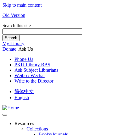
Skip to main content
Old Version
Search this site
Search
My Library
Donate
Ask Us
Phone Us
PKU Library BBS
Ask Subject Librarians
Weibo / Wechat
Write to the Director
简体中文
English
Resources
Collections
Books/Journals