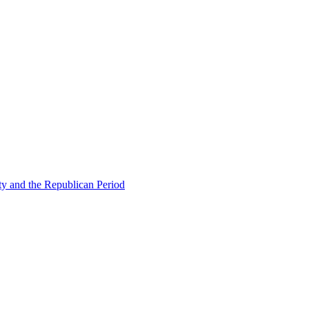
ty and the Republican Period