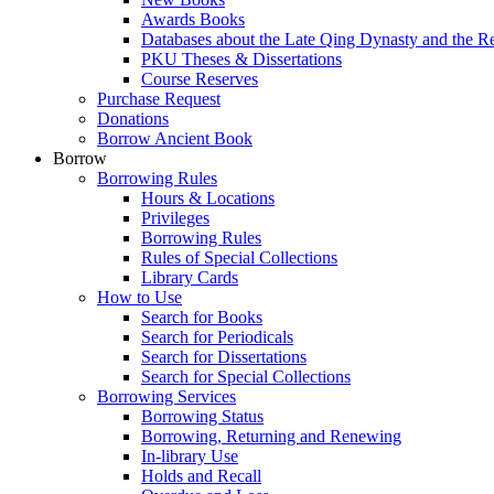
Awards Books
Databases about the Late Qing Dynasty and the R
PKU Theses & Dissertations
Course Reserves
Purchase Request
Donations
Borrow Ancient Book
Borrow
Borrowing Rules
Hours & Locations
Privileges
Borrowing Rules
Rules of Special Collections
Library Cards
How to Use
Search for Books
Search for Periodicals
Search for Dissertations
Search for Special Collections
Borrowing Services
Borrowing Status
Borrowing, Returning and Renewing
In-library Use
Holds and Recall