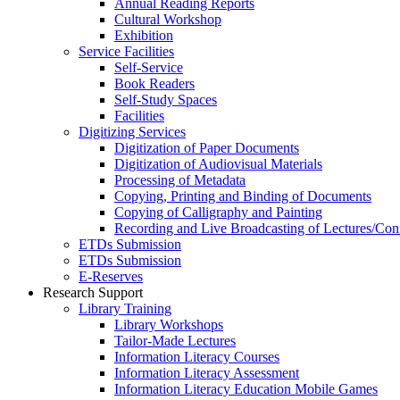
Annual Reading Reports
Cultural Workshop
Exhibition
Service Facilities
Self-Service
Book Readers
Self-Study Spaces
Facilities
Digitizing Services
Digitization of Paper Documents
Digitization of Audiovisual Materials
Processing of Metadata
Copying, Printing and Binding of Documents
Copying of Calligraphy and Painting
Recording and Live Broadcasting of Lectures/Con
ETDs Submission
ETDs Submission
E‑Reserves
Research Support
Library Training
Library Workshops
Tailor-Made Lectures
Information Literacy Courses
Information Literacy Assessment
Information Literacy Education Mobile Games