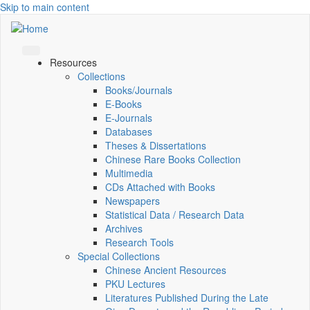
Skip to main content
Resources
Collections
Books/Journals
E-Books
E‑Journals
Databases
Theses & Dissertations
Chinese Rare Books Collection
Multimedia
CDs Attached with Books
Newspapers
Statistical Data / Research Data
Archives
Research Tools
Special Collections
Chinese Ancient Resources
PKU Lectures
Literatures Published During the Late