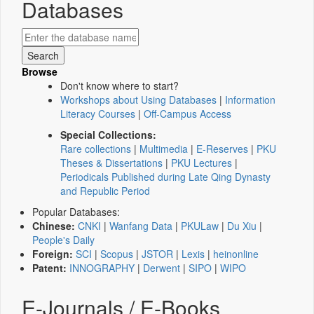
Databases
Browse
Don't know where to start?
Workshops about Using Databases
|
Information
Literacy Courses
|
Off-Campus Access
Special Collections:
Rare collections
|
Multimedia
|
E-Reserves
|
PKU
Theses & Dissertations
|
PKU Lectures
|
Periodicals Published during Late Qing Dynasty
and Republic Period
Popular Databases:
Chinese:
CNKI
|
Wanfang Data
|
PKULaw
|
Du Xiu
|
People's Daily
Foreign:
SCI
|
Scopus
|
JSTOR
|
Lexis
|
heinonline
Patent:
INNOGRAPHY
|
Derwent
|
SIPO
|
WIPO
E-Journals / E-Books