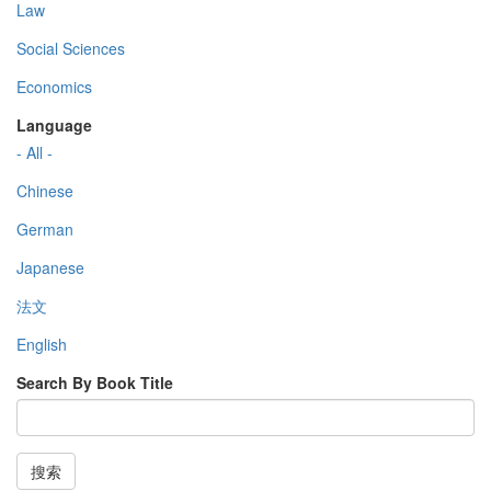
Law
Social Sciences
Economics
Language
- All -
Chinese
German
Japanese
法文
English
Search By Book Title
搜索