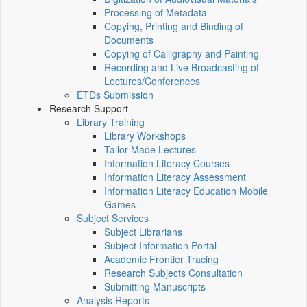
Processing of Metadata
Copying, Printing and Binding of
Documents
Copying of Calligraphy and Painting
Recording and Live Broadcasting of
Lectures/Conferences
ETDs Submission
Research Support
Library Training
Library Workshops
Tailor-Made Lectures
Information Literacy Courses
Information Literacy Assessment
Information Literacy Education Mobile
Games
Subject Services
Subject Librarians
Subject Information Portal
Academic Frontier Tracing
Research Subjects Consultation
Submitting Manuscripts
Analysis Reports