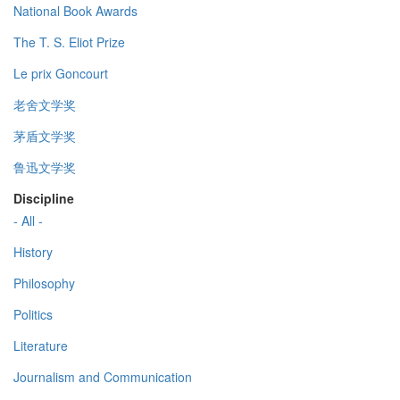
National Book Awards
The T. S. Eliot Prize
Le prix Goncourt
老舍文学奖
茅盾文学奖
鲁迅文学奖
Discipline
- All -
History
Philosophy
Politics
Literature
Journalism and Communication