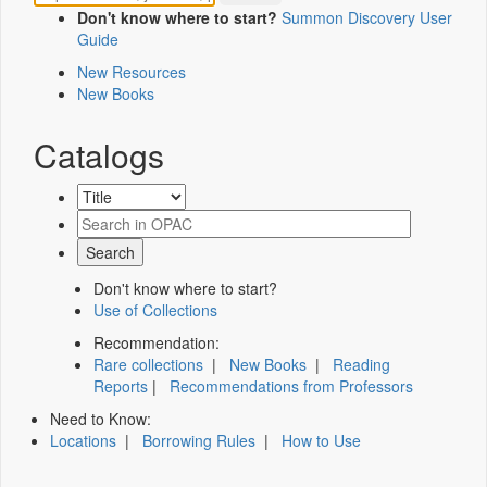
Don't know where to start?
Summon Discovery User
Guide
New Resources
New Books
Catalogs
Don't know where to start?
Use of Collections
Recommendation:
Rare collections
|
New Books
|
Reading
Reports
|
Recommendations from Professors
Need to Know:
Locations
|
Borrowing Rules
|
How to Use