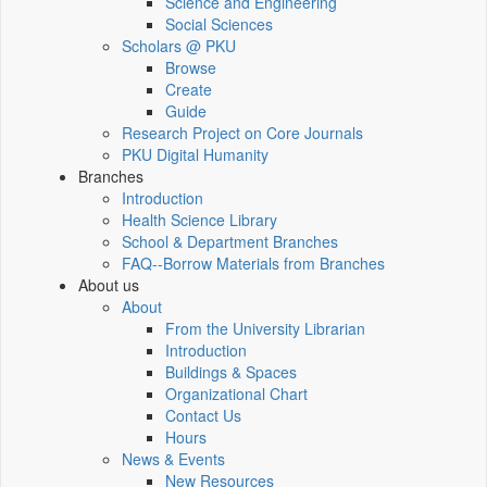
Science and Engineering
Social Sciences
Scholars @ PKU
Browse
Create
Guide
Research Project on Core Journals
PKU Digital Humanity
Branches
Introduction
Health Science Library
School & Department Branches
FAQ--Borrow Materials from Branches
About us
About
From the University Librarian
Introduction
Buildings & Spaces
Organizational Chart
Contact Us
Hours
News & Events
New Resources