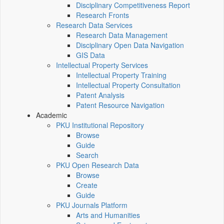
Disciplinary Competitiveness Report
Research Fronts
Research Data Services
Research Data Management
Disciplinary Open Data Navigation
GIS Data
Intellectual Property Services
Intellectual Property Training
Intellectual Property Consultation
Patent Analysis
Patent Resource Navigation
Academic
PKU Institutional Repository
Browse
Guide
Search
PKU Open Research Data
Browse
Create
Guide
PKU Journals Platform
Arts and Humanities