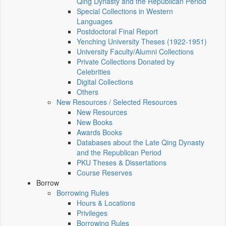
Qing Dynasty and the Republican Period
Special Collections in Western
Languages
Postdoctoral Final Report
Yenching University Theses (1922‑1951)
University Faculty/Alumni Collections
Private Collections Donated by
Celebrities
Digital Collections
Others
New Resources / Selected Resources
New Resources
New Books
Awards Books
Databases about the Late Qing Dynasty
and the Republican Period
PKU Theses & Dissertations
Course Reserves
Borrow
Borrowing Rules
Hours & Locations
Privileges
Borrowing Rules