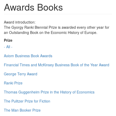
Awards Books
Award introduction:
The Gyorgy Ranki Biennial Prize is awarded every other year for
an Outstanding Book on the Economic History of Europe.
Prize
- All -
Axiom Business Book Awards
Financial Times and McKinsey Business Book of the Year Award
George Terry Award
Ranki Prize
Thomas Guggenheim Prize in the History of Economics
The Pulitzer Prize for Fiction
The Man Booker Prize