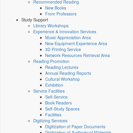
Recommended Reading
New Books
From Professors
Study Support
Library Workshops
Experience & Innovation Services
Music Appreciation Area
New Equipment Experience Area
3D Printing Service
Network Resources Retrieval Area
Reading Promotion
Reading Lectures
Annual Reading Reports
Cultural Workshop
Exhibition
Service Facilities
Self-Service
Book Readers
Self-Study Spaces
Facilities
Digitizing Services
Digitization of Paper Documents
Digitization of Audiovisual Materials