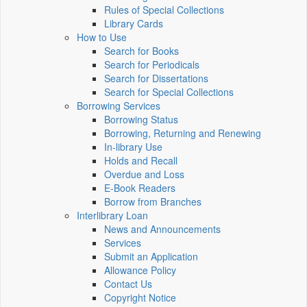
Rules of Special Collections
Library Cards
How to Use
Search for Books
Search for Periodicals
Search for Dissertations
Search for Special Collections
Borrowing Services
Borrowing Status
Borrowing, Returning and Renewing
In-library Use
Holds and Recall
Overdue and Loss
E-Book Readers
Borrow from Branches
Interlibrary Loan
News and Announcements
Services
Submit an Application
Allowance Policy
Contact Us
Copyright Notice