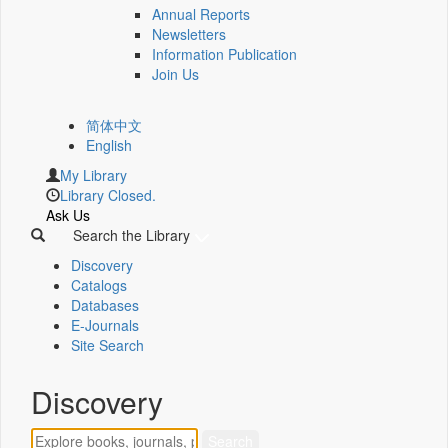
Annual Reports
Newsletters
Information Publication
Join Us
简体中文
English
My Library
Library Closed.
Ask Us
Search the Library
Discovery
Catalogs
Databases
E-Journals
Site Search
Discovery