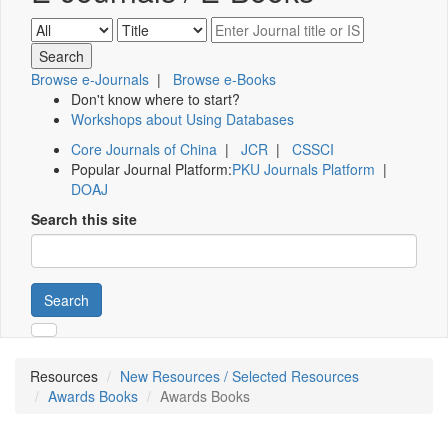
Browse e-Journals
|
Browse e-Books
Don't know where to start?
Workshops about Using Databases
Core Journals of China
|
JCR
|
CSSCI
Popular Journal Platform:
PKU Journals Platform
|
DOAJ
Search this site
Search
Resources
New Resources / Selected Resources
Awards Books
Awards Books