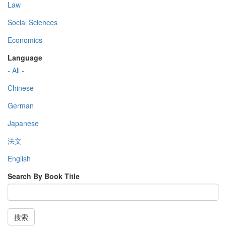
Law
Social Sciences
Economics
Language
- All -
Chinese
German
Japanese
法文
English
Search By Book Title
搜索