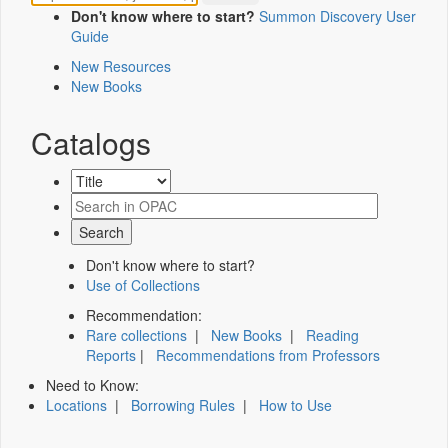
Don't know where to start?
Summon Discovery User
Guide
New Resources
New Books
Catalogs
Don't know where to start?
Use of Collections
Recommendation:
Rare collections
|
New Books
|
Reading
Reports
|
Recommendations from Professors
Need to Know:
Locations
|
Borrowing Rules
|
How to Use