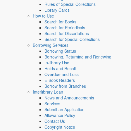
Rules of Special Collections
Library Cards
How to Use
Search for Books
Search for Periodicals
Search for Dissertations
Search for Special Collections
Borrowing Services
Borrowing Status
Borrowing, Returning and Renewing
In-library Use
Holds and Recall
Overdue and Loss
E-Book Readers
Borrow from Branches
Interlibrary Loan
News and Announcements
Services
Submit an Application
Allowance Policy
Contact Us
Copyright Notice