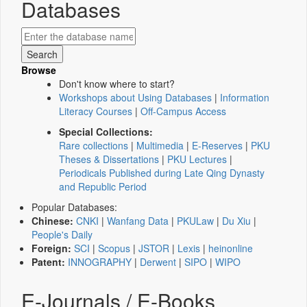
Databases
Browse
Don't know where to start?
Workshops about Using Databases
|
Information
Literacy Courses
|
Off-Campus Access
Special Collections:
Rare collections
|
Multimedia
|
E-Reserves
|
PKU
Theses & Dissertations
|
PKU Lectures
|
Periodicals Published during Late Qing Dynasty
and Republic Period
Popular Databases:
Chinese:
CNKI
|
Wanfang Data
|
PKULaw
|
Du Xiu
|
People's Daily
Foreign:
SCI
|
Scopus
|
JSTOR
|
Lexis
|
heinonline
Patent:
INNOGRAPHY
|
Derwent
|
SIPO
|
WIPO
E-Journals / E-Books