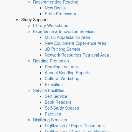
Recommended Reading
New Books
From Professors
Study Support
Library Workshops
Experience & Innovation Services
Music Appreciation Area
New Equipment Experience Area
3D Printing Service
Network Resources Retrieval Area
Reading Promotion
Reading Lectures
Annual Reading Reports
Cultural Workshop
Exhibition
Service Facilities
Self-Service
Book Readers
Self-Study Spaces
Facilities
Digitizing Services
Digitization of Paper Documents
Digitization of Audiovisual Materials