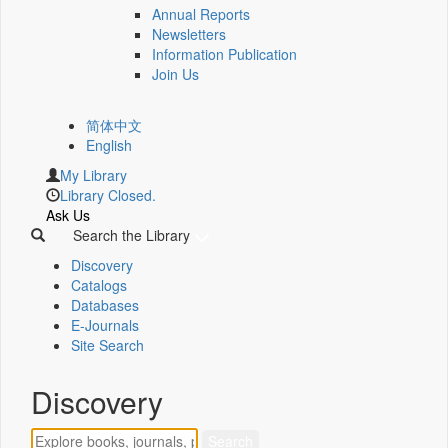
Annual Reports
Newsletters
Information Publication
Join Us
简体中文
English
My Library
Library Closed.
Ask Us
Search the Library
Discovery
Catalogs
Databases
E-Journals
Site Search
Discovery