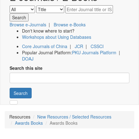
Browse e-Journals
|
Browse e-Books
Don't know where to start?
Workshops about Using Databases
Core Journals of China
|
JCR
|
CSSCI
Popular Journal Platform:
PKU Journals Platform
|
DOAJ
Search this site
Search
Resources
New Resources / Selected Resources
Awards Books
Awards Books