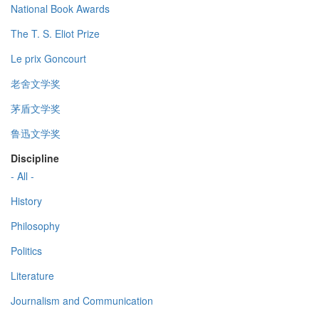
National Book Awards
The T. S. Eliot Prize
Le prix Goncourt
老舍文学奖
茅盾文学奖
鲁迅文学奖
Discipline
- All -
History
Philosophy
Politics
Literature
Journalism and Communication