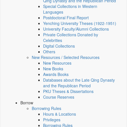
Qing Dynasty and the Republican Period
Special Collections in Western
Languages
Postdoctoral Final Report
Yenching University Theses (1922‑1951)
University Faculty/Alumni Collections
Private Collections Donated by
Celebrities
Digital Collections
Others
New Resources / Selected Resources
New Resources
New Books
Awards Books
Databases about the Late Qing Dynasty
and the Republican Period
PKU Theses & Dissertations
Course Reserves
Borrow
Borrowing Rules
Hours & Locations
Privileges
Borrowing Rules