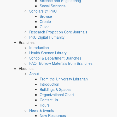
Science and Engineering
Social Sciences
Scholars @ PKU
Browse
Create
Guide
Research Project on Core Journals
PKU Digital Humanity
Branches
Introduction
Health Science Library
School & Department Branches
FAQ--Borrow Materials from Branches
About us
About
From the University Librarian
Introduction
Buildings & Spaces
Organizational Chart
Contact Us
Hours
News & Events
New Resources