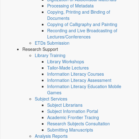
Processing of Metadata
Copying, Printing and Binding of
Documents
Copying of Calligraphy and Painting
Recording and Live Broadcasting of
Lectures/Conferences
ETDs Submission
Research Support
Library Training
Library Workshops
Tailor-Made Lectures
Information Literacy Courses
Information Literacy Assessment
Information Literacy Education Mobile
Games
Subject Services
Subject Librarians
Subject Information Portal
Academic Frontier Tracing
Research Subjects Consultation
Submitting Manuscripts
Analysis Reports