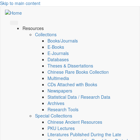
Skip to main content
Resources
Collections
Books/Journals
E-Books
E‑Journals
Databases
Theses & Dissertations
Chinese Rare Books Collection
Multimedia
CDs Attached with Books
Newspapers
Statistical Data / Research Data
Archives
Research Tools
Special Collections
Chinese Ancient Resources
PKU Lectures
Literatures Published During the Late