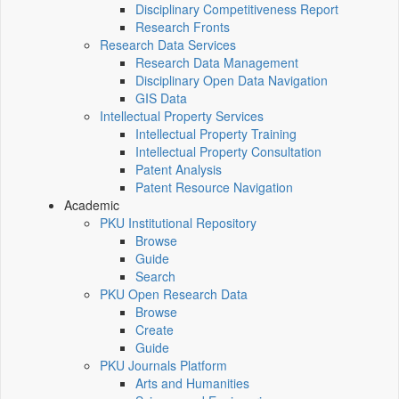
Disciplinary Competitiveness Report
Research Fronts
Research Data Services
Research Data Management
Disciplinary Open Data Navigation
GIS Data
Intellectual Property Services
Intellectual Property Training
Intellectual Property Consultation
Patent Analysis
Patent Resource Navigation
Academic
PKU Institutional Repository
Browse
Guide
Search
PKU Open Research Data
Browse
Create
Guide
PKU Journals Platform
Arts and Humanities