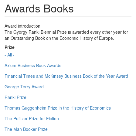
Awards Books
Award introduction:
The Gyorgy Ranki Biennial Prize is awarded every other year for
an Outstanding Book on the Economic History of Europe.
Prize
- All -
Axiom Business Book Awards
Financial Times and McKinsey Business Book of the Year Award
George Terry Award
Ranki Prize
Thomas Guggenheim Prize in the History of Economics
The Pulitzer Prize for Fiction
The Man Booker Prize