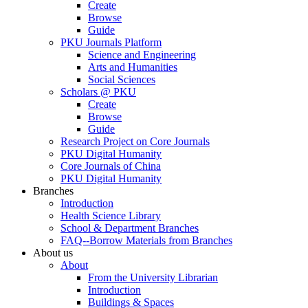
Create
Browse
Guide
PKU Journals Platform
Science and Engineering
Arts and Humanities
Social Sciences
Scholars @ PKU
Create
Browse
Guide
Research Project on Core Journals
PKU Digital Humanity
Core Journals of China
PKU Digital Humanity
Branches
Introduction
Health Science Library
School & Department Branches
FAQ--Borrow Materials from Branches
About us
About
From the University Librarian
Introduction
Buildings & Spaces