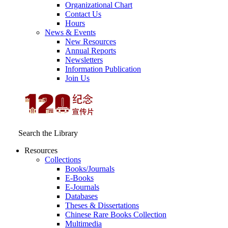
Organizational Chart
Contact Us
Hours
News & Events
New Resources
Annual Reports
Newsletters
Information Publication
Join Us
Search the Library
Resources
Collections
Books/Journals
E-Books
E‑Journals
Databases
Theses & Dissertations
Chinese Rare Books Collection
Multimedia