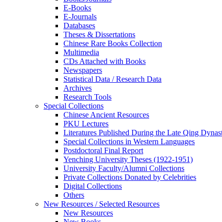
E-Books
E‑Journals
Databases
Theses & Dissertations
Chinese Rare Books Collection
Multimedia
CDs Attached with Books
Newspapers
Statistical Data / Research Data
Archives
Research Tools
Special Collections
Chinese Ancient Resources
PKU Lectures
Literatures Published During the Late Qing Dynas
Special Collections in Western Languages
Postdoctoral Final Report
Yenching University Theses (1922‑1951)
University Faculty/Alumni Collections
Private Collections Donated by Celebrities
Digital Collections
Others
New Resources / Selected Resources
New Resources
New Books