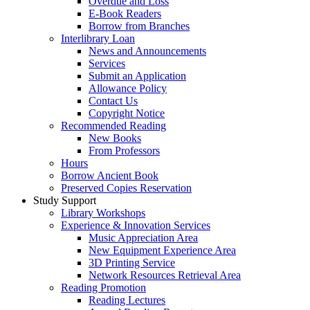
Overdue and Loss
E-Book Readers
Borrow from Branches
Interlibrary Loan
News and Announcements
Services
Submit an Application
Allowance Policy
Contact Us
Copyright Notice
Recommended Reading
New Books
From Professors
Hours
Borrow Ancient Book
Preserved Copies Reservation
Study Support
Library Workshops
Experience & Innovation Services
Music Appreciation Area
New Equipment Experience Area
3D Printing Service
Network Resources Retrieval Area
Reading Promotion
Reading Lectures