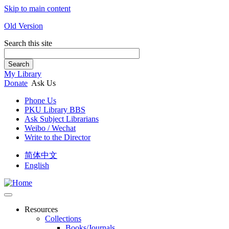
Skip to main content
Old Version
Search this site
Search
My Library
Donate
Ask Us
Phone Us
PKU Library BBS
Ask Subject Librarians
Weibo / Wechat
Write to the Director
简体中文
English
Resources
Collections
Books/Journals