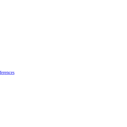
ferences