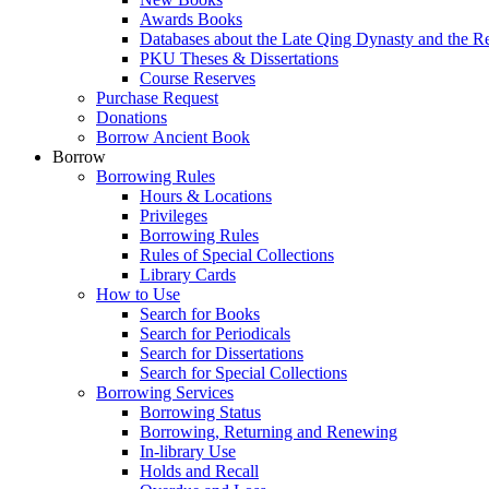
Awards Books
Databases about the Late Qing Dynasty and the R
PKU Theses & Dissertations
Course Reserves
Purchase Request
Donations
Borrow Ancient Book
Borrow
Borrowing Rules
Hours & Locations
Privileges
Borrowing Rules
Rules of Special Collections
Library Cards
How to Use
Search for Books
Search for Periodicals
Search for Dissertations
Search for Special Collections
Borrowing Services
Borrowing Status
Borrowing, Returning and Renewing
In-library Use
Holds and Recall