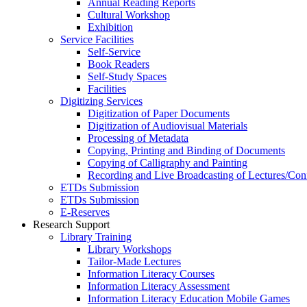
Annual Reading Reports
Cultural Workshop
Exhibition
Service Facilities
Self-Service
Book Readers
Self-Study Spaces
Facilities
Digitizing Services
Digitization of Paper Documents
Digitization of Audiovisual Materials
Processing of Metadata
Copying, Printing and Binding of Documents
Copying of Calligraphy and Painting
Recording and Live Broadcasting of Lectures/Con
ETDs Submission
ETDs Submission
E‑Reserves
Research Support
Library Training
Library Workshops
Tailor-Made Lectures
Information Literacy Courses
Information Literacy Assessment
Information Literacy Education Mobile Games