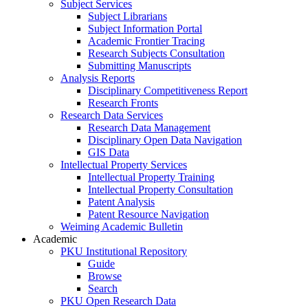
Subject Services
Subject Librarians
Subject Information Portal
Academic Frontier Tracing
Research Subjects Consultation
Submitting Manuscripts
Analysis Reports
Disciplinary Competitiveness Report
Research Fronts
Research Data Services
Research Data Management
Disciplinary Open Data Navigation
GIS Data
Intellectual Property Services
Intellectual Property Training
Intellectual Property Consultation
Patent Analysis
Patent Resource Navigation
Weiming Academic Bulletin
Academic
PKU Institutional Repository
Guide
Browse
Search
PKU Open Research Data