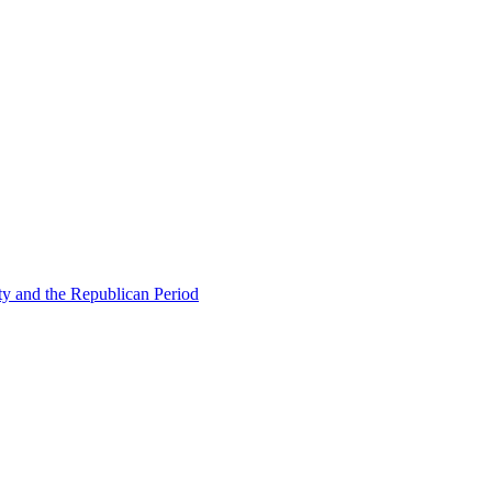
ty and the Republican Period