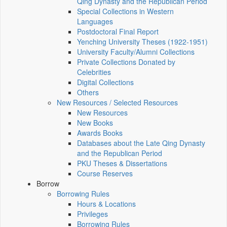
Qing Dynasty and the Republican Period
Special Collections in Western
Languages
Postdoctoral Final Report
Yenching University Theses (1922‑1951)
University Faculty/Alumni Collections
Private Collections Donated by
Celebrities
Digital Collections
Others
New Resources / Selected Resources
New Resources
New Books
Awards Books
Databases about the Late Qing Dynasty
and the Republican Period
PKU Theses & Dissertations
Course Reserves
Borrow
Borrowing Rules
Hours & Locations
Privileges
Borrowing Rules