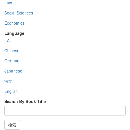
Law
Social Sciences
Economics
Language
- All -
Chinese
German
Japanese
法文
English
Search By Book Title
搜索