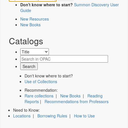
Don't know where to start?
Summon Discovery User
Guide
New Resources
New Books
Catalogs
Don't know where to start?
Use of Collections
Recommendation:
Rare collections
|
New Books
|
Reading
Reports
|
Recommendations from Professors
Need to Know:
Locations
|
Borrowing Rules
|
How to Use