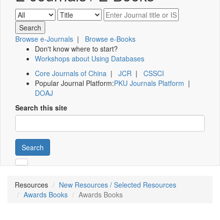
Browse e-Journals
|
Browse e-Books
Don't know where to start?
Workshops about Using Databases
Core Journals of China
|
JCR
|
CSSCI
Popular Journal Platform:
PKU Journals Platform
|
DOAJ
Search this site
Search
Resources
New Resources / Selected Resources
Awards Books
Awards Books