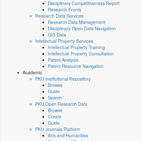
Disciplinary Competitiveness Report
Research Fronts
Research Data Services
Research Data Management
Disciplinary Open Data Navigation
GIS Data
Intellectual Property Services
Intellectual Property Training
Intellectual Property Consultation
Patent Analysis
Patent Resource Navigation
Academic
PKU Institutional Repository
Browse
Guide
Search
PKU Open Research Data
Browse
Create
Guide
PKU Journals Platform
Arts and Humanities