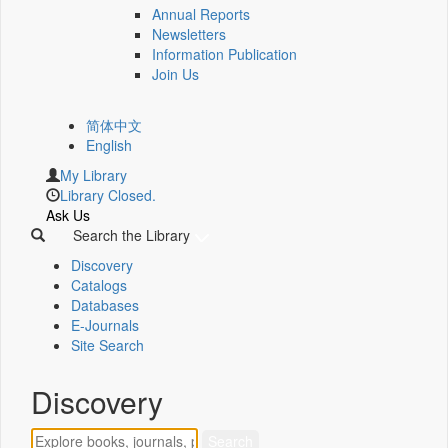
Annual Reports
Newsletters
Information Publication
Join Us
简体中文
English
My Library
Library Closed.
Ask Us
Search the Library
Discovery
Catalogs
Databases
E-Journals
Site Search
Discovery