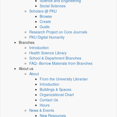
Science and Engineering
Social Sciences
Scholars @ PKU
Browse
Create
Guide
Research Project on Core Journals
PKU Digital Humanity
Branches
Introduction
Health Science Library
School & Department Branches
FAQ--Borrow Materials from Branches
About us
About
From the University Librarian
Introduction
Buildings & Spaces
Organizational Chart
Contact Us
Hours
News & Events
New Resources