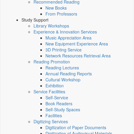
Recommended Reading
New Books
From Professors
Study Support
Library Workshops
Experience & Innovation Services
Music Appreciation Area
New Equipment Experience Area
3D Printing Service
Network Resources Retrieval Area
Reading Promotion
Reading Lectures
Annual Reading Reports
Cultural Workshop
Exhibition
Service Facilities
Self-Service
Book Readers
Self-Study Spaces
Facilities
Digitizing Services
Digitization of Paper Documents
Digitization of Audiovisual Materials