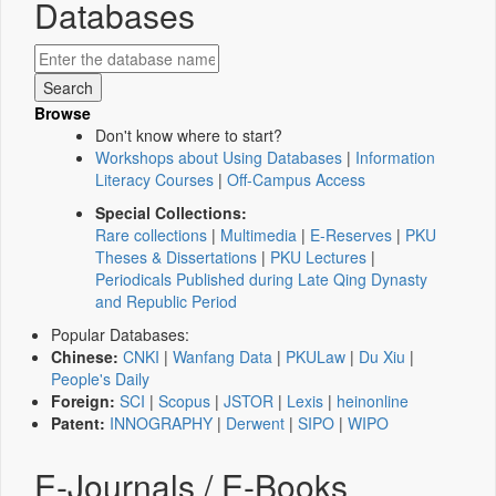
Databases
Browse
Don't know where to start?
Workshops about Using Databases
|
Information
Literacy Courses
|
Off-Campus Access
Special Collections:
Rare collections
|
Multimedia
|
E-Reserves
|
PKU
Theses & Dissertations
|
PKU Lectures
|
Periodicals Published during Late Qing Dynasty
and Republic Period
Popular Databases:
Chinese:
CNKI
|
Wanfang Data
|
PKULaw
|
Du Xiu
|
People's Daily
Foreign:
SCI
|
Scopus
|
JSTOR
|
Lexis
|
heinonline
Patent:
INNOGRAPHY
|
Derwent
|
SIPO
|
WIPO
E-Journals / E-Books