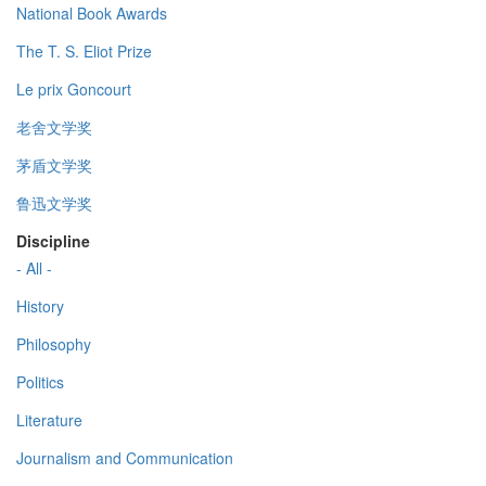
National Book Awards
The T. S. Eliot Prize
Le prix Goncourt
老舍文学奖
茅盾文学奖
鲁迅文学奖
Discipline
- All -
History
Philosophy
Politics
Literature
Journalism and Communication