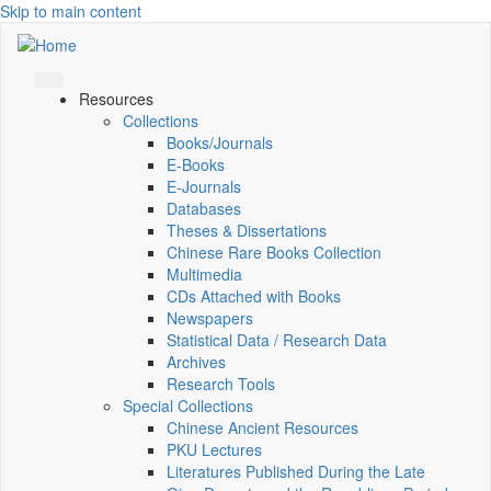
Skip to main content
Resources
Collections
Books/Journals
E-Books
E‑Journals
Databases
Theses & Dissertations
Chinese Rare Books Collection
Multimedia
CDs Attached with Books
Newspapers
Statistical Data / Research Data
Archives
Research Tools
Special Collections
Chinese Ancient Resources
PKU Lectures
Literatures Published During the Late