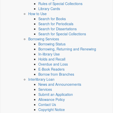
Rules of Special Collections
Library Cards
How to Use
Search for Books
Search for Periodicals
Search for Dissertations
Search for Special Collections
Borrowing Services
Borrowing Status
Borrowing, Returning and Renewing
In-library Use
Holds and Recall
Overdue and Loss
E-Book Readers
Borrow from Branches
Interlibrary Loan
News and Announcements
Services
Submit an Application
Allowance Policy
Contact Us
Copyright Notice