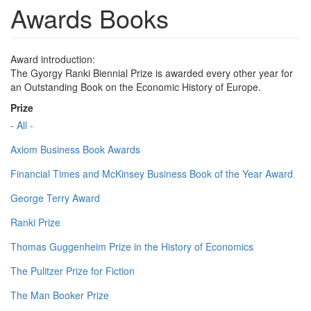
Awards Books
Award introduction:
The Gyorgy Ranki Biennial Prize is awarded every other year for
an Outstanding Book on the Economic History of Europe.
Prize
- All -
Axiom Business Book Awards
Financial Times and McKinsey Business Book of the Year Award
George Terry Award
Ranki Prize
Thomas Guggenheim Prize in the History of Economics
The Pulitzer Prize for Fiction
The Man Booker Prize