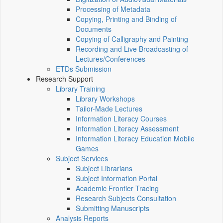
Processing of Metadata
Copying, Printing and Binding of
Documents
Copying of Calligraphy and Painting
Recording and Live Broadcasting of
Lectures/Conferences
ETDs Submission
Research Support
Library Training
Library Workshops
Tailor-Made Lectures
Information Literacy Courses
Information Literacy Assessment
Information Literacy Education Mobile
Games
Subject Services
Subject Librarians
Subject Information Portal
Academic Frontier Tracing
Research Subjects Consultation
Submitting Manuscripts
Analysis Reports