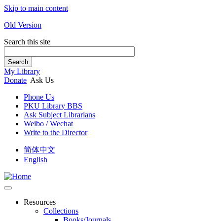
Skip to main content
Old Version
Search this site
Search
My Library
Donate
Ask Us
Phone Us
PKU Library BBS
Ask Subject Librarians
Weibo / Wechat
Write to the Director
简体中文
English
Resources
Collections
Books/Journals