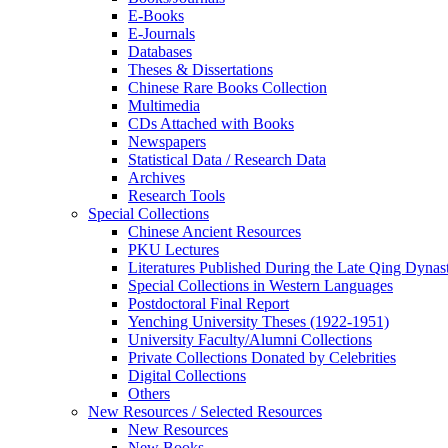
E-Books
E‑Journals
Databases
Theses & Dissertations
Chinese Rare Books Collection
Multimedia
CDs Attached with Books
Newspapers
Statistical Data / Research Data
Archives
Research Tools
Special Collections
Chinese Ancient Resources
PKU Lectures
Literatures Published During the Late Qing Dynas
Special Collections in Western Languages
Postdoctoral Final Report
Yenching University Theses (1922‑1951)
University Faculty/Alumni Collections
Private Collections Donated by Celebrities
Digital Collections
Others
New Resources / Selected Resources
New Resources
New Books