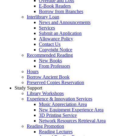
Overdue and Loss
E-Book Readers
Borrow from Branches
Interlibrary Loan
News and Announcements
Services
Submit an Application
Allowance Policy
Contact Us
Copyright Notice
Recommended Reading
New Books
From Professors
Hours
Borrow Ancient Book
Preserved Copies Reservation
Study Support
Library Workshops
Experience & Innovation Services
Music Appreciation Area
New Equipment Experience Area
3D Printing Service
Network Resources Retrieval Area
Reading Promotion
Reading Lectures