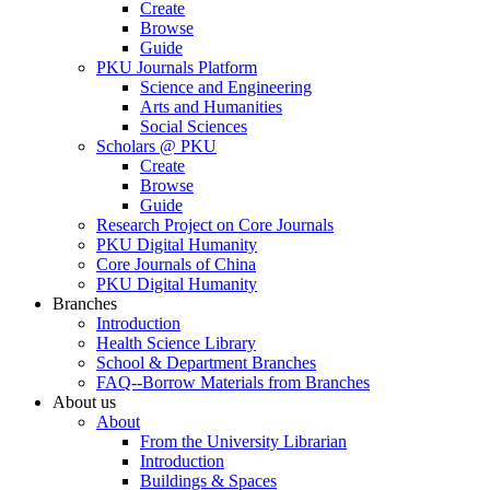
Create
Browse
Guide
PKU Journals Platform
Science and Engineering
Arts and Humanities
Social Sciences
Scholars @ PKU
Create
Browse
Guide
Research Project on Core Journals
PKU Digital Humanity
Core Journals of China
PKU Digital Humanity
Branches
Introduction
Health Science Library
School & Department Branches
FAQ--Borrow Materials from Branches
About us
About
From the University Librarian
Introduction
Buildings & Spaces