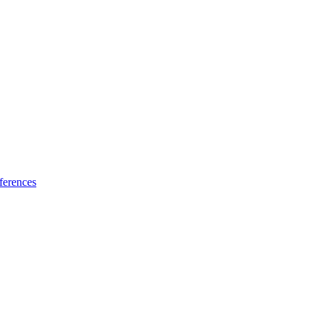
ferences