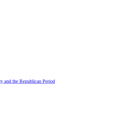
ty and the Republican Period