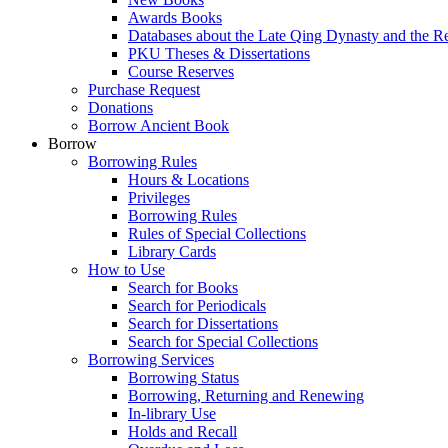
Awards Books
Databases about the Late Qing Dynasty and the R
PKU Theses & Dissertations
Course Reserves
Purchase Request
Donations
Borrow Ancient Book
Borrow
Borrowing Rules
Hours & Locations
Privileges
Borrowing Rules
Rules of Special Collections
Library Cards
How to Use
Search for Books
Search for Periodicals
Search for Dissertations
Search for Special Collections
Borrowing Services
Borrowing Status
Borrowing, Returning and Renewing
In-library Use
Holds and Recall