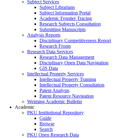
Subject Services
Subject Librarians
Subject Information Portal
Academic Frontier Tracing
Research Subjects Consultation
Submitting Manuscripts
Analysis Reports
Disciplinary Competitiveness Report
Research Fronts
Research Data Services
Research Data Management
Disciplinary Open Data Navigation
GIS Data
Intellectual Property Services
Intellectual Property Training
Intellectual Property Consultation
Patent Analysis
Patent Resource Navigation
Weiming Academic Bulletin
Academic
PKU Institutional Repository
Guide
Browse
Search
PKU Open Research Data