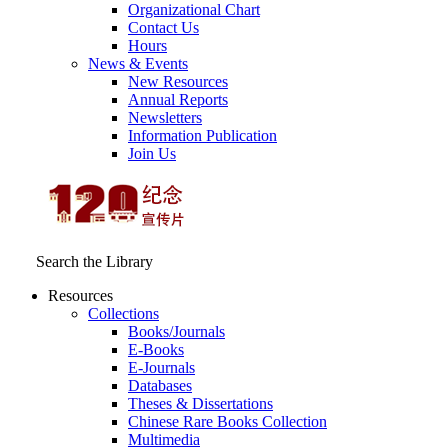
Organizational Chart
Contact Us
Hours
News & Events
New Resources
Annual Reports
Newsletters
Information Publication
Join Us
Search the Library
Resources
Collections
Books/Journals
E-Books
E‑Journals
Databases
Theses & Dissertations
Chinese Rare Books Collection
Multimedia