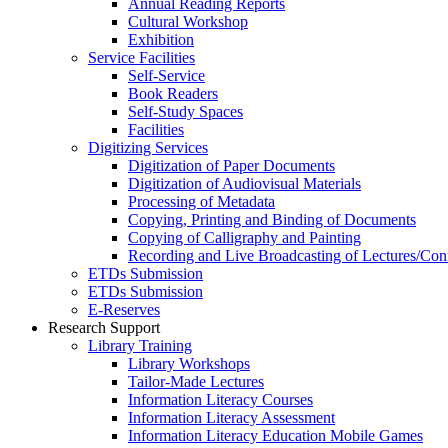
Annual Reading Reports
Cultural Workshop
Exhibition
Service Facilities
Self-Service
Book Readers
Self-Study Spaces
Facilities
Digitizing Services
Digitization of Paper Documents
Digitization of Audiovisual Materials
Processing of Metadata
Copying, Printing and Binding of Documents
Copying of Calligraphy and Painting
Recording and Live Broadcasting of Lectures/Con
ETDs Submission
ETDs Submission
E‑Reserves
Research Support
Library Training
Library Workshops
Tailor-Made Lectures
Information Literacy Courses
Information Literacy Assessment
Information Literacy Education Mobile Games