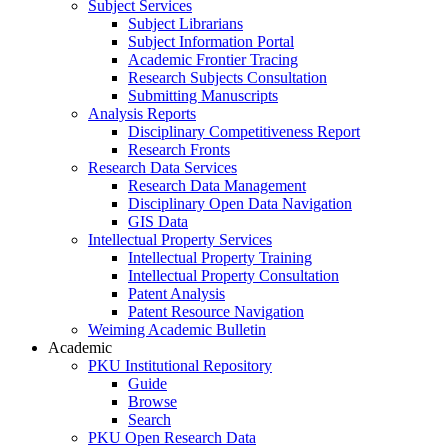
Subject Services
Subject Librarians
Subject Information Portal
Academic Frontier Tracing
Research Subjects Consultation
Submitting Manuscripts
Analysis Reports
Disciplinary Competitiveness Report
Research Fronts
Research Data Services
Research Data Management
Disciplinary Open Data Navigation
GIS Data
Intellectual Property Services
Intellectual Property Training
Intellectual Property Consultation
Patent Analysis
Patent Resource Navigation
Weiming Academic Bulletin
Academic
PKU Institutional Repository
Guide
Browse
Search
PKU Open Research Data