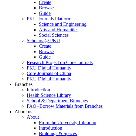
Create
Browse
Guide
PKU Journals Platform
Science and Engineering
Arts and Humanities
Social Sciences
Scholars @ PKU
Create
Browse
Guide
Research Project on Core Journals
PKU Digital Humanity
Core Journals of China
PKU Digital Humanity
Branches
Introduction
Health Science Library
School & Department Branches
FAQ--Borrow Materials from Branches
About us
About
From the University Librarian
Introduction
Buildings & Spaces