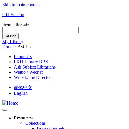
Skip to main content
Old Version
Search this site
Search
My Library
Donate
Ask Us
Phone Us
PKU Library BBS
Ask Subject Librarians
Weibo / Wechat
Write to the Director
简体中文
English
Resources
Collections
Books/Journals