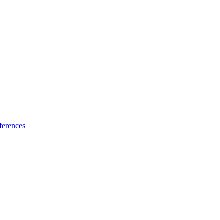
ferences