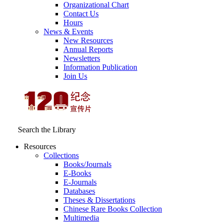
Organizational Chart
Contact Us
Hours
News & Events
New Resources
Annual Reports
Newsletters
Information Publication
Join Us
Search the Library
Resources
Collections
Books/Journals
E-Books
E‑Journals
Databases
Theses & Dissertations
Chinese Rare Books Collection
Multimedia