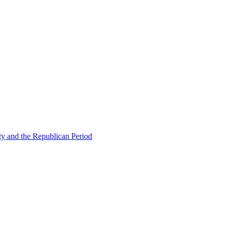
ty and the Republican Period