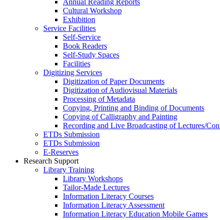
Annual Reading Reports
Cultural Workshop
Exhibition
Service Facilities
Self-Service
Book Readers
Self-Study Spaces
Facilities
Digitizing Services
Digitization of Paper Documents
Digitization of Audiovisual Materials
Processing of Metadata
Copying, Printing and Binding of Documents
Copying of Calligraphy and Painting
Recording and Live Broadcasting of Lectures/Con
ETDs Submission
ETDs Submission
E‑Reserves
Research Support
Library Training
Library Workshops
Tailor-Made Lectures
Information Literacy Courses
Information Literacy Assessment
Information Literacy Education Mobile Games