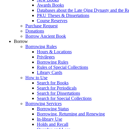
Awards Books
Databases about the Late Qing Dynasty and the R
PKU Theses & Dissertations
Course Reserves
Purchase Request
Donations
Borrow Ancient Book
Borrow
Borrowing Rules
Hours & Locations
Privileges
Borrowing Rules
Rules of Special Collections
Library Cards
How to Use
Search for Books
Search for Periodicals
Search for Dissertations
Search for Special Collections
Borrowing Services
Borrowing Status
Borrowing, Returning and Renewing
In-library Use
Holds and Recall