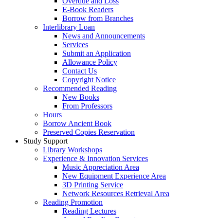
Overdue and Loss
E-Book Readers
Borrow from Branches
Interlibrary Loan
News and Announcements
Services
Submit an Application
Allowance Policy
Contact Us
Copyright Notice
Recommended Reading
New Books
From Professors
Hours
Borrow Ancient Book
Preserved Copies Reservation
Study Support
Library Workshops
Experience & Innovation Services
Music Appreciation Area
New Equipment Experience Area
3D Printing Service
Network Resources Retrieval Area
Reading Promotion
Reading Lectures