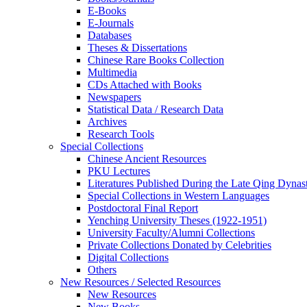
E-Books
E‑Journals
Databases
Theses & Dissertations
Chinese Rare Books Collection
Multimedia
CDs Attached with Books
Newspapers
Statistical Data / Research Data
Archives
Research Tools
Special Collections
Chinese Ancient Resources
PKU Lectures
Literatures Published During the Late Qing Dynas
Special Collections in Western Languages
Postdoctoral Final Report
Yenching University Theses (1922‑1951)
University Faculty/Alumni Collections
Private Collections Donated by Celebrities
Digital Collections
Others
New Resources / Selected Resources
New Resources
New Books