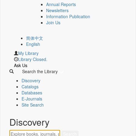
Annual Reports
Newsletters
Information Publication
Join Us
简体中文
English
My Library
Library Closed.
Ask Us
Search the Library
Discovery
Catalogs
Databases
E-Journals
Site Search
Discovery