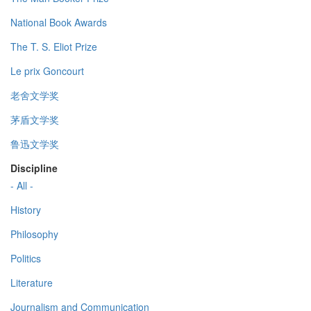
National Book Awards
The T. S. Eliot Prize
Le prix Goncourt
老舍文学奖
茅盾文学奖
鲁迅文学奖
Discipline
- All -
History
Philosophy
Politics
Literature
Journalism and Communication