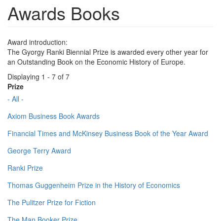
Awards Books
Award introduction:
The Gyorgy Ranki Biennial Prize is awarded every other year for
an Outstanding Book on the Economic History of Europe.
Displaying 1 - 7 of 7
Prize
- All -
Axiom Business Book Awards
Financial Times and McKinsey Business Book of the Year Award
George Terry Award
Ranki Prize
Thomas Guggenheim Prize in the History of Economics
The Pulitzer Prize for Fiction
The Man Booker Prize