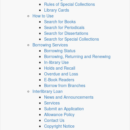
Rules of Special Collections
Library Cards
How to Use
Search for Books
Search for Periodicals
Search for Dissertations
Search for Special Collections
Borrowing Services
Borrowing Status
Borrowing, Returning and Renewing
In-library Use
Holds and Recall
Overdue and Loss
E-Book Readers
Borrow from Branches
Interlibrary Loan
News and Announcements
Services
Submit an Application
Allowance Policy
Contact Us
Copyright Notice