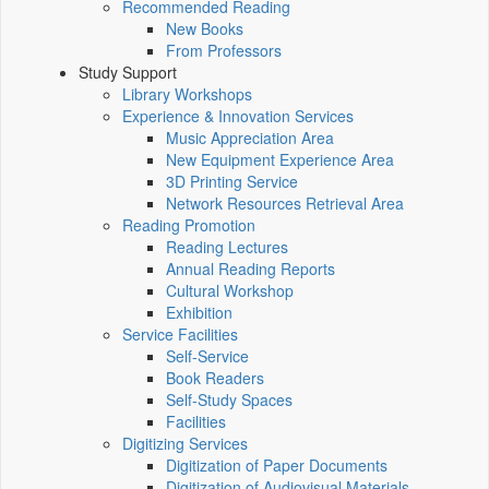
Recommended Reading
New Books
From Professors
Study Support
Library Workshops
Experience & Innovation Services
Music Appreciation Area
New Equipment Experience Area
3D Printing Service
Network Resources Retrieval Area
Reading Promotion
Reading Lectures
Annual Reading Reports
Cultural Workshop
Exhibition
Service Facilities
Self-Service
Book Readers
Self-Study Spaces
Facilities
Digitizing Services
Digitization of Paper Documents
Digitization of Audiovisual Materials