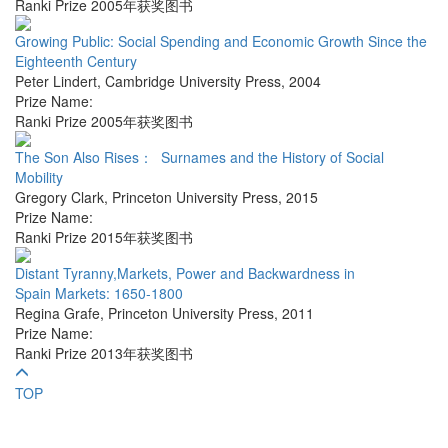
Ranki Prize 2005年获奖图书
Growing Public: Social Spending and Economic Growth Since the
Eighteenth Century
Peter Lindert
,
Cambridge University Press
,
2004
Prize Name:
Ranki Prize 2005年获奖图书
The Son Also Rises： Surnames and the History of Social
Mobility
Gregory Clark
,
Princeton University Press
,
2015
Prize Name:
Ranki Prize 2015年获奖图书
Distant Tyranny,Markets, Power and Backwardness in
Spain Markets: 1650-1800
Regina Grafe
,
Princeton University Press
,
2011
Prize Name:
Ranki Prize 2013年获奖图书
TOP