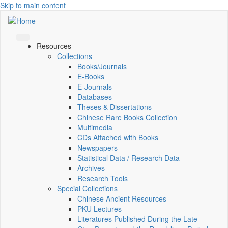
Skip to main content
Resources
Collections
Books/Journals
E-Books
E‑Journals
Databases
Theses & Dissertations
Chinese Rare Books Collection
Multimedia
CDs Attached with Books
Newspapers
Statistical Data / Research Data
Archives
Research Tools
Special Collections
Chinese Ancient Resources
PKU Lectures
Literatures Published During the Late