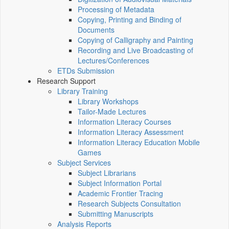
Processing of Metadata
Copying, Printing and Binding of
Documents
Copying of Calligraphy and Painting
Recording and Live Broadcasting of
Lectures/Conferences
ETDs Submission
Research Support
Library Training
Library Workshops
Tailor-Made Lectures
Information Literacy Courses
Information Literacy Assessment
Information Literacy Education Mobile
Games
Subject Services
Subject Librarians
Subject Information Portal
Academic Frontier Tracing
Research Subjects Consultation
Submitting Manuscripts
Analysis Reports