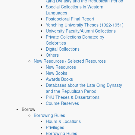
Qing Dynasty and the Republican Period
Special Collections in Western
Languages
Postdoctoral Final Report
Yenching University Theses (1922‑1951)
University Faculty/Alumni Collections
Private Collections Donated by
Celebrities
Digital Collections
Others
New Resources / Selected Resources
New Resources
New Books
Awards Books
Databases about the Late Qing Dynasty
and the Republican Period
PKU Theses & Dissertations
Course Reserves
Borrow
Borrowing Rules
Hours & Locations
Privileges
Borrowing Rules