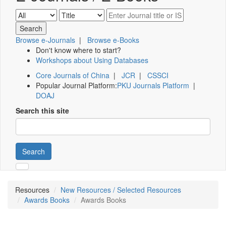
Browse e-Journals
|
Browse e-Books
Don't know where to start?
Workshops about Using Databases
Core Journals of China
|
JCR
|
CSSCI
Popular Journal Platform:
PKU Journals Platform
|
DOAJ
Search this site
Search
Resources
New Resources / Selected Resources
Awards Books
Awards Books