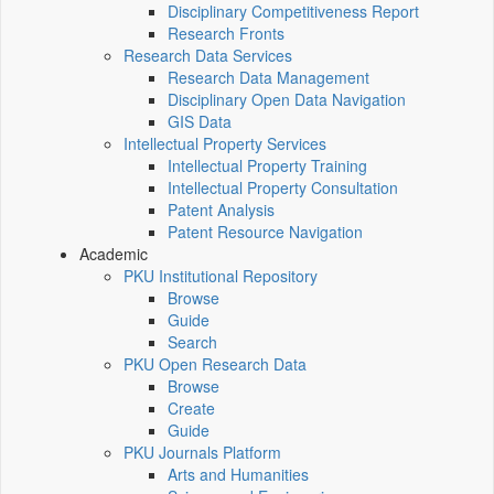
Disciplinary Competitiveness Report
Research Fronts
Research Data Services
Research Data Management
Disciplinary Open Data Navigation
GIS Data
Intellectual Property Services
Intellectual Property Training
Intellectual Property Consultation
Patent Analysis
Patent Resource Navigation
Academic
PKU Institutional Repository
Browse
Guide
Search
PKU Open Research Data
Browse
Create
Guide
PKU Journals Platform
Arts and Humanities