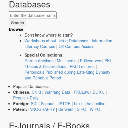
Databases
Browse
Don't know where to start?
Workshops about Using Databases
|
Information
Literacy Courses
|
Off-Campus Access
Special Collections:
Rare collections
|
Multimedia
|
E-Reserves
|
PKU
Theses & Dissertations
|
PKU Lectures
|
Periodicals Published during Late Qing Dynasty
and Republic Period
Popular Databases:
Chinese:
CNKI
|
Wanfang Data
|
PKULaw
|
Du Xiu
|
People's Daily
Foreign:
SCI
|
Scopus
|
JSTOR
|
Lexis
|
heinonline
Patent:
INNOGRAPHY
|
Derwent
|
SIPO
|
WIPO
E-Journals / E-Books