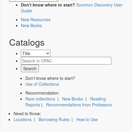
Don't know where to start?
Summon Discovery User
Guide
New Resources
New Books
Catalogs
Don't know where to start?
Use of Collections
Recommendation:
Rare collections
|
New Books
|
Reading
Reports
|
Recommendations from Professors
Need to Know:
Locations
|
Borrowing Rules
|
How to Use