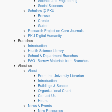
Science and Engineering
Social Sciences
Scholars @ PKU
Browse
Create
Guide
Research Project on Core Journals
PKU Digital Humanity
Branches
Introduction
Health Science Library
School & Department Branches
FAQ--Borrow Materials from Branches
About us
About
From the University Librarian
Introduction
Buildings & Spaces
Organizational Chart
Contact Us
Hours
News & Events
New Resources