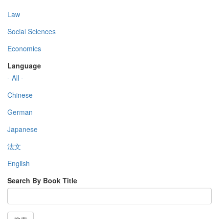
Law
Social Sciences
Economics
Language
- All -
Chinese
German
Japanese
法文
English
Search By Book Title