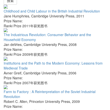
搜索
Childhood and Child Labour in the British Industrial Revolution
Jane Humphries
,
Cambridge University Press
,
2011
Prize Name:
Ranki Prize 2011年获奖图书
The Industrious Revolution: Consumer Behavior and the
Household Economy
Jan deVries
,
Cambridge University Press
,
2008
Prize Name:
Ranki Prize 2009年获奖图书
Institutions and the Path to the Modern Economy: Lessons from
Medieval Trade
Avner Greif
,
Cambridge University Press
,
2006
Prize Name:
Ranki Prize 2007年获奖图书
Farm to Factory : A Reinterpretation of the Soviet Industrial
Revolution
Robert C. Allen
,
Princeton University Press
,
2009
Prize Name: