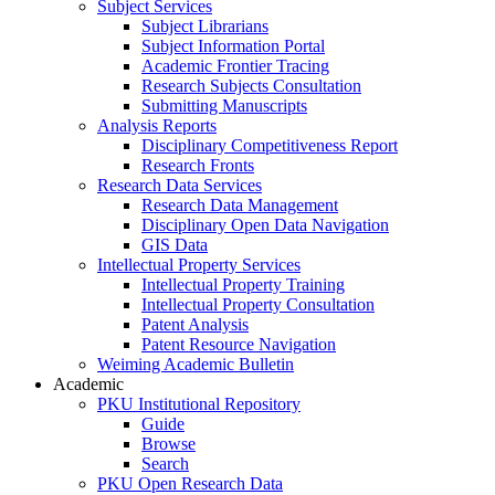
Subject Services
Subject Librarians
Subject Information Portal
Academic Frontier Tracing
Research Subjects Consultation
Submitting Manuscripts
Analysis Reports
Disciplinary Competitiveness Report
Research Fronts
Research Data Services
Research Data Management
Disciplinary Open Data Navigation
GIS Data
Intellectual Property Services
Intellectual Property Training
Intellectual Property Consultation
Patent Analysis
Patent Resource Navigation
Weiming Academic Bulletin
Academic
PKU Institutional Repository
Guide
Browse
Search
PKU Open Research Data