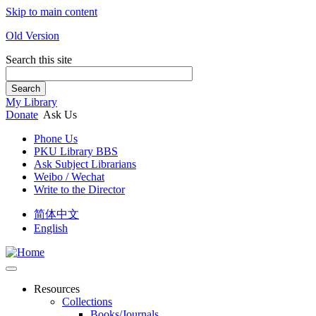
Skip to main content
Old Version
Search this site
Search
My Library
Donate
Ask Us
Phone Us
PKU Library BBS
Ask Subject Librarians
Weibo / Wechat
Write to the Director
简体中文
English
Resources
Collections
Books/Journals