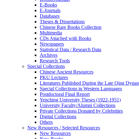
E-Books
E‑Journals
Databases
Theses & Dissertations
Chinese Rare Books Collection
Multimedia
CDs Attached with Books
Newspapers
Statistical Data / Research Data
Archives
Research Tools
Special Collections
Chinese Ancient Resources
PKU Lectures
Literatures Published During the Late Qing Dynas
Special Collections in Western Languages
Postdoctoral Final Report
Yenching University Theses (1922‑1951)
University Faculty/Alumni Collections
Private Collections Donated by Celebrities
Digital Collections
Others
New Resources / Selected Resources
New Resources
New Books