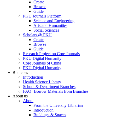
Create
Browse
Guide
PKU Journals Platform
Science and Engineering
Arts and Humanities
Social Sciences
Scholars @ PKU
Create
Browse
Guide
Research Project on Core Journals
PKU Digital Humanity
Core Journals of China
PKU Digital Humanity
Branches
Introduction
Health Science Library
School & Department Branches
FAQ--Borrow Materials from Branches
About us
About
From the University Librarian
Introduction
Buildings & Spaces