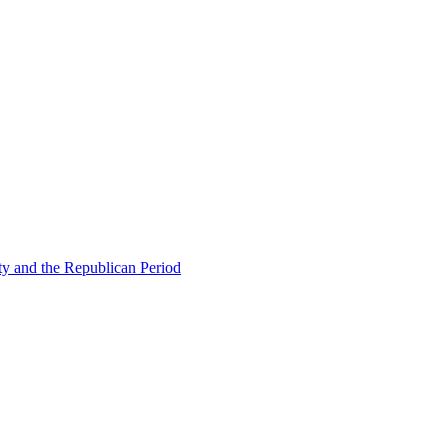
ty and the Republican Period