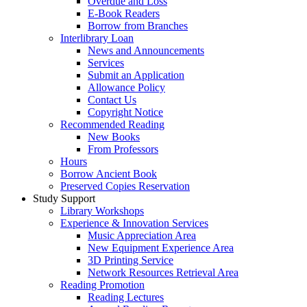
Overdue and Loss
E-Book Readers
Borrow from Branches
Interlibrary Loan
News and Announcements
Services
Submit an Application
Allowance Policy
Contact Us
Copyright Notice
Recommended Reading
New Books
From Professors
Hours
Borrow Ancient Book
Preserved Copies Reservation
Study Support
Library Workshops
Experience & Innovation Services
Music Appreciation Area
New Equipment Experience Area
3D Printing Service
Network Resources Retrieval Area
Reading Promotion
Reading Lectures