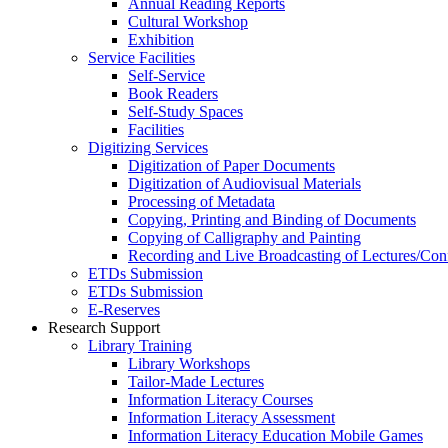
Annual Reading Reports
Cultural Workshop
Exhibition
Service Facilities
Self-Service
Book Readers
Self-Study Spaces
Facilities
Digitizing Services
Digitization of Paper Documents
Digitization of Audiovisual Materials
Processing of Metadata
Copying, Printing and Binding of Documents
Copying of Calligraphy and Painting
Recording and Live Broadcasting of Lectures/Con
ETDs Submission
ETDs Submission
E‑Reserves
Research Support
Library Training
Library Workshops
Tailor-Made Lectures
Information Literacy Courses
Information Literacy Assessment
Information Literacy Education Mobile Games