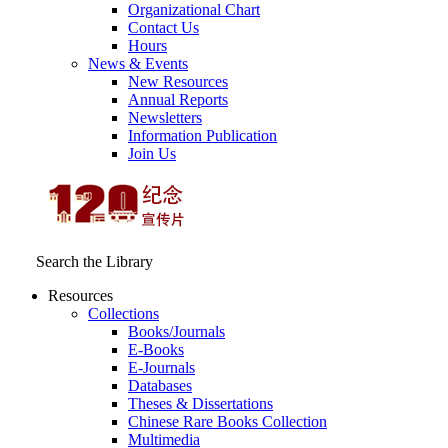
Organizational Chart
Contact Us
Hours
News & Events
New Resources
Annual Reports
Newsletters
Information Publication
Join Us
Search the Library
Resources
Collections
Books/Journals
E-Books
E‑Journals
Databases
Theses & Dissertations
Chinese Rare Books Collection
Multimedia