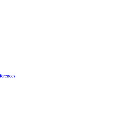
ferences