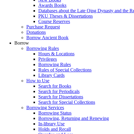
Awards Books
Databases about the Late Qing Dynasty and the R
PKU Theses & Dissertations
Course Reserves
Purchase Request
Donations
Borrow Ancient Book
Borrow
Borrowing Rules
Hours & Locations
Privileges
Borrowing Rules
Rules of Special Collections
Library Cards
How to Use
Search for Books
Search for Periodicals
Search for Dissertations
Search for Special Collections
Borrowing Services
Borrowing Status
Borrowing, Returning and Renewing
In-library Use
Holds and Recall