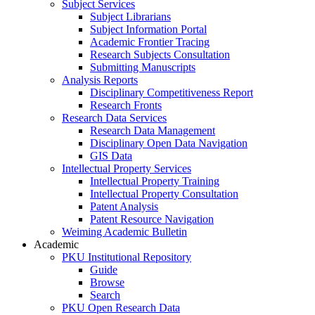
Subject Services
Subject Librarians
Subject Information Portal
Academic Frontier Tracing
Research Subjects Consultation
Submitting Manuscripts
Analysis Reports
Disciplinary Competitiveness Report
Research Fronts
Research Data Services
Research Data Management
Disciplinary Open Data Navigation
GIS Data
Intellectual Property Services
Intellectual Property Training
Intellectual Property Consultation
Patent Analysis
Patent Resource Navigation
Weiming Academic Bulletin
Academic
PKU Institutional Repository
Guide
Browse
Search
PKU Open Research Data