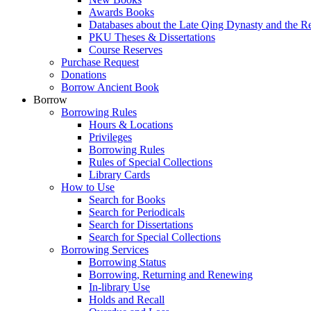
Awards Books
Databases about the Late Qing Dynasty and the R
PKU Theses & Dissertations
Course Reserves
Purchase Request
Donations
Borrow Ancient Book
Borrow
Borrowing Rules
Hours & Locations
Privileges
Borrowing Rules
Rules of Special Collections
Library Cards
How to Use
Search for Books
Search for Periodicals
Search for Dissertations
Search for Special Collections
Borrowing Services
Borrowing Status
Borrowing, Returning and Renewing
In-library Use
Holds and Recall