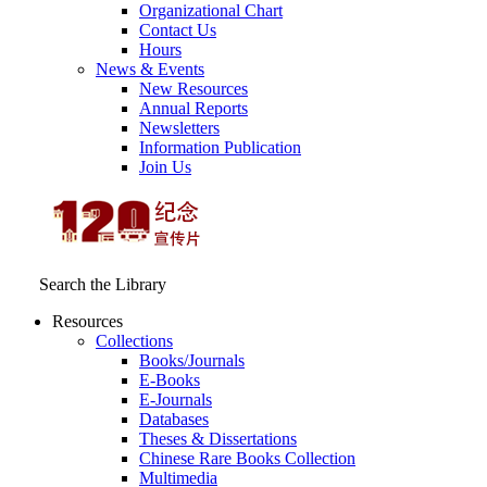
Organizational Chart
Contact Us
Hours
News & Events
New Resources
Annual Reports
Newsletters
Information Publication
Join Us
Search the Library
Resources
Collections
Books/Journals
E-Books
E‑Journals
Databases
Theses & Dissertations
Chinese Rare Books Collection
Multimedia