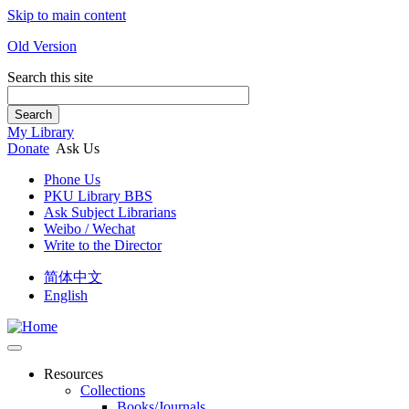
Skip to main content
Old Version
Search this site
Search
My Library
Donate
Ask Us
Phone Us
PKU Library BBS
Ask Subject Librarians
Weibo / Wechat
Write to the Director
简体中文
English
Resources
Collections
Books/Journals