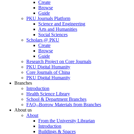
Create
Browse
Guide
PKU Journals Platform
Science and Engineering
Arts and Humanities
Social Sciences
Scholars @ PKU
Create
Browse
Guide
Research Project on Core Journals
PKU Digital Humanity
Core Journals of China
PKU Digital Humanity
Branches
Introduction
Health Science Library
School & Department Branches
FAQ--Borrow Materials from Branches
About us
About
From the University Librarian
Introduction
Buildings & Spaces