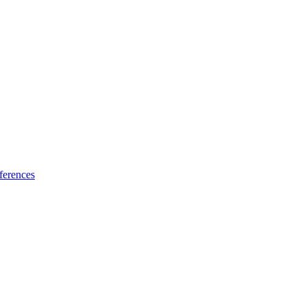
ferences