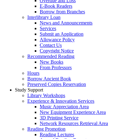
Overdue and Loss
E-Book Readers
Borrow from Branches
Interlibrary Loan
News and Announcements
Services
Submit an Application
Allowance Policy
Contact Us
Copyright Notice
Recommended Reading
New Books
From Professors
Hours
Borrow Ancient Book
Preserved Copies Reservation
Study Support
Library Workshops
Experience & Innovation Services
Music Appreciation Area
New Equipment Experience Area
3D Printing Service
Network Resources Retrieval Area
Reading Promotion
Reading Lectures