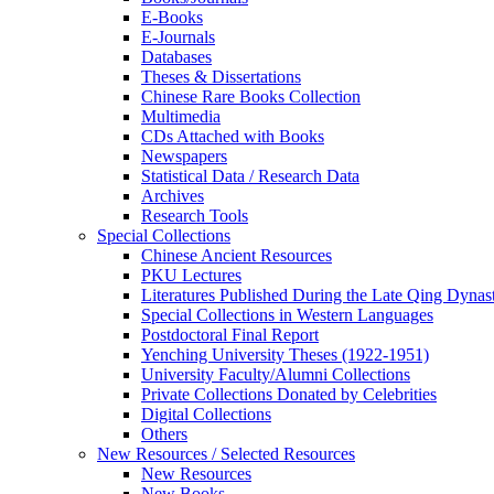
E-Books
E‑Journals
Databases
Theses & Dissertations
Chinese Rare Books Collection
Multimedia
CDs Attached with Books
Newspapers
Statistical Data / Research Data
Archives
Research Tools
Special Collections
Chinese Ancient Resources
PKU Lectures
Literatures Published During the Late Qing Dynas
Special Collections in Western Languages
Postdoctoral Final Report
Yenching University Theses (1922‑1951)
University Faculty/Alumni Collections
Private Collections Donated by Celebrities
Digital Collections
Others
New Resources / Selected Resources
New Resources
New Books