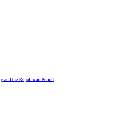
ty and the Republican Period