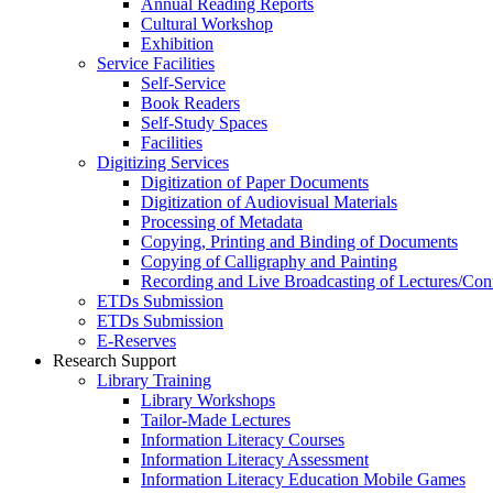
Annual Reading Reports
Cultural Workshop
Exhibition
Service Facilities
Self-Service
Book Readers
Self-Study Spaces
Facilities
Digitizing Services
Digitization of Paper Documents
Digitization of Audiovisual Materials
Processing of Metadata
Copying, Printing and Binding of Documents
Copying of Calligraphy and Painting
Recording and Live Broadcasting of Lectures/Con
ETDs Submission
ETDs Submission
E‑Reserves
Research Support
Library Training
Library Workshops
Tailor-Made Lectures
Information Literacy Courses
Information Literacy Assessment
Information Literacy Education Mobile Games