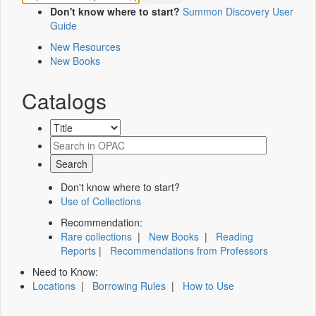
Don't know where to start?
Summon Discovery User
Guide
New Resources
New Books
Catalogs
Don't know where to start?
Use of Collections
Recommendation:
Rare collections
|
New Books
|
Reading
Reports
|
Recommendations from Professors
Need to Know:
Locations
|
Borrowing Rules
|
How to Use