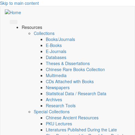
Skip to main content
Resources
Collections
Books/Journals
E-Books
E‑Journals
Databases
Theses & Dissertations
Chinese Rare Books Collection
Multimedia
CDs Attached with Books
Newspapers
Statistical Data / Research Data
Archives
Research Tools
Special Collections
Chinese Ancient Resources
PKU Lectures
Literatures Published During the Late