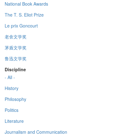
National Book Awards
The T. S. Eliot Prize
Le prix Goncourt
老舍文学奖
茅盾文学奖
鲁迅文学奖
Discipline
- All -
History
Philosophy
Politics
Literature
Journalism and Communication