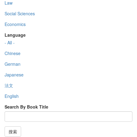
Law
Social Sciences
Economics
Language
- All -
Chinese
German
Japanese
法文
English
Search By Book Title
搜索