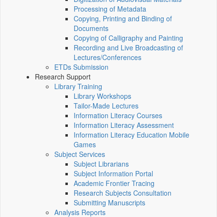
Processing of Metadata
Copying, Printing and Binding of
Documents
Copying of Calligraphy and Painting
Recording and Live Broadcasting of
Lectures/Conferences
ETDs Submission
Research Support
Library Training
Library Workshops
Tailor-Made Lectures
Information Literacy Courses
Information Literacy Assessment
Information Literacy Education Mobile
Games
Subject Services
Subject Librarians
Subject Information Portal
Academic Frontier Tracing
Research Subjects Consultation
Submitting Manuscripts
Analysis Reports