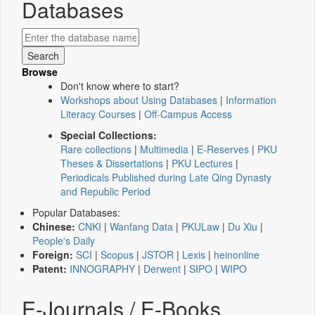
Databases
Browse
Don't know where to start?
Workshops about Using Databases
|
Information
Literacy Courses
|
Off-Campus Access
Special Collections:
Rare collections
|
Multimedia
|
E-Reserves
|
PKU
Theses & Dissertations
|
PKU Lectures
|
Periodicals Published during Late Qing Dynasty
and Republic Period
Popular Databases:
Chinese:
CNKI
|
Wanfang Data
|
PKULaw
|
Du Xiu
|
People's Daily
Foreign:
SCI
|
Scopus
|
JSTOR
|
Lexis
|
heinonline
Patent:
INNOGRAPHY
|
Derwent
|
SIPO
|
WIPO
E-Journals / E-Books