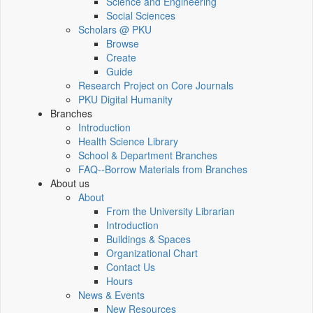
Science and Engineering
Social Sciences
Scholars @ PKU
Browse
Create
Guide
Research Project on Core Journals
PKU Digital Humanity
Branches
Introduction
Health Science Library
School & Department Branches
FAQ--Borrow Materials from Branches
About us
About
From the University Librarian
Introduction
Buildings & Spaces
Organizational Chart
Contact Us
Hours
News & Events
New Resources