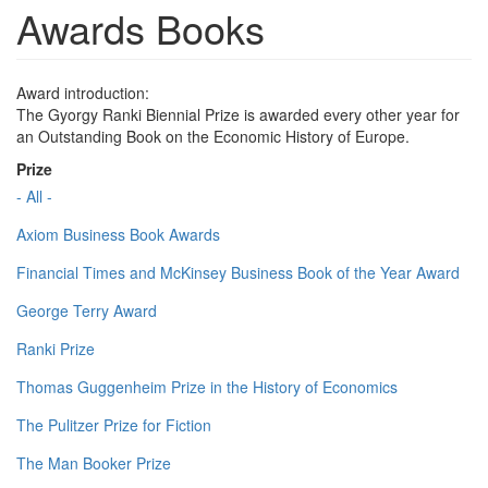
Awards Books
Award introduction:
The Gyorgy Ranki Biennial Prize is awarded every other year for
an Outstanding Book on the Economic History of Europe.
Prize
- All -
Axiom Business Book Awards
Financial Times and McKinsey Business Book of the Year Award
George Terry Award
Ranki Prize
Thomas Guggenheim Prize in the History of Economics
The Pulitzer Prize for Fiction
The Man Booker Prize