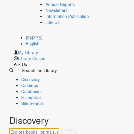
Annual Reports
Newsletters
Information Publication
Join Us
简体中文
English
My Library
Library Closed.
Ask Us
Search the Library
Discovery
Catalogs
Databases
E-Journals
Site Search
Discovery