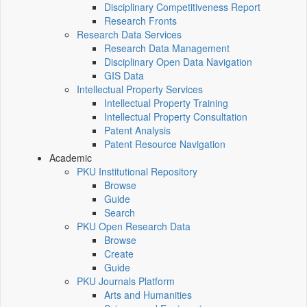
Disciplinary Competitiveness Report
Research Fronts
Research Data Services
Research Data Management
Disciplinary Open Data Navigation
GIS Data
Intellectual Property Services
Intellectual Property Training
Intellectual Property Consultation
Patent Analysis
Patent Resource Navigation
Academic
PKU Institutional Repository
Browse
Guide
Search
PKU Open Research Data
Browse
Create
Guide
PKU Journals Platform
Arts and Humanities