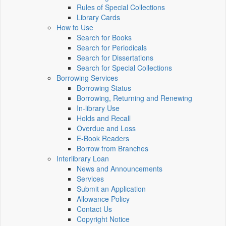
Rules of Special Collections
Library Cards
How to Use
Search for Books
Search for Periodicals
Search for Dissertations
Search for Special Collections
Borrowing Services
Borrowing Status
Borrowing, Returning and Renewing
In-library Use
Holds and Recall
Overdue and Loss
E-Book Readers
Borrow from Branches
Interlibrary Loan
News and Announcements
Services
Submit an Application
Allowance Policy
Contact Us
Copyright Notice