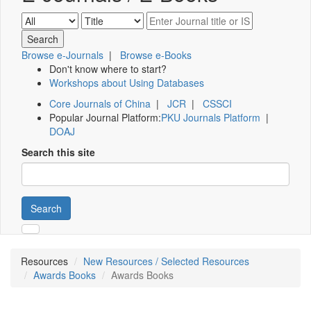
Browse e-Journals
|
Browse e-Books
Don't know where to start?
Workshops about Using Databases
Core Journals of China
|
JCR
|
CSSCI
Popular Journal Platform:
PKU Journals Platform
|
DOAJ
Search this site
Search
Resources
New Resources / Selected Resources
Awards Books
Awards Books