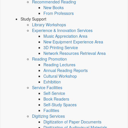
Recommended Reading
New Books
From Professors
Study Support
Library Workshops
Experience & Innovation Services
Music Appreciation Area
New Equipment Experience Area
3D Printing Service
Network Resources Retrieval Area
Reading Promotion
Reading Lectures
Annual Reading Reports
Cultural Workshop
Exhibition
Service Facilities
Self-Service
Book Readers
Self-Study Spaces
Facilities
Digitizing Services
Digitization of Paper Documents
Digitization of Audiovisual Materials