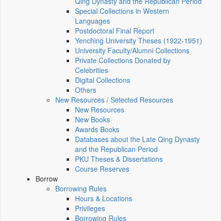
Qing Dynasty and the Republican Period
Special Collections in Western
Languages
Postdoctoral Final Report
Yenching University Theses (1922‑1951)
University Faculty/Alumni Collections
Private Collections Donated by
Celebrities
Digital Collections
Others
New Resources / Selected Resources
New Resources
New Books
Awards Books
Databases about the Late Qing Dynasty
and the Republican Period
PKU Theses & Dissertations
Course Reserves
Borrow
Borrowing Rules
Hours & Locations
Privileges
Borrowing Rules