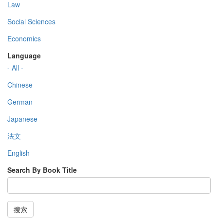
Law
Social Sciences
Economics
Language
- All -
Chinese
German
Japanese
法文
English
Search By Book Title
搜索