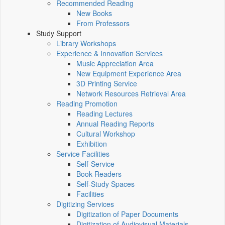
Recommended Reading
New Books
From Professors
Study Support
Library Workshops
Experience & Innovation Services
Music Appreciation Area
New Equipment Experience Area
3D Printing Service
Network Resources Retrieval Area
Reading Promotion
Reading Lectures
Annual Reading Reports
Cultural Workshop
Exhibition
Service Facilities
Self-Service
Book Readers
Self-Study Spaces
Facilities
Digitizing Services
Digitization of Paper Documents
Digitization of Audiovisual Materials