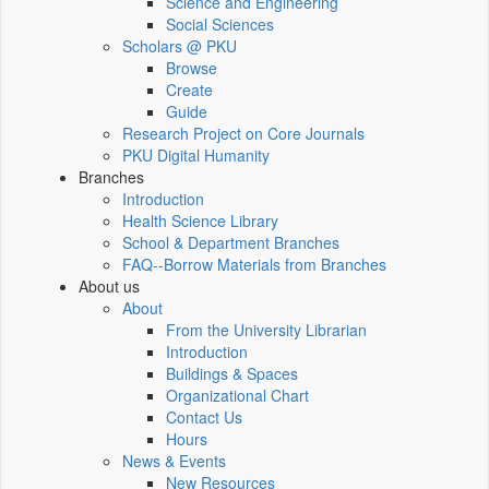
Science and Engineering
Social Sciences
Scholars @ PKU
Browse
Create
Guide
Research Project on Core Journals
PKU Digital Humanity
Branches
Introduction
Health Science Library
School & Department Branches
FAQ--Borrow Materials from Branches
About us
About
From the University Librarian
Introduction
Buildings & Spaces
Organizational Chart
Contact Us
Hours
News & Events
New Resources