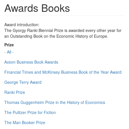
Awards Books
Award introduction:
The Gyorgy Ranki Biennial Prize is awarded every other year for
an Outstanding Book on the Economic History of Europe.
Prize
- All -
Axiom Business Book Awards
Financial Times and McKinsey Business Book of the Year Award
George Terry Award
Ranki Prize
Thomas Guggenheim Prize in the History of Economics
The Pulitzer Prize for Fiction
The Man Booker Prize