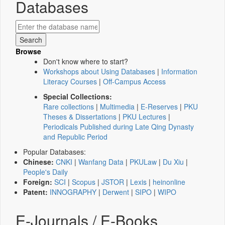
Databases
Browse
Don't know where to start?
Workshops about Using Databases
|
Information
Literacy Courses
|
Off-Campus Access
Special Collections:
Rare collections
|
Multimedia
|
E-Reserves
|
PKU
Theses & Dissertations
|
PKU Lectures
|
Periodicals Published during Late Qing Dynasty
and Republic Period
Popular Databases:
Chinese:
CNKI
|
Wanfang Data
|
PKULaw
|
Du Xiu
|
People's Daily
Foreign:
SCI
|
Scopus
|
JSTOR
|
Lexis
|
heinonline
Patent:
INNOGRAPHY
|
Derwent
|
SIPO
|
WIPO
E-Journals / E-Books