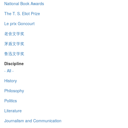
National Book Awards
The T. S. Eliot Prize
Le prix Goncourt
老舍文学奖
茅盾文学奖
鲁迅文学奖
Discipline
- All -
History
Philosophy
Politics
Literature
Journalism and Communication