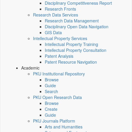
Disciplinary Competitiveness Report
Research Fronts
Research Data Services
Research Data Management
Disciplinary Open Data Navigation
GIS Data
Intellectual Property Services
Intellectual Property Training
Intellectual Property Consultation
Patent Analysis
Patent Resource Navigation
Academic
PKU Institutional Repository
Browse
Guide
Search
PKU Open Research Data
Browse
Create
Guide
PKU Journals Platform
Arts and Humanities