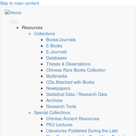
Skip to main content
Resources
Collections
Books/Journals
E-Books
E‑Journals
Databases
Theses & Dissertations
Chinese Rare Books Collection
Multimedia
CDs Attached with Books
Newspapers
Statistical Data / Research Data
Archives
Research Tools
Special Collections
Chinese Ancient Resources
PKU Lectures
Literatures Published During the Late