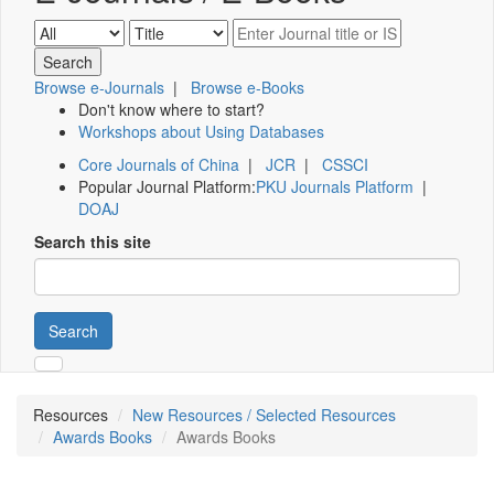
Browse e-Journals
|
Browse e-Books
Don't know where to start?
Workshops about Using Databases
Core Journals of China
|
JCR
|
CSSCI
Popular Journal Platform:
PKU Journals Platform
|
DOAJ
Search this site
Search
Resources
New Resources / Selected Resources
Awards Books
Awards Books