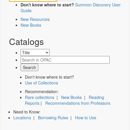
Don't know where to start?
Summon Discovery User
Guide
New Resources
New Books
Catalogs
Don't know where to start?
Use of Collections
Recommendation:
Rare collections
|
New Books
|
Reading
Reports
|
Recommendations from Professors
Need to Know:
Locations
|
Borrowing Rules
|
How to Use