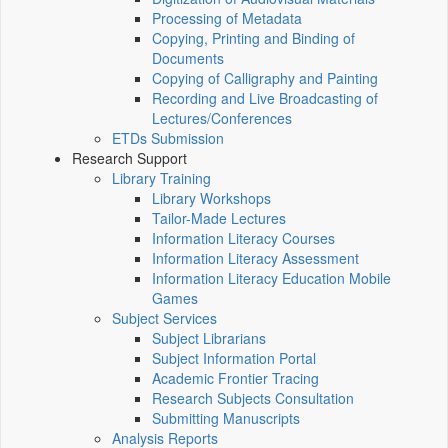
Processing of Metadata
Copying, Printing and Binding of
Documents
Copying of Calligraphy and Painting
Recording and Live Broadcasting of
Lectures/Conferences
ETDs Submission
Research Support
Library Training
Library Workshops
Tailor-Made Lectures
Information Literacy Courses
Information Literacy Assessment
Information Literacy Education Mobile
Games
Subject Services
Subject Librarians
Subject Information Portal
Academic Frontier Tracing
Research Subjects Consultation
Submitting Manuscripts
Analysis Reports