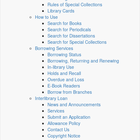
Rules of Special Collections
Library Cards
How to Use
Search for Books
Search for Periodicals
Search for Dissertations
Search for Special Collections
Borrowing Services
Borrowing Status
Borrowing, Returning and Renewing
In-library Use
Holds and Recall
Overdue and Loss
E-Book Readers
Borrow from Branches
Interlibrary Loan
News and Announcements
Services
Submit an Application
Allowance Policy
Contact Us
Copyright Notice