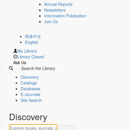
Annual Reports
Newsletters
Information Publication
Join Us
简体中文
English
My Library
Library Closed.
Ask Us
Search the Library
Discovery
Catalogs
Databases
E-Journals
Site Search
Discovery