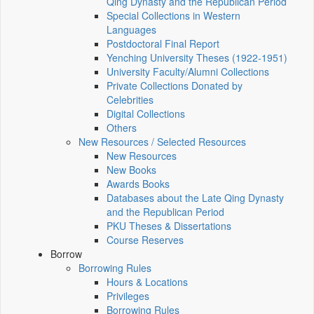
Qing Dynasty and the Republican Period
Special Collections in Western
Languages
Postdoctoral Final Report
Yenching University Theses (1922‑1951)
University Faculty/Alumni Collections
Private Collections Donated by
Celebrities
Digital Collections
Others
New Resources / Selected Resources
New Resources
New Books
Awards Books
Databases about the Late Qing Dynasty
and the Republican Period
PKU Theses & Dissertations
Course Reserves
Borrow
Borrowing Rules
Hours & Locations
Privileges
Borrowing Rules