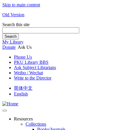
Skip to main content
Old Version
Search this site
Search
My Library
Donate
Ask Us
Phone Us
PKU Library BBS
Ask Subject Librarians
Weibo / Wechat
Write to the Director
简体中文
English
Resources
Collections
Books/Journals