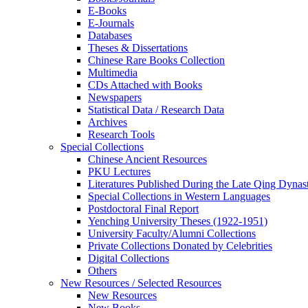
E-Books
E‑Journals
Databases
Theses & Dissertations
Chinese Rare Books Collection
Multimedia
CDs Attached with Books
Newspapers
Statistical Data / Research Data
Archives
Research Tools
Special Collections
Chinese Ancient Resources
PKU Lectures
Literatures Published During the Late Qing Dynas
Special Collections in Western Languages
Postdoctoral Final Report
Yenching University Theses (1922‑1951)
University Faculty/Alumni Collections
Private Collections Donated by Celebrities
Digital Collections
Others
New Resources / Selected Resources
New Resources
New Books