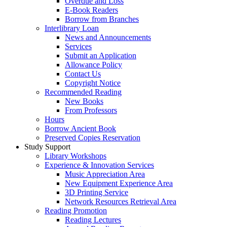
Overdue and Loss
E-Book Readers
Borrow from Branches
Interlibrary Loan
News and Announcements
Services
Submit an Application
Allowance Policy
Contact Us
Copyright Notice
Recommended Reading
New Books
From Professors
Hours
Borrow Ancient Book
Preserved Copies Reservation
Study Support
Library Workshops
Experience & Innovation Services
Music Appreciation Area
New Equipment Experience Area
3D Printing Service
Network Resources Retrieval Area
Reading Promotion
Reading Lectures