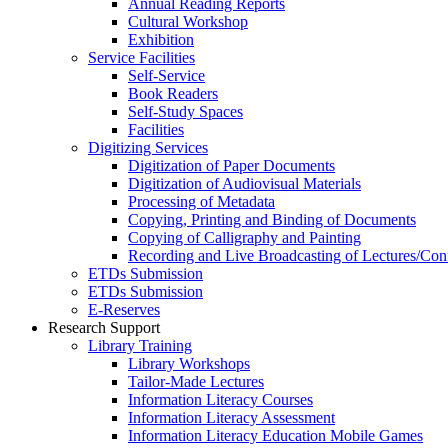
Annual Reading Reports
Cultural Workshop
Exhibition
Service Facilities
Self-Service
Book Readers
Self-Study Spaces
Facilities
Digitizing Services
Digitization of Paper Documents
Digitization of Audiovisual Materials
Processing of Metadata
Copying, Printing and Binding of Documents
Copying of Calligraphy and Painting
Recording and Live Broadcasting of Lectures/Con
ETDs Submission
ETDs Submission
E‑Reserves
Research Support
Library Training
Library Workshops
Tailor-Made Lectures
Information Literacy Courses
Information Literacy Assessment
Information Literacy Education Mobile Games