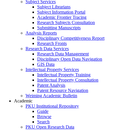
Subject Services
Subject Librarians
Subject Information Portal
Academic Frontier Tracing
Research Subjects Consultation
Submitting Manuscripts
Analysis Reports
Disciplinary Competitiveness Report
Research Fronts
Research Data Services
Research Data Management
Disciplinary Open Data Navigation
GIS Data
Intellectual Property Services
Intellectual Property Training
Intellectual Property Consultation
Patent Analysis
Patent Resource Navigation
Weiming Academic Bulletin
Academic
PKU Institutional Repository
Guide
Browse
Search
PKU Open Research Data