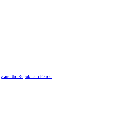
ty and the Republican Period