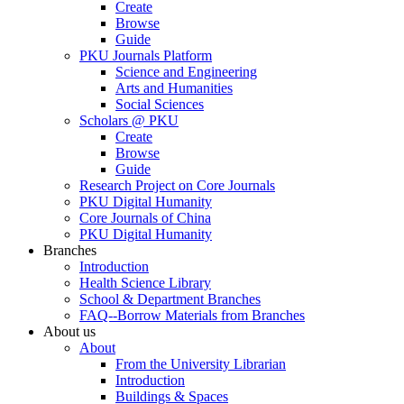
Create
Browse
Guide
PKU Journals Platform
Science and Engineering
Arts and Humanities
Social Sciences
Scholars @ PKU
Create
Browse
Guide
Research Project on Core Journals
PKU Digital Humanity
Core Journals of China
PKU Digital Humanity
Branches
Introduction
Health Science Library
School & Department Branches
FAQ--Borrow Materials from Branches
About us
About
From the University Librarian
Introduction
Buildings & Spaces