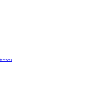
ferences