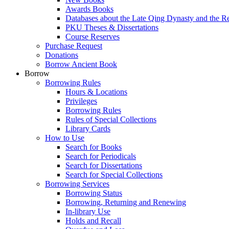
Awards Books
Databases about the Late Qing Dynasty and the R
PKU Theses & Dissertations
Course Reserves
Purchase Request
Donations
Borrow Ancient Book
Borrow
Borrowing Rules
Hours & Locations
Privileges
Borrowing Rules
Rules of Special Collections
Library Cards
How to Use
Search for Books
Search for Periodicals
Search for Dissertations
Search for Special Collections
Borrowing Services
Borrowing Status
Borrowing, Returning and Renewing
In-library Use
Holds and Recall