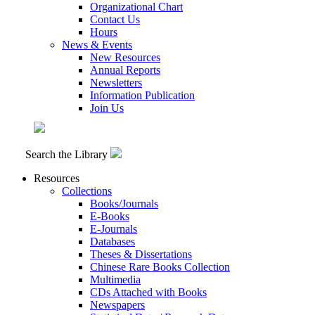
Organizational Chart
Contact Us
Hours
News & Events
New Resources
Annual Reports
Newsletters
Information Publication
Join Us
Search the Library
Resources
Collections
Books/Journals
E-Books
E‑Journals
Databases
Theses & Dissertations
Chinese Rare Books Collection
Multimedia
CDs Attached with Books
Newspapers