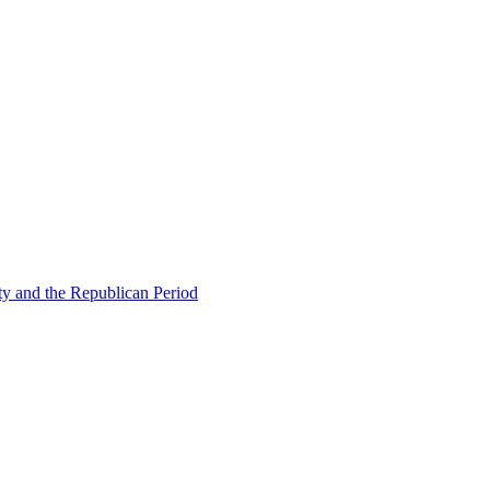
ty and the Republican Period