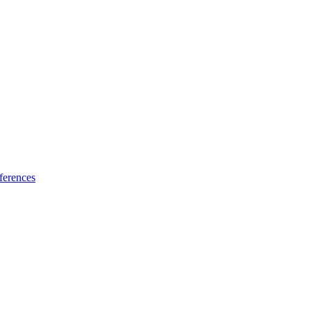
ferences