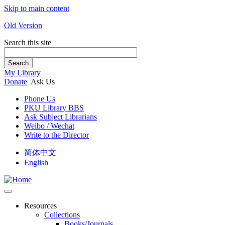
Skip to main content
Old Version
Search this site
Search
My Library
Donate
Ask Us
Phone Us
PKU Library BBS
Ask Subject Librarians
Weibo / Wechat
Write to the Director
简体中文
English
Resources
Collections
Books/Journals