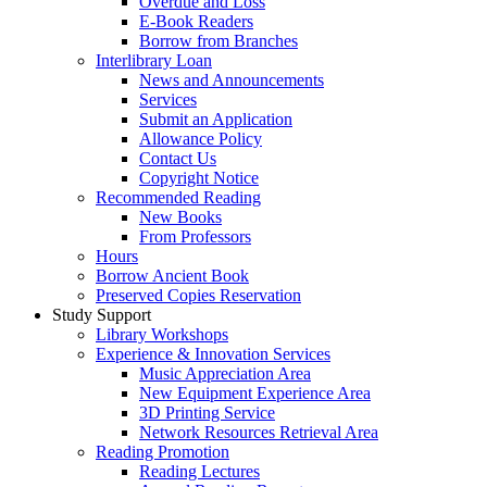
Overdue and Loss
E-Book Readers
Borrow from Branches
Interlibrary Loan
News and Announcements
Services
Submit an Application
Allowance Policy
Contact Us
Copyright Notice
Recommended Reading
New Books
From Professors
Hours
Borrow Ancient Book
Preserved Copies Reservation
Study Support
Library Workshops
Experience & Innovation Services
Music Appreciation Area
New Equipment Experience Area
3D Printing Service
Network Resources Retrieval Area
Reading Promotion
Reading Lectures