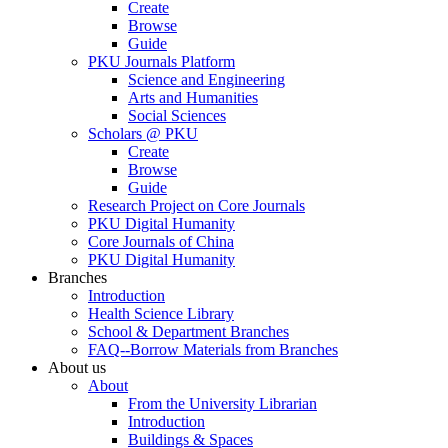
Create
Browse
Guide
PKU Journals Platform
Science and Engineering
Arts and Humanities
Social Sciences
Scholars @ PKU
Create
Browse
Guide
Research Project on Core Journals
PKU Digital Humanity
Core Journals of China
PKU Digital Humanity
Branches
Introduction
Health Science Library
School & Department Branches
FAQ--Borrow Materials from Branches
About us
About
From the University Librarian
Introduction
Buildings & Spaces