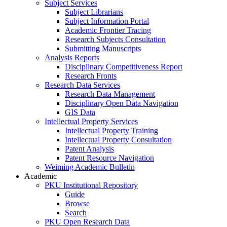
Subject Services
Subject Librarians
Subject Information Portal
Academic Frontier Tracing
Research Subjects Consultation
Submitting Manuscripts
Analysis Reports
Disciplinary Competitiveness Report
Research Fronts
Research Data Services
Research Data Management
Disciplinary Open Data Navigation
GIS Data
Intellectual Property Services
Intellectual Property Training
Intellectual Property Consultation
Patent Analysis
Patent Resource Navigation
Weiming Academic Bulletin
Academic
PKU Institutional Repository
Guide
Browse
Search
PKU Open Research Data