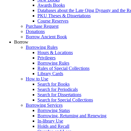
Awards Books
Databases about the Late Qing Dynasty and the R
PKU Theses & Dissertations
Course Reserves
Purchase Request
Donations
Borrow Ancient Book
Borrow
Borrowing Rules
Hours & Locations
Privileges
Borrowing Rules
Rules of Special Collections
Library Cards
How to Use
Search for Books
Search for Periodicals
Search for Dissertations
Search for Special Collections
Borrowing Services
Borrowing Status
Borrowing, Returning and Renewing
In-library Use
Holds and Recall