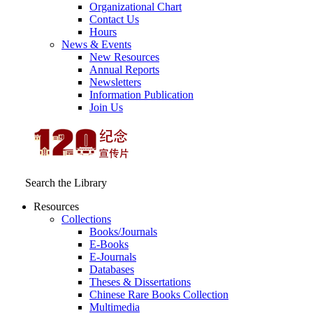
Organizational Chart
Contact Us
Hours
News & Events
New Resources
Annual Reports
Newsletters
Information Publication
Join Us
Search the Library
Resources
Collections
Books/Journals
E-Books
E‑Journals
Databases
Theses & Dissertations
Chinese Rare Books Collection
Multimedia