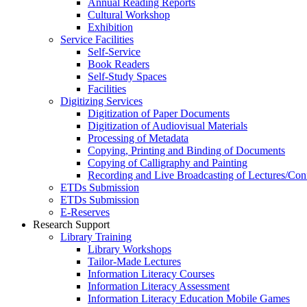
Annual Reading Reports
Cultural Workshop
Exhibition
Service Facilities
Self-Service
Book Readers
Self-Study Spaces
Facilities
Digitizing Services
Digitization of Paper Documents
Digitization of Audiovisual Materials
Processing of Metadata
Copying, Printing and Binding of Documents
Copying of Calligraphy and Painting
Recording and Live Broadcasting of Lectures/Con
ETDs Submission
ETDs Submission
E‑Reserves
Research Support
Library Training
Library Workshops
Tailor-Made Lectures
Information Literacy Courses
Information Literacy Assessment
Information Literacy Education Mobile Games