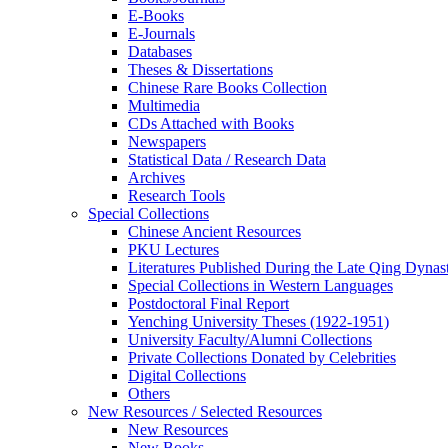
E-Books
E‑Journals
Databases
Theses & Dissertations
Chinese Rare Books Collection
Multimedia
CDs Attached with Books
Newspapers
Statistical Data / Research Data
Archives
Research Tools
Special Collections
Chinese Ancient Resources
PKU Lectures
Literatures Published During the Late Qing Dynas
Special Collections in Western Languages
Postdoctoral Final Report
Yenching University Theses (1922‑1951)
University Faculty/Alumni Collections
Private Collections Donated by Celebrities
Digital Collections
Others
New Resources / Selected Resources
New Resources
New Books