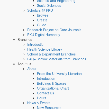
Science and Engineering
Social Sciences
Scholars @ PKU
Browse
Create
Guide
Research Project on Core Journals
PKU Digital Humanity
Branches
Introduction
Health Science Library
School & Department Branches
FAQ--Borrow Materials from Branches
About us
About
From the University Librarian
Introduction
Buildings & Spaces
Organizational Chart
Contact Us
Hours
News & Events
New Resources