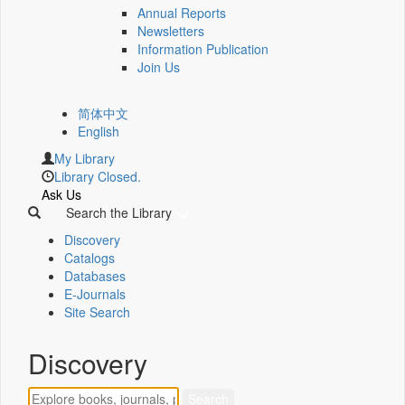
Annual Reports
Newsletters
Information Publication
Join Us
简体中文
English
My Library
Library Closed.
Ask Us
Search the Library
Discovery
Catalogs
Databases
E-Journals
Site Search
Discovery