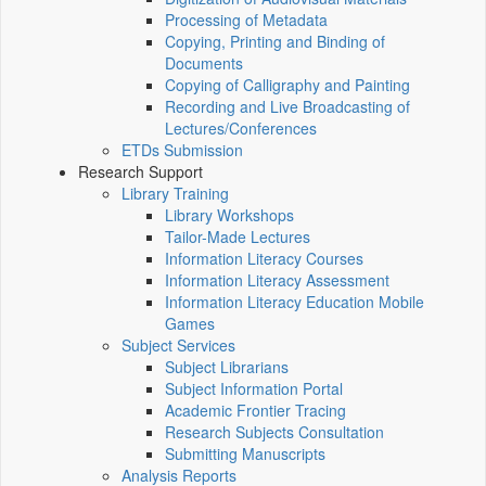
Processing of Metadata
Copying, Printing and Binding of
Documents
Copying of Calligraphy and Painting
Recording and Live Broadcasting of
Lectures/Conferences
ETDs Submission
Research Support
Library Training
Library Workshops
Tailor-Made Lectures
Information Literacy Courses
Information Literacy Assessment
Information Literacy Education Mobile
Games
Subject Services
Subject Librarians
Subject Information Portal
Academic Frontier Tracing
Research Subjects Consultation
Submitting Manuscripts
Analysis Reports