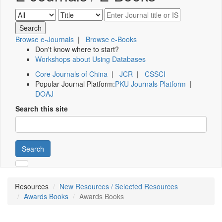
Browse e-Journals
|
Browse e-Books
Don't know where to start?
Workshops about Using Databases
Core Journals of China
|
JCR
|
CSSCI
Popular Journal Platform:
PKU Journals Platform
|
DOAJ
Search this site
Search
Resources
New Resources / Selected Resources
Awards Books
Awards Books