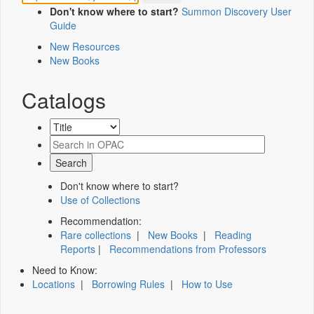
Don't know where to start?
Summon Discovery User
Guide
New Resources
New Books
Catalogs
Don't know where to start?
Use of Collections
Recommendation:
Rare collections
|
New Books
|
Reading
Reports
|
Recommendations from Professors
Need to Know:
Locations
|
Borrowing Rules
|
How to Use