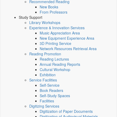
Recommended Reading
New Books
From Professors
Study Support
Library Workshops
Experience & Innovation Services
Music Appreciation Area
New Equipment Experience Area
3D Printing Service
Network Resources Retrieval Area
Reading Promotion
Reading Lectures
Annual Reading Reports
Cultural Workshop
Exhibition
Service Facilities
Self-Service
Book Readers
Self-Study Spaces
Facilities
Digitizing Services
Digitization of Paper Documents
Digitization of Audiovisual Materials