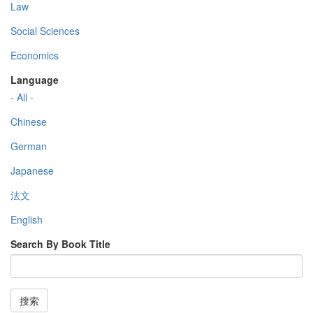
Law
Social Sciences
Economics
Language
- All -
Chinese
German
Japanese
法文
English
Search By Book Title
搜索