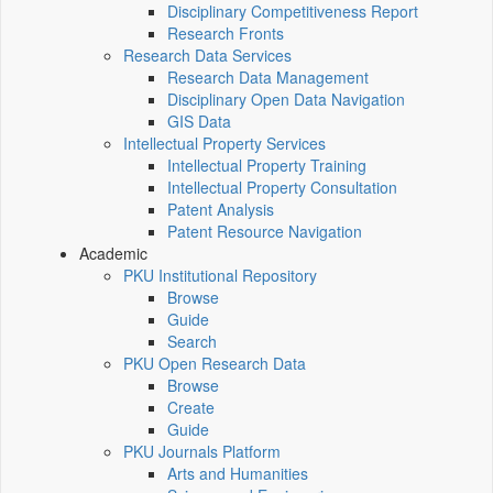
Disciplinary Competitiveness Report
Research Fronts
Research Data Services
Research Data Management
Disciplinary Open Data Navigation
GIS Data
Intellectual Property Services
Intellectual Property Training
Intellectual Property Consultation
Patent Analysis
Patent Resource Navigation
Academic
PKU Institutional Repository
Browse
Guide
Search
PKU Open Research Data
Browse
Create
Guide
PKU Journals Platform
Arts and Humanities