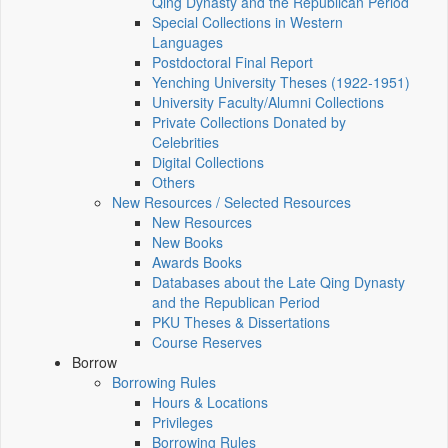
Qing Dynasty and the Republican Period
Special Collections in Western
Languages
Postdoctoral Final Report
Yenching University Theses (1922‑1951)
University Faculty/Alumni Collections
Private Collections Donated by
Celebrities
Digital Collections
Others
New Resources / Selected Resources
New Resources
New Books
Awards Books
Databases about the Late Qing Dynasty
and the Republican Period
PKU Theses & Dissertations
Course Reserves
Borrow
Borrowing Rules
Hours & Locations
Privileges
Borrowing Rules