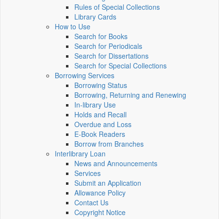
Rules of Special Collections
Library Cards
How to Use
Search for Books
Search for Periodicals
Search for Dissertations
Search for Special Collections
Borrowing Services
Borrowing Status
Borrowing, Returning and Renewing
In-library Use
Holds and Recall
Overdue and Loss
E-Book Readers
Borrow from Branches
Interlibrary Loan
News and Announcements
Services
Submit an Application
Allowance Policy
Contact Us
Copyright Notice