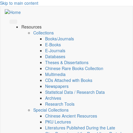
Skip to main content
Resources
Collections
Books/Journals
E-Books
E‑Journals
Databases
Theses & Dissertations
Chinese Rare Books Collection
Multimedia
CDs Attached with Books
Newspapers
Statistical Data / Research Data
Archives
Research Tools
Special Collections
Chinese Ancient Resources
PKU Lectures
Literatures Published During the Late