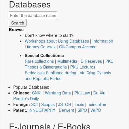
Databases
Browse
Don't know where to start?
Workshops about Using Databases
|
Information
Literacy Courses
|
Off-Campus Access
Special Collections:
Rare collections
|
Multimedia
|
E-Reserves
|
PKU
Theses & Dissertations
|
PKU Lectures
|
Periodicals Published during Late Qing Dynasty
and Republic Period
Popular Databases:
Chinese:
CNKI
|
Wanfang Data
|
PKULaw
|
Du Xiu
|
People's Daily
Foreign:
SCI
|
Scopus
|
JSTOR
|
Lexis
|
heinonline
Patent:
INNOGRAPHY
|
Derwent
|
SIPO
|
WIPO
E-Journals / E-Books