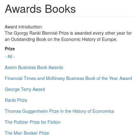
Awards Books
Award introduction:
The Gyorgy Ranki Biennial Prize is awarded every other year for
an Outstanding Book on the Economic History of Europe.
Prize
- All -
Axiom Business Book Awards
Financial Times and McKinsey Business Book of the Year Award
George Terry Award
Ranki Prize
Thomas Guggenheim Prize in the History of Economics
The Pulitzer Prize for Fiction
The Man Booker Prize