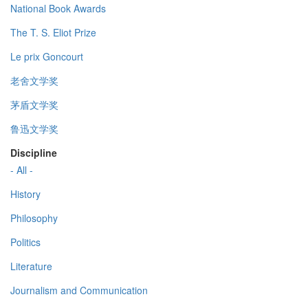
National Book Awards
The T. S. Eliot Prize
Le prix Goncourt
老舍文学奖
茅盾文学奖
鲁迅文学奖
Discipline
- All -
History
Philosophy
Politics
Literature
Journalism and Communication