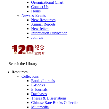
Organizational Chart
Contact Us
Hours
News & Events
New Resources
Annual Reports
Newsletters
Information Publication
Join Us
Search the Library
Resources
Collections
Books/Journals
E-Books
E‑Journals
Databases
Theses & Dissertations
Chinese Rare Books Collection
Multimedia