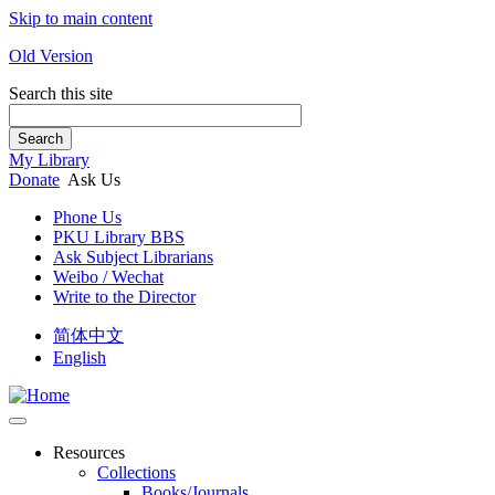
Skip to main content
Old Version
Search this site
Search
My Library
Donate
Ask Us
Phone Us
PKU Library BBS
Ask Subject Librarians
Weibo / Wechat
Write to the Director
简体中文
English
Resources
Collections
Books/Journals