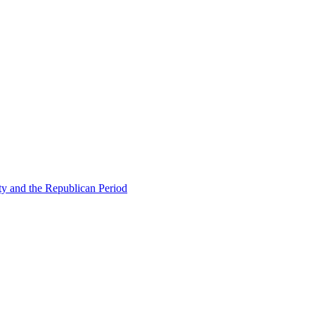
ty and the Republican Period