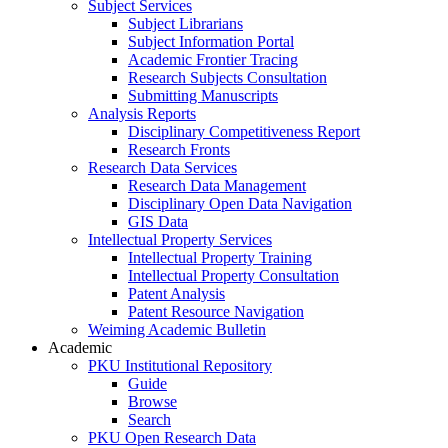
Subject Services
Subject Librarians
Subject Information Portal
Academic Frontier Tracing
Research Subjects Consultation
Submitting Manuscripts
Analysis Reports
Disciplinary Competitiveness Report
Research Fronts
Research Data Services
Research Data Management
Disciplinary Open Data Navigation
GIS Data
Intellectual Property Services
Intellectual Property Training
Intellectual Property Consultation
Patent Analysis
Patent Resource Navigation
Weiming Academic Bulletin
Academic
PKU Institutional Repository
Guide
Browse
Search
PKU Open Research Data