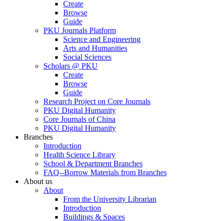
Create
Browse
Guide
PKU Journals Platform
Science and Engineering
Arts and Humanities
Social Sciences
Scholars @ PKU
Create
Browse
Guide
Research Project on Core Journals
PKU Digital Humanity
Core Journals of China
PKU Digital Humanity
Branches
Introduction
Health Science Library
School & Department Branches
FAQ--Borrow Materials from Branches
About us
About
From the University Librarian
Introduction
Buildings & Spaces