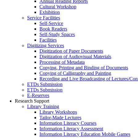
Annual Reading Reports
Cultural Workshop
Exhibition
Service Facilities
Self-Service
Book Readers
Self-Study Spaces
Facilities
Digitizing Services
Digitization of Paper Documents
Digitization of Audiovisual Materials
Processing of Metadata
Copying, Printing and Binding of Documents
Copying of Calligraphy and Painting
Recording and Live Broadcasting of Lectures/Con
ETDs Submission
ETDs Submission
E‑Reserves
Research Support
Library Training
Library Workshops
Tailor-Made Lectures
Information Literacy Courses
Information Literacy Assessment
Information Literacy Education Mobile Games