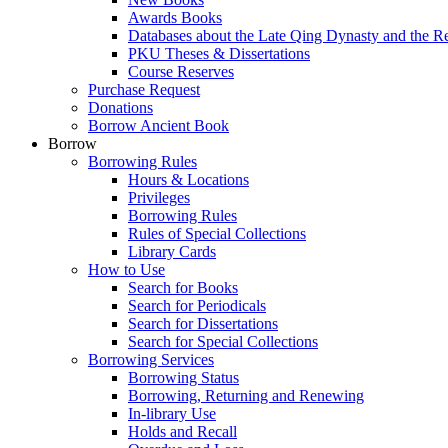
Awards Books
Databases about the Late Qing Dynasty and the R
PKU Theses & Dissertations
Course Reserves
Purchase Request
Donations
Borrow Ancient Book
Borrow
Borrowing Rules
Hours & Locations
Privileges
Borrowing Rules
Rules of Special Collections
Library Cards
How to Use
Search for Books
Search for Periodicals
Search for Dissertations
Search for Special Collections
Borrowing Services
Borrowing Status
Borrowing, Returning and Renewing
In-library Use
Holds and Recall