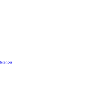
ferences