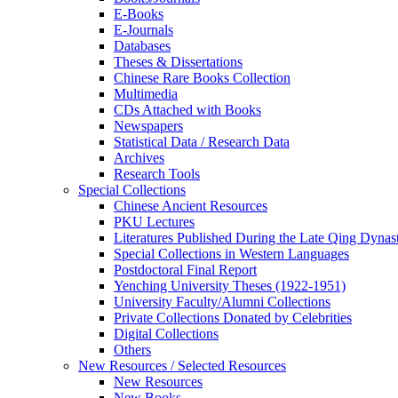
E-Books
E‑Journals
Databases
Theses & Dissertations
Chinese Rare Books Collection
Multimedia
CDs Attached with Books
Newspapers
Statistical Data / Research Data
Archives
Research Tools
Special Collections
Chinese Ancient Resources
PKU Lectures
Literatures Published During the Late Qing Dynas
Special Collections in Western Languages
Postdoctoral Final Report
Yenching University Theses (1922‑1951)
University Faculty/Alumni Collections
Private Collections Donated by Celebrities
Digital Collections
Others
New Resources / Selected Resources
New Resources
New Books