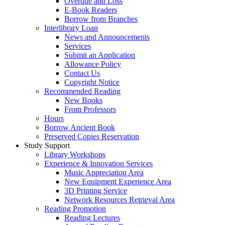
Overdue and Loss
E-Book Readers
Borrow from Branches
Interlibrary Loan
News and Announcements
Services
Submit an Application
Allowance Policy
Contact Us
Copyright Notice
Recommended Reading
New Books
From Professors
Hours
Borrow Ancient Book
Preserved Copies Reservation
Study Support
Library Workshops
Experience & Innovation Services
Music Appreciation Area
New Equipment Experience Area
3D Printing Service
Network Resources Retrieval Area
Reading Promotion
Reading Lectures