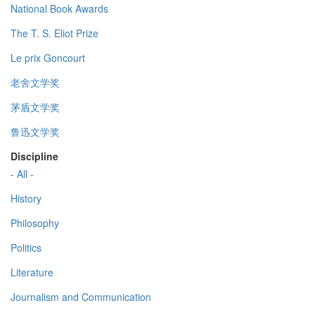
National Book Awards
The T. S. Eliot Prize
Le prix Goncourt
老舍文学奖
茅盾文学奖
鲁迅文学奖
Discipline
- All -
History
Philosophy
Politics
Literature
Journalism and Communication