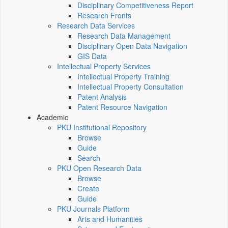
Disciplinary Competitiveness Report
Research Fronts
Research Data Services
Research Data Management
Disciplinary Open Data Navigation
GIS Data
Intellectual Property Services
Intellectual Property Training
Intellectual Property Consultation
Patent Analysis
Patent Resource Navigation
Academic
PKU Institutional Repository
Browse
Guide
Search
PKU Open Research Data
Browse
Create
Guide
PKU Journals Platform
Arts and Humanities