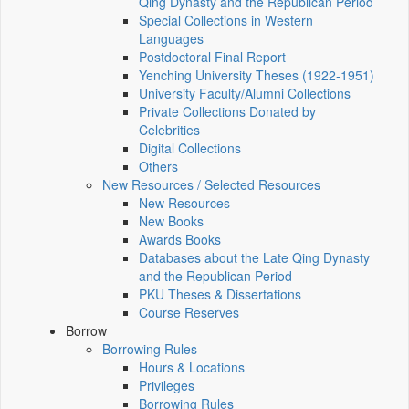
Qing Dynasty and the Republican Period
Special Collections in Western
Languages
Postdoctoral Final Report
Yenching University Theses (1922‑1951)
University Faculty/Alumni Collections
Private Collections Donated by
Celebrities
Digital Collections
Others
New Resources / Selected Resources
New Resources
New Books
Awards Books
Databases about the Late Qing Dynasty
and the Republican Period
PKU Theses & Dissertations
Course Reserves
Borrow
Borrowing Rules
Hours & Locations
Privileges
Borrowing Rules