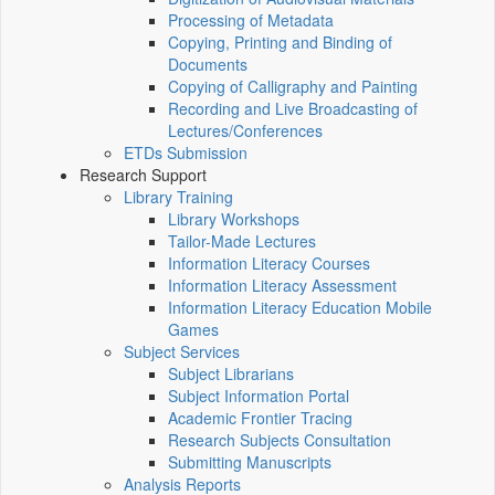
Processing of Metadata
Copying, Printing and Binding of
Documents
Copying of Calligraphy and Painting
Recording and Live Broadcasting of
Lectures/Conferences
ETDs Submission
Research Support
Library Training
Library Workshops
Tailor-Made Lectures
Information Literacy Courses
Information Literacy Assessment
Information Literacy Education Mobile
Games
Subject Services
Subject Librarians
Subject Information Portal
Academic Frontier Tracing
Research Subjects Consultation
Submitting Manuscripts
Analysis Reports