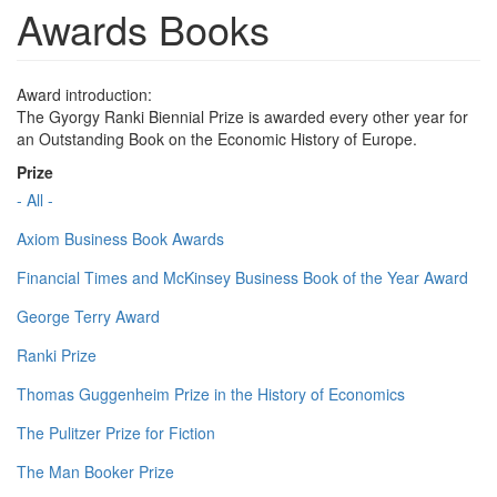
Awards Books
Award introduction:
The Gyorgy Ranki Biennial Prize is awarded every other year for
an Outstanding Book on the Economic History of Europe.
Prize
- All -
Axiom Business Book Awards
Financial Times and McKinsey Business Book of the Year Award
George Terry Award
Ranki Prize
Thomas Guggenheim Prize in the History of Economics
The Pulitzer Prize for Fiction
The Man Booker Prize