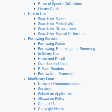
Rules of Special Collections
Library Cards
How to Use
Search for Books
Search for Periodicals
Search for Dissertations
Search for Special Collections
Borrowing Services
Borrowing Status
Borrowing, Returning and Renewing
In-library Use
Holds and Recall
Overdue and Loss
E-Book Readers
Borrow from Branches
Interlibrary Loan
News and Announcements
Services
Submit an Application
Allowance Policy
Contact Us
Copyright Notice