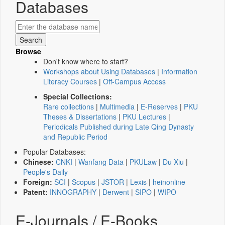
Databases
Browse
Don't know where to start?
Workshops about Using Databases
|
Information
Literacy Courses
|
Off-Campus Access
Special Collections:
Rare collections
|
Multimedia
|
E-Reserves
|
PKU
Theses & Dissertations
|
PKU Lectures
|
Periodicals Published during Late Qing Dynasty
and Republic Period
Popular Databases:
Chinese:
CNKI
|
Wanfang Data
|
PKULaw
|
Du Xiu
|
People's Daily
Foreign:
SCI
|
Scopus
|
JSTOR
|
Lexis
|
heinonline
Patent:
INNOGRAPHY
|
Derwent
|
SIPO
|
WIPO
E-Journals / E-Books