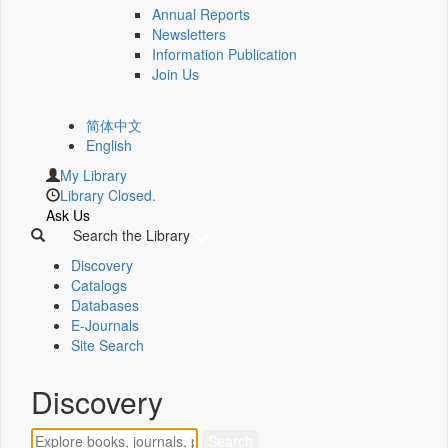
Annual Reports
Newsletters
Information Publication
Join Us
简体中文
English
My Library
Library Closed.
Ask Us
Search the Library
Discovery
Catalogs
Databases
E-Journals
Site Search
Discovery