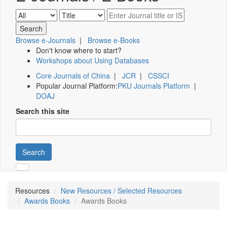
Browse e-Journals
|
Browse e-Books
Don't know where to start?
Workshops about Using Databases
Core Journals of China
|
JCR
|
CSSCI
Popular Journal Platform:
PKU Journals Platform
|
DOAJ
Search this site
Search
Resources
New Resources / Selected Resources
Awards Books
Awards Books