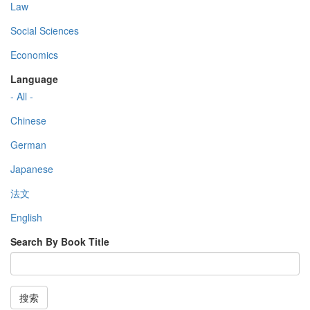
Law
Social Sciences
Economics
Language
- All -
Chinese
German
Japanese
法文
English
Search By Book Title
搜索