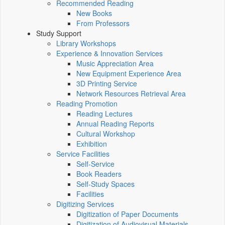
Recommended Reading
New Books
From Professors
Study Support
Library Workshops
Experience & Innovation Services
Music Appreciation Area
New Equipment Experience Area
3D Printing Service
Network Resources Retrieval Area
Reading Promotion
Reading Lectures
Annual Reading Reports
Cultural Workshop
Exhibition
Service Facilities
Self-Service
Book Readers
Self-Study Spaces
Facilities
Digitizing Services
Digitization of Paper Documents
Digitization of Audiovisual Materials