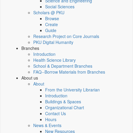
Science and Engineering
Social Sciences
Scholars @ PKU
Browse
Create
Guide
Research Project on Core Journals
PKU Digital Humanity
Branches
Introduction
Health Science Library
School & Department Branches
FAQ--Borrow Materials from Branches
About us
About
From the University Librarian
Introduction
Buildings & Spaces
Organizational Chart
Contact Us
Hours
News & Events
New Resources