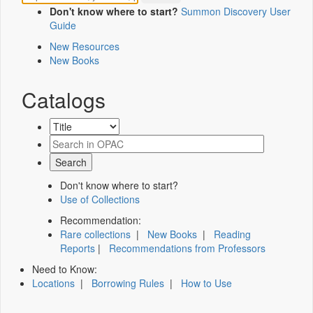
Don't know where to start?
Summon Discovery User
Guide
New Resources
New Books
Catalogs
Don't know where to start?
Use of Collections
Recommendation:
Rare collections
|
New Books
|
Reading
Reports
|
Recommendations from Professors
Need to Know:
Locations
|
Borrowing Rules
|
How to Use