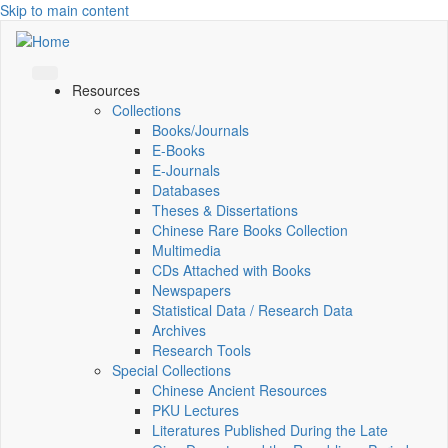
Skip to main content
Resources
Collections
Books/Journals
E-Books
E‑Journals
Databases
Theses & Dissertations
Chinese Rare Books Collection
Multimedia
CDs Attached with Books
Newspapers
Statistical Data / Research Data
Archives
Research Tools
Special Collections
Chinese Ancient Resources
PKU Lectures
Literatures Published During the Late