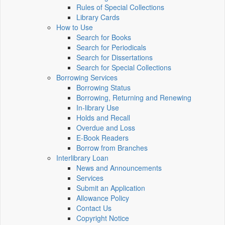
Rules of Special Collections
Library Cards
How to Use
Search for Books
Search for Periodicals
Search for Dissertations
Search for Special Collections
Borrowing Services
Borrowing Status
Borrowing, Returning and Renewing
In-library Use
Holds and Recall
Overdue and Loss
E-Book Readers
Borrow from Branches
Interlibrary Loan
News and Announcements
Services
Submit an Application
Allowance Policy
Contact Us
Copyright Notice