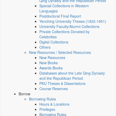
Qing Dynasty and the Republican Period
Special Collections in Western
Languages
Postdoctoral Final Report
Yenching University Theses (1922‑1951)
University Faculty/Alumni Collections
Private Collections Donated by
Celebrities
Digital Collections
Others
New Resources / Selected Resources
New Resources
New Books
Awards Books
Databases about the Late Qing Dynasty
and the Republican Period
PKU Theses & Dissertations
Course Reserves
Borrow
Borrowing Rules
Hours & Locations
Privileges
Borrowing Rules