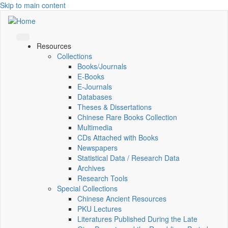
Skip to main content
Resources
Collections
Books/Journals
E-Books
E‑Journals
Databases
Theses & Dissertations
Chinese Rare Books Collection
Multimedia
CDs Attached with Books
Newspapers
Statistical Data / Research Data
Archives
Research Tools
Special Collections
Chinese Ancient Resources
PKU Lectures
Literatures Published During the Late