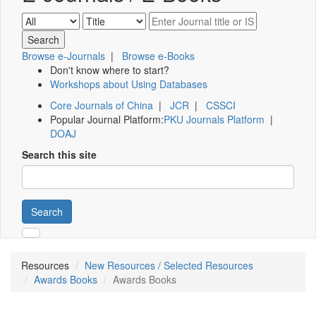
Browse e-Journals
|
Browse e-Books
Don't know where to start?
Workshops about Using Databases
Core Journals of China
|
JCR
|
CSSCI
Popular Journal Platform:
PKU Journals Platform
|
DOAJ
Search this site
Search
Resources
New Resources / Selected Resources
Awards Books
Awards Books