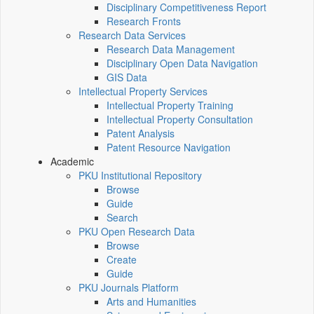
Disciplinary Competitiveness Report
Research Fronts
Research Data Services
Research Data Management
Disciplinary Open Data Navigation
GIS Data
Intellectual Property Services
Intellectual Property Training
Intellectual Property Consultation
Patent Analysis
Patent Resource Navigation
Academic
PKU Institutional Repository
Browse
Guide
Search
PKU Open Research Data
Browse
Create
Guide
PKU Journals Platform
Arts and Humanities