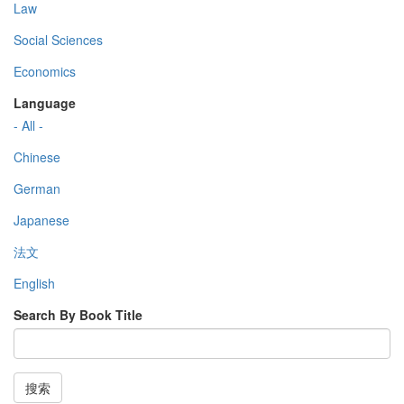
Law
Social Sciences
Economics
Language
- All -
Chinese
German
Japanese
法文
English
Search By Book Title
搜索