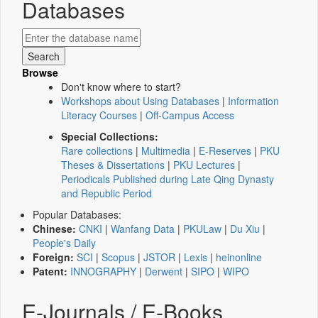
Databases
Browse
Don't know where to start?
Workshops about Using Databases
|
Information
Literacy Courses
|
Off-Campus Access
Special Collections:
Rare collections
|
Multimedia
|
E-Reserves
|
PKU
Theses & Dissertations
|
PKU Lectures
|
Periodicals Published during Late Qing Dynasty
and Republic Period
Popular Databases:
Chinese:
CNKI
|
Wanfang Data
|
PKULaw
|
Du Xiu
|
People's Daily
Foreign:
SCI
|
Scopus
|
JSTOR
|
Lexis
|
heinonline
Patent:
INNOGRAPHY
|
Derwent
|
SIPO
|
WIPO
E-Journals / E-Books