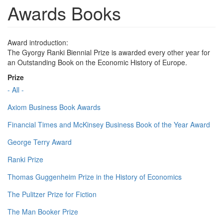
Awards Books
Award introduction:
The Gyorgy Ranki Biennial Prize is awarded every other year for
an Outstanding Book on the Economic History of Europe.
Prize
- All -
Axiom Business Book Awards
Financial Times and McKinsey Business Book of the Year Award
George Terry Award
Ranki Prize
Thomas Guggenheim Prize in the History of Economics
The Pulitzer Prize for Fiction
The Man Booker Prize