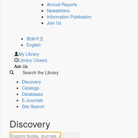
Annual Reports
Newsletters
Information Publication
Join Us
简体中文
English
My Library
Library Closed.
Ask Us
Search the Library
Discovery
Catalogs
Databases
E-Journals
Site Search
Discovery