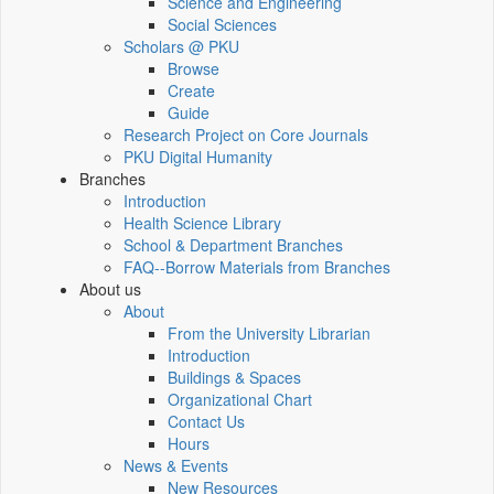
Science and Engineering
Social Sciences
Scholars @ PKU
Browse
Create
Guide
Research Project on Core Journals
PKU Digital Humanity
Branches
Introduction
Health Science Library
School & Department Branches
FAQ--Borrow Materials from Branches
About us
About
From the University Librarian
Introduction
Buildings & Spaces
Organizational Chart
Contact Us
Hours
News & Events
New Resources