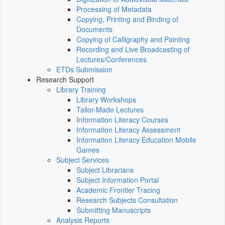
Processing of Metadata
Copying, Printing and Binding of
Documents
Copying of Calligraphy and Painting
Recording and Live Broadcasting of
Lectures/Conferences
ETDs Submission
Research Support
Library Training
Library Workshops
Tailor-Made Lectures
Information Literacy Courses
Information Literacy Assessment
Information Literacy Education Mobile
Games
Subject Services
Subject Librarians
Subject Information Portal
Academic Frontier Tracing
Research Subjects Consultation
Submitting Manuscripts
Analysis Reports