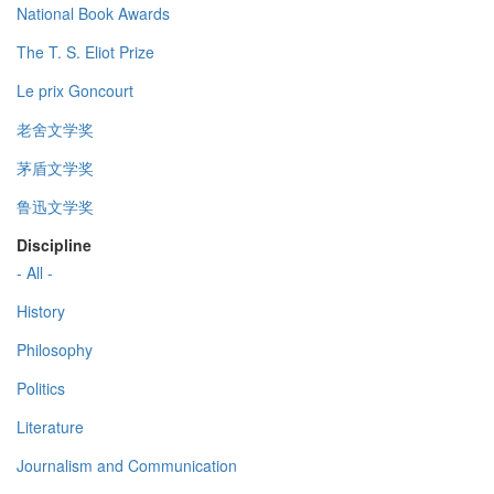
National Book Awards
The T. S. Eliot Prize
Le prix Goncourt
老舍文学奖
茅盾文学奖
鲁迅文学奖
Discipline
- All -
History
Philosophy
Politics
Literature
Journalism and Communication