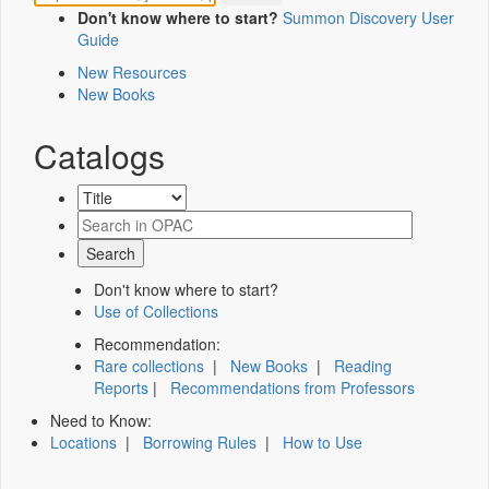
Don't know where to start?
Summon Discovery User
Guide
New Resources
New Books
Catalogs
Don't know where to start?
Use of Collections
Recommendation:
Rare collections
|
New Books
|
Reading
Reports
|
Recommendations from Professors
Need to Know:
Locations
|
Borrowing Rules
|
How to Use