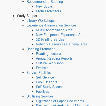
Recommended Reading
New Books
From Professors
Study Support
Library Workshops
Experience & Innovation Services
Music Appreciation Area
New Equipment Experience Area
3D Printing Service
Network Resources Retrieval Area
Reading Promotion
Reading Lectures
Annual Reading Reports
Cultural Workshop
Exhibition
Service Facilities
Self-Service
Book Readers
Self-Study Spaces
Facilities
Digitizing Services
Digitization of Paper Documents
Digitization of Audiovisual Materials