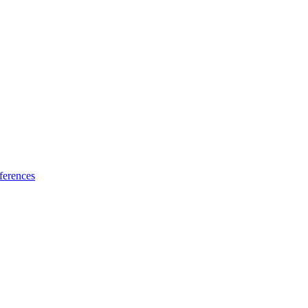
ferences