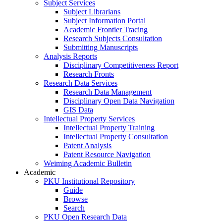
Subject Services
Subject Librarians
Subject Information Portal
Academic Frontier Tracing
Research Subjects Consultation
Submitting Manuscripts
Analysis Reports
Disciplinary Competitiveness Report
Research Fronts
Research Data Services
Research Data Management
Disciplinary Open Data Navigation
GIS Data
Intellectual Property Services
Intellectual Property Training
Intellectual Property Consultation
Patent Analysis
Patent Resource Navigation
Weiming Academic Bulletin
Academic
PKU Institutional Repository
Guide
Browse
Search
PKU Open Research Data