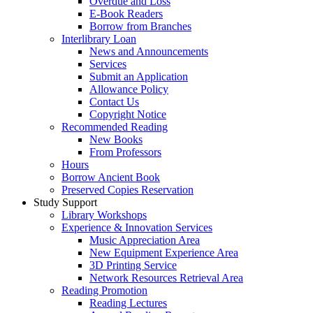
Overdue and Loss
E-Book Readers
Borrow from Branches
Interlibrary Loan
News and Announcements
Services
Submit an Application
Allowance Policy
Contact Us
Copyright Notice
Recommended Reading
New Books
From Professors
Hours
Borrow Ancient Book
Preserved Copies Reservation
Study Support
Library Workshops
Experience & Innovation Services
Music Appreciation Area
New Equipment Experience Area
3D Printing Service
Network Resources Retrieval Area
Reading Promotion
Reading Lectures