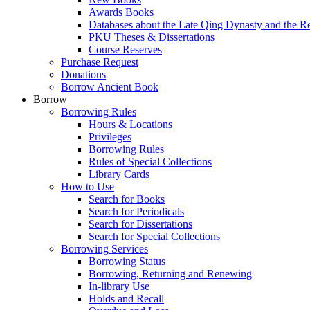
Awards Books
Databases about the Late Qing Dynasty and the R
PKU Theses & Dissertations
Course Reserves
Purchase Request
Donations
Borrow Ancient Book
Borrow
Borrowing Rules
Hours & Locations
Privileges
Borrowing Rules
Rules of Special Collections
Library Cards
How to Use
Search for Books
Search for Periodicals
Search for Dissertations
Search for Special Collections
Borrowing Services
Borrowing Status
Borrowing, Returning and Renewing
In-library Use
Holds and Recall