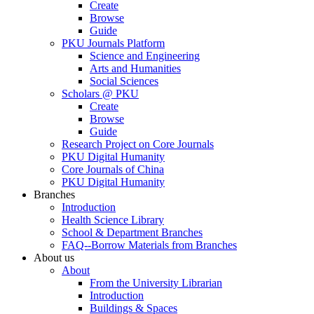
Create
Browse
Guide
PKU Journals Platform
Science and Engineering
Arts and Humanities
Social Sciences
Scholars @ PKU
Create
Browse
Guide
Research Project on Core Journals
PKU Digital Humanity
Core Journals of China
PKU Digital Humanity
Branches
Introduction
Health Science Library
School & Department Branches
FAQ--Borrow Materials from Branches
About us
About
From the University Librarian
Introduction
Buildings & Spaces