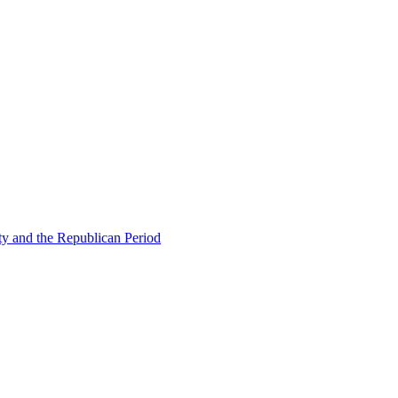
ty and the Republican Period