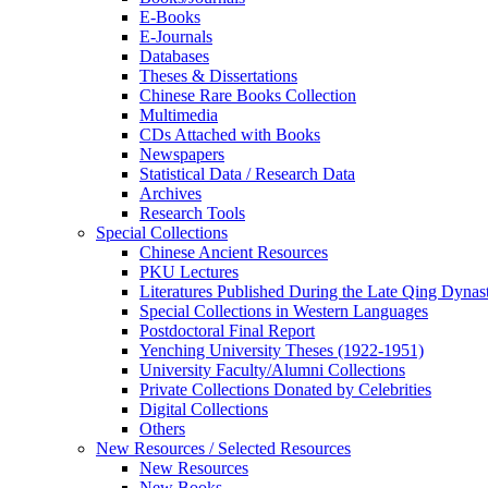
E-Books
E‑Journals
Databases
Theses & Dissertations
Chinese Rare Books Collection
Multimedia
CDs Attached with Books
Newspapers
Statistical Data / Research Data
Archives
Research Tools
Special Collections
Chinese Ancient Resources
PKU Lectures
Literatures Published During the Late Qing Dynas
Special Collections in Western Languages
Postdoctoral Final Report
Yenching University Theses (1922‑1951)
University Faculty/Alumni Collections
Private Collections Donated by Celebrities
Digital Collections
Others
New Resources / Selected Resources
New Resources
New Books