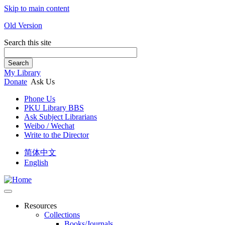
Skip to main content
Old Version
Search this site
Search
My Library
Donate
Ask Us
Phone Us
PKU Library BBS
Ask Subject Librarians
Weibo / Wechat
Write to the Director
简体中文
English
Resources
Collections
Books/Journals