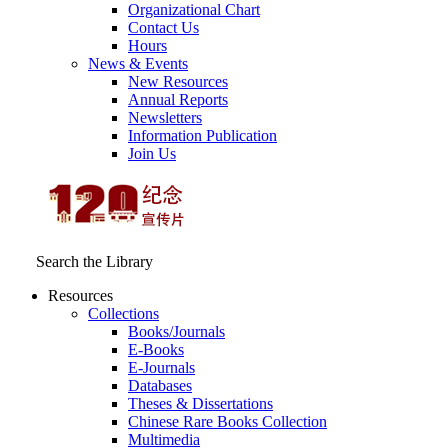
Organizational Chart
Contact Us
Hours
News & Events
New Resources
Annual Reports
Newsletters
Information Publication
Join Us
Search the Library
Resources
Collections
Books/Journals
E-Books
E‑Journals
Databases
Theses & Dissertations
Chinese Rare Books Collection
Multimedia