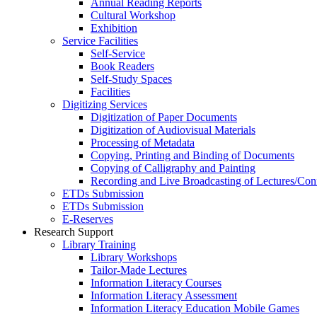
Annual Reading Reports
Cultural Workshop
Exhibition
Service Facilities
Self-Service
Book Readers
Self-Study Spaces
Facilities
Digitizing Services
Digitization of Paper Documents
Digitization of Audiovisual Materials
Processing of Metadata
Copying, Printing and Binding of Documents
Copying of Calligraphy and Painting
Recording and Live Broadcasting of Lectures/Con
ETDs Submission
ETDs Submission
E‑Reserves
Research Support
Library Training
Library Workshops
Tailor-Made Lectures
Information Literacy Courses
Information Literacy Assessment
Information Literacy Education Mobile Games