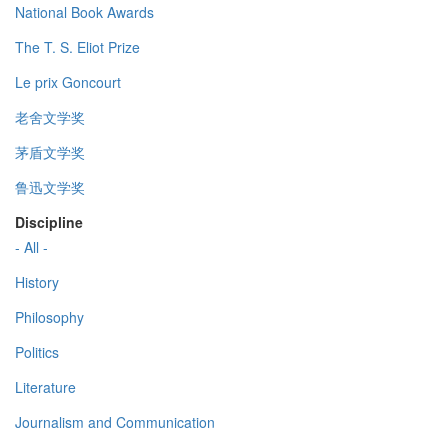
National Book Awards
The T. S. Eliot Prize
Le prix Goncourt
老舍文学奖
茅盾文学奖
鲁迅文学奖
Discipline
- All -
History
Philosophy
Politics
Literature
Journalism and Communication