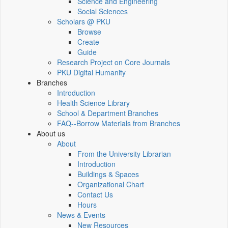
Science and Engineering
Social Sciences
Scholars @ PKU
Browse
Create
Guide
Research Project on Core Journals
PKU Digital Humanity
Branches
Introduction
Health Science Library
School & Department Branches
FAQ--Borrow Materials from Branches
About us
About
From the University Librarian
Introduction
Buildings & Spaces
Organizational Chart
Contact Us
Hours
News & Events
New Resources