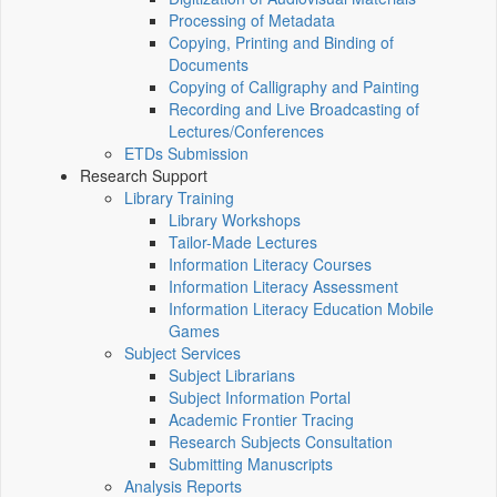
Processing of Metadata
Copying, Printing and Binding of
Documents
Copying of Calligraphy and Painting
Recording and Live Broadcasting of
Lectures/Conferences
ETDs Submission
Research Support
Library Training
Library Workshops
Tailor-Made Lectures
Information Literacy Courses
Information Literacy Assessment
Information Literacy Education Mobile
Games
Subject Services
Subject Librarians
Subject Information Portal
Academic Frontier Tracing
Research Subjects Consultation
Submitting Manuscripts
Analysis Reports