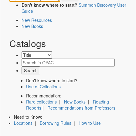
Don't know where to start?
Summon Discovery User
Guide
New Resources
New Books
Catalogs
Don't know where to start?
Use of Collections
Recommendation:
Rare collections
|
New Books
|
Reading
Reports
|
Recommendations from Professors
Need to Know:
Locations
|
Borrowing Rules
|
How to Use