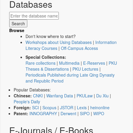
Databases
Browse
Don't know where to start?
Workshops about Using Databases
|
Information
Literacy Courses
|
Off-Campus Access
Special Collections:
Rare collections
|
Multimedia
|
E-Reserves
|
PKU
Theses & Dissertations
|
PKU Lectures
|
Periodicals Published during Late Qing Dynasty
and Republic Period
Popular Databases:
Chinese:
CNKI
|
Wanfang Data
|
PKULaw
|
Du Xiu
|
People's Daily
Foreign:
SCI
|
Scopus
|
JSTOR
|
Lexis
|
heinonline
Patent:
INNOGRAPHY
|
Derwent
|
SIPO
|
WIPO
E-Journals / E-Books