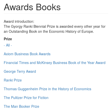
Awards Books
Award introduction:
The Gyorgy Ranki Biennial Prize is awarded every other year for
an Outstanding Book on the Economic History of Europe.
Prize
- All -
Axiom Business Book Awards
Financial Times and McKinsey Business Book of the Year Award
George Terry Award
Ranki Prize
Thomas Guggenheim Prize in the History of Economics
The Pulitzer Prize for Fiction
The Man Booker Prize