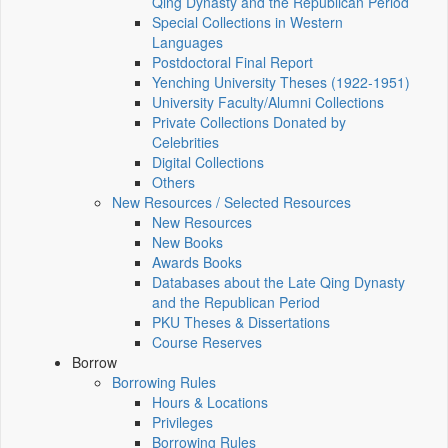
Qing Dynasty and the Republican Period
Special Collections in Western
Languages
Postdoctoral Final Report
Yenching University Theses (1922‑1951)
University Faculty/Alumni Collections
Private Collections Donated by
Celebrities
Digital Collections
Others
New Resources / Selected Resources
New Resources
New Books
Awards Books
Databases about the Late Qing Dynasty
and the Republican Period
PKU Theses & Dissertations
Course Reserves
Borrow
Borrowing Rules
Hours & Locations
Privileges
Borrowing Rules