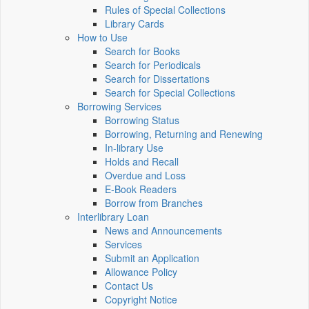
Rules of Special Collections
Library Cards
How to Use
Search for Books
Search for Periodicals
Search for Dissertations
Search for Special Collections
Borrowing Services
Borrowing Status
Borrowing, Returning and Renewing
In-library Use
Holds and Recall
Overdue and Loss
E-Book Readers
Borrow from Branches
Interlibrary Loan
News and Announcements
Services
Submit an Application
Allowance Policy
Contact Us
Copyright Notice