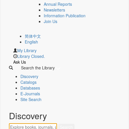
Annual Reports
Newsletters
Information Publication
Join Us
简体中文
English
My Library
Library Closed.
Ask Us
Search the Library
Discovery
Catalogs
Databases
E-Journals
Site Search
Discovery