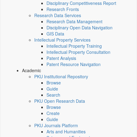
Disciplinary Competitiveness Report
Research Fronts
Research Data Services
Research Data Management
Disciplinary Open Data Navigation
GIS Data
Intellectual Property Services
Intellectual Property Training
Intellectual Property Consultation
Patent Analysis
Patent Resource Navigation
Academic
PKU Institutional Repository
Browse
Guide
Search
PKU Open Research Data
Browse
Create
Guide
PKU Journals Platform
Arts and Humanities