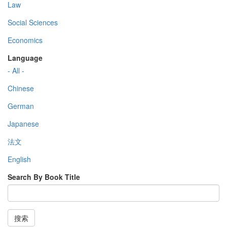
Law
Social Sciences
Economics
Language
- All -
Chinese
German
Japanese
法文
English
Search By Book Title
搜索