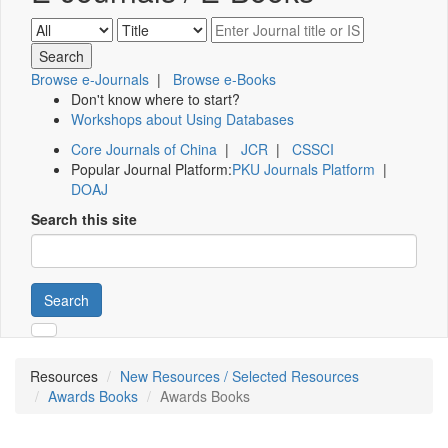
Browse e-Journals
|
Browse e-Books
Don't know where to start?
Workshops about Using Databases
Core Journals of China
|
JCR
|
CSSCI
Popular Journal Platform:
PKU Journals Platform
|
DOAJ
Search this site
Search
Resources
New Resources / Selected Resources
Awards Books
Awards Books