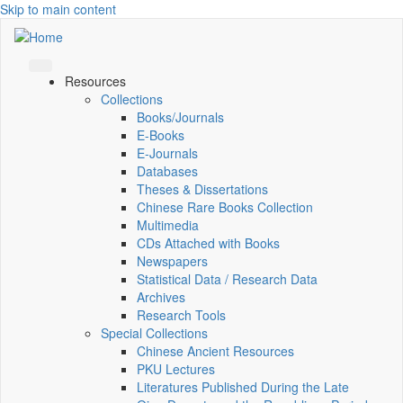
Skip to main content
Resources
Collections
Books/Journals
E-Books
E‑Journals
Databases
Theses & Dissertations
Chinese Rare Books Collection
Multimedia
CDs Attached with Books
Newspapers
Statistical Data / Research Data
Archives
Research Tools
Special Collections
Chinese Ancient Resources
PKU Lectures
Literatures Published During the Late