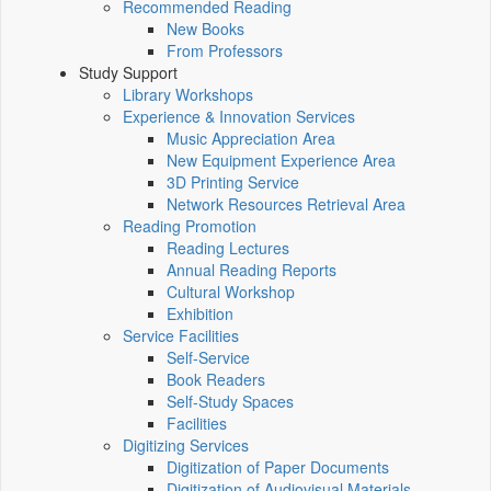
Recommended Reading
New Books
From Professors
Study Support
Library Workshops
Experience & Innovation Services
Music Appreciation Area
New Equipment Experience Area
3D Printing Service
Network Resources Retrieval Area
Reading Promotion
Reading Lectures
Annual Reading Reports
Cultural Workshop
Exhibition
Service Facilities
Self-Service
Book Readers
Self-Study Spaces
Facilities
Digitizing Services
Digitization of Paper Documents
Digitization of Audiovisual Materials