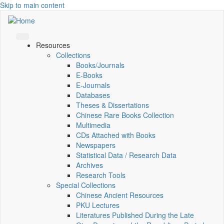
Skip to main content
Resources
Collections
Books/Journals
E-Books
E‑Journals
Databases
Theses & Dissertations
Chinese Rare Books Collection
Multimedia
CDs Attached with Books
Newspapers
Statistical Data / Research Data
Archives
Research Tools
Special Collections
Chinese Ancient Resources
PKU Lectures
Literatures Published During the Late