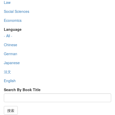
Law
Social Sciences
Economics
Language
- All -
Chinese
German
Japanese
法文
English
Search By Book Title
搜索