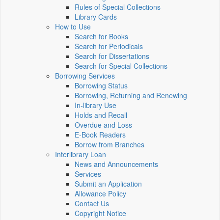
Rules of Special Collections
Library Cards
How to Use
Search for Books
Search for Periodicals
Search for Dissertations
Search for Special Collections
Borrowing Services
Borrowing Status
Borrowing, Returning and Renewing
In-library Use
Holds and Recall
Overdue and Loss
E-Book Readers
Borrow from Branches
Interlibrary Loan
News and Announcements
Services
Submit an Application
Allowance Policy
Contact Us
Copyright Notice