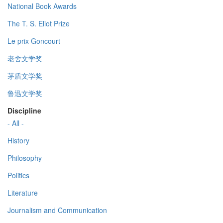
National Book Awards
The T. S. Eliot Prize
Le prix Goncourt
老舍文学奖
茅盾文学奖
鲁迅文学奖
Discipline
- All -
History
Philosophy
Politics
Literature
Journalism and Communication