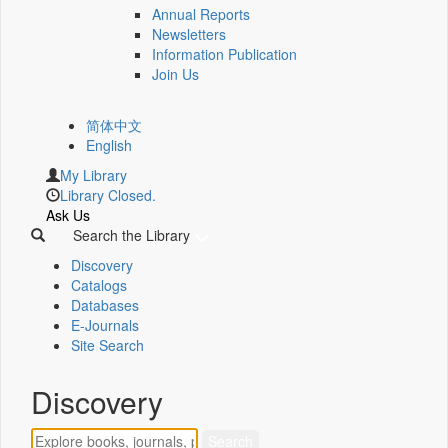
Annual Reports
Newsletters
Information Publication
Join Us
简体中文
English
My Library
Library Closed.
Ask Us
Search the Library
Discovery
Catalogs
Databases
E-Journals
Site Search
Discovery