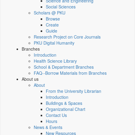
Science and Engineering
Social Sciences
Scholars @ PKU
Browse
Create
Guide
Research Project on Core Journals
PKU Digital Humanity
Branches
Introduction
Health Science Library
School & Department Branches
FAQ--Borrow Materials from Branches
About us
About
From the University Librarian
Introduction
Buildings & Spaces
Organizational Chart
Contact Us
Hours
News & Events
New Resources