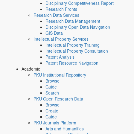
Disciplinary Competitiveness Report
Research Fronts
Research Data Services
Research Data Management
Disciplinary Open Data Navigation
GIS Data
Intellectual Property Services
Intellectual Property Training
Intellectual Property Consultation
Patent Analysis
Patent Resource Navigation
Academic
PKU Institutional Repository
Browse
Guide
Search
PKU Open Research Data
Browse
Create
Guide
PKU Journals Platform
Arts and Humanities