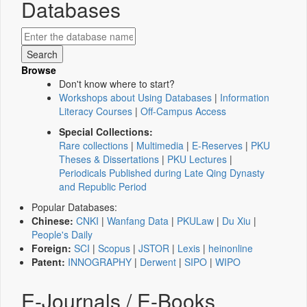
Databases
Browse
Don't know where to start?
Workshops about Using Databases
|
Information
Literacy Courses
|
Off-Campus Access
Special Collections:
Rare collections
|
Multimedia
|
E-Reserves
|
PKU
Theses & Dissertations
|
PKU Lectures
|
Periodicals Published during Late Qing Dynasty
and Republic Period
Popular Databases:
Chinese:
CNKI
|
Wanfang Data
|
PKULaw
|
Du Xiu
|
People's Daily
Foreign:
SCI
|
Scopus
|
JSTOR
|
Lexis
|
heinonline
Patent:
INNOGRAPHY
|
Derwent
|
SIPO
|
WIPO
E-Journals / E-Books