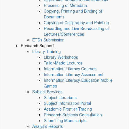
Processing of Metadata
Copying, Printing and Binding of
Documents
Copying of Calligraphy and Painting
Recording and Live Broadcasting of
Lectures/Conferences
ETDs Submission
Research Support
Library Training
Library Workshops
Tailor-Made Lectures
Information Literacy Courses
Information Literacy Assessment
Information Literacy Education Mobile
Games
Subject Services
Subject Librarians
Subject Information Portal
Academic Frontier Tracing
Research Subjects Consultation
Submitting Manuscripts
Analysis Reports