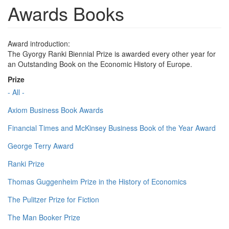
Awards Books
Award introduction:
The Gyorgy Ranki Biennial Prize is awarded every other year for
an Outstanding Book on the Economic History of Europe.
Prize
- All -
Axiom Business Book Awards
Financial Times and McKinsey Business Book of the Year Award
George Terry Award
Ranki Prize
Thomas Guggenheim Prize in the History of Economics
The Pulitzer Prize for Fiction
The Man Booker Prize