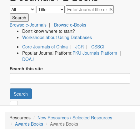
Browse e-Journals
|
Browse e-Books
Don't know where to start?
Workshops about Using Databases
Core Journals of China
|
JCR
|
CSSCI
Popular Journal Platform:
PKU Journals Platform
|
DOAJ
Search this site
Search
Resources
New Resources / Selected Resources
Awards Books
Awards Books