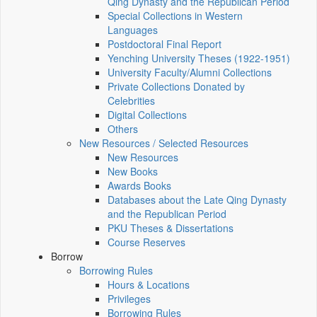
Qing Dynasty and the Republican Period
Special Collections in Western
Languages
Postdoctoral Final Report
Yenching University Theses (1922‑1951)
University Faculty/Alumni Collections
Private Collections Donated by
Celebrities
Digital Collections
Others
New Resources / Selected Resources
New Resources
New Books
Awards Books
Databases about the Late Qing Dynasty
and the Republican Period
PKU Theses & Dissertations
Course Reserves
Borrow
Borrowing Rules
Hours & Locations
Privileges
Borrowing Rules