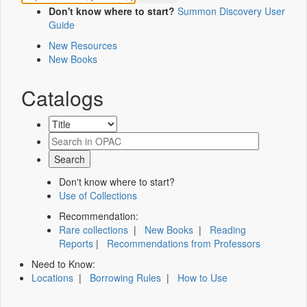
Don't know where to start?
Summon Discovery User
Guide
New Resources
New Books
Catalogs
Don't know where to start?
Use of Collections
Recommendation:
Rare collections
|
New Books
|
Reading
Reports
|
Recommendations from Professors
Need to Know:
Locations
|
Borrowing Rules
|
How to Use