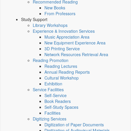
Recommended Reading
New Books
From Professors
Study Support
Library Workshops
Experience & Innovation Services
Music Appreciation Area
New Equipment Experience Area
3D Printing Service
Network Resources Retrieval Area
Reading Promotion
Reading Lectures
Annual Reading Reports
Cultural Workshop
Exhibition
Service Facilities
Self-Service
Book Readers
Self-Study Spaces
Facilities
Digitizing Services
Digitization of Paper Documents
Digitization of Audiovisual Materials