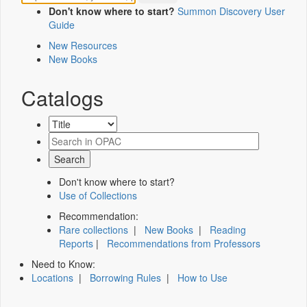
Don't know where to start?
Summon Discovery User
Guide
New Resources
New Books
Catalogs
Don't know where to start?
Use of Collections
Recommendation:
Rare collections
|
New Books
|
Reading
Reports
|
Recommendations from Professors
Need to Know:
Locations
|
Borrowing Rules
|
How to Use