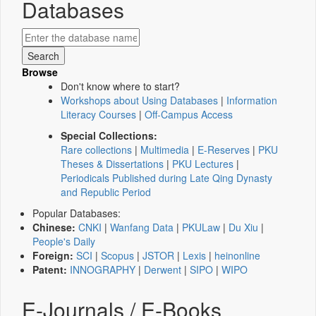
Databases
Browse
Don't know where to start?
Workshops about Using Databases
|
Information
Literacy Courses
|
Off-Campus Access
Special Collections:
Rare collections
|
Multimedia
|
E-Reserves
|
PKU
Theses & Dissertations
|
PKU Lectures
|
Periodicals Published during Late Qing Dynasty
and Republic Period
Popular Databases:
Chinese:
CNKI
|
Wanfang Data
|
PKULaw
|
Du Xiu
|
People's Daily
Foreign:
SCI
|
Scopus
|
JSTOR
|
Lexis
|
heinonline
Patent:
INNOGRAPHY
|
Derwent
|
SIPO
|
WIPO
E-Journals / E-Books