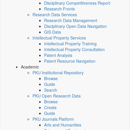
Disciplinary Competitiveness Report
Research Fronts
Research Data Services
Research Data Management
Disciplinary Open Data Navigation
GIS Data
Intellectual Property Services
Intellectual Property Training
Intellectual Property Consultation
Patent Analysis
Patent Resource Navigation
Academic
PKU Institutional Repository
Browse
Guide
Search
PKU Open Research Data
Browse
Create
Guide
PKU Journals Platform
Arts and Humanities