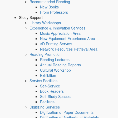
Recommended Reading
New Books
From Professors
Study Support
Library Workshops
Experience & Innovation Services
Music Appreciation Area
New Equipment Experience Area
3D Printing Service
Network Resources Retrieval Area
Reading Promotion
Reading Lectures
Annual Reading Reports
Cultural Workshop
Exhibition
Service Facilities
Self-Service
Book Readers
Self-Study Spaces
Facilities
Digitizing Services
Digitization of Paper Documents
Digitization of Audiovisual Materials