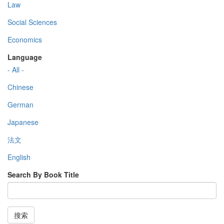
Law
Social Sciences
Economics
Language
- All -
Chinese
German
Japanese
法文
English
Search By Book Title
搜索