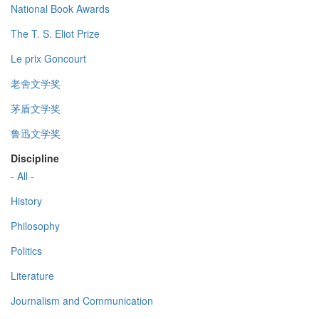
National Book Awards
The T. S. Eliot Prize
Le prix Goncourt
老舍文学奖
茅盾文学奖
鲁迅文学奖
Discipline
- All -
History
Philosophy
Politics
Literature
Journalism and Communication