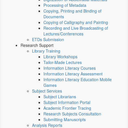
Processing of Metadata
Copying, Printing and Binding of
Documents
Copying of Calligraphy and Painting
Recording and Live Broadcasting of
Lectures/Conferences
ETDs Submission
Research Support
Library Training
Library Workshops
Tailor-Made Lectures
Information Literacy Courses
Information Literacy Assessment
Information Literacy Education Mobile
Games
Subject Services
Subject Librarians
Subject Information Portal
Academic Frontier Tracing
Research Subjects Consultation
Submitting Manuscripts
Analysis Reports