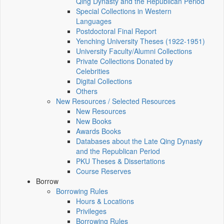
Qing Dynasty and the Republican Period
Special Collections in Western
Languages
Postdoctoral Final Report
Yenching University Theses (1922‑1951)
University Faculty/Alumni Collections
Private Collections Donated by
Celebrities
Digital Collections
Others
New Resources / Selected Resources
New Resources
New Books
Awards Books
Databases about the Late Qing Dynasty
and the Republican Period
PKU Theses & Dissertations
Course Reserves
Borrow
Borrowing Rules
Hours & Locations
Privileges
Borrowing Rules