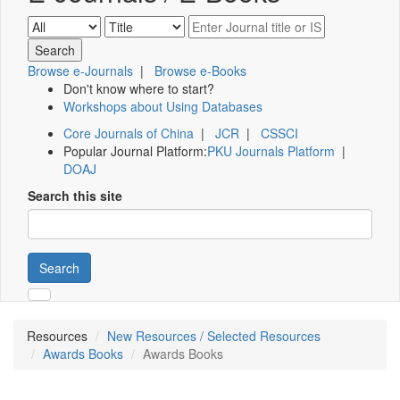
Browse e-Journals
|
Browse e-Books
Don't know where to start?
Workshops about Using Databases
Core Journals of China
|
JCR
|
CSSCI
Popular Journal Platform:
PKU Journals Platform
|
DOAJ
Search this site
Search
Resources
New Resources / Selected Resources
Awards Books
Awards Books