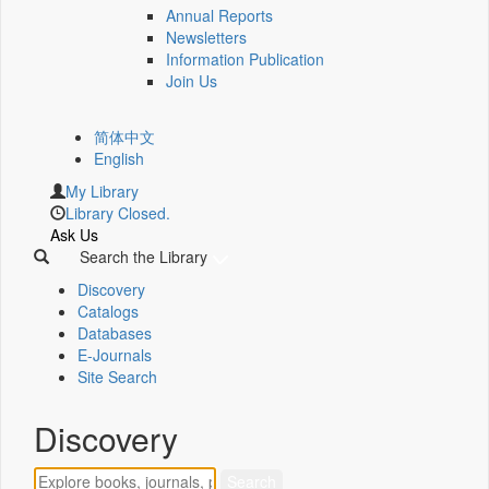
Annual Reports
Newsletters
Information Publication
Join Us
简体中文
English
My Library
Library Closed.
Ask Us
Search the Library
Discovery
Catalogs
Databases
E-Journals
Site Search
Discovery