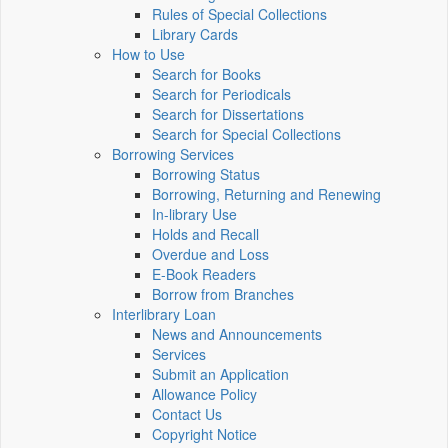
Rules of Special Collections
Library Cards
How to Use
Search for Books
Search for Periodicals
Search for Dissertations
Search for Special Collections
Borrowing Services
Borrowing Status
Borrowing, Returning and Renewing
In-library Use
Holds and Recall
Overdue and Loss
E-Book Readers
Borrow from Branches
Interlibrary Loan
News and Announcements
Services
Submit an Application
Allowance Policy
Contact Us
Copyright Notice