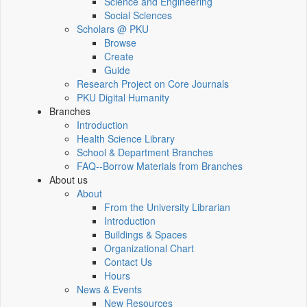
Science and Engineering
Social Sciences
Scholars @ PKU
Browse
Create
Guide
Research Project on Core Journals
PKU Digital Humanity
Branches
Introduction
Health Science Library
School & Department Branches
FAQ--Borrow Materials from Branches
About us
About
From the University Librarian
Introduction
Buildings & Spaces
Organizational Chart
Contact Us
Hours
News & Events
New Resources