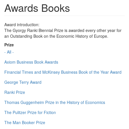
Awards Books
Award introduction:
The Gyorgy Ranki Biennial Prize is awarded every other year for
an Outstanding Book on the Economic History of Europe.
Prize
- All -
Axiom Business Book Awards
Financial Times and McKinsey Business Book of the Year Award
George Terry Award
Ranki Prize
Thomas Guggenheim Prize in the History of Economics
The Pulitzer Prize for Fiction
The Man Booker Prize