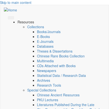
Skip to main content
Resources
Collections
Books/Journals
E-Books
E‑Journals
Databases
Theses & Dissertations
Chinese Rare Books Collection
Multimedia
CDs Attached with Books
Newspapers
Statistical Data / Research Data
Archives
Research Tools
Special Collections
Chinese Ancient Resources
PKU Lectures
Literatures Published During the Late