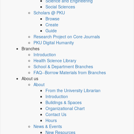
Science and Engineering
Social Sciences
Scholars @ PKU
Browse
Create
Guide
Research Project on Core Journals
PKU Digital Humanity
Branches
Introduction
Health Science Library
School & Department Branches
FAQ--Borrow Materials from Branches
About us
About
From the University Librarian
Introduction
Buildings & Spaces
Organizational Chart
Contact Us
Hours
News & Events
New Resources