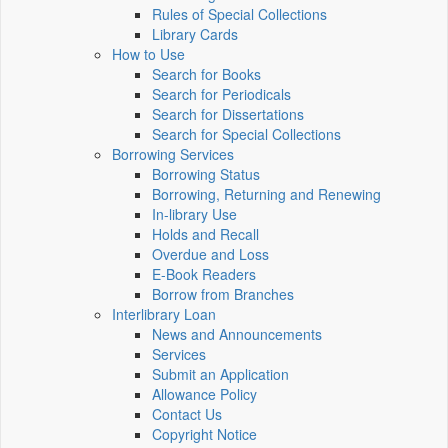
Rules of Special Collections
Library Cards
How to Use
Search for Books
Search for Periodicals
Search for Dissertations
Search for Special Collections
Borrowing Services
Borrowing Status
Borrowing, Returning and Renewing
In-library Use
Holds and Recall
Overdue and Loss
E-Book Readers
Borrow from Branches
Interlibrary Loan
News and Announcements
Services
Submit an Application
Allowance Policy
Contact Us
Copyright Notice