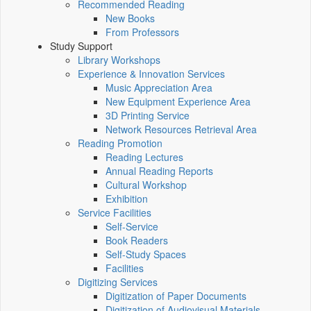
Recommended Reading
New Books
From Professors
Study Support
Library Workshops
Experience & Innovation Services
Music Appreciation Area
New Equipment Experience Area
3D Printing Service
Network Resources Retrieval Area
Reading Promotion
Reading Lectures
Annual Reading Reports
Cultural Workshop
Exhibition
Service Facilities
Self-Service
Book Readers
Self-Study Spaces
Facilities
Digitizing Services
Digitization of Paper Documents
Digitization of Audiovisual Materials