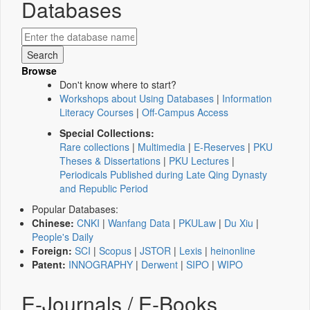
Databases
Browse
Don't know where to start?
Workshops about Using Databases
|
Information
Literacy Courses
|
Off-Campus Access
Special Collections:
Rare collections
|
Multimedia
|
E-Reserves
|
PKU
Theses & Dissertations
|
PKU Lectures
|
Periodicals Published during Late Qing Dynasty
and Republic Period
Popular Databases:
Chinese:
CNKI
|
Wanfang Data
|
PKULaw
|
Du Xiu
|
People's Daily
Foreign:
SCI
|
Scopus
|
JSTOR
|
Lexis
|
heinonline
Patent:
INNOGRAPHY
|
Derwent
|
SIPO
|
WIPO
E-Journals / E-Books