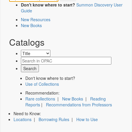
Don't know where to start?
Summon Discovery User
Guide
New Resources
New Books
Catalogs
Don't know where to start?
Use of Collections
Recommendation:
Rare collections
|
New Books
|
Reading
Reports
|
Recommendations from Professors
Need to Know:
Locations
|
Borrowing Rules
|
How to Use