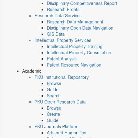
Disciplinary Competitiveness Report
Research Fronts
Research Data Services
Research Data Management
Disciplinary Open Data Navigation
GIS Data
Intellectual Property Services
Intellectual Property Training
Intellectual Property Consultation
Patent Analysis
Patent Resource Navigation
Academic
PKU Institutional Repository
Browse
Guide
Search
PKU Open Research Data
Browse
Create
Guide
PKU Journals Platform
Arts and Humanities