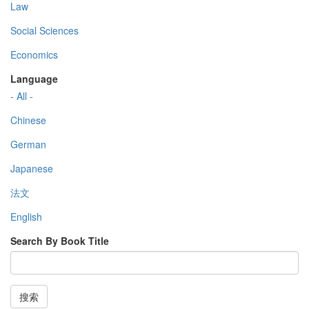
Law
Social Sciences
Economics
Language
- All -
Chinese
German
Japanese
法文
English
Search By Book Title
搜索