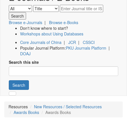
Browse e-Journals
|
Browse e-Books
Don't know where to start?
Workshops about Using Databases
Core Journals of China
|
JCR
|
CSSCI
Popular Journal Platform:
PKU Journals Platform
|
DOAJ
Search this site
Search
Resources
New Resources / Selected Resources
Awards Books
Awards Books