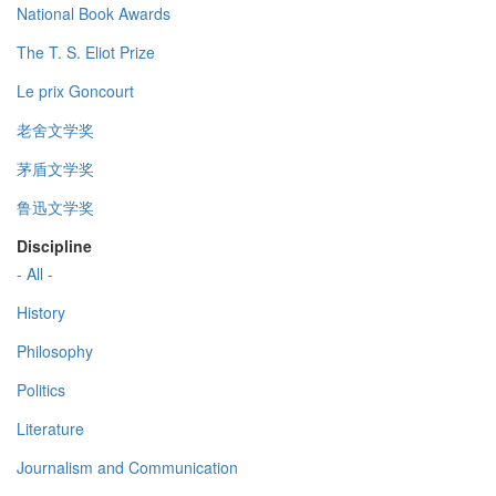
National Book Awards
The T. S. Eliot Prize
Le prix Goncourt
老舍文学奖
茅盾文学奖
鲁迅文学奖
Discipline
- All -
History
Philosophy
Politics
Literature
Journalism and Communication