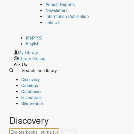
Annual Reports
Newsletters
Information Publication
Join Us
简体中文
English
My Library
Library Closed.
Ask Us
Search the Library
Discovery
Catalogs
Databases
E-Journals
Site Search
Discovery