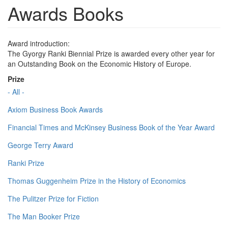
Awards Books
Award introduction:
The Gyorgy Ranki Biennial Prize is awarded every other year for
an Outstanding Book on the Economic History of Europe.
Prize
- All -
Axiom Business Book Awards
Financial Times and McKinsey Business Book of the Year Award
George Terry Award
Ranki Prize
Thomas Guggenheim Prize in the History of Economics
The Pulitzer Prize for Fiction
The Man Booker Prize