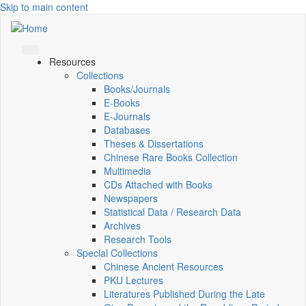
Skip to main content
Resources
Collections
Books/Journals
E-Books
E‑Journals
Databases
Theses & Dissertations
Chinese Rare Books Collection
Multimedia
CDs Attached with Books
Newspapers
Statistical Data / Research Data
Archives
Research Tools
Special Collections
Chinese Ancient Resources
PKU Lectures
Literatures Published During the Late