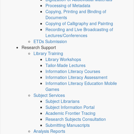
Processing of Metadata
Copying, Printing and Binding of
Documents
Copying of Calligraphy and Painting
Recording and Live Broadcasting of
Lectures/Conferences
ETDs Submission
Research Support
Library Training
Library Workshops
Tailor-Made Lectures
Information Literacy Courses
Information Literacy Assessment
Information Literacy Education Mobile
Games
Subject Services
Subject Librarians
Subject Information Portal
Academic Frontier Tracing
Research Subjects Consultation
Submitting Manuscripts
Analysis Reports