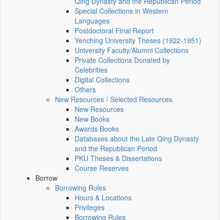
Qing Dynasty and the Republican Period
Special Collections in Western
Languages
Postdoctoral Final Report
Yenching University Theses (1922‑1951)
University Faculty/Alumni Collections
Private Collections Donated by
Celebrities
Digital Collections
Others
New Resources / Selected Resources
New Resources
New Books
Awards Books
Databases about the Late Qing Dynasty
and the Republican Period
PKU Theses & Dissertations
Course Reserves
Borrow
Borrowing Rules
Hours & Locations
Privileges
Borrowing Rules