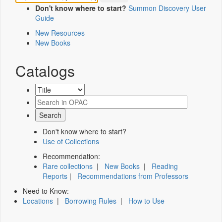
Don't know where to start?
Summon Discovery User
Guide
New Resources
New Books
Catalogs
Don't know where to start?
Use of Collections
Recommendation:
Rare collections
|
New Books
|
Reading
Reports
|
Recommendations from Professors
Need to Know:
Locations
|
Borrowing Rules
|
How to Use