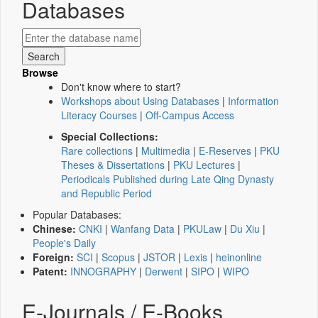
Databases
Browse
Don't know where to start?
Workshops about Using Databases
|
Information
Literacy Courses
|
Off-Campus Access
Special Collections:
Rare collections
|
Multimedia
|
E-Reserves
|
PKU
Theses & Dissertations
|
PKU Lectures
|
Periodicals Published during Late Qing Dynasty
and Republic Period
Popular Databases:
Chinese:
CNKI
|
Wanfang Data
|
PKULaw
|
Du Xiu
|
People's Daily
Foreign:
SCI
|
Scopus
|
JSTOR
|
Lexis
|
heinonline
Patent:
INNOGRAPHY
|
Derwent
|
SIPO
|
WIPO
E-Journals / E-Books