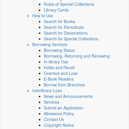
Rules of Special Collections
Library Cards
How to Use
Search for Books
Search for Periodicals
Search for Dissertations
Search for Special Collections
Borrowing Services
Borrowing Status
Borrowing, Returning and Renewing
In-library Use
Holds and Recall
Overdue and Loss
E-Book Readers
Borrow from Branches
Interlibrary Loan
News and Announcements
Services
Submit an Application
Allowance Policy
Contact Us
Copyright Notice