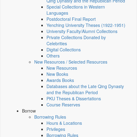
Qing Dynasty and the Republican Period
Special Collections in Western
Languages
Postdoctoral Final Report
Yenching University Theses (1922‑1951)
University Faculty/Alumni Collections
Private Collections Donated by
Celebrities
Digital Collections
Others
New Resources / Selected Resources
New Resources
New Books
Awards Books
Databases about the Late Qing Dynasty
and the Republican Period
PKU Theses & Dissertations
Course Reserves
Borrow
Borrowing Rules
Hours & Locations
Privileges
Borrowing Rules