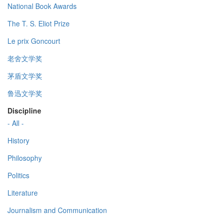
National Book Awards
The T. S. Eliot Prize
Le prix Goncourt
老舍文学奖
茅盾文学奖
鲁迅文学奖
Discipline
- All -
History
Philosophy
Politics
Literature
Journalism and Communication