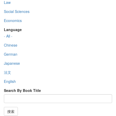
Law
Social Sciences
Economics
Language
- All -
Chinese
German
Japanese
法文
English
Search By Book Title
搜索