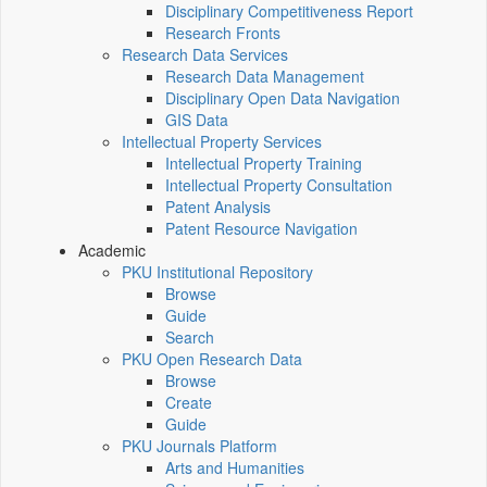
Disciplinary Competitiveness Report
Research Fronts
Research Data Services
Research Data Management
Disciplinary Open Data Navigation
GIS Data
Intellectual Property Services
Intellectual Property Training
Intellectual Property Consultation
Patent Analysis
Patent Resource Navigation
Academic
PKU Institutional Repository
Browse
Guide
Search
PKU Open Research Data
Browse
Create
Guide
PKU Journals Platform
Arts and Humanities