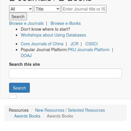
Browse e-Journals
|
Browse e-Books
Don't know where to start?
Workshops about Using Databases
Core Journals of China
|
JCR
|
CSSCI
Popular Journal Platform:
PKU Journals Platform
|
DOAJ
Search this site
Search
Resources
New Resources / Selected Resources
Awards Books
Awards Books