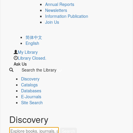
Annual Reports
Newsletters
Information Publication
Join Us
简体中文
English
My Library
Library Closed.
Ask Us
Search the Library
Discovery
Catalogs
Databases
E-Journals
Site Search
Discovery