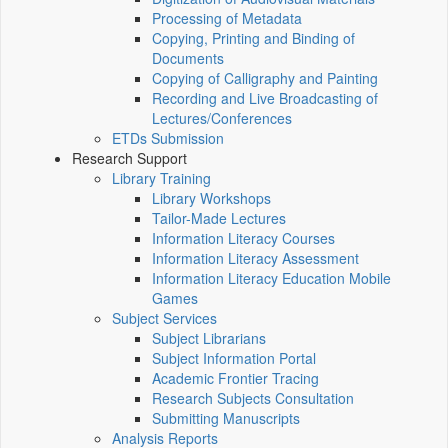
Processing of Metadata
Copying, Printing and Binding of
Documents
Copying of Calligraphy and Painting
Recording and Live Broadcasting of
Lectures/Conferences
ETDs Submission
Research Support
Library Training
Library Workshops
Tailor-Made Lectures
Information Literacy Courses
Information Literacy Assessment
Information Literacy Education Mobile
Games
Subject Services
Subject Librarians
Subject Information Portal
Academic Frontier Tracing
Research Subjects Consultation
Submitting Manuscripts
Analysis Reports