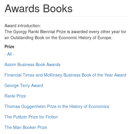
Awards Books
Award introduction:
The Gyorgy Ranki Biennial Prize is awarded every other year for
an Outstanding Book on the Economic History of Europe.
Prize
- All -
Axiom Business Book Awards
Financial Times and McKinsey Business Book of the Year Award
George Terry Award
Ranki Prize
Thomas Guggenheim Prize in the History of Economics
The Pulitzer Prize for Fiction
The Man Booker Prize