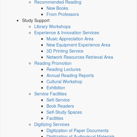
Recommended Reading
New Books
From Professors
Study Support
Library Workshops
Experience & Innovation Services
Music Appreciation Area
New Equipment Experience Area
3D Printing Service
Network Resources Retrieval Area
Reading Promotion
Reading Lectures
Annual Reading Reports
Cultural Workshop
Exhibition
Service Facilities
Self-Service
Book Readers
Self-Study Spaces
Facilities
Digitizing Services
Digitization of Paper Documents
Digitization of Audiovisual Materials