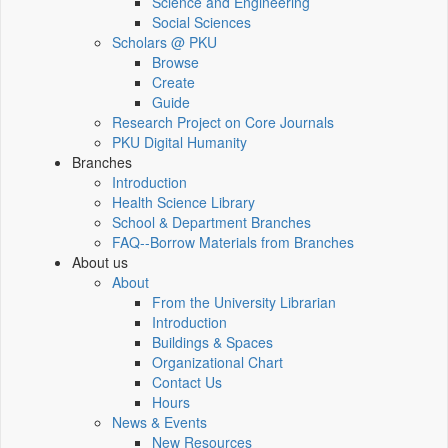
Science and Engineering
Social Sciences
Scholars @ PKU
Browse
Create
Guide
Research Project on Core Journals
PKU Digital Humanity
Branches
Introduction
Health Science Library
School & Department Branches
FAQ--Borrow Materials from Branches
About us
About
From the University Librarian
Introduction
Buildings & Spaces
Organizational Chart
Contact Us
Hours
News & Events
New Resources