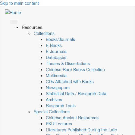
Skip to main content
Resources
Collections
Books/Journals
E-Books
E‑Journals
Databases
Theses & Dissertations
Chinese Rare Books Collection
Multimedia
CDs Attached with Books
Newspapers
Statistical Data / Research Data
Archives
Research Tools
Special Collections
Chinese Ancient Resources
PKU Lectures
Literatures Published During the Late