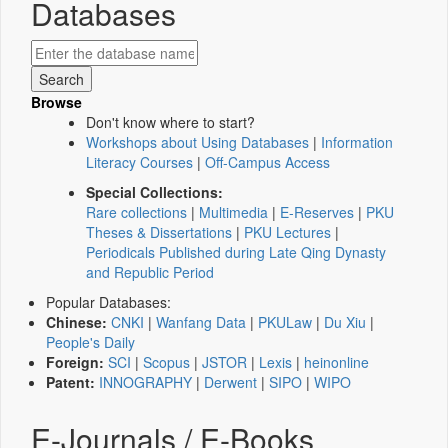
Databases
Browse
Don't know where to start?
Workshops about Using Databases
|
Information
Literacy Courses
|
Off-Campus Access
Special Collections:
Rare collections
|
Multimedia
|
E-Reserves
|
PKU
Theses & Dissertations
|
PKU Lectures
|
Periodicals Published during Late Qing Dynasty
and Republic Period
Popular Databases:
Chinese:
CNKI
|
Wanfang Data
|
PKULaw
|
Du Xiu
|
People's Daily
Foreign:
SCI
|
Scopus
|
JSTOR
|
Lexis
|
heinonline
Patent:
INNOGRAPHY
|
Derwent
|
SIPO
|
WIPO
E-Journals / E-Books