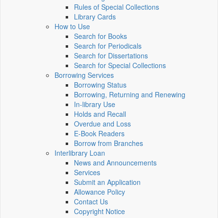
Rules of Special Collections
Library Cards
How to Use
Search for Books
Search for Periodicals
Search for Dissertations
Search for Special Collections
Borrowing Services
Borrowing Status
Borrowing, Returning and Renewing
In-library Use
Holds and Recall
Overdue and Loss
E-Book Readers
Borrow from Branches
Interlibrary Loan
News and Announcements
Services
Submit an Application
Allowance Policy
Contact Us
Copyright Notice