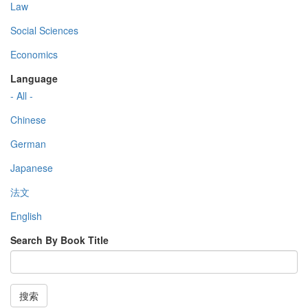
Law
Social Sciences
Economics
Language
- All -
Chinese
German
Japanese
法文
English
Search By Book Title
搜索