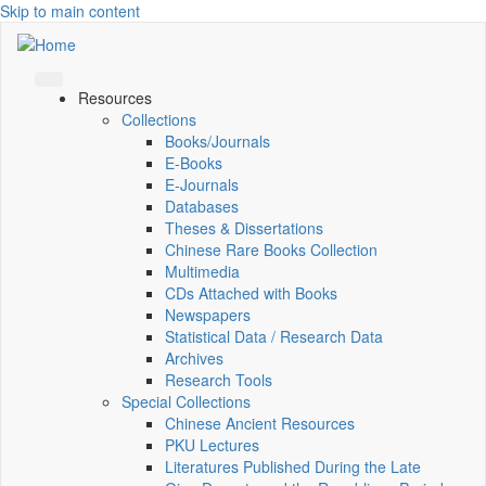
Skip to main content
Resources
Collections
Books/Journals
E-Books
E‑Journals
Databases
Theses & Dissertations
Chinese Rare Books Collection
Multimedia
CDs Attached with Books
Newspapers
Statistical Data / Research Data
Archives
Research Tools
Special Collections
Chinese Ancient Resources
PKU Lectures
Literatures Published During the Late