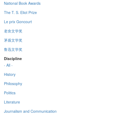
National Book Awards
The T. S. Eliot Prize
Le prix Goncourt
老舍文学奖
茅盾文学奖
鲁迅文学奖
Discipline
- All -
History
Philosophy
Politics
Literature
Journalism and Communication