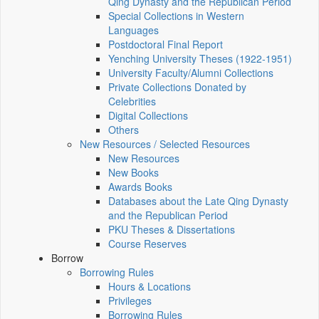
Qing Dynasty and the Republican Period
Special Collections in Western
Languages
Postdoctoral Final Report
Yenching University Theses (1922‑1951)
University Faculty/Alumni Collections
Private Collections Donated by
Celebrities
Digital Collections
Others
New Resources / Selected Resources
New Resources
New Books
Awards Books
Databases about the Late Qing Dynasty
and the Republican Period
PKU Theses & Dissertations
Course Reserves
Borrow
Borrowing Rules
Hours & Locations
Privileges
Borrowing Rules