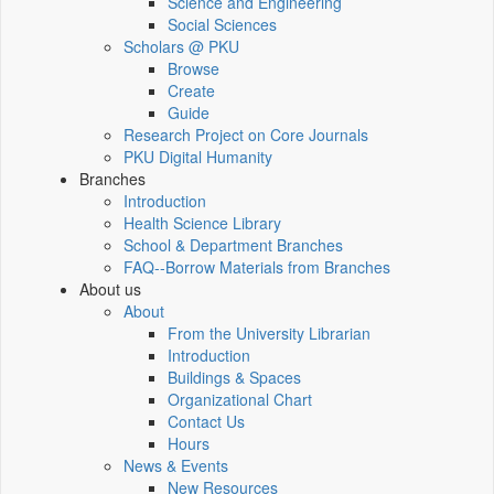
Science and Engineering
Social Sciences
Scholars @ PKU
Browse
Create
Guide
Research Project on Core Journals
PKU Digital Humanity
Branches
Introduction
Health Science Library
School & Department Branches
FAQ--Borrow Materials from Branches
About us
About
From the University Librarian
Introduction
Buildings & Spaces
Organizational Chart
Contact Us
Hours
News & Events
New Resources