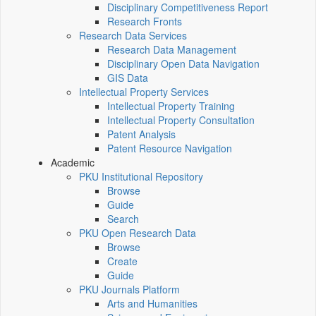
Disciplinary Competitiveness Report
Research Fronts
Research Data Services
Research Data Management
Disciplinary Open Data Navigation
GIS Data
Intellectual Property Services
Intellectual Property Training
Intellectual Property Consultation
Patent Analysis
Patent Resource Navigation
Academic
PKU Institutional Repository
Browse
Guide
Search
PKU Open Research Data
Browse
Create
Guide
PKU Journals Platform
Arts and Humanities