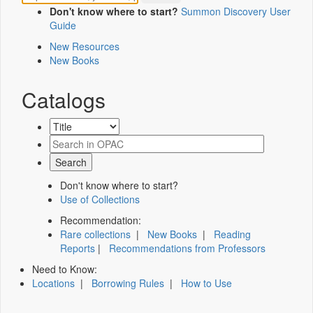
Don't know where to start?
Summon Discovery User
Guide
New Resources
New Books
Catalogs
Don't know where to start?
Use of Collections
Recommendation:
Rare collections
|
New Books
|
Reading
Reports
|
Recommendations from Professors
Need to Know:
Locations
|
Borrowing Rules
|
How to Use