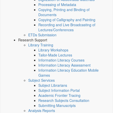
Processing of Metadata
Copying, Printing and Binding of
Documents
Copying of Calligraphy and Painting
Recording and Live Broadcasting of
Lectures/Conferences
ETDs Submission
Research Support
Library Training
Library Workshops
Tailor-Made Lectures
Information Literacy Courses
Information Literacy Assessment
Information Literacy Education Mobile
Games
Subject Services
Subject Librarians
Subject Information Portal
Academic Frontier Tracing
Research Subjects Consultation
Submitting Manuscripts
Analysis Reports