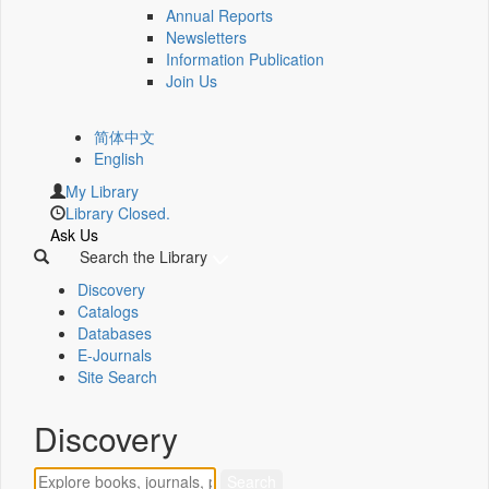
Annual Reports
Newsletters
Information Publication
Join Us
简体中文
English
My Library
Library Closed.
Ask Us
Search the Library
Discovery
Catalogs
Databases
E-Journals
Site Search
Discovery