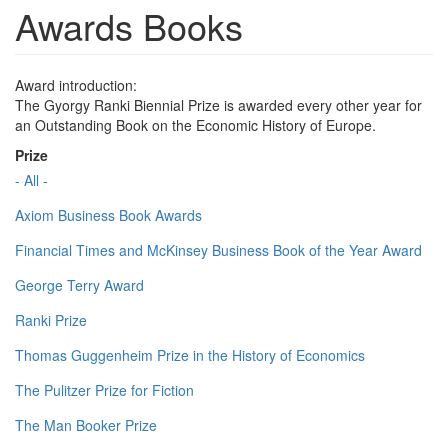
Awards Books
Award introduction:
The Gyorgy Ranki Biennial Prize is awarded every other year for
an Outstanding Book on the Economic History of Europe.
Prize
- All -
Axiom Business Book Awards
Financial Times and McKinsey Business Book of the Year Award
George Terry Award
Ranki Prize
Thomas Guggenheim Prize in the History of Economics
The Pulitzer Prize for Fiction
The Man Booker Prize