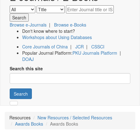
Browse e-Journals
|
Browse e-Books
Don't know where to start?
Workshops about Using Databases
Core Journals of China
|
JCR
|
CSSCI
Popular Journal Platform:
PKU Journals Platform
|
DOAJ
Search this site
Search
Resources
New Resources / Selected Resources
Awards Books
Awards Books