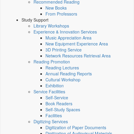
Recommended Reading
New Books
From Professors
Study Support
Library Workshops
Experience & Innovation Services
Music Appreciation Area
New Equipment Experience Area
3D Printing Service
Network Resources Retrieval Area
Reading Promotion
Reading Lectures
Annual Reading Reports
Cultural Workshop
Exhibition
Service Facilities
Self-Service
Book Readers
Self-Study Spaces
Facilities
Digitizing Services
Digitization of Paper Documents
Digitization of Audiovisual Materials