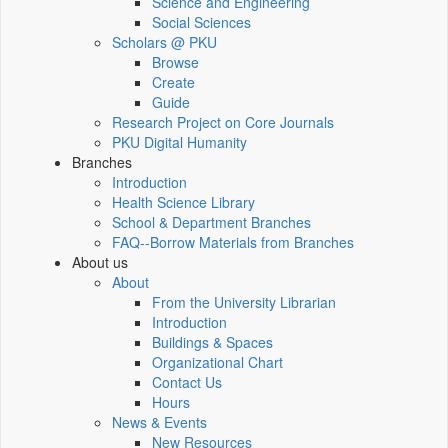
Science and Engineering
Social Sciences
Scholars @ PKU
Browse
Create
Guide
Research Project on Core Journals
PKU Digital Humanity
Branches
Introduction
Health Science Library
School & Department Branches
FAQ--Borrow Materials from Branches
About us
About
From the University Librarian
Introduction
Buildings & Spaces
Organizational Chart
Contact Us
Hours
News & Events
New Resources