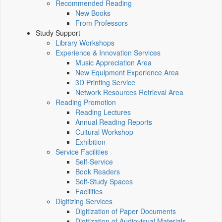
Recommended Reading
New Books
From Professors
Study Support
Library Workshops
Experience & Innovation Services
Music Appreciation Area
New Equipment Experience Area
3D Printing Service
Network Resources Retrieval Area
Reading Promotion
Reading Lectures
Annual Reading Reports
Cultural Workshop
Exhibition
Service Facilities
Self-Service
Book Readers
Self-Study Spaces
Facilities
Digitizing Services
Digitization of Paper Documents
Digitization of Audiovisual Materials