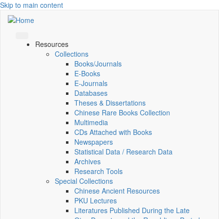
Skip to main content
Resources
Collections
Books/Journals
E-Books
E‑Journals
Databases
Theses & Dissertations
Chinese Rare Books Collection
Multimedia
CDs Attached with Books
Newspapers
Statistical Data / Research Data
Archives
Research Tools
Special Collections
Chinese Ancient Resources
PKU Lectures
Literatures Published During the Late