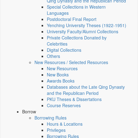
Qing Dynasty and the Republican Period
Special Collections in Western
Languages
Postdoctoral Final Report
Yenching University Theses (1922‑1951)
University Faculty/Alumni Collections
Private Collections Donated by
Celebrities
Digital Collections
Others
New Resources / Selected Resources
New Resources
New Books
Awards Books
Databases about the Late Qing Dynasty
and the Republican Period
PKU Theses & Dissertations
Course Reserves
Borrow
Borrowing Rules
Hours & Locations
Privileges
Borrowing Rules