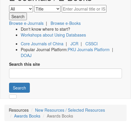
Browse e-Journals
|
Browse e-Books
Don't know where to start?
Workshops about Using Databases
Core Journals of China
|
JCR
|
CSSCI
Popular Journal Platform:
PKU Journals Platform
|
DOAJ
Search this site
Search
Resources
New Resources / Selected Resources
Awards Books
Awards Books