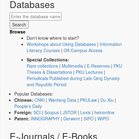
Databases
Browse
Don't know where to start?
Workshops about Using Databases
|
Information
Literacy Courses
|
Off-Campus Access
Special Collections:
Rare collections
|
Multimedia
|
E-Reserves
|
PKU
Theses & Dissertations
|
PKU Lectures
|
Periodicals Published during Late Qing Dynasty
and Republic Period
Popular Databases:
Chinese:
CNKI
|
Wanfang Data
|
PKULaw
|
Du Xiu
|
People's Daily
Foreign:
SCI
|
Scopus
|
JSTOR
|
Lexis
|
heinonline
Patent:
INNOGRAPHY
|
Derwent
|
SIPO
|
WIPO
E-Journals / E-Books