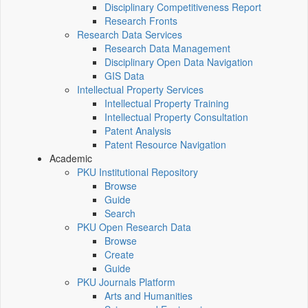
Disciplinary Competitiveness Report
Research Fronts
Research Data Services
Research Data Management
Disciplinary Open Data Navigation
GIS Data
Intellectual Property Services
Intellectual Property Training
Intellectual Property Consultation
Patent Analysis
Patent Resource Navigation
Academic
PKU Institutional Repository
Browse
Guide
Search
PKU Open Research Data
Browse
Create
Guide
PKU Journals Platform
Arts and Humanities