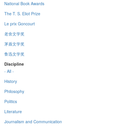
National Book Awards
The T. S. Eliot Prize
Le prix Goncourt
老舍文学奖
茅盾文学奖
鲁迅文学奖
Discipline
- All -
History
Philosophy
Politics
Literature
Journalism and Communication