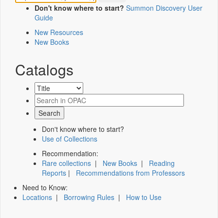
Don't know where to start?
Summon Discovery User
Guide
New Resources
New Books
Catalogs
Don't know where to start?
Use of Collections
Recommendation:
Rare collections
|
New Books
|
Reading
Reports
|
Recommendations from Professors
Need to Know:
Locations
|
Borrowing Rules
|
How to Use