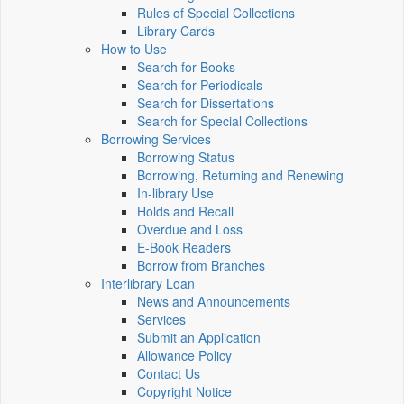
Rules of Special Collections
Library Cards
How to Use
Search for Books
Search for Periodicals
Search for Dissertations
Search for Special Collections
Borrowing Services
Borrowing Status
Borrowing, Returning and Renewing
In-library Use
Holds and Recall
Overdue and Loss
E-Book Readers
Borrow from Branches
Interlibrary Loan
News and Announcements
Services
Submit an Application
Allowance Policy
Contact Us
Copyright Notice