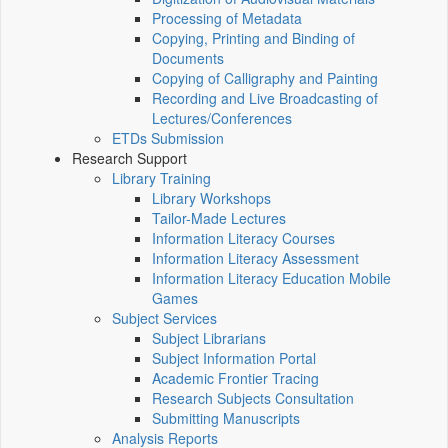
Processing of Metadata
Copying, Printing and Binding of
Documents
Copying of Calligraphy and Painting
Recording and Live Broadcasting of
Lectures/Conferences
ETDs Submission
Research Support
Library Training
Library Workshops
Tailor-Made Lectures
Information Literacy Courses
Information Literacy Assessment
Information Literacy Education Mobile
Games
Subject Services
Subject Librarians
Subject Information Portal
Academic Frontier Tracing
Research Subjects Consultation
Submitting Manuscripts
Analysis Reports