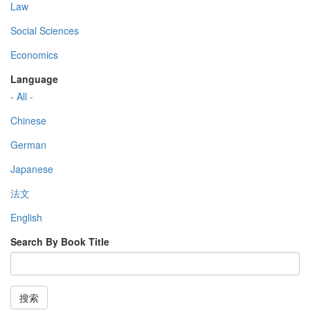
Law
Social Sciences
Economics
Language
- All -
Chinese
German
Japanese
法文
English
Search By Book Title
搜索