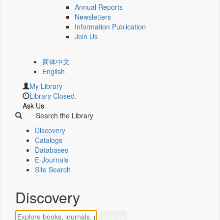
Annual Reports
Newsletters
Information Publication
Join Us
简体中文
English
My Library
Library Closed.
Ask Us
Search the Library
Discovery
Catalogs
Databases
E-Journals
Site Search
Discovery