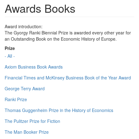
Awards Books
Award introduction:
The Gyorgy Ranki Biennial Prize is awarded every other year for
an Outstanding Book on the Economic History of Europe.
Prize
- All -
Axiom Business Book Awards
Financial Times and McKinsey Business Book of the Year Award
George Terry Award
Ranki Prize
Thomas Guggenheim Prize in the History of Economics
The Pulitzer Prize for Fiction
The Man Booker Prize