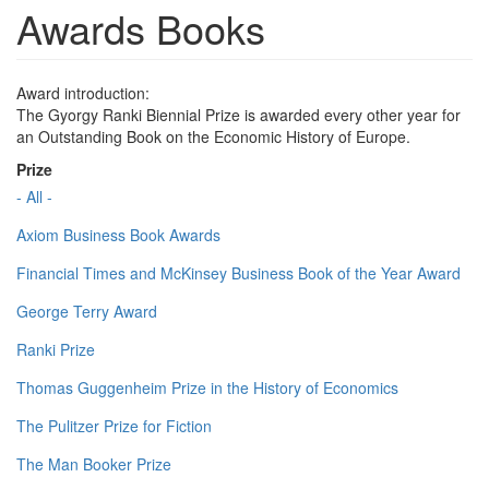
Awards Books
Award introduction:
The Gyorgy Ranki Biennial Prize is awarded every other year for
an Outstanding Book on the Economic History of Europe.
Prize
- All -
Axiom Business Book Awards
Financial Times and McKinsey Business Book of the Year Award
George Terry Award
Ranki Prize
Thomas Guggenheim Prize in the History of Economics
The Pulitzer Prize for Fiction
The Man Booker Prize