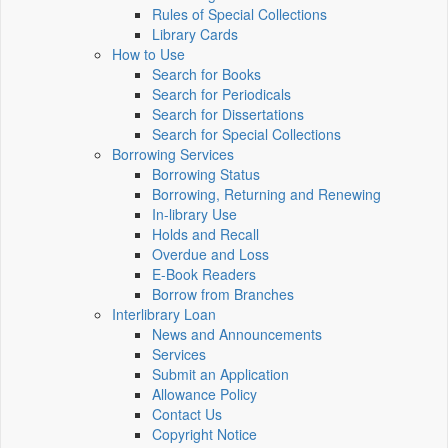
Rules of Special Collections
Library Cards
How to Use
Search for Books
Search for Periodicals
Search for Dissertations
Search for Special Collections
Borrowing Services
Borrowing Status
Borrowing, Returning and Renewing
In-library Use
Holds and Recall
Overdue and Loss
E-Book Readers
Borrow from Branches
Interlibrary Loan
News and Announcements
Services
Submit an Application
Allowance Policy
Contact Us
Copyright Notice