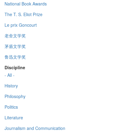
National Book Awards
The T. S. Eliot Prize
Le prix Goncourt
老舍文学奖
茅盾文学奖
鲁迅文学奖
Discipline
- All -
History
Philosophy
Politics
Literature
Journalism and Communication