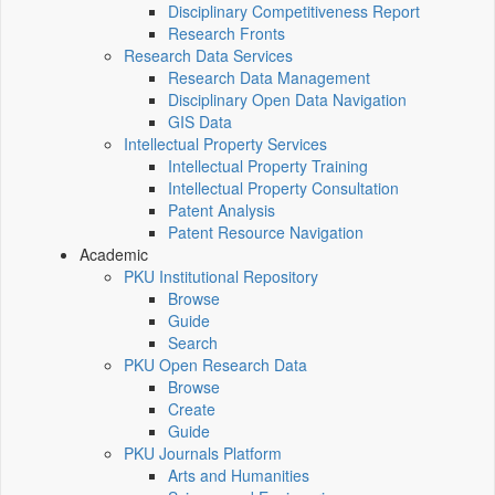
Disciplinary Competitiveness Report
Research Fronts
Research Data Services
Research Data Management
Disciplinary Open Data Navigation
GIS Data
Intellectual Property Services
Intellectual Property Training
Intellectual Property Consultation
Patent Analysis
Patent Resource Navigation
Academic
PKU Institutional Repository
Browse
Guide
Search
PKU Open Research Data
Browse
Create
Guide
PKU Journals Platform
Arts and Humanities