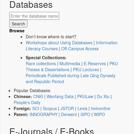
Databases
Browse
Don't know where to start?
Workshops about Using Databases
|
Information
Literacy Courses
|
Off-Campus Access
Special Collections:
Rare collections
|
Multimedia
|
E-Reserves
|
PKU
Theses & Dissertations
|
PKU Lectures
|
Periodicals Published during Late Qing Dynasty
and Republic Period
Popular Databases:
Chinese:
CNKI
|
Wanfang Data
|
PKULaw
|
Du Xiu
|
People's Daily
Foreign:
SCI
|
Scopus
|
JSTOR
|
Lexis
|
heinonline
Patent:
INNOGRAPHY
|
Derwent
|
SIPO
|
WIPO
E-Journals / E-Books