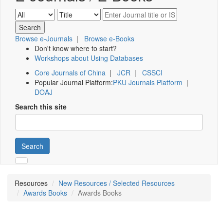
Browse e-Journals
|
Browse e-Books
Don't know where to start?
Workshops about Using Databases
Core Journals of China
|
JCR
|
CSSCI
Popular Journal Platform:
PKU Journals Platform
|
DOAJ
Search this site
Search
Resources
New Resources / Selected Resources
Awards Books
Awards Books