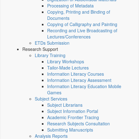
Processing of Metadata
Copying, Printing and Binding of
Documents
Copying of Calligraphy and Painting
Recording and Live Broadcasting of
Lectures/Conferences
ETDs Submission
Research Support
Library Training
Library Workshops
Tailor-Made Lectures
Information Literacy Courses
Information Literacy Assessment
Information Literacy Education Mobile
Games
Subject Services
Subject Librarians
Subject Information Portal
Academic Frontier Tracing
Research Subjects Consultation
Submitting Manuscripts
Analysis Reports