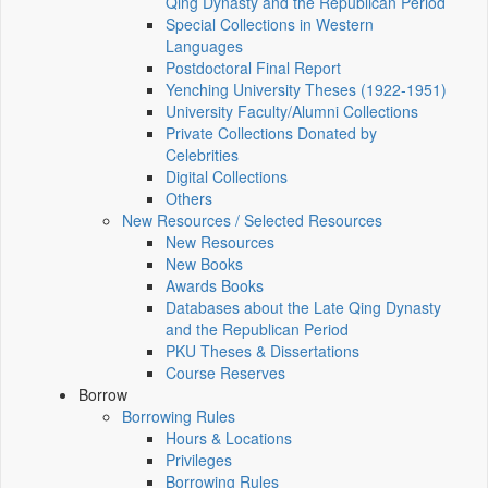
Qing Dynasty and the Republican Period
Special Collections in Western
Languages
Postdoctoral Final Report
Yenching University Theses (1922‑1951)
University Faculty/Alumni Collections
Private Collections Donated by
Celebrities
Digital Collections
Others
New Resources / Selected Resources
New Resources
New Books
Awards Books
Databases about the Late Qing Dynasty
and the Republican Period
PKU Theses & Dissertations
Course Reserves
Borrow
Borrowing Rules
Hours & Locations
Privileges
Borrowing Rules