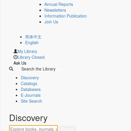
Annual Reports
Newsletters
Information Publication
Join Us
简体中文
English
My Library
Library Closed.
Ask Us
Search the Library
Discovery
Catalogs
Databases
E-Journals
Site Search
Discovery