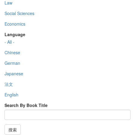
Law
Social Sciences
Economics
Language
- All -
Chinese
German
Japanese
法文
English
Search By Book Title
搜索