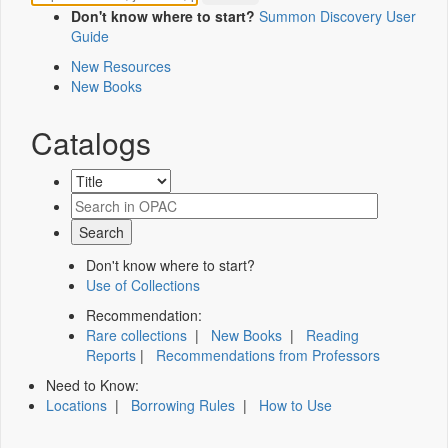
Don't know where to start?
Summon Discovery User
Guide
New Resources
New Books
Catalogs
Don't know where to start?
Use of Collections
Recommendation:
Rare collections
|
New Books
|
Reading
Reports
|
Recommendations from Professors
Need to Know:
Locations
|
Borrowing Rules
|
How to Use