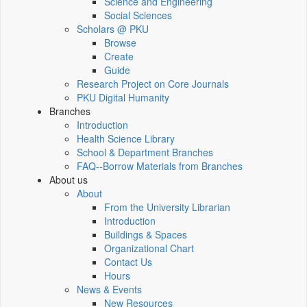
Science and Engineering
Social Sciences
Scholars @ PKU
Browse
Create
Guide
Research Project on Core Journals
PKU Digital Humanity
Branches
Introduction
Health Science Library
School & Department Branches
FAQ--Borrow Materials from Branches
About us
About
From the University Librarian
Introduction
Buildings & Spaces
Organizational Chart
Contact Us
Hours
News & Events
New Resources