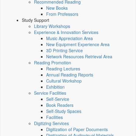
Recommended Reading
New Books
From Professors
Study Support
Library Workshops
Experience & Innovation Services
Music Appreciation Area
New Equipment Experience Area
3D Printing Service
Network Resources Retrieval Area
Reading Promotion
Reading Lectures
Annual Reading Reports
Cultural Workshop
Exhibition
Service Facilities
Self-Service
Book Readers
Self-Study Spaces
Facilities
Digitizing Services
Digitization of Paper Documents
Digitization of Audiovisual Materials