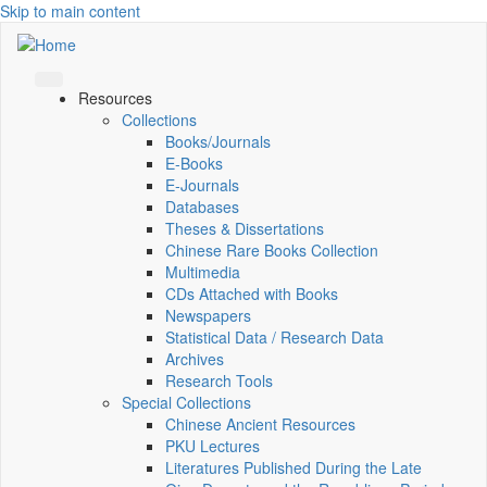
Skip to main content
Resources
Collections
Books/Journals
E-Books
E‑Journals
Databases
Theses & Dissertations
Chinese Rare Books Collection
Multimedia
CDs Attached with Books
Newspapers
Statistical Data / Research Data
Archives
Research Tools
Special Collections
Chinese Ancient Resources
PKU Lectures
Literatures Published During the Late