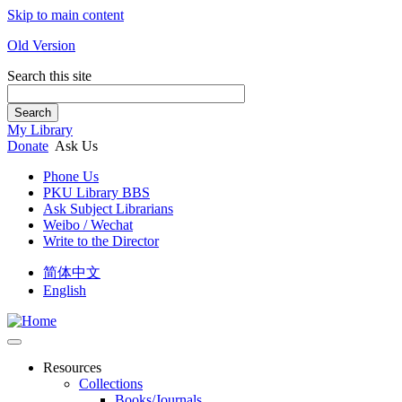
Skip to main content
Old Version
Search this site
Search
My Library
Donate
Ask Us
Phone Us
PKU Library BBS
Ask Subject Librarians
Weibo / Wechat
Write to the Director
简体中文
English
Resources
Collections
Books/Journals