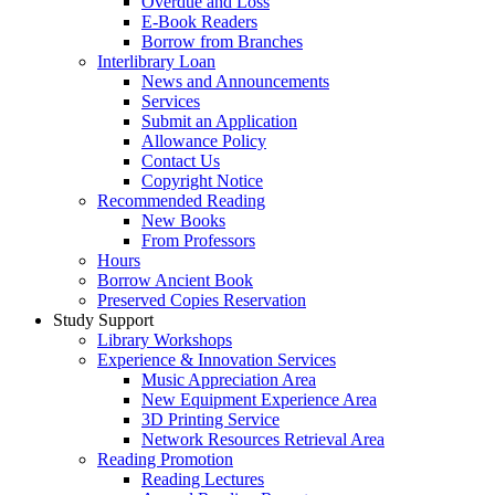
Overdue and Loss
E-Book Readers
Borrow from Branches
Interlibrary Loan
News and Announcements
Services
Submit an Application
Allowance Policy
Contact Us
Copyright Notice
Recommended Reading
New Books
From Professors
Hours
Borrow Ancient Book
Preserved Copies Reservation
Study Support
Library Workshops
Experience & Innovation Services
Music Appreciation Area
New Equipment Experience Area
3D Printing Service
Network Resources Retrieval Area
Reading Promotion
Reading Lectures