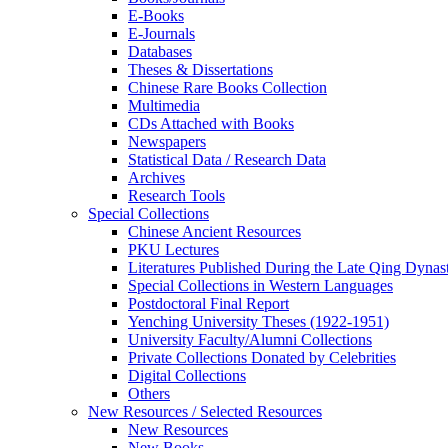
E-Books
E‑Journals
Databases
Theses & Dissertations
Chinese Rare Books Collection
Multimedia
CDs Attached with Books
Newspapers
Statistical Data / Research Data
Archives
Research Tools
Special Collections
Chinese Ancient Resources
PKU Lectures
Literatures Published During the Late Qing Dynas
Special Collections in Western Languages
Postdoctoral Final Report
Yenching University Theses (1922‑1951)
University Faculty/Alumni Collections
Private Collections Donated by Celebrities
Digital Collections
Others
New Resources / Selected Resources
New Resources
New Books