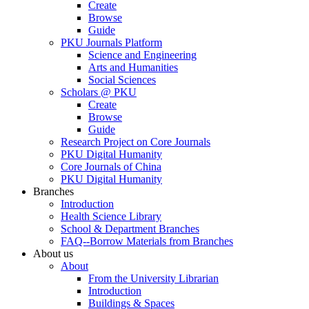
Create
Browse
Guide
PKU Journals Platform
Science and Engineering
Arts and Humanities
Social Sciences
Scholars @ PKU
Create
Browse
Guide
Research Project on Core Journals
PKU Digital Humanity
Core Journals of China
PKU Digital Humanity
Branches
Introduction
Health Science Library
School & Department Branches
FAQ--Borrow Materials from Branches
About us
About
From the University Librarian
Introduction
Buildings & Spaces