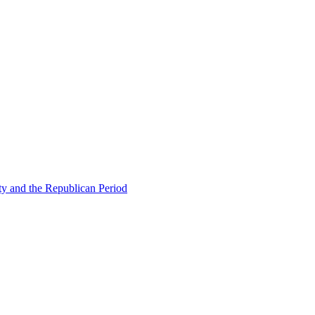
ty and the Republican Period