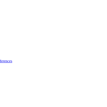
ferences