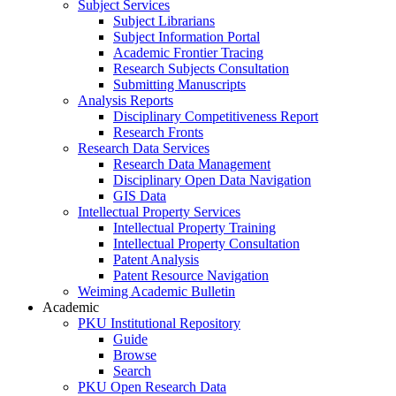
Subject Services
Subject Librarians
Subject Information Portal
Academic Frontier Tracing
Research Subjects Consultation
Submitting Manuscripts
Analysis Reports
Disciplinary Competitiveness Report
Research Fronts
Research Data Services
Research Data Management
Disciplinary Open Data Navigation
GIS Data
Intellectual Property Services
Intellectual Property Training
Intellectual Property Consultation
Patent Analysis
Patent Resource Navigation
Weiming Academic Bulletin
Academic
PKU Institutional Repository
Guide
Browse
Search
PKU Open Research Data