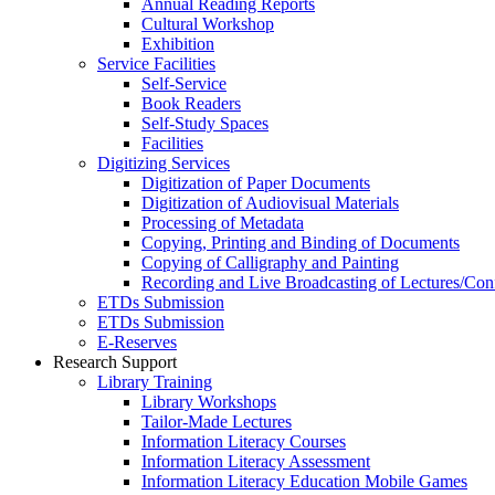
Annual Reading Reports
Cultural Workshop
Exhibition
Service Facilities
Self-Service
Book Readers
Self-Study Spaces
Facilities
Digitizing Services
Digitization of Paper Documents
Digitization of Audiovisual Materials
Processing of Metadata
Copying, Printing and Binding of Documents
Copying of Calligraphy and Painting
Recording and Live Broadcasting of Lectures/Con
ETDs Submission
ETDs Submission
E‑Reserves
Research Support
Library Training
Library Workshops
Tailor-Made Lectures
Information Literacy Courses
Information Literacy Assessment
Information Literacy Education Mobile Games