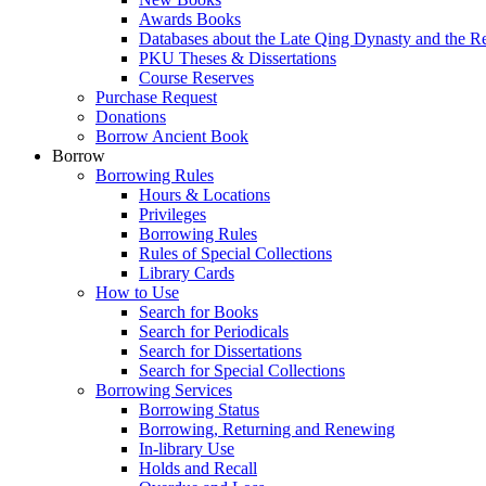
Awards Books
Databases about the Late Qing Dynasty and the R
PKU Theses & Dissertations
Course Reserves
Purchase Request
Donations
Borrow Ancient Book
Borrow
Borrowing Rules
Hours & Locations
Privileges
Borrowing Rules
Rules of Special Collections
Library Cards
How to Use
Search for Books
Search for Periodicals
Search for Dissertations
Search for Special Collections
Borrowing Services
Borrowing Status
Borrowing, Returning and Renewing
In-library Use
Holds and Recall