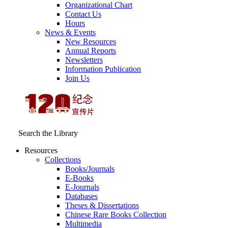
Organizational Chart
Contact Us
Hours
News & Events
New Resources
Annual Reports
Newsletters
Information Publication
Join Us
Search the Library
Resources
Collections
Books/Journals
E-Books
E‑Journals
Databases
Theses & Dissertations
Chinese Rare Books Collection
Multimedia