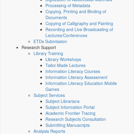
Processing of Metadata
Copying, Printing and Binding of
Documents
Copying of Calligraphy and Painting
Recording and Live Broadcasting of
Lectures/Conferences
ETDs Submission
Research Support
Library Training
Library Workshops
Tailor-Made Lectures
Information Literacy Courses
Information Literacy Assessment
Information Literacy Education Mobile
Games
Subject Services
Subject Librarians
Subject Information Portal
Academic Frontier Tracing
Research Subjects Consultation
Submitting Manuscripts
Analysis Reports