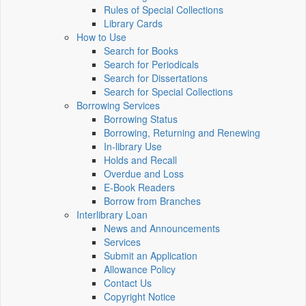
Rules of Special Collections
Library Cards
How to Use
Search for Books
Search for Periodicals
Search for Dissertations
Search for Special Collections
Borrowing Services
Borrowing Status
Borrowing, Returning and Renewing
In-library Use
Holds and Recall
Overdue and Loss
E-Book Readers
Borrow from Branches
Interlibrary Loan
News and Announcements
Services
Submit an Application
Allowance Policy
Contact Us
Copyright Notice