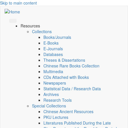
Skip to main content
Resources
Collections
Books/Journals
E-Books
E‑Journals
Databases
Theses & Dissertations
Chinese Rare Books Collection
Multimedia
CDs Attached with Books
Newspapers
Statistical Data / Research Data
Archives
Research Tools
Special Collections
Chinese Ancient Resources
PKU Lectures
Literatures Published During the Late