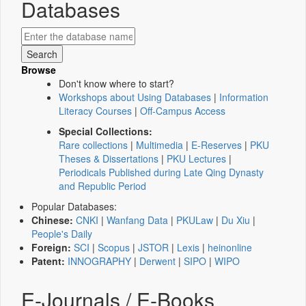
Databases
Browse
Don't know where to start?
Workshops about Using Databases
|
Information
Literacy Courses
|
Off-Campus Access
Special Collections:
Rare collections
|
Multimedia
|
E-Reserves
|
PKU
Theses & Dissertations
|
PKU Lectures
|
Periodicals Published during Late Qing Dynasty
and Republic Period
Popular Databases:
Chinese:
CNKI
|
Wanfang Data
|
PKULaw
|
Du Xiu
|
People's Daily
Foreign:
SCI
|
Scopus
|
JSTOR
|
Lexis
|
heinonline
Patent:
INNOGRAPHY
|
Derwent
|
SIPO
|
WIPO
E-Journals / E-Books