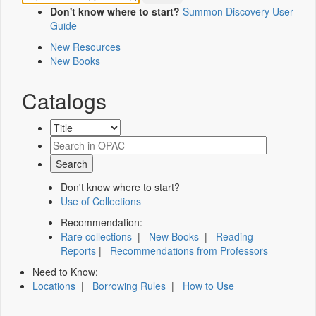
Don't know where to start?
Summon Discovery User
Guide
New Resources
New Books
Catalogs
Don't know where to start?
Use of Collections
Recommendation:
Rare collections
|
New Books
|
Reading
Reports
|
Recommendations from Professors
Need to Know:
Locations
|
Borrowing Rules
|
How to Use