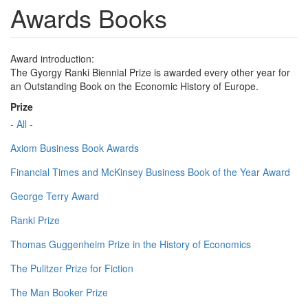
Awards Books
Award introduction:
The Gyorgy Ranki Biennial Prize is awarded every other year for
an Outstanding Book on the Economic History of Europe.
Prize
- All -
Axiom Business Book Awards
Financial Times and McKinsey Business Book of the Year Award
George Terry Award
Ranki Prize
Thomas Guggenheim Prize in the History of Economics
The Pulitzer Prize for Fiction
The Man Booker Prize