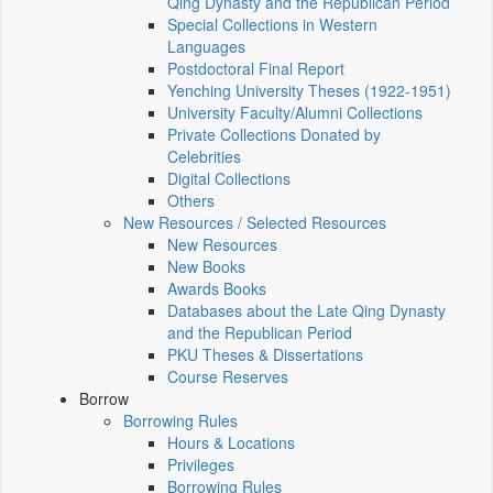
Qing Dynasty and the Republican Period
Special Collections in Western
Languages
Postdoctoral Final Report
Yenching University Theses (1922‑1951)
University Faculty/Alumni Collections
Private Collections Donated by
Celebrities
Digital Collections
Others
New Resources / Selected Resources
New Resources
New Books
Awards Books
Databases about the Late Qing Dynasty
and the Republican Period
PKU Theses & Dissertations
Course Reserves
Borrow
Borrowing Rules
Hours & Locations
Privileges
Borrowing Rules