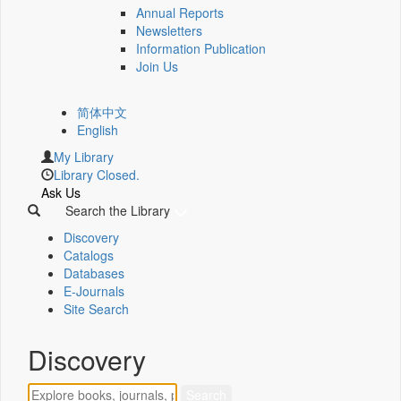
Annual Reports
Newsletters
Information Publication
Join Us
简体中文
English
My Library
Library Closed.
Ask Us
Search the Library
Discovery
Catalogs
Databases
E-Journals
Site Search
Discovery