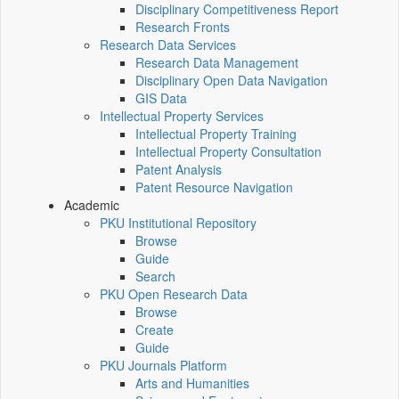
Disciplinary Competitiveness Report
Research Fronts
Research Data Services
Research Data Management
Disciplinary Open Data Navigation
GIS Data
Intellectual Property Services
Intellectual Property Training
Intellectual Property Consultation
Patent Analysis
Patent Resource Navigation
Academic
PKU Institutional Repository
Browse
Guide
Search
PKU Open Research Data
Browse
Create
Guide
PKU Journals Platform
Arts and Humanities