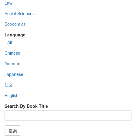
Law
Social Sciences
Economics
Language
- All -
Chinese
German
Japanese
法文
English
Search By Book Title
搜索