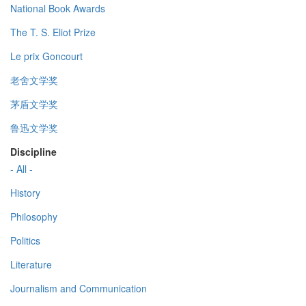
National Book Awards
The T. S. Eliot Prize
Le prix Goncourt
老舍文学奖
茅盾文学奖
鲁迅文学奖
Discipline
- All -
History
Philosophy
Politics
Literature
Journalism and Communication