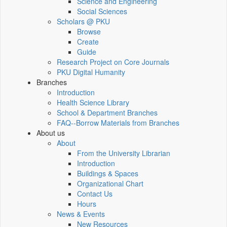
Science and Engineering
Social Sciences
Scholars @ PKU
Browse
Create
Guide
Research Project on Core Journals
PKU Digital Humanity
Branches
Introduction
Health Science Library
School & Department Branches
FAQ--Borrow Materials from Branches
About us
About
From the University Librarian
Introduction
Buildings & Spaces
Organizational Chart
Contact Us
Hours
News & Events
New Resources