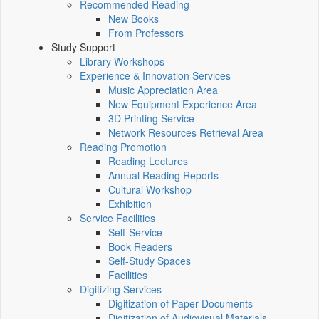
Recommended Reading
New Books
From Professors
Study Support
Library Workshops
Experience & Innovation Services
Music Appreciation Area
New Equipment Experience Area
3D Printing Service
Network Resources Retrieval Area
Reading Promotion
Reading Lectures
Annual Reading Reports
Cultural Workshop
Exhibition
Service Facilities
Self-Service
Book Readers
Self-Study Spaces
Facilities
Digitizing Services
Digitization of Paper Documents
Digitization of Audiovisual Materials