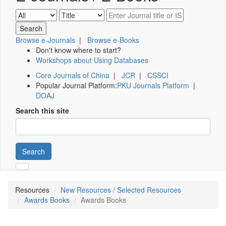
Browse e-Journals
|
Browse e-Books
Don't know where to start?
Workshops about Using Databases
Core Journals of China
|
JCR
|
CSSCI
Popular Journal Platform:
PKU Journals Platform
|
DOAJ
Search this site
Search
Resources
New Resources / Selected Resources
Awards Books
Awards Books