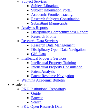
Subject Services
Subject Librarians
Subject Information Portal
Academic Frontier Tracing
Research Subjects Consultation
Submitting Manuscripts
Analysis Reports
Disciplinary Competitiveness Report
Research Fronts
Research Data Services
Research Data Management
Disciplinary Open Data Navigation
GIS Data
Intellectual Property Services
Intellectual Property Training
Intellectual Property Consultation
Patent Analysis
Patent Resource Navigation
Weiming Academic Bulletin
Academic
PKU Institutional Repository
Guide
Browse
Search
PKU Open Research Data