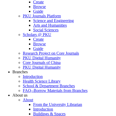
Create
Browse
Guide
PKU Journals Platform
Science and Engineering
Arts and Humanities
Social Sciences
Scholars @ PKU
Create
Browse
Guide
Research Project on Core Journals
PKU Digital Humanity
Core Journals of China
PKU Digital Humanity
Branches
Introduction
Health Science Library
School & Department Branches
FAQ--Borrow Materials from Branches
About us
About
From the University Librarian
Introduction
Buildings & Spaces