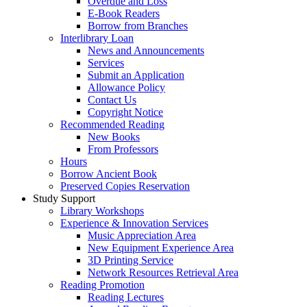
Overdue and Loss
E-Book Readers
Borrow from Branches
Interlibrary Loan
News and Announcements
Services
Submit an Application
Allowance Policy
Contact Us
Copyright Notice
Recommended Reading
New Books
From Professors
Hours
Borrow Ancient Book
Preserved Copies Reservation
Study Support
Library Workshops
Experience & Innovation Services
Music Appreciation Area
New Equipment Experience Area
3D Printing Service
Network Resources Retrieval Area
Reading Promotion
Reading Lectures