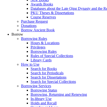
Awards Books
Databases about the Late Qing Dynasty and the R
PKU Theses & Dissertations
Course Reserves
Purchase Request
Donations
Borrow Ancient Book
Borrow
Borrowing Rules
Hours & Locations
Privileges
Borrowing Rules
Rules of Special Collections
Library Cards
How to Use
Search for Books
Search for Periodicals
Search for Dissertations
Search for Special Collections
Borrowing Services
Borrowing Status
Borrowing, Returning and Renewing
In-library Use
Holds and Recall