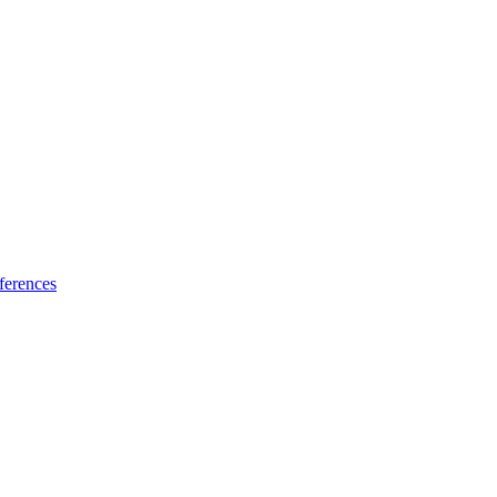
ferences