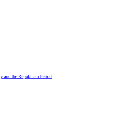
ty and the Republican Period