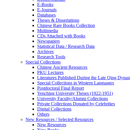
E-Books
E‑Journals
Databases
Theses & Dissertations
Chinese Rare Books Collection
Multimedia
CDs Attached with Books
Newspapers
Statistical Data / Research Data
Archives
Research Tools
Special Collections
Chinese Ancient Resources
PKU Lectures
Literatures Published During the Late Qing Dynas
Special Collections in Western Languages
Postdoctoral Final Report
Yenching University Theses (1922‑1951)
University Faculty/Alumni Collections
Private Collections Donated by Celebrities
Digital Collections
Others
New Resources / Selected Resources
New Resources
New Books