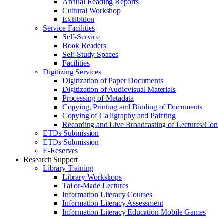
Annual Reading Reports
Cultural Workshop
Exhibition
Service Facilities
Self-Service
Book Readers
Self-Study Spaces
Facilities
Digitizing Services
Digitization of Paper Documents
Digitization of Audiovisual Materials
Processing of Metadata
Copying, Printing and Binding of Documents
Copying of Calligraphy and Painting
Recording and Live Broadcasting of Lectures/Con
ETDs Submission
ETDs Submission
E‑Reserves
Research Support
Library Training
Library Workshops
Tailor-Made Lectures
Information Literacy Courses
Information Literacy Assessment
Information Literacy Education Mobile Games