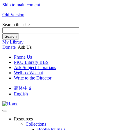
Skip to main content
Old Version
Search this site
Search
My Library
Donate
Ask Us
Phone Us
PKU Library BBS
Ask Subject Librarians
Weibo / Wechat
Write to the Director
简体中文
English
Resources
Collections
Books/Journals