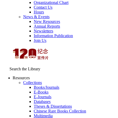
Organizational Chart
Contact Us
Hours
News & Events
New Resources
Annual Reports
Newsletters
Information Publication
Join Us
Search the Library
Resources
Collections
Books/Journals
E-Books
E‑Journals
Databases
Theses & Dissertations
Chinese Rare Books Collection
Multimedia