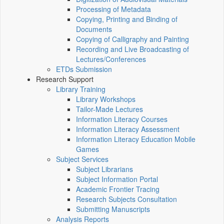
Processing of Metadata
Copying, Printing and Binding of
Documents
Copying of Calligraphy and Painting
Recording and Live Broadcasting of
Lectures/Conferences
ETDs Submission
Research Support
Library Training
Library Workshops
Tailor-Made Lectures
Information Literacy Courses
Information Literacy Assessment
Information Literacy Education Mobile
Games
Subject Services
Subject Librarians
Subject Information Portal
Academic Frontier Tracing
Research Subjects Consultation
Submitting Manuscripts
Analysis Reports