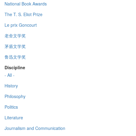
National Book Awards
The T. S. Eliot Prize
Le prix Goncourt
老舍文学奖
茅盾文学奖
鲁迅文学奖
Discipline
- All -
History
Philosophy
Politics
Literature
Journalism and Communication