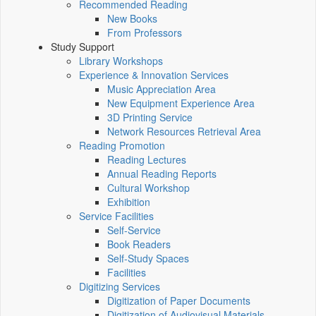
Recommended Reading
New Books
From Professors
Study Support
Library Workshops
Experience & Innovation Services
Music Appreciation Area
New Equipment Experience Area
3D Printing Service
Network Resources Retrieval Area
Reading Promotion
Reading Lectures
Annual Reading Reports
Cultural Workshop
Exhibition
Service Facilities
Self-Service
Book Readers
Self-Study Spaces
Facilities
Digitizing Services
Digitization of Paper Documents
Digitization of Audiovisual Materials