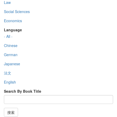
Law
Social Sciences
Economics
Language
- All -
Chinese
German
Japanese
法文
English
Search By Book Title
搜索