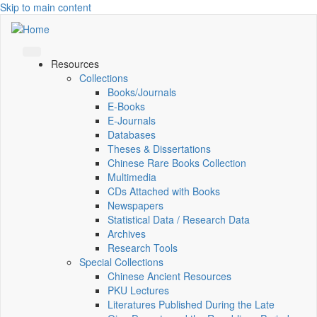
Skip to main content
Resources
Collections
Books/Journals
E-Books
E‑Journals
Databases
Theses & Dissertations
Chinese Rare Books Collection
Multimedia
CDs Attached with Books
Newspapers
Statistical Data / Research Data
Archives
Research Tools
Special Collections
Chinese Ancient Resources
PKU Lectures
Literatures Published During the Late