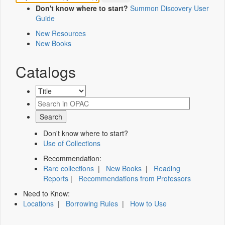
Don't know where to start?
Summon Discovery User
Guide
New Resources
New Books
Catalogs
Don't know where to start?
Use of Collections
Recommendation:
Rare collections
|
New Books
|
Reading
Reports
|
Recommendations from Professors
Need to Know:
Locations
|
Borrowing Rules
|
How to Use