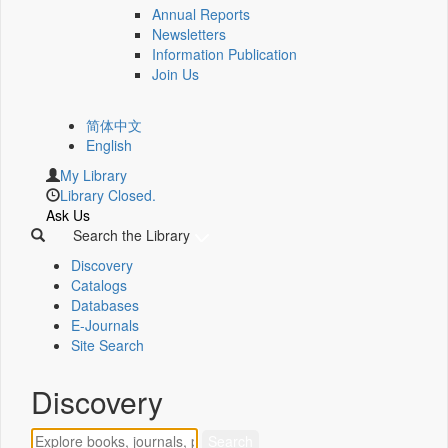
Annual Reports
Newsletters
Information Publication
Join Us
简体中文
English
My Library
Library Closed.
Ask Us
Search the Library
Discovery
Catalogs
Databases
E-Journals
Site Search
Discovery