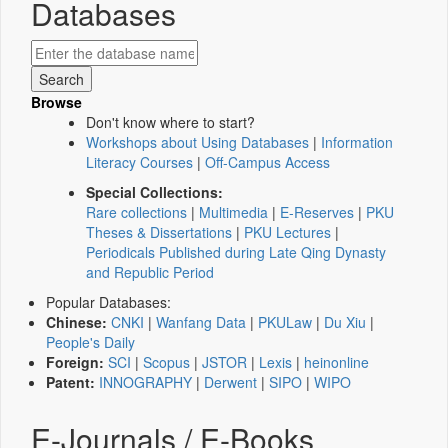
Databases
Browse
Don't know where to start?
Workshops about Using Databases
|
Information
Literacy Courses
|
Off-Campus Access
Special Collections:
Rare collections
|
Multimedia
|
E-Reserves
|
PKU
Theses & Dissertations
|
PKU Lectures
|
Periodicals Published during Late Qing Dynasty
and Republic Period
Popular Databases:
Chinese:
CNKI
|
Wanfang Data
|
PKULaw
|
Du Xiu
|
People's Daily
Foreign:
SCI
|
Scopus
|
JSTOR
|
Lexis
|
heinonline
Patent:
INNOGRAPHY
|
Derwent
|
SIPO
|
WIPO
E-Journals / E-Books