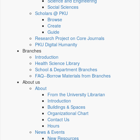
Science and Engineering
Social Sciences
Scholars @ PKU
Browse
Create
Guide
Research Project on Core Journals
PKU Digital Humanity
Branches
Introduction
Health Science Library
School & Department Branches
FAQ--Borrow Materials from Branches
About us
About
From the University Librarian
Introduction
Buildings & Spaces
Organizational Chart
Contact Us
Hours
News & Events
New Resources