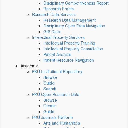
Disciplinary Competitiveness Report
Research Fronts
Research Data Services
Research Data Management
Disciplinary Open Data Navigation
GIS Data
Intellectual Property Services
Intellectual Property Training
Intellectual Property Consultation
Patent Analysis
Patent Resource Navigation
Academic
PKU Institutional Repository
Browse
Guide
Search
PKU Open Research Data
Browse
Create
Guide
PKU Journals Platform
Arts and Humanities