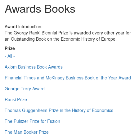
Awards Books
Award introduction:
The Gyorgy Ranki Biennial Prize is awarded every other year for
an Outstanding Book on the Economic History of Europe.
Prize
- All -
Axiom Business Book Awards
Financial Times and McKinsey Business Book of the Year Award
George Terry Award
Ranki Prize
Thomas Guggenheim Prize in the History of Economics
The Pulitzer Prize for Fiction
The Man Booker Prize