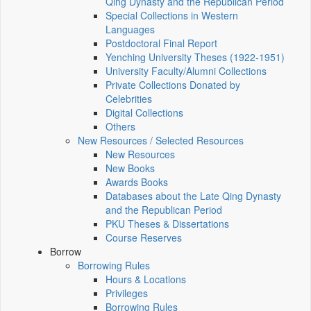
Qing Dynasty and the Republican Period
Special Collections in Western
Languages
Postdoctoral Final Report
Yenching University Theses (1922‑1951)
University Faculty/Alumni Collections
Private Collections Donated by
Celebrities
Digital Collections
Others
New Resources / Selected Resources
New Resources
New Books
Awards Books
Databases about the Late Qing Dynasty
and the Republican Period
PKU Theses & Dissertations
Course Reserves
Borrow
Borrowing Rules
Hours & Locations
Privileges
Borrowing Rules