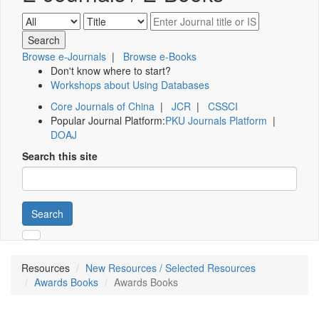
Browse e-Journals
|
Browse e-Books
Don't know where to start?
Workshops about Using Databases
Core Journals of China
|
JCR
|
CSSCI
Popular Journal Platform:
PKU Journals Platform
|
DOAJ
Search this site
Search
Resources
New Resources / Selected Resources
Awards Books
Awards Books