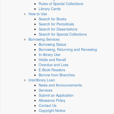
Rules of Special Collections
Library Cards
How to Use
Search for Books
Search for Periodicals
Search for Dissertations
Search for Special Collections
Borrowing Services
Borrowing Status
Borrowing, Returning and Renewing
In-library Use
Holds and Recall
Overdue and Loss
E-Book Readers
Borrow from Branches
Interlibrary Loan
News and Announcements
Services
Submit an Application
Allowance Policy
Contact Us
Copyright Notice