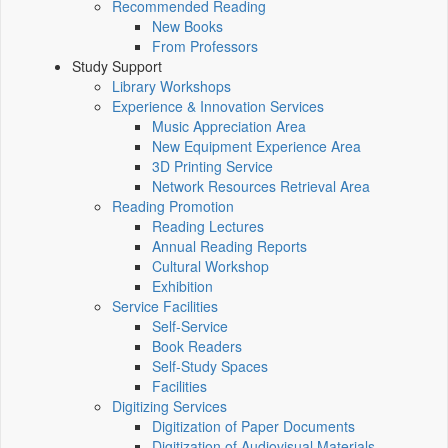
Recommended Reading
New Books
From Professors
Study Support
Library Workshops
Experience & Innovation Services
Music Appreciation Area
New Equipment Experience Area
3D Printing Service
Network Resources Retrieval Area
Reading Promotion
Reading Lectures
Annual Reading Reports
Cultural Workshop
Exhibition
Service Facilities
Self-Service
Book Readers
Self-Study Spaces
Facilities
Digitizing Services
Digitization of Paper Documents
Digitization of Audiovisual Materials