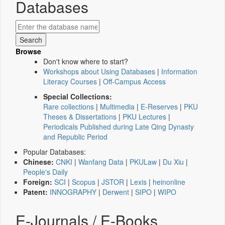
Databases
Browse
Don't know where to start?
Workshops about Using Databases
|
Information
Literacy Courses
|
Off-Campus Access
Special Collections:
Rare collections
|
Multimedia
|
E-Reserves
|
PKU
Theses & Dissertations
|
PKU Lectures
|
Periodicals Published during Late Qing Dynasty
and Republic Period
Popular Databases:
Chinese:
CNKI
|
Wanfang Data
|
PKULaw
|
Du Xiu
|
People's Daily
Foreign:
SCI
|
Scopus
|
JSTOR
|
Lexis
|
heinonline
Patent:
INNOGRAPHY
|
Derwent
|
SIPO
|
WIPO
E-Journals / E-Books