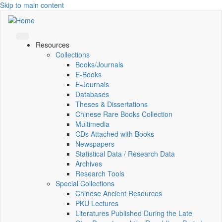
Skip to main content
Resources
Collections
Books/Journals
E-Books
E‑Journals
Databases
Theses & Dissertations
Chinese Rare Books Collection
Multimedia
CDs Attached with Books
Newspapers
Statistical Data / Research Data
Archives
Research Tools
Special Collections
Chinese Ancient Resources
PKU Lectures
Literatures Published During the Late