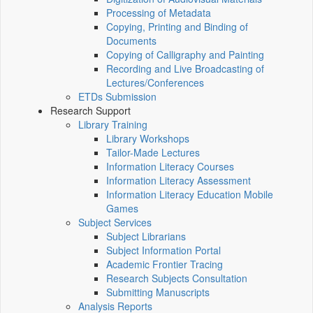
Processing of Metadata
Copying, Printing and Binding of
Documents
Copying of Calligraphy and Painting
Recording and Live Broadcasting of
Lectures/Conferences
ETDs Submission
Research Support
Library Training
Library Workshops
Tailor-Made Lectures
Information Literacy Courses
Information Literacy Assessment
Information Literacy Education Mobile
Games
Subject Services
Subject Librarians
Subject Information Portal
Academic Frontier Tracing
Research Subjects Consultation
Submitting Manuscripts
Analysis Reports