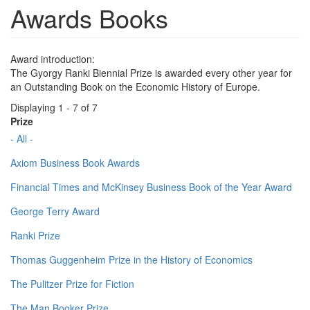
Awards Books
Award introduction:
The Gyorgy Ranki Biennial Prize is awarded every other year for
an Outstanding Book on the Economic History of Europe.
Displaying 1 - 7 of 7
Prize
- All -
Axiom Business Book Awards
Financial Times and McKinsey Business Book of the Year Award
George Terry Award
Ranki Prize
Thomas Guggenheim Prize in the History of Economics
The Pulitzer Prize for Fiction
The Man Booker Prize