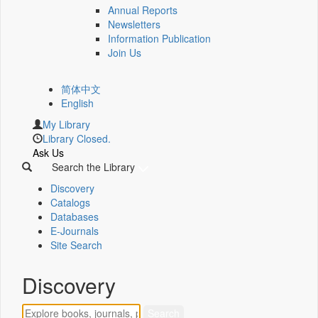
Annual Reports
Newsletters
Information Publication
Join Us
简体中文
English
My Library
Library Closed.
Ask Us
Search the Library
Discovery
Catalogs
Databases
E-Journals
Site Search
Discovery