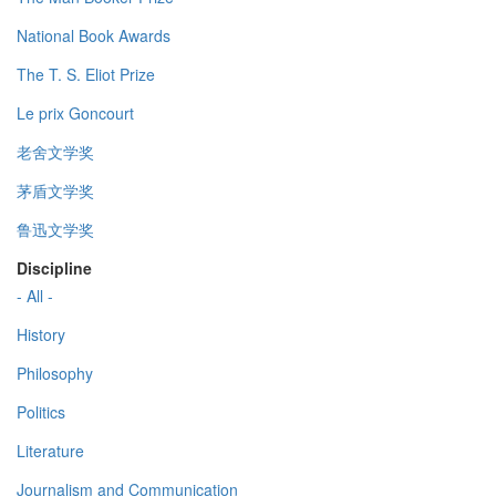
National Book Awards
The T. S. Eliot Prize
Le prix Goncourt
老舍文学奖
茅盾文学奖
鲁迅文学奖
Discipline
- All -
History
Philosophy
Politics
Literature
Journalism and Communication