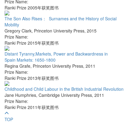
Prize Name:
Ranki Prize 2005年获奖图书
The Son Also Rises： Surnames and the History of Social
Mobility
Gregory Clark
,
Princeton University Press
,
2015
Prize Name:
Ranki Prize 2015年获奖图书
Distant Tyranny,Markets, Power and Backwardness in
Spain Markets: 1650-1800
Regina Grafe
,
Princeton University Press
,
2011
Prize Name:
Ranki Prize 2013年获奖图书
Childhood and Child Labour in the British Industrial Revolution
Jane Humphries
,
Cambridge University Press
,
2011
Prize Name:
Ranki Prize 2011年获奖图书
TOP