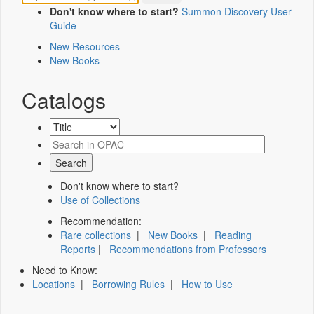
Don't know where to start?
Summon Discovery User
Guide
New Resources
New Books
Catalogs
Don't know where to start?
Use of Collections
Recommendation:
Rare collections
|
New Books
|
Reading
Reports
|
Recommendations from Professors
Need to Know:
Locations
|
Borrowing Rules
|
How to Use