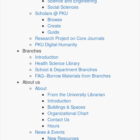
Science and Engineering
Social Sciences
Scholars @ PKU
Browse
Create
Guide
Research Project on Core Journals
PKU Digital Humanity
Branches
Introduction
Health Science Library
School & Department Branches
FAQ--Borrow Materials from Branches
About us
About
From the University Librarian
Introduction
Buildings & Spaces
Organizational Chart
Contact Us
Hours
News & Events
New Resources