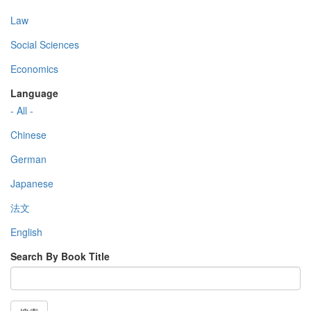
Law
Social Sciences
Economics
Language
- All -
Chinese
German
Japanese
法文
English
Search By Book Title