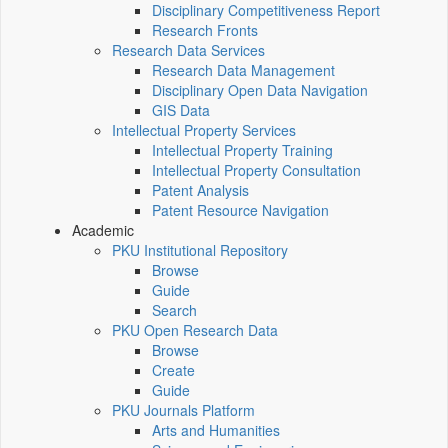
Disciplinary Competitiveness Report
Research Fronts
Research Data Services
Research Data Management
Disciplinary Open Data Navigation
GIS Data
Intellectual Property Services
Intellectual Property Training
Intellectual Property Consultation
Patent Analysis
Patent Resource Navigation
Academic
PKU Institutional Repository
Browse
Guide
Search
PKU Open Research Data
Browse
Create
Guide
PKU Journals Platform
Arts and Humanities