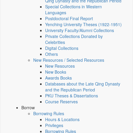
Qing Dynasty and the Republican Period
Special Collections in Western
Languages
Postdoctoral Final Report
Yenching University Theses (1922‑1951)
University Faculty/Alumni Collections
Private Collections Donated by
Celebrities
Digital Collections
Others
New Resources / Selected Resources
New Resources
New Books
Awards Books
Databases about the Late Qing Dynasty
and the Republican Period
PKU Theses & Dissertations
Course Reserves
Borrow
Borrowing Rules
Hours & Locations
Privileges
Borrowing Rules