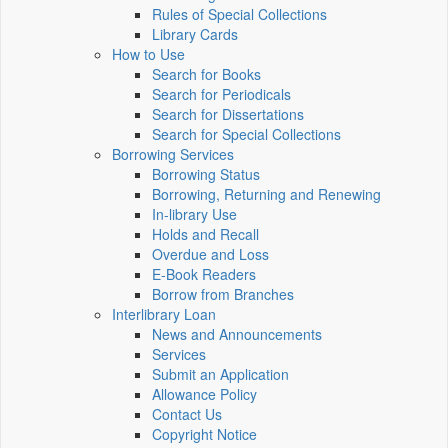
Rules of Special Collections
Library Cards
How to Use
Search for Books
Search for Periodicals
Search for Dissertations
Search for Special Collections
Borrowing Services
Borrowing Status
Borrowing, Returning and Renewing
In-library Use
Holds and Recall
Overdue and Loss
E-Book Readers
Borrow from Branches
Interlibrary Loan
News and Announcements
Services
Submit an Application
Allowance Policy
Contact Us
Copyright Notice