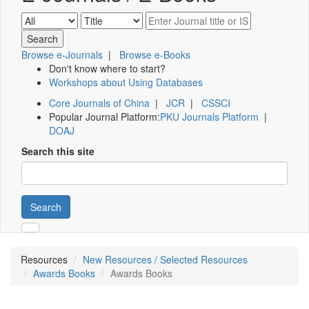
Browse e-Journals
|
Browse e-Books
Don't know where to start?
Workshops about Using Databases
Core Journals of China
|
JCR
|
CSSCI
Popular Journal Platform:
PKU Journals Platform
|
DOAJ
Search this site
Search
Resources
New Resources / Selected Resources
Awards Books
Awards Books