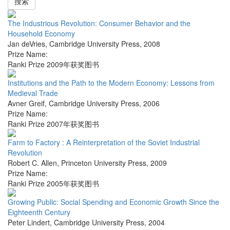
搜索
The Industrious Revolution: Consumer Behavior and the
Household Economy
Jan deVries
,
Cambridge University Press
,
2008
Prize Name:
Ranki Prize 2009年获奖图书
Institutions and the Path to the Modern Economy: Lessons from
Medieval Trade
Avner Greif
,
Cambridge University Press
,
2006
Prize Name:
Ranki Prize 2007年获奖图书
Farm to Factory : A Reinterpretation of the Soviet Industrial
Revolution
Robert C. Allen
,
Princeton University Press
,
2009
Prize Name:
Ranki Prize 2005年获奖图书
Growing Public: Social Spending and Economic Growth Since the
Eighteenth Century
Peter Lindert
,
Cambridge University Press
,
2004