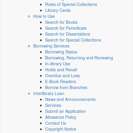
Rules of Special Collections
Library Cards
How to Use
Search for Books
Search for Periodicals
Search for Dissertations
Search for Special Collections
Borrowing Services
Borrowing Status
Borrowing, Returning and Renewing
In-library Use
Holds and Recall
Overdue and Loss
E-Book Readers
Borrow from Branches
Interlibrary Loan
News and Announcements
Services
Submit an Application
Allowance Policy
Contact Us
Copyright Notice