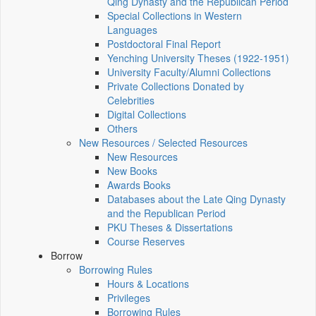
Qing Dynasty and the Republican Period
Special Collections in Western
Languages
Postdoctoral Final Report
Yenching University Theses (1922‑1951)
University Faculty/Alumni Collections
Private Collections Donated by
Celebrities
Digital Collections
Others
New Resources / Selected Resources
New Resources
New Books
Awards Books
Databases about the Late Qing Dynasty
and the Republican Period
PKU Theses & Dissertations
Course Reserves
Borrow
Borrowing Rules
Hours & Locations
Privileges
Borrowing Rules