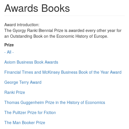
Awards Books
Award introduction:
The Gyorgy Ranki Biennial Prize is awarded every other year for
an Outstanding Book on the Economic History of Europe.
Prize
- All -
Axiom Business Book Awards
Financial Times and McKinsey Business Book of the Year Award
George Terry Award
Ranki Prize
Thomas Guggenheim Prize in the History of Economics
The Pulitzer Prize for Fiction
The Man Booker Prize