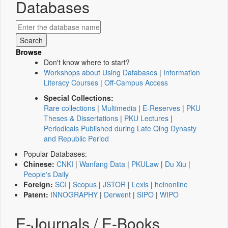
Databases
Browse
Don't know where to start?
Workshops about Using Databases
|
Information
Literacy Courses
|
Off-Campus Access
Special Collections:
Rare collections
|
Multimedia
|
E-Reserves
|
PKU
Theses & Dissertations
|
PKU Lectures
|
Periodicals Published during Late Qing Dynasty
and Republic Period
Popular Databases:
Chinese:
CNKI
|
Wanfang Data
|
PKULaw
|
Du Xiu
|
People's Daily
Foreign:
SCI
|
Scopus
|
JSTOR
|
Lexis
|
heinonline
Patent:
INNOGRAPHY
|
Derwent
|
SIPO
|
WIPO
E-Journals / E-Books