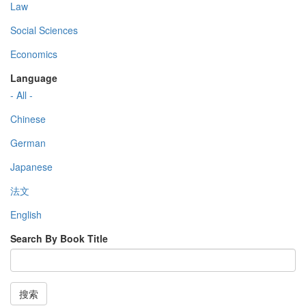
Law
Social Sciences
Economics
Language
- All -
Chinese
German
Japanese
法文
English
Search By Book Title
搜索