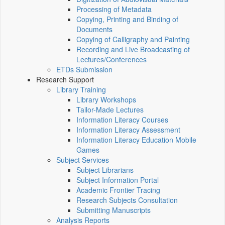
Processing of Metadata
Copying, Printing and Binding of
Documents
Copying of Calligraphy and Painting
Recording and Live Broadcasting of
Lectures/Conferences
ETDs Submission
Research Support
Library Training
Library Workshops
Tailor-Made Lectures
Information Literacy Courses
Information Literacy Assessment
Information Literacy Education Mobile
Games
Subject Services
Subject Librarians
Subject Information Portal
Academic Frontier Tracing
Research Subjects Consultation
Submitting Manuscripts
Analysis Reports