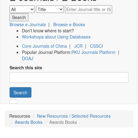
Browse e-Journals
|
Browse e-Books
Don't know where to start?
Workshops about Using Databases
Core Journals of China
|
JCR
|
CSSCI
Popular Journal Platform:
PKU Journals Platform
|
DOAJ
Search this site
Search
Resources
New Resources / Selected Resources
Awards Books
Awards Books