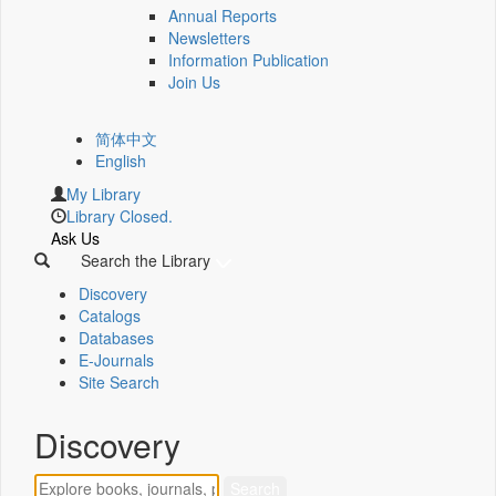
Annual Reports
Newsletters
Information Publication
Join Us
简体中文
English
My Library
Library Closed.
Ask Us
Search the Library
Discovery
Catalogs
Databases
E-Journals
Site Search
Discovery