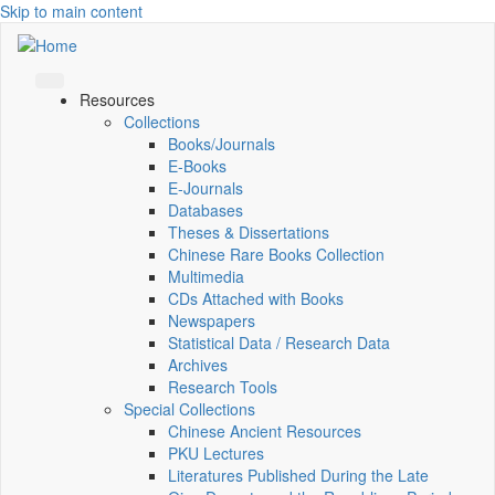
Skip to main content
Resources
Collections
Books/Journals
E-Books
E‑Journals
Databases
Theses & Dissertations
Chinese Rare Books Collection
Multimedia
CDs Attached with Books
Newspapers
Statistical Data / Research Data
Archives
Research Tools
Special Collections
Chinese Ancient Resources
PKU Lectures
Literatures Published During the Late