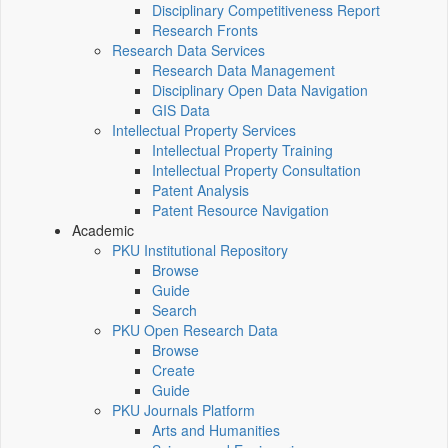
Disciplinary Competitiveness Report
Research Fronts
Research Data Services
Research Data Management
Disciplinary Open Data Navigation
GIS Data
Intellectual Property Services
Intellectual Property Training
Intellectual Property Consultation
Patent Analysis
Patent Resource Navigation
Academic
PKU Institutional Repository
Browse
Guide
Search
PKU Open Research Data
Browse
Create
Guide
PKU Journals Platform
Arts and Humanities