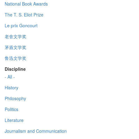
National Book Awards
The T. S. Eliot Prize
Le prix Goncourt
老舍文学奖
茅盾文学奖
鲁迅文学奖
Discipline
- All -
History
Philosophy
Politics
Literature
Journalism and Communication