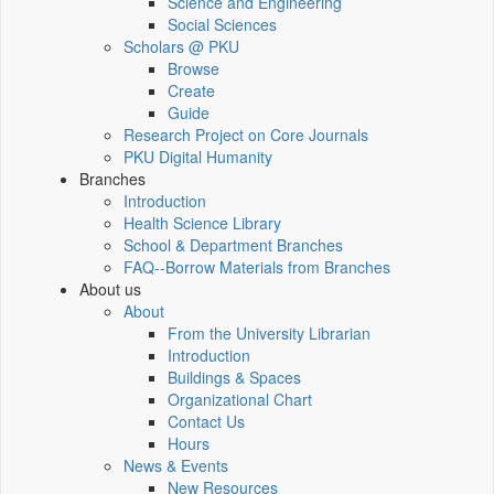
Science and Engineering
Social Sciences
Scholars @ PKU
Browse
Create
Guide
Research Project on Core Journals
PKU Digital Humanity
Branches
Introduction
Health Science Library
School & Department Branches
FAQ--Borrow Materials from Branches
About us
About
From the University Librarian
Introduction
Buildings & Spaces
Organizational Chart
Contact Us
Hours
News & Events
New Resources