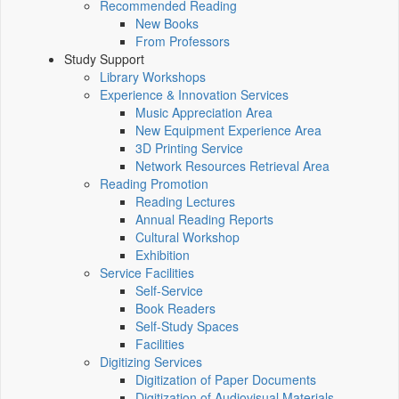
Recommended Reading
New Books
From Professors
Study Support
Library Workshops
Experience & Innovation Services
Music Appreciation Area
New Equipment Experience Area
3D Printing Service
Network Resources Retrieval Area
Reading Promotion
Reading Lectures
Annual Reading Reports
Cultural Workshop
Exhibition
Service Facilities
Self-Service
Book Readers
Self-Study Spaces
Facilities
Digitizing Services
Digitization of Paper Documents
Digitization of Audiovisual Materials