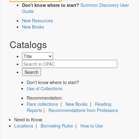
Don't know where to start?
Summon Discovery User
Guide
New Resources
New Books
Catalogs
Don't know where to start?
Use of Collections
Recommendation:
Rare collections
|
New Books
|
Reading
Reports
|
Recommendations from Professors
Need to Know:
Locations
|
Borrowing Rules
|
How to Use