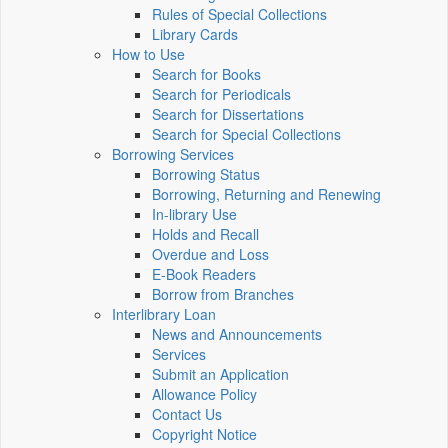
Rules of Special Collections
Library Cards
How to Use
Search for Books
Search for Periodicals
Search for Dissertations
Search for Special Collections
Borrowing Services
Borrowing Status
Borrowing, Returning and Renewing
In-library Use
Holds and Recall
Overdue and Loss
E-Book Readers
Borrow from Branches
Interlibrary Loan
News and Announcements
Services
Submit an Application
Allowance Policy
Contact Us
Copyright Notice