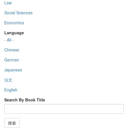
Law
Social Sciences
Economics
Language
- All -
Chinese
German
Japanese
法文
English
Search By Book Title
搜索