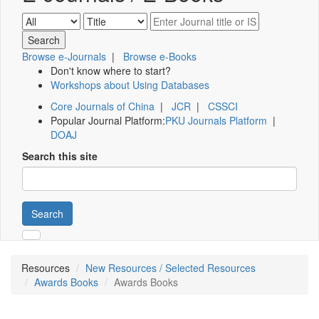
Browse e-Journals
|
Browse e-Books
Don't know where to start?
Workshops about Using Databases
Core Journals of China
|
JCR
|
CSSCI
Popular Journal Platform:
PKU Journals Platform
|
DOAJ
Search this site
Search
Resources
New Resources / Selected Resources
Awards Books
Awards Books