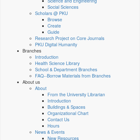
Science and Engineering
Social Sciences
Scholars @ PKU
Browse
Create
Guide
Research Project on Core Journals
PKU Digital Humanity
Branches
Introduction
Health Science Library
School & Department Branches
FAQ--Borrow Materials from Branches
About us
About
From the University Librarian
Introduction
Buildings & Spaces
Organizational Chart
Contact Us
Hours
News & Events
New Resources