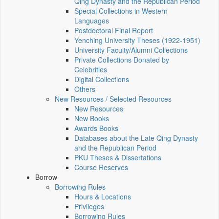
Qing Dynasty and the Republican Period
Special Collections in Western
Languages
Postdoctoral Final Report
Yenching University Theses (1922‑1951)
University Faculty/Alumni Collections
Private Collections Donated by
Celebrities
Digital Collections
Others
New Resources / Selected Resources
New Resources
New Books
Awards Books
Databases about the Late Qing Dynasty
and the Republican Period
PKU Theses & Dissertations
Course Reserves
Borrow
Borrowing Rules
Hours & Locations
Privileges
Borrowing Rules