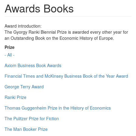
Awards Books
Award introduction:
The Gyorgy Ranki Biennial Prize is awarded every other year for
an Outstanding Book on the Economic History of Europe.
Prize
- All -
Axiom Business Book Awards
Financial Times and McKinsey Business Book of the Year Award
George Terry Award
Ranki Prize
Thomas Guggenheim Prize in the History of Economics
The Pulitzer Prize for Fiction
The Man Booker Prize