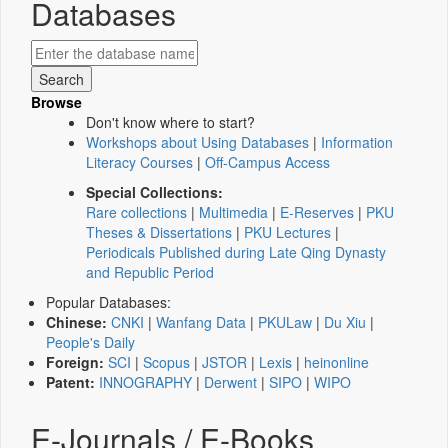
Databases
Browse
Don't know where to start?
Workshops about Using Databases
|
Information
Literacy Courses
|
Off-Campus Access
Special Collections:
Rare collections
|
Multimedia
|
E-Reserves
|
PKU
Theses & Dissertations
|
PKU Lectures
|
Periodicals Published during Late Qing Dynasty
and Republic Period
Popular Databases:
Chinese:
CNKI
|
Wanfang Data
|
PKULaw
|
Du Xiu
|
People's Daily
Foreign:
SCI
|
Scopus
|
JSTOR
|
Lexis
|
heinonline
Patent:
INNOGRAPHY
|
Derwent
|
SIPO
|
WIPO
E-Journals / E-Books