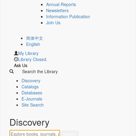
Annual Reports
Newsletters
Information Publication
Join Us
简体中文
English
My Library
Library Closed.
Ask Us
Search the Library
Discovery
Catalogs
Databases
E-Journals
Site Search
Discovery