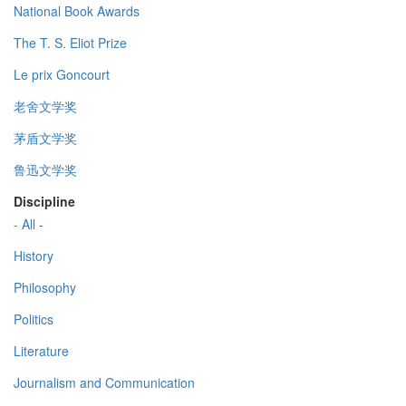
National Book Awards
The T. S. Eliot Prize
Le prix Goncourt
老舍文学奖
茅盾文学奖
鲁迅文学奖
Discipline
- All -
History
Philosophy
Politics
Literature
Journalism and Communication