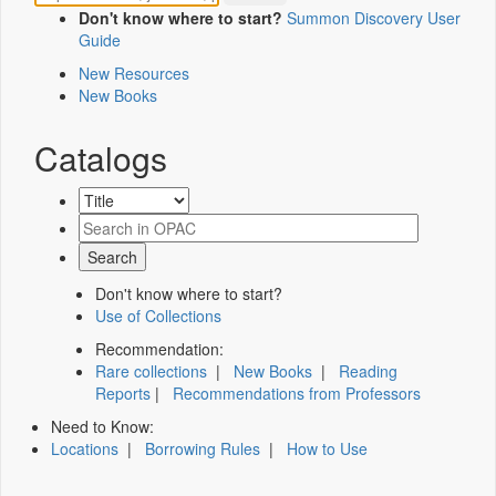
Don't know where to start?
Summon Discovery User
Guide
New Resources
New Books
Catalogs
Don't know where to start?
Use of Collections
Recommendation:
Rare collections
|
New Books
|
Reading
Reports
|
Recommendations from Professors
Need to Know:
Locations
|
Borrowing Rules
|
How to Use