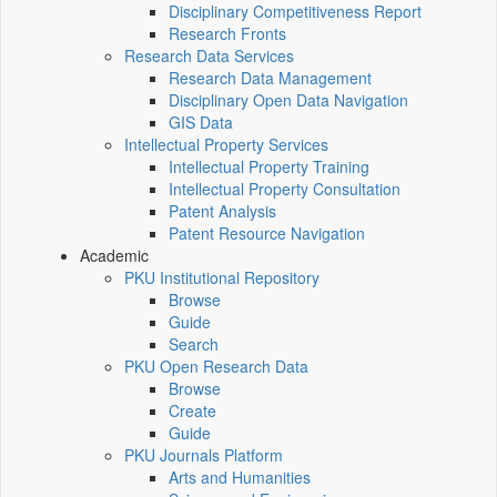
Disciplinary Competitiveness Report
Research Fronts
Research Data Services
Research Data Management
Disciplinary Open Data Navigation
GIS Data
Intellectual Property Services
Intellectual Property Training
Intellectual Property Consultation
Patent Analysis
Patent Resource Navigation
Academic
PKU Institutional Repository
Browse
Guide
Search
PKU Open Research Data
Browse
Create
Guide
PKU Journals Platform
Arts and Humanities