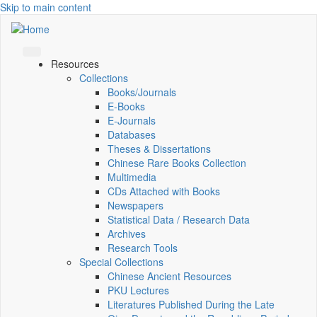
Skip to main content
Resources
Collections
Books/Journals
E-Books
E‑Journals
Databases
Theses & Dissertations
Chinese Rare Books Collection
Multimedia
CDs Attached with Books
Newspapers
Statistical Data / Research Data
Archives
Research Tools
Special Collections
Chinese Ancient Resources
PKU Lectures
Literatures Published During the Late