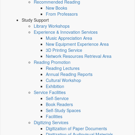
Recommended Reading
New Books
From Professors
Study Support
Library Workshops
Experience & Innovation Services
Music Appreciation Area
New Equipment Experience Area
3D Printing Service
Network Resources Retrieval Area
Reading Promotion
Reading Lectures
Annual Reading Reports
Cultural Workshop
Exhibition
Service Facilities
Self-Service
Book Readers
Self-Study Spaces
Facilities
Digitizing Services
Digitization of Paper Documents
Digitization of Audiovisual Materials