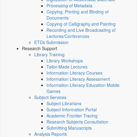
Processing of Metadata
Copying, Printing and Binding of
Documents
Copying of Calligraphy and Painting
Recording and Live Broadcasting of
Lectures/Conferences
ETDs Submission
Research Support
Library Training
Library Workshops
Tailor-Made Lectures
Information Literacy Courses
Information Literacy Assessment
Information Literacy Education Mobile
Games
Subject Services
Subject Librarians
Subject Information Portal
Academic Frontier Tracing
Research Subjects Consultation
Submitting Manuscripts
Analysis Reports