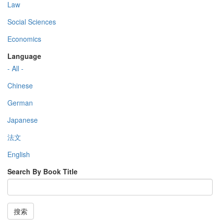
Law
Social Sciences
Economics
Language
- All -
Chinese
German
Japanese
法文
English
Search By Book Title
搜索