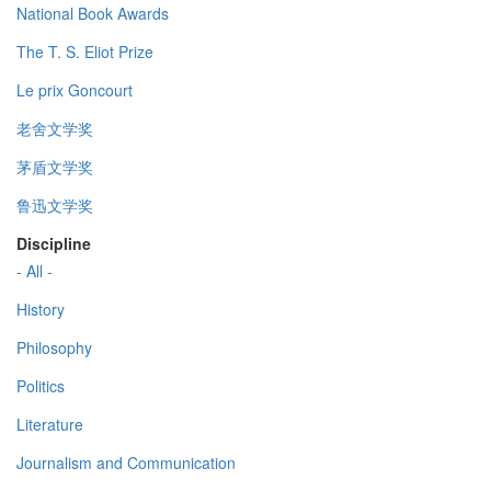
National Book Awards
The T. S. Eliot Prize
Le prix Goncourt
老舍文学奖
茅盾文学奖
鲁迅文学奖
Discipline
- All -
History
Philosophy
Politics
Literature
Journalism and Communication