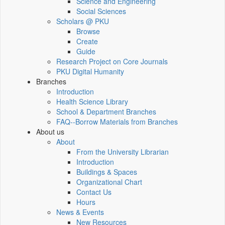
Science and Engineering
Social Sciences
Scholars @ PKU
Browse
Create
Guide
Research Project on Core Journals
PKU Digital Humanity
Branches
Introduction
Health Science Library
School & Department Branches
FAQ--Borrow Materials from Branches
About us
About
From the University Librarian
Introduction
Buildings & Spaces
Organizational Chart
Contact Us
Hours
News & Events
New Resources