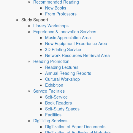
Recommended Reading
New Books
From Professors
Study Support
Library Workshops
Experience & Innovation Services
Music Appreciation Area
New Equipment Experience Area
3D Printing Service
Network Resources Retrieval Area
Reading Promotion
Reading Lectures
Annual Reading Reports
Cultural Workshop
Exhibition
Service Facilities
Self-Service
Book Readers
Self-Study Spaces
Facilities
Digitizing Services
Digitization of Paper Documents
Digitization of Audiovisual Materials