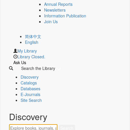
Annual Reports
Newsletters
Information Publication
Join Us
简体中文
English
My Library
Library Closed.
Ask Us
Search the Library
Discovery
Catalogs
Databases
E-Journals
Site Search
Discovery