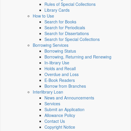
Rules of Special Collections
Library Cards
How to Use
Search for Books
Search for Periodicals
Search for Dissertations
Search for Special Collections
Borrowing Services
Borrowing Status
Borrowing, Returning and Renewing
In-library Use
Holds and Recall
Overdue and Loss
E-Book Readers
Borrow from Branches
Interlibrary Loan
News and Announcements
Services
Submit an Application
Allowance Policy
Contact Us
Copyright Notice