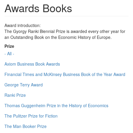
Awards Books
Award introduction:
The Gyorgy Ranki Biennial Prize is awarded every other year for
an Outstanding Book on the Economic History of Europe.
Prize
- All -
Axiom Business Book Awards
Financial Times and McKinsey Business Book of the Year Award
George Terry Award
Ranki Prize
Thomas Guggenheim Prize in the History of Economics
The Pulitzer Prize for Fiction
The Man Booker Prize