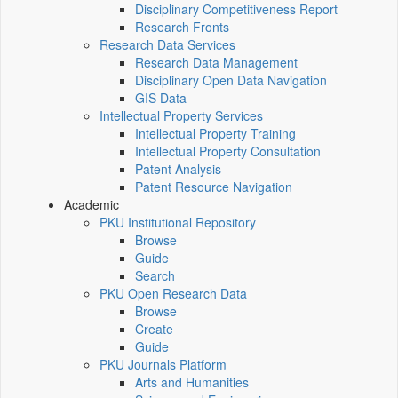
Disciplinary Competitiveness Report
Research Fronts
Research Data Services
Research Data Management
Disciplinary Open Data Navigation
GIS Data
Intellectual Property Services
Intellectual Property Training
Intellectual Property Consultation
Patent Analysis
Patent Resource Navigation
Academic
PKU Institutional Repository
Browse
Guide
Search
PKU Open Research Data
Browse
Create
Guide
PKU Journals Platform
Arts and Humanities