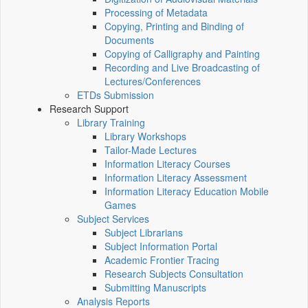
Processing of Metadata
Copying, Printing and Binding of
Documents
Copying of Calligraphy and Painting
Recording and Live Broadcasting of
Lectures/Conferences
ETDs Submission
Research Support
Library Training
Library Workshops
Tailor-Made Lectures
Information Literacy Courses
Information Literacy Assessment
Information Literacy Education Mobile
Games
Subject Services
Subject Librarians
Subject Information Portal
Academic Frontier Tracing
Research Subjects Consultation
Submitting Manuscripts
Analysis Reports