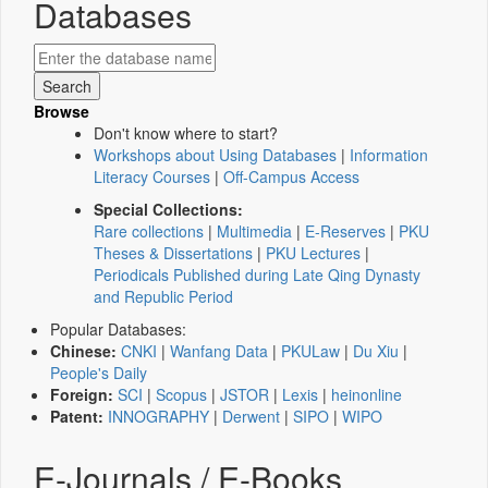
Databases
Browse
Don't know where to start?
Workshops about Using Databases
|
Information
Literacy Courses
|
Off-Campus Access
Special Collections:
Rare collections
|
Multimedia
|
E-Reserves
|
PKU
Theses & Dissertations
|
PKU Lectures
|
Periodicals Published during Late Qing Dynasty
and Republic Period
Popular Databases:
Chinese:
CNKI
|
Wanfang Data
|
PKULaw
|
Du Xiu
|
People's Daily
Foreign:
SCI
|
Scopus
|
JSTOR
|
Lexis
|
heinonline
Patent:
INNOGRAPHY
|
Derwent
|
SIPO
|
WIPO
E-Journals / E-Books