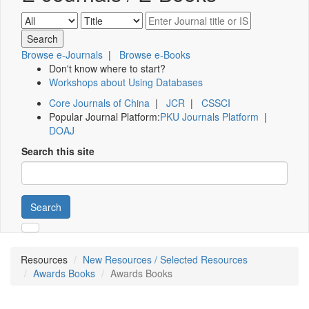
Browse e-Journals
|
Browse e-Books
Don't know where to start?
Workshops about Using Databases
Core Journals of China
|
JCR
|
CSSCI
Popular Journal Platform:
PKU Journals Platform
|
DOAJ
Search this site
Search
Resources
New Resources / Selected Resources
Awards Books
Awards Books