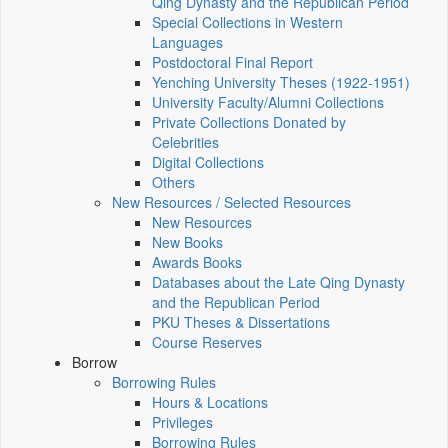
Qing Dynasty and the Republican Period
Special Collections in Western
Languages
Postdoctoral Final Report
Yenching University Theses (1922‑1951)
University Faculty/Alumni Collections
Private Collections Donated by
Celebrities
Digital Collections
Others
New Resources / Selected Resources
New Resources
New Books
Awards Books
Databases about the Late Qing Dynasty
and the Republican Period
PKU Theses & Dissertations
Course Reserves
Borrow
Borrowing Rules
Hours & Locations
Privileges
Borrowing Rules