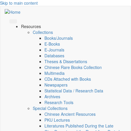
Skip to main content
Resources
Collections
Books/Journals
E-Books
E‑Journals
Databases
Theses & Dissertations
Chinese Rare Books Collection
Multimedia
CDs Attached with Books
Newspapers
Statistical Data / Research Data
Archives
Research Tools
Special Collections
Chinese Ancient Resources
PKU Lectures
Literatures Published During the Late