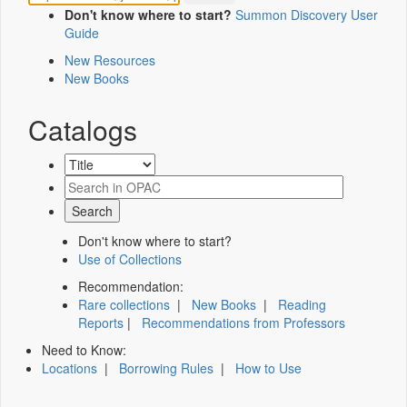
Don't know where to start?
Summon Discovery User
Guide
New Resources
New Books
Catalogs
Don't know where to start?
Use of Collections
Recommendation:
Rare collections
|
New Books
|
Reading
Reports
|
Recommendations from Professors
Need to Know:
Locations
|
Borrowing Rules
|
How to Use