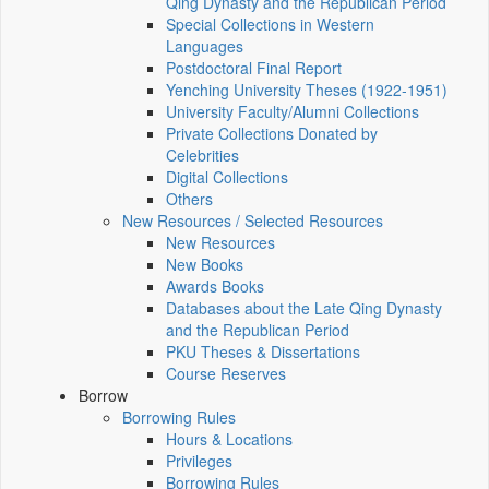
Qing Dynasty and the Republican Period
Special Collections in Western
Languages
Postdoctoral Final Report
Yenching University Theses (1922‑1951)
University Faculty/Alumni Collections
Private Collections Donated by
Celebrities
Digital Collections
Others
New Resources / Selected Resources
New Resources
New Books
Awards Books
Databases about the Late Qing Dynasty
and the Republican Period
PKU Theses & Dissertations
Course Reserves
Borrow
Borrowing Rules
Hours & Locations
Privileges
Borrowing Rules