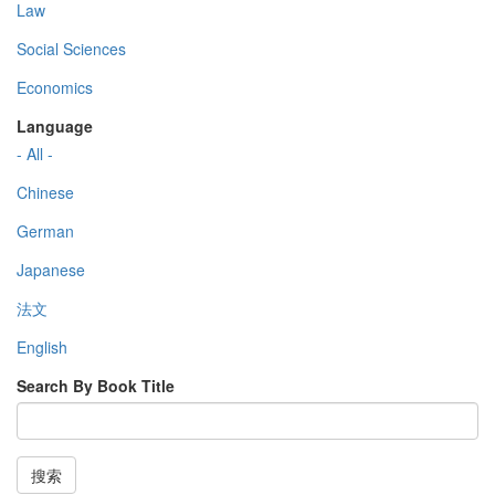
Law
Social Sciences
Economics
Language
- All -
Chinese
German
Japanese
法文
English
Search By Book Title
搜索