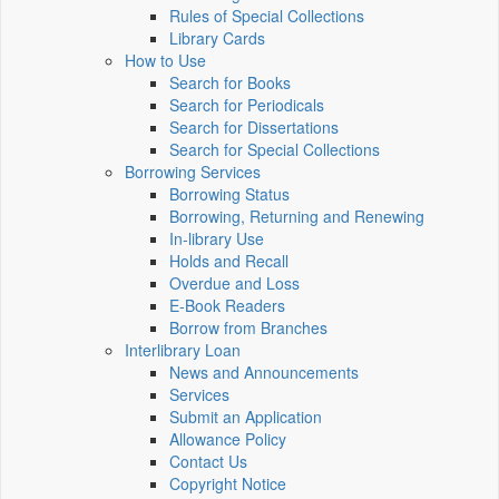
Rules of Special Collections
Library Cards
How to Use
Search for Books
Search for Periodicals
Search for Dissertations
Search for Special Collections
Borrowing Services
Borrowing Status
Borrowing, Returning and Renewing
In-library Use
Holds and Recall
Overdue and Loss
E-Book Readers
Borrow from Branches
Interlibrary Loan
News and Announcements
Services
Submit an Application
Allowance Policy
Contact Us
Copyright Notice