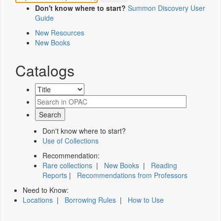
Don't know where to start?
Summon Discovery User
Guide
New Resources
New Books
Catalogs
Don't know where to start?
Use of Collections
Recommendation:
Rare collections
|
New Books
|
Reading
Reports
|
Recommendations from Professors
Need to Know:
Locations
|
Borrowing Rules
|
How to Use