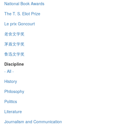
National Book Awards
The T. S. Eliot Prize
Le prix Goncourt
老舍文学奖
茅盾文学奖
鲁迅文学奖
Discipline
- All -
History
Philosophy
Politics
Literature
Journalism and Communication