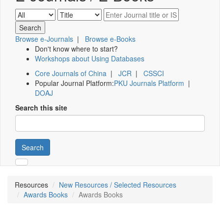
Browse e-Journals
|
Browse e-Books
Don't know where to start?
Workshops about Using Databases
Core Journals of China
|
JCR
|
CSSCI
Popular Journal Platform:
PKU Journals Platform
|
DOAJ
Search this site
Search
Resources
New Resources / Selected Resources
Awards Books
Awards Books