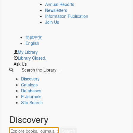
Annual Reports
Newsletters
Information Publication
Join Us
简体中文
English
My Library
Library Closed.
Ask Us
Search the Library
Discovery
Catalogs
Databases
E-Journals
Site Search
Discovery