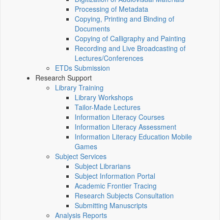
Processing of Metadata
Copying, Printing and Binding of
Documents
Copying of Calligraphy and Painting
Recording and Live Broadcasting of
Lectures/Conferences
ETDs Submission
Research Support
Library Training
Library Workshops
Tailor-Made Lectures
Information Literacy Courses
Information Literacy Assessment
Information Literacy Education Mobile
Games
Subject Services
Subject Librarians
Subject Information Portal
Academic Frontier Tracing
Research Subjects Consultation
Submitting Manuscripts
Analysis Reports