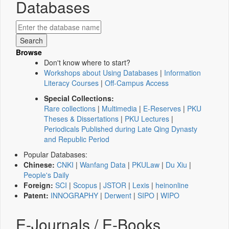
Databases
Browse
Don't know where to start?
Workshops about Using Databases
|
Information
Literacy Courses
|
Off-Campus Access
Special Collections:
Rare collections
|
Multimedia
|
E-Reserves
|
PKU
Theses & Dissertations
|
PKU Lectures
|
Periodicals Published during Late Qing Dynasty
and Republic Period
Popular Databases:
Chinese:
CNKI
|
Wanfang Data
|
PKULaw
|
Du Xiu
|
People's Daily
Foreign:
SCI
|
Scopus
|
JSTOR
|
Lexis
|
heinonline
Patent:
INNOGRAPHY
|
Derwent
|
SIPO
|
WIPO
E-Journals / E-Books