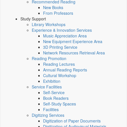
Recommended Reading
New Books
From Professors
Study Support
Library Workshops
Experience & Innovation Services
Music Appreciation Area
New Equipment Experience Area
3D Printing Service
Network Resources Retrieval Area
Reading Promotion
Reading Lectures
Annual Reading Reports
Cultural Workshop
Exhibition
Service Facilities
Self-Service
Book Readers
Self-Study Spaces
Facilities
Digitizing Services
Digitization of Paper Documents
Digitization of Audiovisual Materials