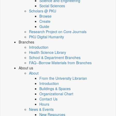
Science and Engineering
Social Sciences
Scholars @ PKU
Browse
Create
Guide
Research Project on Core Journals
PKU Digital Humanity
Branches
Introduction
Health Science Library
School & Department Branches
FAQ--Borrow Materials from Branches
About us
About
From the University Librarian
Introduction
Buildings & Spaces
Organizational Chart
Contact Us
Hours
News & Events
New Resources