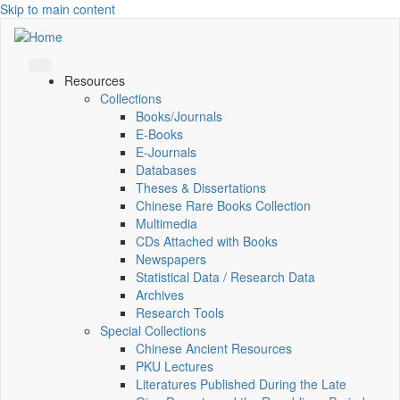
Skip to main content
Resources
Collections
Books/Journals
E-Books
E‑Journals
Databases
Theses & Dissertations
Chinese Rare Books Collection
Multimedia
CDs Attached with Books
Newspapers
Statistical Data / Research Data
Archives
Research Tools
Special Collections
Chinese Ancient Resources
PKU Lectures
Literatures Published During the Late