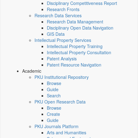
Disciplinary Competitiveness Report
Research Fronts
Research Data Services
Research Data Management
Disciplinary Open Data Navigation
GIS Data
Intellectual Property Services
Intellectual Property Training
Intellectual Property Consultation
Patent Analysis
Patent Resource Navigation
Academic
PKU Institutional Repository
Browse
Guide
Search
PKU Open Research Data
Browse
Create
Guide
PKU Journals Platform
Arts and Humanities