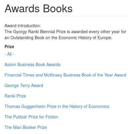
Awards Books
Award introduction:
The Gyorgy Ranki Biennial Prize is awarded every other year for
an Outstanding Book on the Economic History of Europe.
Prize
- All -
Axiom Business Book Awards
Financial Times and McKinsey Business Book of the Year Award
George Terry Award
Ranki Prize
Thomas Guggenheim Prize in the History of Economics
The Pulitzer Prize for Fiction
The Man Booker Prize