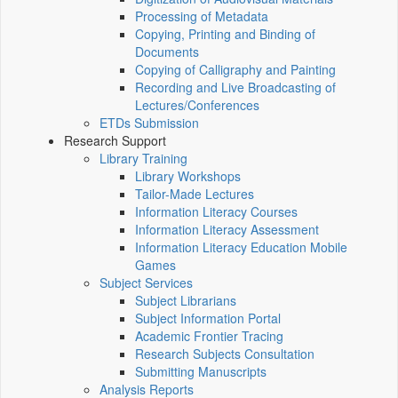
Processing of Metadata
Copying, Printing and Binding of
Documents
Copying of Calligraphy and Painting
Recording and Live Broadcasting of
Lectures/Conferences
ETDs Submission
Research Support
Library Training
Library Workshops
Tailor-Made Lectures
Information Literacy Courses
Information Literacy Assessment
Information Literacy Education Mobile
Games
Subject Services
Subject Librarians
Subject Information Portal
Academic Frontier Tracing
Research Subjects Consultation
Submitting Manuscripts
Analysis Reports