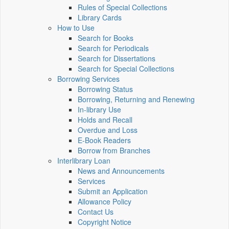
Rules of Special Collections
Library Cards
How to Use
Search for Books
Search for Periodicals
Search for Dissertations
Search for Special Collections
Borrowing Services
Borrowing Status
Borrowing, Returning and Renewing
In-library Use
Holds and Recall
Overdue and Loss
E-Book Readers
Borrow from Branches
Interlibrary Loan
News and Announcements
Services
Submit an Application
Allowance Policy
Contact Us
Copyright Notice