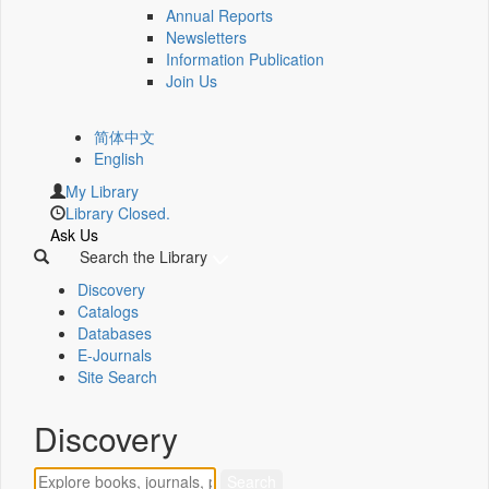
Annual Reports
Newsletters
Information Publication
Join Us
简体中文
English
My Library
Library Closed.
Ask Us
Search the Library
Discovery
Catalogs
Databases
E-Journals
Site Search
Discovery