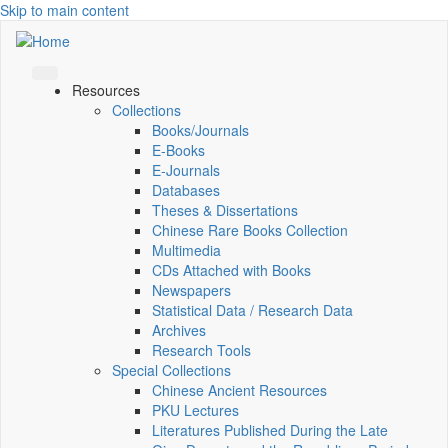
Skip to main content
Resources
Collections
Books/Journals
E-Books
E‑Journals
Databases
Theses & Dissertations
Chinese Rare Books Collection
Multimedia
CDs Attached with Books
Newspapers
Statistical Data / Research Data
Archives
Research Tools
Special Collections
Chinese Ancient Resources
PKU Lectures
Literatures Published During the Late