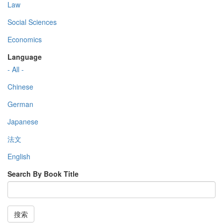
Law
Social Sciences
Economics
Language
- All -
Chinese
German
Japanese
法文
English
Search By Book Title
搜索