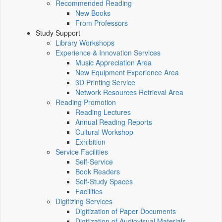
Recommended Reading
New Books
From Professors
Study Support
Library Workshops
Experience & Innovation Services
Music Appreciation Area
New Equipment Experience Area
3D Printing Service
Network Resources Retrieval Area
Reading Promotion
Reading Lectures
Annual Reading Reports
Cultural Workshop
Exhibition
Service Facilities
Self-Service
Book Readers
Self-Study Spaces
Facilities
Digitizing Services
Digitization of Paper Documents
Digitization of Audiovisual Materials