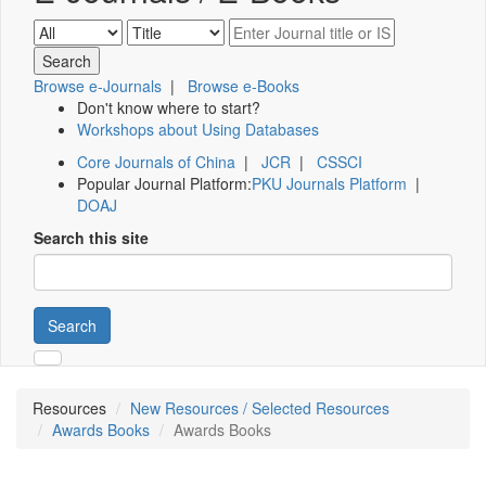
Browse e-Journals
|
Browse e-Books
Don't know where to start?
Workshops about Using Databases
Core Journals of China
|
JCR
|
CSSCI
Popular Journal Platform:
PKU Journals Platform
|
DOAJ
Search this site
Search
Resources
New Resources / Selected Resources
Awards Books
Awards Books