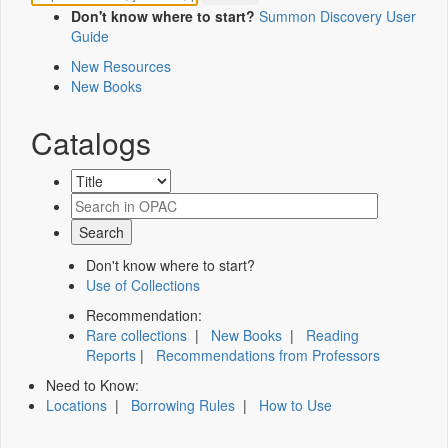
Don't know where to start?
Summon Discovery User
Guide
New Resources
New Books
Catalogs
Don't know where to start?
Use of Collections
Recommendation:
Rare collections
|
New Books
|
Reading
Reports
|
Recommendations from Professors
Need to Know:
Locations
|
Borrowing Rules
|
How to Use