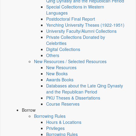
Qing Dynasty and the Republican Period
Special Collections in Western
Languages
Postdoctoral Final Report
Yenching University Theses (1922‑1951)
University Faculty/Alumni Collections
Private Collections Donated by
Celebrities
Digital Collections
Others
New Resources / Selected Resources
New Resources
New Books
Awards Books
Databases about the Late Qing Dynasty
and the Republican Period
PKU Theses & Dissertations
Course Reserves
Borrow
Borrowing Rules
Hours & Locations
Privileges
Borrowing Rules