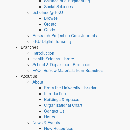
Science and Engineering
Social Sciences
Scholars @ PKU
Browse
Create
Guide
Research Project on Core Journals
PKU Digital Humanity
Branches
Introduction
Health Science Library
School & Department Branches
FAQ--Borrow Materials from Branches
About us
About
From the University Librarian
Introduction
Buildings & Spaces
Organizational Chart
Contact Us
Hours
News & Events
New Resources