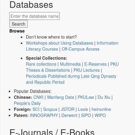
Databases
Browse
Don't know where to start?
Workshops about Using Databases
|
Information
Literacy Courses
|
Off-Campus Access
Special Collections:
Rare collections
|
Multimedia
|
E-Reserves
|
PKU
Theses & Dissertations
|
PKU Lectures
|
Periodicals Published during Late Qing Dynasty
and Republic Period
Popular Databases:
Chinese:
CNKI
|
Wanfang Data
|
PKULaw
|
Du Xiu
|
People's Daily
Foreign:
SCI
|
Scopus
|
JSTOR
|
Lexis
|
heinonline
Patent:
INNOGRAPHY
|
Derwent
|
SIPO
|
WIPO
E-Journals / E-Books