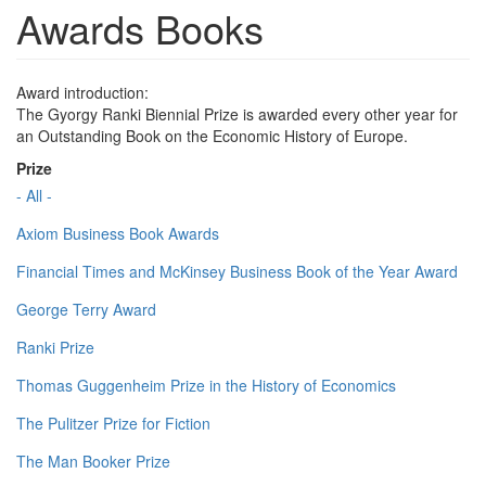
Awards Books
Award introduction:
The Gyorgy Ranki Biennial Prize is awarded every other year for
an Outstanding Book on the Economic History of Europe.
Prize
- All -
Axiom Business Book Awards
Financial Times and McKinsey Business Book of the Year Award
George Terry Award
Ranki Prize
Thomas Guggenheim Prize in the History of Economics
The Pulitzer Prize for Fiction
The Man Booker Prize