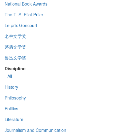
National Book Awards
The T. S. Eliot Prize
Le prix Goncourt
老舍文学奖
茅盾文学奖
鲁迅文学奖
Discipline
- All -
History
Philosophy
Politics
Literature
Journalism and Communication