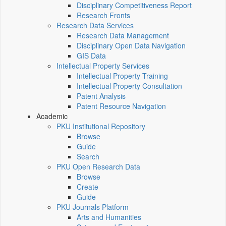
Disciplinary Competitiveness Report
Research Fronts
Research Data Services
Research Data Management
Disciplinary Open Data Navigation
GIS Data
Intellectual Property Services
Intellectual Property Training
Intellectual Property Consultation
Patent Analysis
Patent Resource Navigation
Academic
PKU Institutional Repository
Browse
Guide
Search
PKU Open Research Data
Browse
Create
Guide
PKU Journals Platform
Arts and Humanities