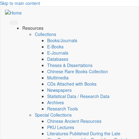
Skip to main content
Resources
Collections
Books/Journals
E-Books
E‑Journals
Databases
Theses & Dissertations
Chinese Rare Books Collection
Multimedia
CDs Attached with Books
Newspapers
Statistical Data / Research Data
Archives
Research Tools
Special Collections
Chinese Ancient Resources
PKU Lectures
Literatures Published During the Late