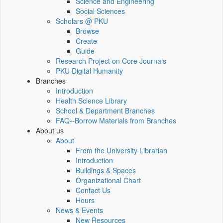
Science and Engineering
Social Sciences
Scholars @ PKU
Browse
Create
Guide
Research Project on Core Journals
PKU Digital Humanity
Branches
Introduction
Health Science Library
School & Department Branches
FAQ--Borrow Materials from Branches
About us
About
From the University Librarian
Introduction
Buildings & Spaces
Organizational Chart
Contact Us
Hours
News & Events
New Resources