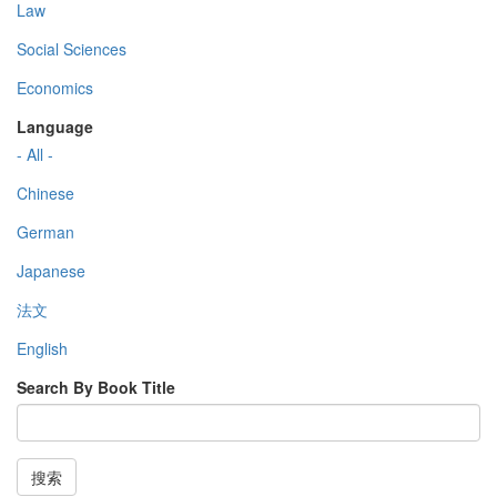
Law
Social Sciences
Economics
Language
- All -
Chinese
German
Japanese
法文
English
Search By Book Title
搜索