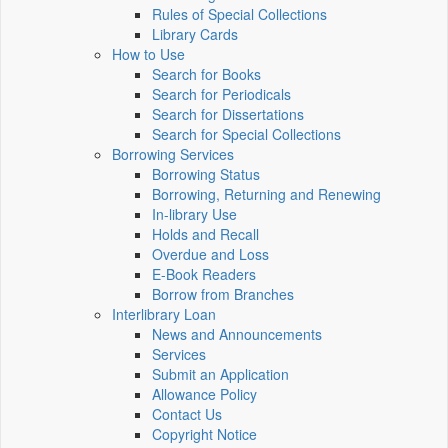
Rules of Special Collections
Library Cards
How to Use
Search for Books
Search for Periodicals
Search for Dissertations
Search for Special Collections
Borrowing Services
Borrowing Status
Borrowing, Returning and Renewing
In-library Use
Holds and Recall
Overdue and Loss
E-Book Readers
Borrow from Branches
Interlibrary Loan
News and Announcements
Services
Submit an Application
Allowance Policy
Contact Us
Copyright Notice