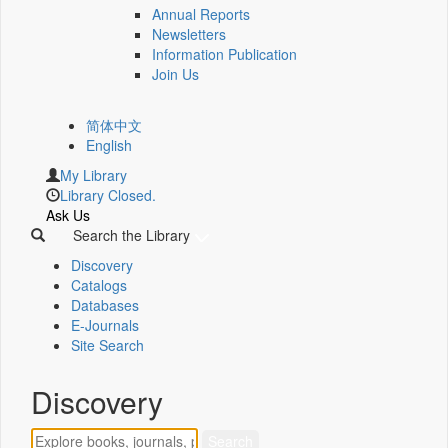
Annual Reports
Newsletters
Information Publication
Join Us
简体中文
English
My Library
Library Closed.
Ask Us
Search the Library
Discovery
Catalogs
Databases
E-Journals
Site Search
Discovery