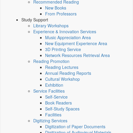
Recommended Reading
New Books
From Professors
Study Support
Library Workshops
Experience & Innovation Services
Music Appreciation Area
New Equipment Experience Area
3D Printing Service
Network Resources Retrieval Area
Reading Promotion
Reading Lectures
Annual Reading Reports
Cultural Workshop
Exhibition
Service Facilities
Self-Service
Book Readers
Self-Study Spaces
Facilities
Digitizing Services
Digitization of Paper Documents
Digitization of Audiovisual Materials