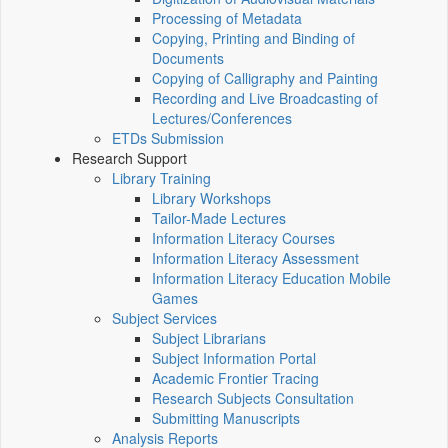
Processing of Metadata
Copying, Printing and Binding of
Documents
Copying of Calligraphy and Painting
Recording and Live Broadcasting of
Lectures/Conferences
ETDs Submission
Research Support
Library Training
Library Workshops
Tailor-Made Lectures
Information Literacy Courses
Information Literacy Assessment
Information Literacy Education Mobile
Games
Subject Services
Subject Librarians
Subject Information Portal
Academic Frontier Tracing
Research Subjects Consultation
Submitting Manuscripts
Analysis Reports