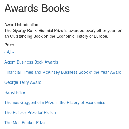
Awards Books
Award introduction:
The Gyorgy Ranki Biennial Prize is awarded every other year for
an Outstanding Book on the Economic History of Europe.
Prize
- All -
Axiom Business Book Awards
Financial Times and McKinsey Business Book of the Year Award
George Terry Award
Ranki Prize
Thomas Guggenheim Prize in the History of Economics
The Pulitzer Prize for Fiction
The Man Booker Prize