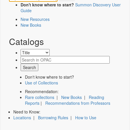
Don't know where to start?
Summon Discovery User
Guide
New Resources
New Books
Catalogs
Don't know where to start?
Use of Collections
Recommendation:
Rare collections
|
New Books
|
Reading
Reports
|
Recommendations from Professors
Need to Know:
Locations
|
Borrowing Rules
|
How to Use