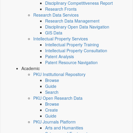
Disciplinary Competitiveness Report
Research Fronts
Research Data Services
Research Data Management
Disciplinary Open Data Navigation
GIS Data
Intellectual Property Services
Intellectual Property Training
Intellectual Property Consultation
Patent Analysis
Patent Resource Navigation
Academic
PKU Institutional Repository
Browse
Guide
Search
PKU Open Research Data
Browse
Create
Guide
PKU Journals Platform
Arts and Humanities