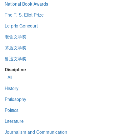
National Book Awards
The T. S. Eliot Prize
Le prix Goncourt
老舍文学奖
茅盾文学奖
鲁迅文学奖
Discipline
- All -
History
Philosophy
Politics
Literature
Journalism and Communication