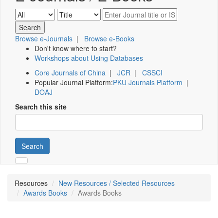
Browse e-Journals
|
Browse e-Books
Don't know where to start?
Workshops about Using Databases
Core Journals of China
|
JCR
|
CSSCI
Popular Journal Platform:
PKU Journals Platform
|
DOAJ
Search this site
Search
Resources
New Resources / Selected Resources
Awards Books
Awards Books