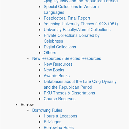
Qing Dynasty and the Republican Period
Special Collections in Western
Languages
Postdoctoral Final Report
Yenching University Theses (1922‑1951)
University Faculty/Alumni Collections
Private Collections Donated by
Celebrities
Digital Collections
Others
New Resources / Selected Resources
New Resources
New Books
Awards Books
Databases about the Late Qing Dynasty
and the Republican Period
PKU Theses & Dissertations
Course Reserves
Borrow
Borrowing Rules
Hours & Locations
Privileges
Borrowing Rules