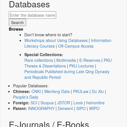
Databases
Browse
Don't know where to start?
Workshops about Using Databases
|
Information
Literacy Courses
|
Off-Campus Access
Special Collections:
Rare collections
|
Multimedia
|
E-Reserves
|
PKU
Theses & Dissertations
|
PKU Lectures
|
Periodicals Published during Late Qing Dynasty
and Republic Period
Popular Databases:
Chinese:
CNKI
|
Wanfang Data
|
PKULaw
|
Du Xiu
|
People's Daily
Foreign:
SCI
|
Scopus
|
JSTOR
|
Lexis
|
heinonline
Patent:
INNOGRAPHY
|
Derwent
|
SIPO
|
WIPO
E-Journals / E-Books