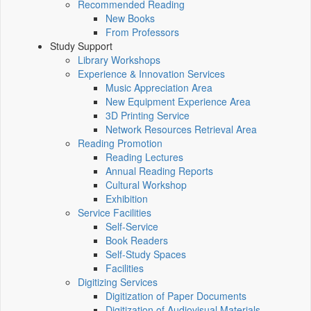
Recommended Reading
New Books
From Professors
Study Support
Library Workshops
Experience & Innovation Services
Music Appreciation Area
New Equipment Experience Area
3D Printing Service
Network Resources Retrieval Area
Reading Promotion
Reading Lectures
Annual Reading Reports
Cultural Workshop
Exhibition
Service Facilities
Self-Service
Book Readers
Self-Study Spaces
Facilities
Digitizing Services
Digitization of Paper Documents
Digitization of Audiovisual Materials