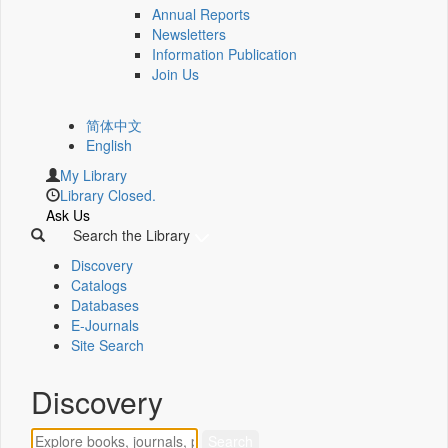
Annual Reports
Newsletters
Information Publication
Join Us
简体中文
English
My Library
Library Closed.
Ask Us
Search the Library
Discovery
Catalogs
Databases
E-Journals
Site Search
Discovery