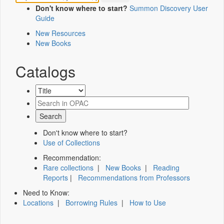
Don't know where to start?
Summon Discovery User
Guide
New Resources
New Books
Catalogs
Don't know where to start?
Use of Collections
Recommendation:
Rare collections
|
New Books
|
Reading
Reports
|
Recommendations from Professors
Need to Know:
Locations
|
Borrowing Rules
|
How to Use