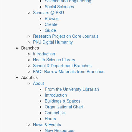
Science and Engineering
Social Sciences
Scholars @ PKU
Browse
Create
Guide
Research Project on Core Journals
PKU Digital Humanity
Branches
Introduction
Health Science Library
School & Department Branches
FAQ--Borrow Materials from Branches
About us
About
From the University Librarian
Introduction
Buildings & Spaces
Organizational Chart
Contact Us
Hours
News & Events
New Resources