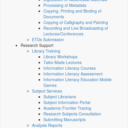
Processing of Metadata
Copying, Printing and Binding of
Documents
Copying of Calligraphy and Painting
Recording and Live Broadcasting of
Lectures/Conferences
ETDs Submission
Research Support
Library Training
Library Workshops
Tailor-Made Lectures
Information Literacy Courses
Information Literacy Assessment
Information Literacy Education Mobile
Games
Subject Services
Subject Librarians
Subject Information Portal
Academic Frontier Tracing
Research Subjects Consultation
Submitting Manuscripts
Analysis Reports