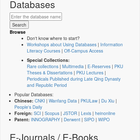
Databases
Browse
Don't know where to start?
Workshops about Using Databases
|
Information
Literacy Courses
|
Off-Campus Access
Special Collections:
Rare collections
|
Multimedia
|
E-Reserves
|
PKU
Theses & Dissertations
|
PKU Lectures
|
Periodicals Published during Late Qing Dynasty
and Republic Period
Popular Databases:
Chinese:
CNKI
|
Wanfang Data
|
PKULaw
|
Du Xiu
|
People's Daily
Foreign:
SCI
|
Scopus
|
JSTOR
|
Lexis
|
heinonline
Patent:
INNOGRAPHY
|
Derwent
|
SIPO
|
WIPO
E-Journals / E-Books