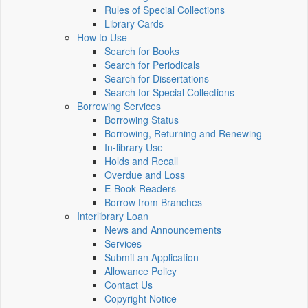
Rules of Special Collections
Library Cards
How to Use
Search for Books
Search for Periodicals
Search for Dissertations
Search for Special Collections
Borrowing Services
Borrowing Status
Borrowing, Returning and Renewing
In-library Use
Holds and Recall
Overdue and Loss
E-Book Readers
Borrow from Branches
Interlibrary Loan
News and Announcements
Services
Submit an Application
Allowance Policy
Contact Us
Copyright Notice