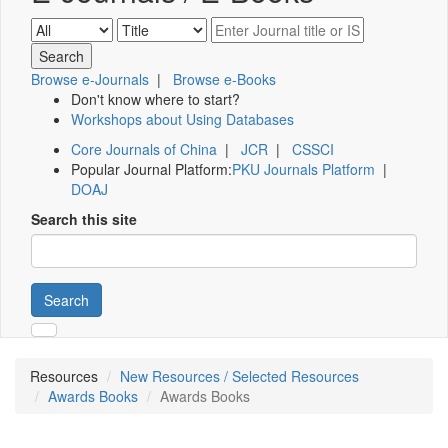
Browse e-Journals
|
Browse e-Books
Don't know where to start?
Workshops about Using Databases
Core Journals of China
|
JCR
|
CSSCI
Popular Journal Platform:
PKU Journals Platform
|
DOAJ
Search this site
Search
Resources
New Resources / Selected Resources
Awards Books
Awards Books