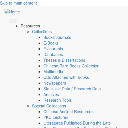
Skip to main content
Resources
Collections
Books/Journals
E-Books
E‑Journals
Databases
Theses & Dissertations
Chinese Rare Books Collection
Multimedia
CDs Attached with Books
Newspapers
Statistical Data / Research Data
Archives
Research Tools
Special Collections
Chinese Ancient Resources
PKU Lectures
Literatures Published During the Late