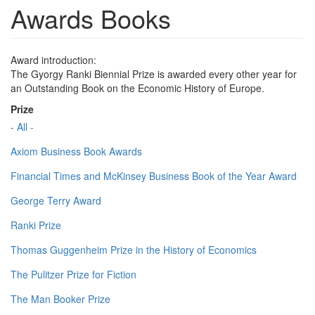
Awards Books
Award introduction:
The Gyorgy Ranki Biennial Prize is awarded every other year for
an Outstanding Book on the Economic History of Europe.
Prize
- All -
Axiom Business Book Awards
Financial Times and McKinsey Business Book of the Year Award
George Terry Award
Ranki Prize
Thomas Guggenheim Prize in the History of Economics
The Pulitzer Prize for Fiction
The Man Booker Prize