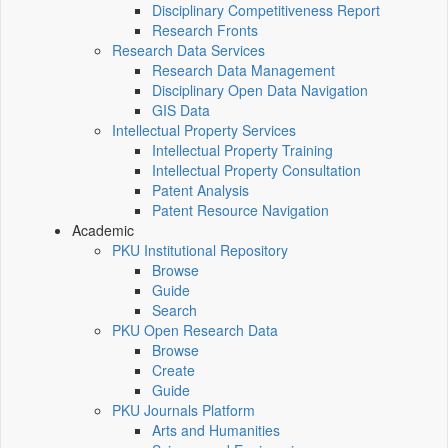
Disciplinary Competitiveness Report
Research Fronts
Research Data Services
Research Data Management
Disciplinary Open Data Navigation
GIS Data
Intellectual Property Services
Intellectual Property Training
Intellectual Property Consultation
Patent Analysis
Patent Resource Navigation
Academic
PKU Institutional Repository
Browse
Guide
Search
PKU Open Research Data
Browse
Create
Guide
PKU Journals Platform
Arts and Humanities