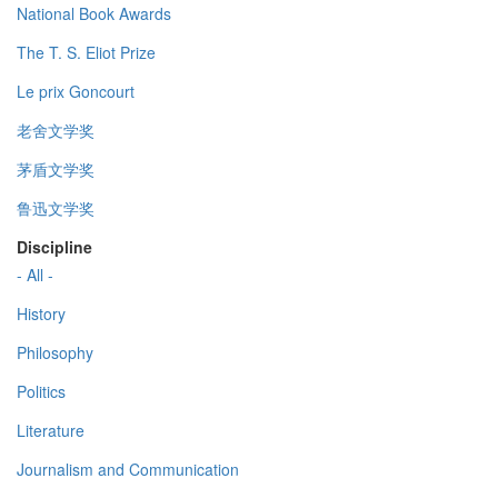
National Book Awards
The T. S. Eliot Prize
Le prix Goncourt
老舍文学奖
茅盾文学奖
鲁迅文学奖
Discipline
- All -
History
Philosophy
Politics
Literature
Journalism and Communication