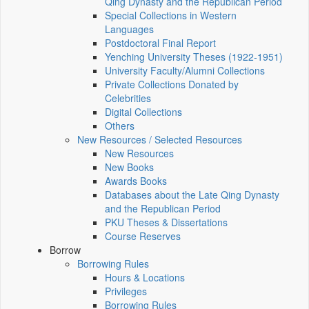
Qing Dynasty and the Republican Period
Special Collections in Western
Languages
Postdoctoral Final Report
Yenching University Theses (1922‑1951)
University Faculty/Alumni Collections
Private Collections Donated by
Celebrities
Digital Collections
Others
New Resources / Selected Resources
New Resources
New Books
Awards Books
Databases about the Late Qing Dynasty
and the Republican Period
PKU Theses & Dissertations
Course Reserves
Borrow
Borrowing Rules
Hours & Locations
Privileges
Borrowing Rules