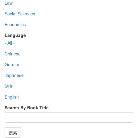
Law
Social Sciences
Economics
Language
- All -
Chinese
German
Japanese
法文
English
Search By Book Title
搜索