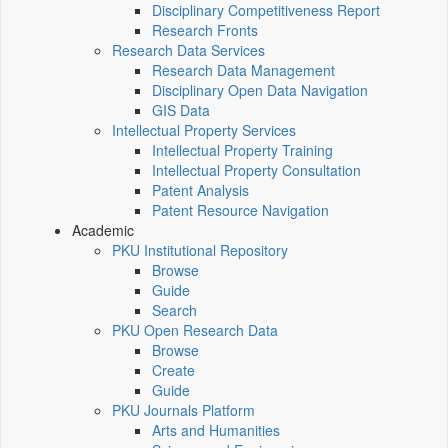
Disciplinary Competitiveness Report
Research Fronts
Research Data Services
Research Data Management
Disciplinary Open Data Navigation
GIS Data
Intellectual Property Services
Intellectual Property Training
Intellectual Property Consultation
Patent Analysis
Patent Resource Navigation
Academic
PKU Institutional Repository
Browse
Guide
Search
PKU Open Research Data
Browse
Create
Guide
PKU Journals Platform
Arts and Humanities