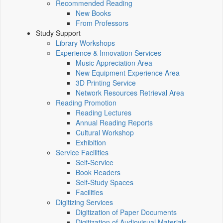
Recommended Reading
New Books
From Professors
Study Support
Library Workshops
Experience & Innovation Services
Music Appreciation Area
New Equipment Experience Area
3D Printing Service
Network Resources Retrieval Area
Reading Promotion
Reading Lectures
Annual Reading Reports
Cultural Workshop
Exhibition
Service Facilities
Self-Service
Book Readers
Self-Study Spaces
Facilities
Digitizing Services
Digitization of Paper Documents
Digitization of Audiovisual Materials