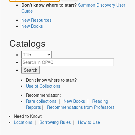
Don't know where to start?
Summon Discovery User
Guide
New Resources
New Books
Catalogs
Don't know where to start?
Use of Collections
Recommendation:
Rare collections
|
New Books
|
Reading
Reports
|
Recommendations from Professors
Need to Know:
Locations
|
Borrowing Rules
|
How to Use