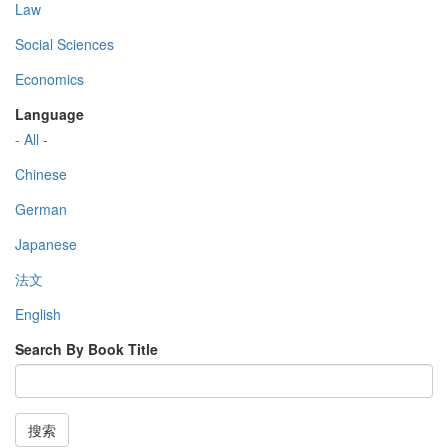
Law
Social Sciences
Economics
Language
- All -
Chinese
German
Japanese
法文
English
Search By Book Title
搜索