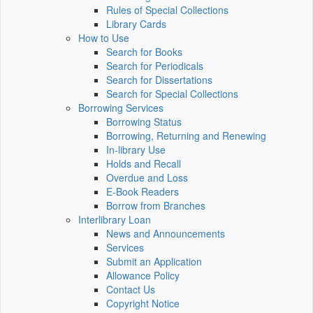
Rules of Special Collections
Library Cards
How to Use
Search for Books
Search for Periodicals
Search for Dissertations
Search for Special Collections
Borrowing Services
Borrowing Status
Borrowing, Returning and Renewing
In-library Use
Holds and Recall
Overdue and Loss
E-Book Readers
Borrow from Branches
Interlibrary Loan
News and Announcements
Services
Submit an Application
Allowance Policy
Contact Us
Copyright Notice