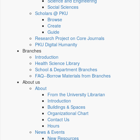
Science and Engineering
Social Sciences
Scholars @ PKU
Browse
Create
Guide
Research Project on Core Journals
PKU Digital Humanity
Branches
Introduction
Health Science Library
School & Department Branches
FAQ--Borrow Materials from Branches
About us
About
From the University Librarian
Introduction
Buildings & Spaces
Organizational Chart
Contact Us
Hours
News & Events
New Resources