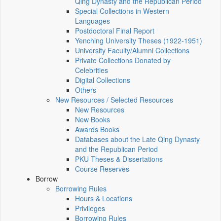
Qing Dynasty and the Republican Period
Special Collections in Western
Languages
Postdoctoral Final Report
Yenching University Theses (1922‑1951)
University Faculty/Alumni Collections
Private Collections Donated by
Celebrities
Digital Collections
Others
New Resources / Selected Resources
New Resources
New Books
Awards Books
Databases about the Late Qing Dynasty
and the Republican Period
PKU Theses & Dissertations
Course Reserves
Borrow
Borrowing Rules
Hours & Locations
Privileges
Borrowing Rules