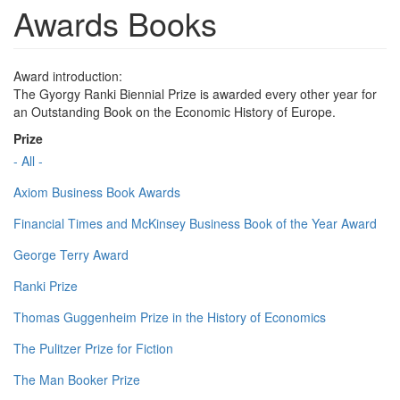
Awards Books
Award introduction:
The Gyorgy Ranki Biennial Prize is awarded every other year for
an Outstanding Book on the Economic History of Europe.
Prize
- All -
Axiom Business Book Awards
Financial Times and McKinsey Business Book of the Year Award
George Terry Award
Ranki Prize
Thomas Guggenheim Prize in the History of Economics
The Pulitzer Prize for Fiction
The Man Booker Prize