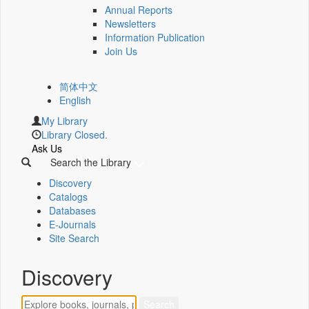
Annual Reports
Newsletters
Information Publication
Join Us
简体中文
English
My Library
Library Closed.
Ask Us
Search the Library
Discovery
Catalogs
Databases
E-Journals
Site Search
Discovery