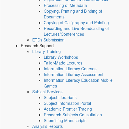
Processing of Metadata
Copying, Printing and Binding of
Documents
Copying of Calligraphy and Painting
Recording and Live Broadcasting of
Lectures/Conferences
ETDs Submission
Research Support
Library Training
Library Workshops
Tailor-Made Lectures
Information Literacy Courses
Information Literacy Assessment
Information Literacy Education Mobile
Games
Subject Services
Subject Librarians
Subject Information Portal
Academic Frontier Tracing
Research Subjects Consultation
Submitting Manuscripts
Analysis Reports