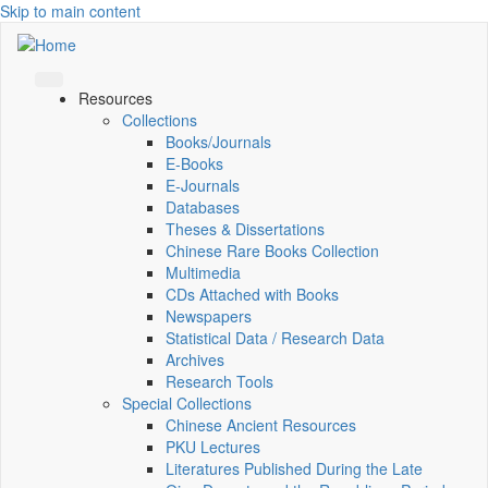
Skip to main content
Resources
Collections
Books/Journals
E-Books
E‑Journals
Databases
Theses & Dissertations
Chinese Rare Books Collection
Multimedia
CDs Attached with Books
Newspapers
Statistical Data / Research Data
Archives
Research Tools
Special Collections
Chinese Ancient Resources
PKU Lectures
Literatures Published During the Late