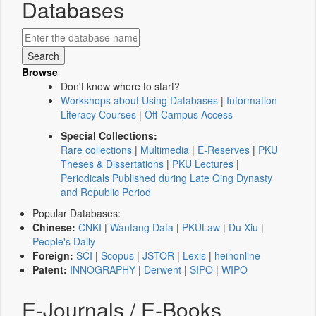
Databases
Browse
Don't know where to start?
Workshops about Using Databases
|
Information
Literacy Courses
|
Off-Campus Access
Special Collections:
Rare collections
|
Multimedia
|
E-Reserves
|
PKU
Theses & Dissertations
|
PKU Lectures
|
Periodicals Published during Late Qing Dynasty
and Republic Period
Popular Databases:
Chinese:
CNKI
|
Wanfang Data
|
PKULaw
|
Du Xiu
|
People's Daily
Foreign:
SCI
|
Scopus
|
JSTOR
|
Lexis
|
heinonline
Patent:
INNOGRAPHY
|
Derwent
|
SIPO
|
WIPO
E-Journals / E-Books