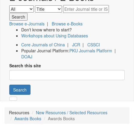
Browse e-Journals
|
Browse e-Books
Don't know where to start?
Workshops about Using Databases
Core Journals of China
|
JCR
|
CSSCI
Popular Journal Platform:
PKU Journals Platform
|
DOAJ
Search this site
Search
Resources
New Resources / Selected Resources
Awards Books
Awards Books