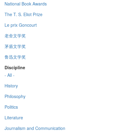
National Book Awards
The T. S. Eliot Prize
Le prix Goncourt
老舍文学奖
茅盾文学奖
鲁迅文学奖
Discipline
- All -
History
Philosophy
Politics
Literature
Journalism and Communication