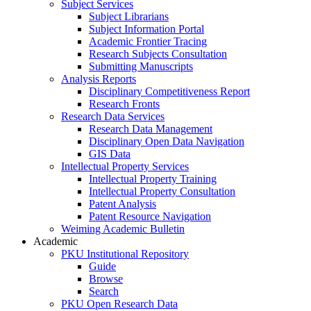
Subject Services
Subject Librarians
Subject Information Portal
Academic Frontier Tracing
Research Subjects Consultation
Submitting Manuscripts
Analysis Reports
Disciplinary Competitiveness Report
Research Fronts
Research Data Services
Research Data Management
Disciplinary Open Data Navigation
GIS Data
Intellectual Property Services
Intellectual Property Training
Intellectual Property Consultation
Patent Analysis
Patent Resource Navigation
Weiming Academic Bulletin
Academic
PKU Institutional Repository
Guide
Browse
Search
PKU Open Research Data