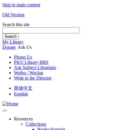
Skip to main content
Old Version
Search this site
Search
My Library
Donate
Ask Us
Phone Us
PKU Library BBS
Ask Subject Librarians
Weibo / Wechat
Write to the Director
简体中文
English
Resources
Collections
Books/Journals