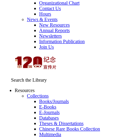
Organizational Chart
Contact Us
Hours
News & Events
New Resources
Annual Reports
Newsletters
Information Publication
Join Us
Search the Library
Resources
Collections
Books/Journals
E-Books
E‑Journals
Databases
Theses & Dissertations
Chinese Rare Books Collection
Multimedia