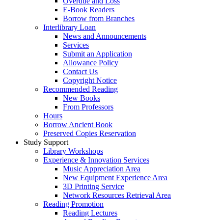
Overdue and Loss
E-Book Readers
Borrow from Branches
Interlibrary Loan
News and Announcements
Services
Submit an Application
Allowance Policy
Contact Us
Copyright Notice
Recommended Reading
New Books
From Professors
Hours
Borrow Ancient Book
Preserved Copies Reservation
Study Support
Library Workshops
Experience & Innovation Services
Music Appreciation Area
New Equipment Experience Area
3D Printing Service
Network Resources Retrieval Area
Reading Promotion
Reading Lectures