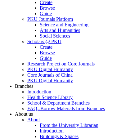
Create
Browse
Guide
PKU Journals Platform
Science and Engineering
Arts and Humanities
Social Sciences
Scholars @ PKU
Create
Browse
Guide
Research Project on Core Journals
PKU Digital Humanity
Core Journals of China
PKU Digital Humanity
Branches
Introduction
Health Science Library
School & Department Branches
FAQ--Borrow Materials from Branches
About us
About
From the University Librarian
Introduction
Buildings & Spaces