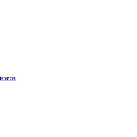
ferences