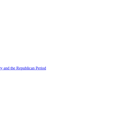
ty and the Republican Period