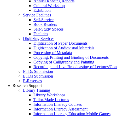
Annual Reading Reports
Cultural Workshop
Exhibition
Service Facilities
Self-Service
Book Readers
Self-Study Spaces
Facilities
Digitizing Services
Digitization of Paper Documents
Digitization of Audiovisual Materials
Processing of Metadata
Copying, Printing and Binding of Documents
Copying of Calligraphy and Painting
Recording and Live Broadcasting of Lectures/Con
ETDs Submission
ETDs Submission
E‑Reserves
Research Support
Library Training
Library Workshops
Tailor-Made Lectures
Information Literacy Courses
Information Literacy Assessment
Information Literacy Education Mobile Games