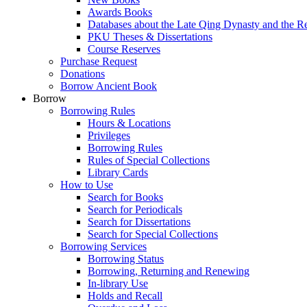
Awards Books
Databases about the Late Qing Dynasty and the R
PKU Theses & Dissertations
Course Reserves
Purchase Request
Donations
Borrow Ancient Book
Borrow
Borrowing Rules
Hours & Locations
Privileges
Borrowing Rules
Rules of Special Collections
Library Cards
How to Use
Search for Books
Search for Periodicals
Search for Dissertations
Search for Special Collections
Borrowing Services
Borrowing Status
Borrowing, Returning and Renewing
In-library Use
Holds and Recall