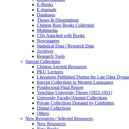
E-Books
E‑Journals
Databases
Theses & Dissertations
Chinese Rare Books Collection
Multimedia
CDs Attached with Books
Newspapers
Statistical Data / Research Data
Archives
Research Tools
Special Collections
Chinese Ancient Resources
PKU Lectures
Literatures Published During the Late Qing Dynas
Special Collections in Western Languages
Postdoctoral Final Report
Yenching University Theses (1922‑1951)
University Faculty/Alumni Collections
Private Collections Donated by Celebrities
Digital Collections
Others
New Resources / Selected Resources
New Resources
New Books