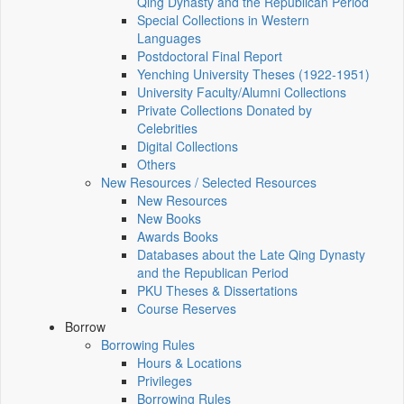
Qing Dynasty and the Republican Period
Special Collections in Western
Languages
Postdoctoral Final Report
Yenching University Theses (1922‑1951)
University Faculty/Alumni Collections
Private Collections Donated by
Celebrities
Digital Collections
Others
New Resources / Selected Resources
New Resources
New Books
Awards Books
Databases about the Late Qing Dynasty
and the Republican Period
PKU Theses & Dissertations
Course Reserves
Borrow
Borrowing Rules
Hours & Locations
Privileges
Borrowing Rules