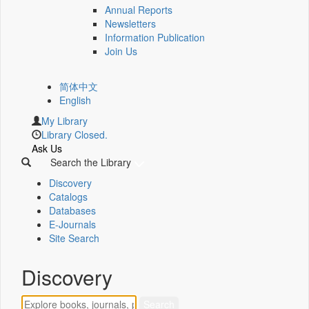
Annual Reports
Newsletters
Information Publication
Join Us
简体中文
English
My Library
Library Closed.
Ask Us
Search the Library
Discovery
Catalogs
Databases
E-Journals
Site Search
Discovery