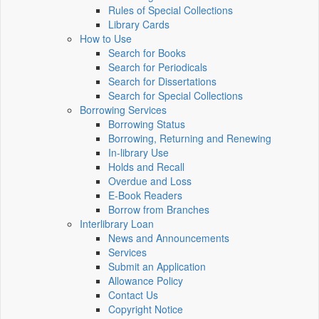
Rules of Special Collections
Library Cards
How to Use
Search for Books
Search for Periodicals
Search for Dissertations
Search for Special Collections
Borrowing Services
Borrowing Status
Borrowing, Returning and Renewing
In-library Use
Holds and Recall
Overdue and Loss
E-Book Readers
Borrow from Branches
Interlibrary Loan
News and Announcements
Services
Submit an Application
Allowance Policy
Contact Us
Copyright Notice