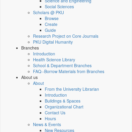
Science and Engineering
Social Sciences
Scholars @ PKU
Browse
Create
Guide
Research Project on Core Journals
PKU Digital Humanity
Branches
Introduction
Health Science Library
School & Department Branches
FAQ--Borrow Materials from Branches
About us
About
From the University Librarian
Introduction
Buildings & Spaces
Organizational Chart
Contact Us
Hours
News & Events
New Resources