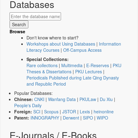
Databases
Browse
Don't know where to start?
Workshops about Using Databases
|
Information
Literacy Courses
|
Off-Campus Access
Special Collections:
Rare collections
|
Multimedia
|
E-Reserves
|
PKU
Theses & Dissertations
|
PKU Lectures
|
Periodicals Published during Late Qing Dynasty
and Republic Period
Popular Databases:
Chinese:
CNKI
|
Wanfang Data
|
PKULaw
|
Du Xiu
|
People's Daily
Foreign:
SCI
|
Scopus
|
JSTOR
|
Lexis
|
heinonline
Patent:
INNOGRAPHY
|
Derwent
|
SIPO
|
WIPO
E-Journals / E-Books