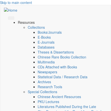
Skip to main content
Resources
Collections
Books/Journals
E-Books
E‑Journals
Databases
Theses & Dissertations
Chinese Rare Books Collection
Multimedia
CDs Attached with Books
Newspapers
Statistical Data / Research Data
Archives
Research Tools
Special Collections
Chinese Ancient Resources
PKU Lectures
Literatures Published During the Late