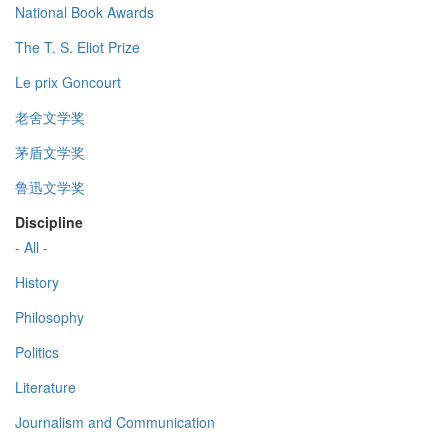
National Book Awards
The T. S. Eliot Prize
Le prix Goncourt
老舍文学奖
茅盾文学奖
鲁迅文学奖
Discipline
- All -
History
Philosophy
Politics
Literature
Journalism and Communication