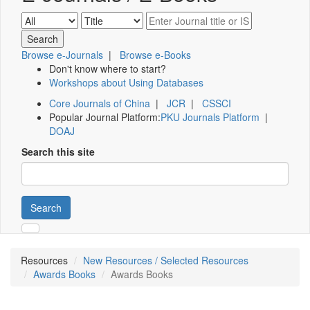
Browse e-Journals
|
Browse e-Books
Don't know where to start?
Workshops about Using Databases
Core Journals of China
|
JCR
|
CSSCI
Popular Journal Platform:
PKU Journals Platform
|
DOAJ
Search this site
Search
Resources
New Resources / Selected Resources
Awards Books
Awards Books