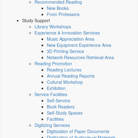
Recommended Reading
New Books
From Professors
Study Support
Library Workshops
Experience & Innovation Services
Music Appreciation Area
New Equipment Experience Area
3D Printing Service
Network Resources Retrieval Area
Reading Promotion
Reading Lectures
Annual Reading Reports
Cultural Workshop
Exhibition
Service Facilities
Self-Service
Book Readers
Self-Study Spaces
Facilities
Digitizing Services
Digitization of Paper Documents
Digitization of Audiovisual Materials