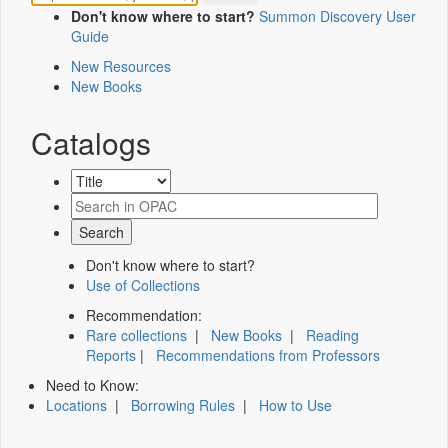
Don't know where to start?
Summon Discovery User
Guide
New Resources
New Books
Catalogs
Don't know where to start?
Use of Collections
Recommendation:
Rare collections
|
New Books
|
Reading
Reports
|
Recommendations from Professors
Need to Know:
Locations
|
Borrowing Rules
|
How to Use