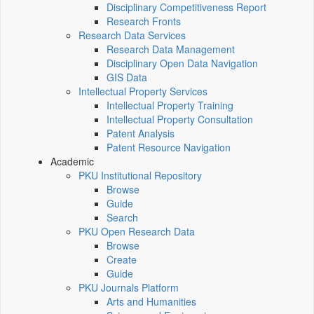
Disciplinary Competitiveness Report
Research Fronts
Research Data Services
Research Data Management
Disciplinary Open Data Navigation
GIS Data
Intellectual Property Services
Intellectual Property Training
Intellectual Property Consultation
Patent Analysis
Patent Resource Navigation
Academic
PKU Institutional Repository
Browse
Guide
Search
PKU Open Research Data
Browse
Create
Guide
PKU Journals Platform
Arts and Humanities