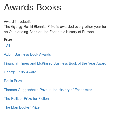
Awards Books
Award introduction:
The Gyorgy Ranki Biennial Prize is awarded every other year for
an Outstanding Book on the Economic History of Europe.
Prize
- All -
Axiom Business Book Awards
Financial Times and McKinsey Business Book of the Year Award
George Terry Award
Ranki Prize
Thomas Guggenheim Prize in the History of Economics
The Pulitzer Prize for Fiction
The Man Booker Prize