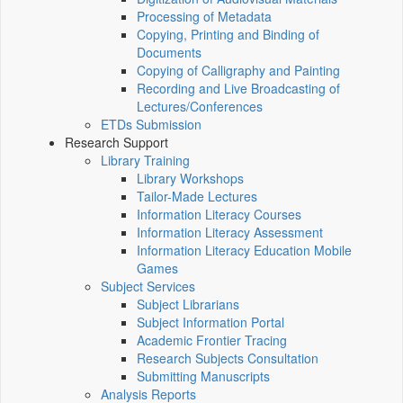
Processing of Metadata
Copying, Printing and Binding of
Documents
Copying of Calligraphy and Painting
Recording and Live Broadcasting of
Lectures/Conferences
ETDs Submission
Research Support
Library Training
Library Workshops
Tailor-Made Lectures
Information Literacy Courses
Information Literacy Assessment
Information Literacy Education Mobile
Games
Subject Services
Subject Librarians
Subject Information Portal
Academic Frontier Tracing
Research Subjects Consultation
Submitting Manuscripts
Analysis Reports