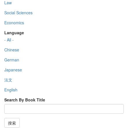
Law
Social Sciences
Economics
Language
- All -
Chinese
German
Japanese
法文
English
Search By Book Title
搜索