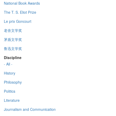
National Book Awards
The T. S. Eliot Prize
Le prix Goncourt
老舍文学奖
茅盾文学奖
鲁迅文学奖
Discipline
- All -
History
Philosophy
Politics
Literature
Journalism and Communication