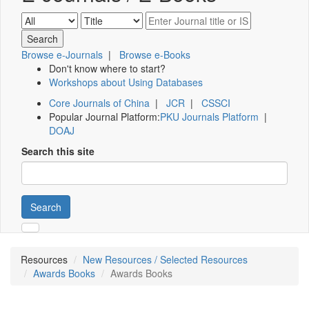
Browse e-Journals
|
Browse e-Books
Don't know where to start?
Workshops about Using Databases
Core Journals of China
|
JCR
|
CSSCI
Popular Journal Platform:
PKU Journals Platform
|
DOAJ
Search this site
Search
Resources
New Resources / Selected Resources
Awards Books
Awards Books