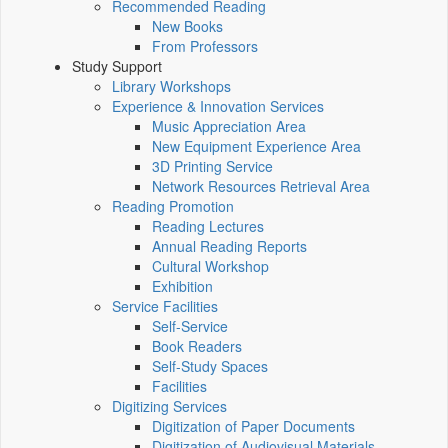
Recommended Reading
New Books
From Professors
Study Support
Library Workshops
Experience & Innovation Services
Music Appreciation Area
New Equipment Experience Area
3D Printing Service
Network Resources Retrieval Area
Reading Promotion
Reading Lectures
Annual Reading Reports
Cultural Workshop
Exhibition
Service Facilities
Self-Service
Book Readers
Self-Study Spaces
Facilities
Digitizing Services
Digitization of Paper Documents
Digitization of Audiovisual Materials