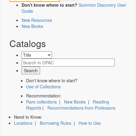
Don't know where to start?
Summon Discovery User
Guide
New Resources
New Books
Catalogs
Don't know where to start?
Use of Collections
Recommendation:
Rare collections
|
New Books
|
Reading
Reports
|
Recommendations from Professors
Need to Know:
Locations
|
Borrowing Rules
|
How to Use