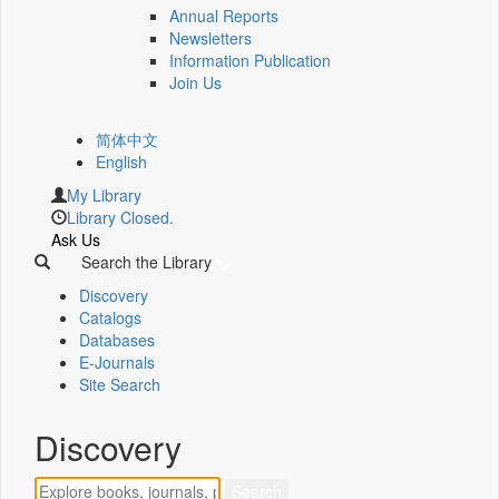
Annual Reports
Newsletters
Information Publication
Join Us
简体中文
English
My Library
Library Closed.
Ask Us
Search the Library
Discovery
Catalogs
Databases
E-Journals
Site Search
Discovery