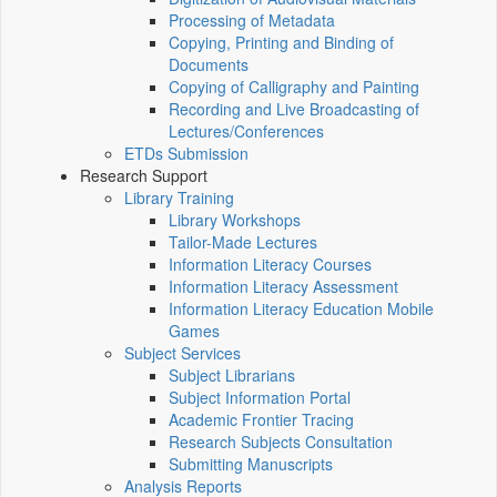
Processing of Metadata
Copying, Printing and Binding of
Documents
Copying of Calligraphy and Painting
Recording and Live Broadcasting of
Lectures/Conferences
ETDs Submission
Research Support
Library Training
Library Workshops
Tailor-Made Lectures
Information Literacy Courses
Information Literacy Assessment
Information Literacy Education Mobile
Games
Subject Services
Subject Librarians
Subject Information Portal
Academic Frontier Tracing
Research Subjects Consultation
Submitting Manuscripts
Analysis Reports