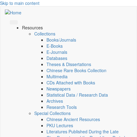
Skip to main content
Resources
Collections
Books/Journals
E-Books
E‑Journals
Databases
Theses & Dissertations
Chinese Rare Books Collection
Multimedia
CDs Attached with Books
Newspapers
Statistical Data / Research Data
Archives
Research Tools
Special Collections
Chinese Ancient Resources
PKU Lectures
Literatures Published During the Late