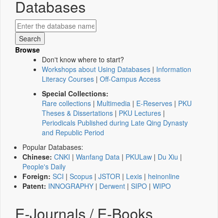
Databases
Browse
Don't know where to start?
Workshops about Using Databases
|
Information
Literacy Courses
|
Off-Campus Access
Special Collections:
Rare collections
|
Multimedia
|
E-Reserves
|
PKU
Theses & Dissertations
|
PKU Lectures
|
Periodicals Published during Late Qing Dynasty
and Republic Period
Popular Databases:
Chinese:
CNKI
|
Wanfang Data
|
PKULaw
|
Du Xiu
|
People's Daily
Foreign:
SCI
|
Scopus
|
JSTOR
|
Lexis
|
heinonline
Patent:
INNOGRAPHY
|
Derwent
|
SIPO
|
WIPO
E-Journals / E-Books