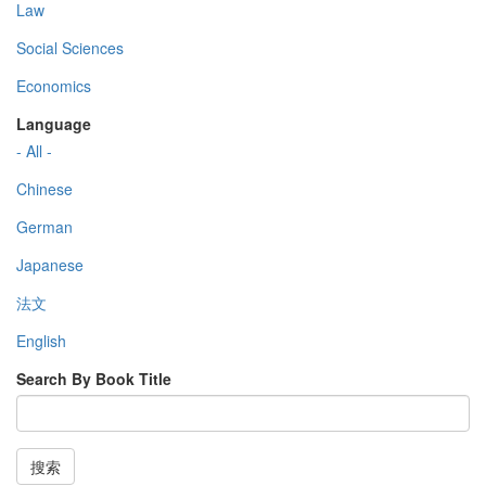
Law
Social Sciences
Economics
Language
- All -
Chinese
German
Japanese
法文
English
Search By Book Title
搜索