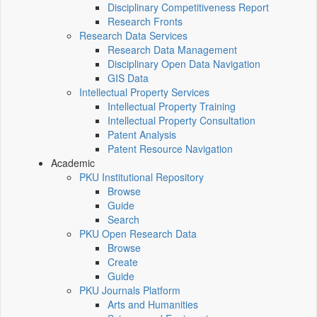
Disciplinary Competitiveness Report
Research Fronts
Research Data Services
Research Data Management
Disciplinary Open Data Navigation
GIS Data
Intellectual Property Services
Intellectual Property Training
Intellectual Property Consultation
Patent Analysis
Patent Resource Navigation
Academic
PKU Institutional Repository
Browse
Guide
Search
PKU Open Research Data
Browse
Create
Guide
PKU Journals Platform
Arts and Humanities