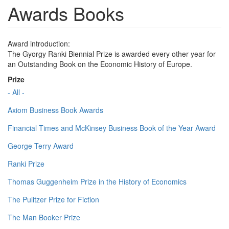
Awards Books
Award introduction:
The Gyorgy Ranki Biennial Prize is awarded every other year for
an Outstanding Book on the Economic History of Europe.
Prize
- All -
Axiom Business Book Awards
Financial Times and McKinsey Business Book of the Year Award
George Terry Award
Ranki Prize
Thomas Guggenheim Prize in the History of Economics
The Pulitzer Prize for Fiction
The Man Booker Prize