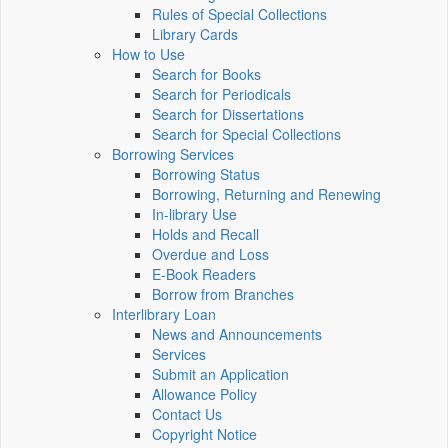
Rules of Special Collections
Library Cards
How to Use
Search for Books
Search for Periodicals
Search for Dissertations
Search for Special Collections
Borrowing Services
Borrowing Status
Borrowing, Returning and Renewing
In-library Use
Holds and Recall
Overdue and Loss
E-Book Readers
Borrow from Branches
Interlibrary Loan
News and Announcements
Services
Submit an Application
Allowance Policy
Contact Us
Copyright Notice