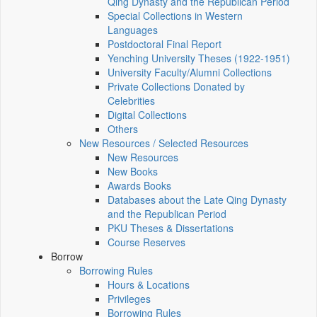
Qing Dynasty and the Republican Period
Special Collections in Western
Languages
Postdoctoral Final Report
Yenching University Theses (1922‑1951)
University Faculty/Alumni Collections
Private Collections Donated by
Celebrities
Digital Collections
Others
New Resources / Selected Resources
New Resources
New Books
Awards Books
Databases about the Late Qing Dynasty
and the Republican Period
PKU Theses & Dissertations
Course Reserves
Borrow
Borrowing Rules
Hours & Locations
Privileges
Borrowing Rules