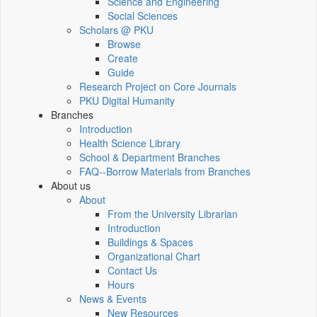
Science and Engineering
Social Sciences
Scholars @ PKU
Browse
Create
Guide
Research Project on Core Journals
PKU Digital Humanity
Branches
Introduction
Health Science Library
School & Department Branches
FAQ--Borrow Materials from Branches
About us
About
From the University Librarian
Introduction
Buildings & Spaces
Organizational Chart
Contact Us
Hours
News & Events
New Resources