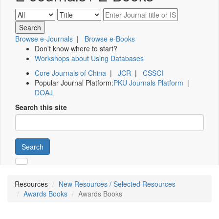
Browse e-Journals
|
Browse e-Books
Don't know where to start?
Workshops about Using Databases
Core Journals of China
|
JCR
|
CSSCI
Popular Journal Platform:
PKU Journals Platform
|
DOAJ
Search this site
Search
Resources
New Resources / Selected Resources
Awards Books
Awards Books