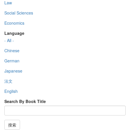
Law
Social Sciences
Economics
Language
- All -
Chinese
German
Japanese
法文
English
Search By Book Title
搜索