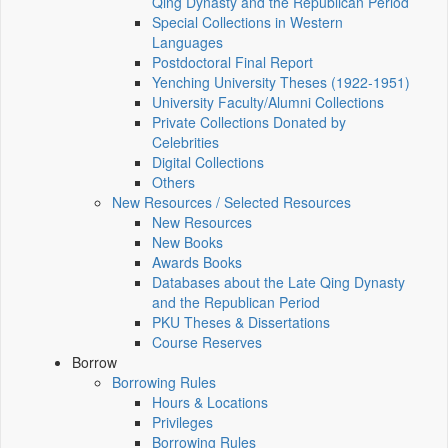
Qing Dynasty and the Republican Period
Special Collections in Western
Languages
Postdoctoral Final Report
Yenching University Theses (1922‑1951)
University Faculty/Alumni Collections
Private Collections Donated by
Celebrities
Digital Collections
Others
New Resources / Selected Resources
New Resources
New Books
Awards Books
Databases about the Late Qing Dynasty
and the Republican Period
PKU Theses & Dissertations
Course Reserves
Borrow
Borrowing Rules
Hours & Locations
Privileges
Borrowing Rules