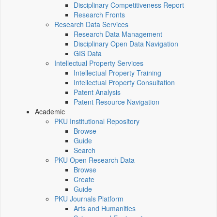
Disciplinary Competitiveness Report
Research Fronts
Research Data Services
Research Data Management
Disciplinary Open Data Navigation
GIS Data
Intellectual Property Services
Intellectual Property Training
Intellectual Property Consultation
Patent Analysis
Patent Resource Navigation
Academic
PKU Institutional Repository
Browse
Guide
Search
PKU Open Research Data
Browse
Create
Guide
PKU Journals Platform
Arts and Humanities