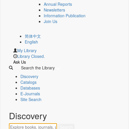
Annual Reports
Newsletters
Information Publication
Join Us
简体中文
English
My Library
Library Closed.
Ask Us
Search the Library
Discovery
Catalogs
Databases
E-Journals
Site Search
Discovery