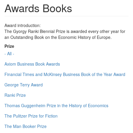
Awards Books
Award introduction:
The Gyorgy Ranki Biennial Prize is awarded every other year for
an Outstanding Book on the Economic History of Europe.
Prize
- All -
Axiom Business Book Awards
Financial Times and McKinsey Business Book of the Year Award
George Terry Award
Ranki Prize
Thomas Guggenheim Prize in the History of Economics
The Pulitzer Prize for Fiction
The Man Booker Prize