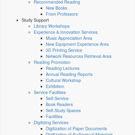
Recommended Reading
New Books
From Professors
Study Support
Library Workshops
Experience & Innovation Services
Music Appreciation Area
New Equipment Experience Area
3D Printing Service
Network Resources Retrieval Area
Reading Promotion
Reading Lectures
Annual Reading Reports
Cultural Workshop
Exhibition
Service Facilities
Self-Service
Book Readers
Self-Study Spaces
Facilities
Digitizing Services
Digitization of Paper Documents
Digitization of Audiovisual Materials