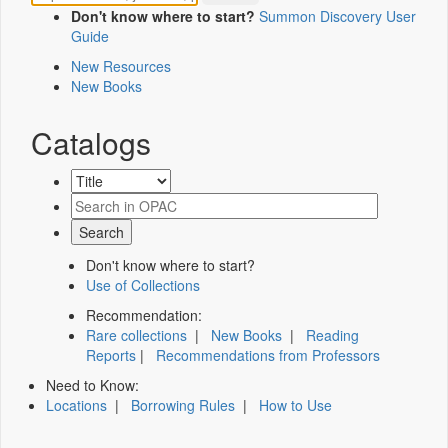
Don't know where to start?
Summon Discovery User
Guide
New Resources
New Books
Catalogs
Don't know where to start?
Use of Collections
Recommendation:
Rare collections
|
New Books
|
Reading
Reports
|
Recommendations from Professors
Need to Know:
Locations
|
Borrowing Rules
|
How to Use