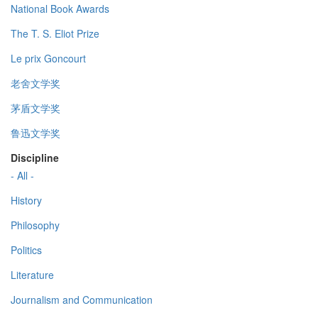
National Book Awards
The T. S. Eliot Prize
Le prix Goncourt
老舍文学奖
茅盾文学奖
鲁迅文学奖
Discipline
- All -
History
Philosophy
Politics
Literature
Journalism and Communication