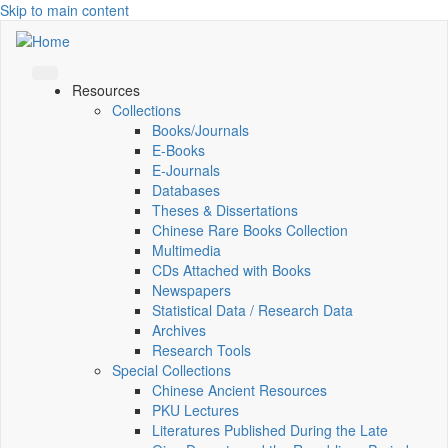
Skip to main content
Resources
Collections
Books/Journals
E-Books
E‑Journals
Databases
Theses & Dissertations
Chinese Rare Books Collection
Multimedia
CDs Attached with Books
Newspapers
Statistical Data / Research Data
Archives
Research Tools
Special Collections
Chinese Ancient Resources
PKU Lectures
Literatures Published During the Late