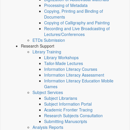
Processing of Metadata
Copying, Printing and Binding of
Documents
Copying of Calligraphy and Painting
Recording and Live Broadcasting of
Lectures/Conferences
ETDs Submission
Research Support
Library Training
Library Workshops
Tailor-Made Lectures
Information Literacy Courses
Information Literacy Assessment
Information Literacy Education Mobile
Games
Subject Services
Subject Librarians
Subject Information Portal
Academic Frontier Tracing
Research Subjects Consultation
Submitting Manuscripts
Analysis Reports