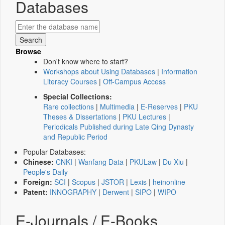
Databases
Browse
Don't know where to start?
Workshops about Using Databases
|
Information
Literacy Courses
|
Off-Campus Access
Special Collections:
Rare collections
|
Multimedia
|
E-Reserves
|
PKU
Theses & Dissertations
|
PKU Lectures
|
Periodicals Published during Late Qing Dynasty
and Republic Period
Popular Databases:
Chinese:
CNKI
|
Wanfang Data
|
PKULaw
|
Du Xiu
|
People's Daily
Foreign:
SCI
|
Scopus
|
JSTOR
|
Lexis
|
heinonline
Patent:
INNOGRAPHY
|
Derwent
|
SIPO
|
WIPO
E-Journals / E-Books