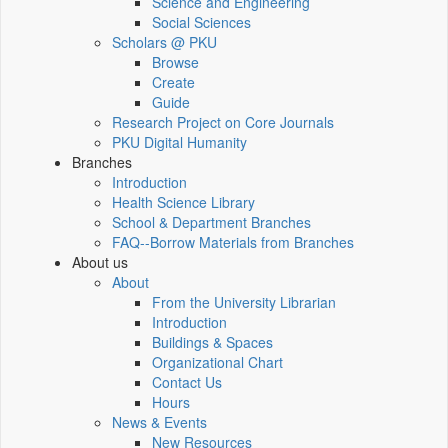
Science and Engineering
Social Sciences
Scholars @ PKU
Browse
Create
Guide
Research Project on Core Journals
PKU Digital Humanity
Branches
Introduction
Health Science Library
School & Department Branches
FAQ--Borrow Materials from Branches
About us
About
From the University Librarian
Introduction
Buildings & Spaces
Organizational Chart
Contact Us
Hours
News & Events
New Resources