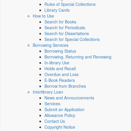
Rules of Special Collections
Library Cards
How to Use
Search for Books
Search for Periodicals
Search for Dissertations
Search for Special Collections
Borrowing Services
Borrowing Status
Borrowing, Returning and Renewing
In-library Use
Holds and Recall
Overdue and Loss
E-Book Readers
Borrow from Branches
Interlibrary Loan
News and Announcements
Services
Submit an Application
Allowance Policy
Contact Us
Copyright Notice