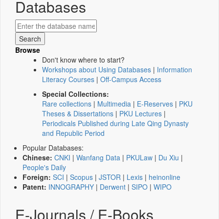
Databases
Browse
Don't know where to start?
Workshops about Using Databases
|
Information
Literacy Courses
|
Off-Campus Access
Special Collections:
Rare collections
|
Multimedia
|
E-Reserves
|
PKU
Theses & Dissertations
|
PKU Lectures
|
Periodicals Published during Late Qing Dynasty
and Republic Period
Popular Databases:
Chinese:
CNKI
|
Wanfang Data
|
PKULaw
|
Du Xiu
|
People's Daily
Foreign:
SCI
|
Scopus
|
JSTOR
|
Lexis
|
heinonline
Patent:
INNOGRAPHY
|
Derwent
|
SIPO
|
WIPO
E-Journals / E-Books