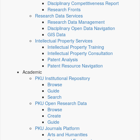
Disciplinary Competitiveness Report
Research Fronts
Research Data Services
Research Data Management
Disciplinary Open Data Navigation
GIS Data
Intellectual Property Services
Intellectual Property Training
Intellectual Property Consultation
Patent Analysis
Patent Resource Navigation
Academic
PKU Institutional Repository
Browse
Guide
Search
PKU Open Research Data
Browse
Create
Guide
PKU Journals Platform
Arts and Humanities