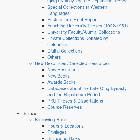
Qing Dynasty and the Republican Period
Special Collections in Western
Languages
Postdoctoral Final Report
Yenching University Theses (1922‑1951)
University Faculty/Alumni Collections
Private Collections Donated by
Celebrities
Digital Collections
Others
New Resources / Selected Resources
New Resources
New Books
Awards Books
Databases about the Late Qing Dynasty
and the Republican Period
PKU Theses & Dissertations
Course Reserves
Borrow
Borrowing Rules
Hours & Locations
Privileges
Borrowing Rules