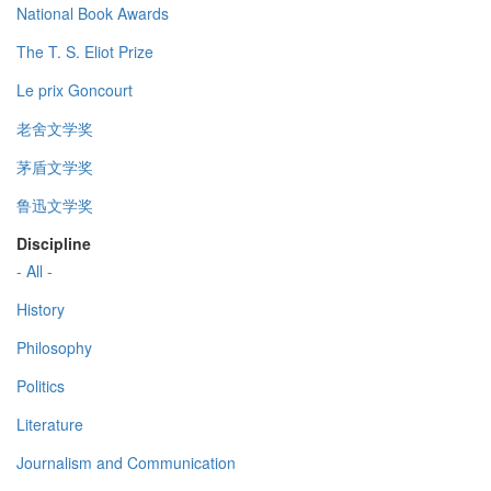
National Book Awards
The T. S. Eliot Prize
Le prix Goncourt
老舍文学奖
茅盾文学奖
鲁迅文学奖
Discipline
- All -
History
Philosophy
Politics
Literature
Journalism and Communication