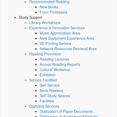
Recommended Reading
New Books
From Professors
Study Support
Library Workshops
Experience & Innovation Services
Music Appreciation Area
New Equipment Experience Area
3D Printing Service
Network Resources Retrieval Area
Reading Promotion
Reading Lectures
Annual Reading Reports
Cultural Workshop
Exhibition
Service Facilities
Self-Service
Book Readers
Self-Study Spaces
Facilities
Digitizing Services
Digitization of Paper Documents
Digitization of Audiovisual Materials