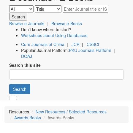
Browse e-Journals
|
Browse e-Books
Don't know where to start?
Workshops about Using Databases
Core Journals of China
|
JCR
|
CSSCI
Popular Journal Platform:
PKU Journals Platform
|
DOAJ
Search this site
Search
Resources
New Resources / Selected Resources
Awards Books
Awards Books