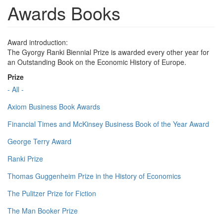
Awards Books
Award introduction:
The Gyorgy Ranki Biennial Prize is awarded every other year for
an Outstanding Book on the Economic History of Europe.
Prize
- All -
Axiom Business Book Awards
Financial Times and McKinsey Business Book of the Year Award
George Terry Award
Ranki Prize
Thomas Guggenheim Prize in the History of Economics
The Pulitzer Prize for Fiction
The Man Booker Prize