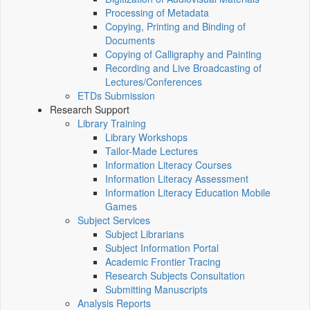
Processing of Metadata
Copying, Printing and Binding of
Documents
Copying of Calligraphy and Painting
Recording and Live Broadcasting of
Lectures/Conferences
ETDs Submission
Research Support
Library Training
Library Workshops
Tailor-Made Lectures
Information Literacy Courses
Information Literacy Assessment
Information Literacy Education Mobile
Games
Subject Services
Subject Librarians
Subject Information Portal
Academic Frontier Tracing
Research Subjects Consultation
Submitting Manuscripts
Analysis Reports