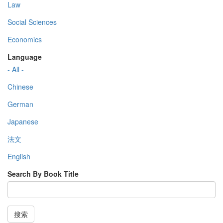
Law
Social Sciences
Economics
Language
- All -
Chinese
German
Japanese
法文
English
Search By Book Title
搜索