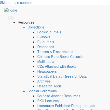
Skip to main content
Resources
Collections
Books/Journals
E-Books
E‑Journals
Databases
Theses & Dissertations
Chinese Rare Books Collection
Multimedia
CDs Attached with Books
Newspapers
Statistical Data / Research Data
Archives
Research Tools
Special Collections
Chinese Ancient Resources
PKU Lectures
Literatures Published During the Late