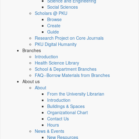
Science and Engineering
Social Sciences
Scholars @ PKU
Browse
Create
Guide
Research Project on Core Journals
PKU Digital Humanity
Branches
Introduction
Health Science Library
School & Department Branches
FAQ--Borrow Materials from Branches
About us
About
From the University Librarian
Introduction
Buildings & Spaces
Organizational Chart
Contact Us
Hours
News & Events
New Resources