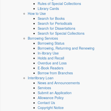
Rules of Special Collections
Library Cards
How to Use
Search for Books
Search for Periodicals
Search for Dissertations
Search for Special Collections
Borrowing Services
Borrowing Status
Borrowing, Returning and Renewing
In-library Use
Holds and Recall
Overdue and Loss
E-Book Readers
Borrow from Branches
Interlibrary Loan
News and Announcements
Services
Submit an Application
Allowance Policy
Contact Us
Copyright Notice