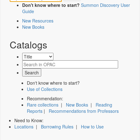
Don't know where to start?
Summon Discovery User
Guide
New Resources
New Books
Catalogs
Don't know where to start?
Use of Collections
Recommendation:
Rare collections
|
New Books
|
Reading
Reports
|
Recommendations from Professors
Need to Know:
Locations
|
Borrowing Rules
|
How to Use