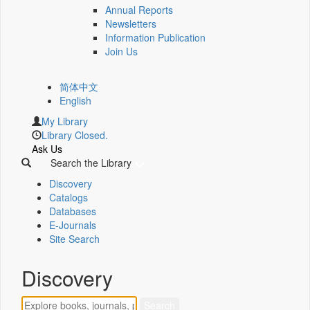
Annual Reports
Newsletters
Information Publication
Join Us
简体中文
English
My Library
Library Closed.
Ask Us
Search the Library
Discovery
Catalogs
Databases
E-Journals
Site Search
Discovery