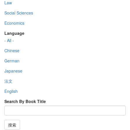
Law
Social Sciences
Economics
Language
- All -
Chinese
German
Japanese
法文
English
Search By Book Title
搜索