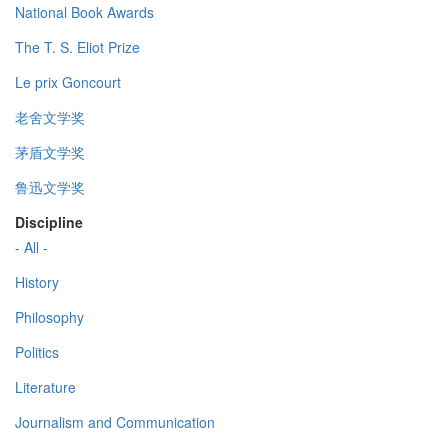
National Book Awards
The T. S. Eliot Prize
Le prix Goncourt
老舍文学奖
茅盾文学奖
鲁迅文学奖
Discipline
- All -
History
Philosophy
Politics
Literature
Journalism and Communication