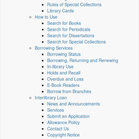
Rules of Special Collections
Library Cards
How to Use
Search for Books
Search for Periodicals
Search for Dissertations
Search for Special Collections
Borrowing Services
Borrowing Status
Borrowing, Returning and Renewing
In-library Use
Holds and Recall
Overdue and Loss
E-Book Readers
Borrow from Branches
Interlibrary Loan
News and Announcements
Services
Submit an Application
Allowance Policy
Contact Us
Copyright Notice