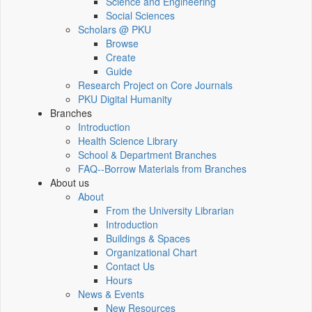
Science and Engineering
Social Sciences
Scholars @ PKU
Browse
Create
Guide
Research Project on Core Journals
PKU Digital Humanity
Branches
Introduction
Health Science Library
School & Department Branches
FAQ--Borrow Materials from Branches
About us
About
From the University Librarian
Introduction
Buildings & Spaces
Organizational Chart
Contact Us
Hours
News & Events
New Resources