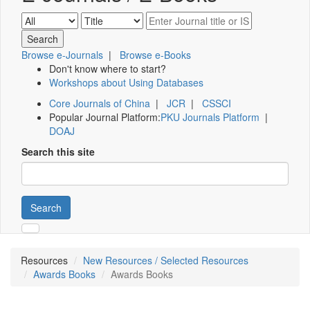
Browse e-Journals
|
Browse e-Books
Don't know where to start?
Workshops about Using Databases
Core Journals of China
|
JCR
|
CSSCI
Popular Journal Platform:
PKU Journals Platform
|
DOAJ
Search this site
Search
Resources
New Resources / Selected Resources
Awards Books
Awards Books