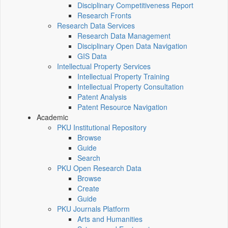
Disciplinary Competitiveness Report
Research Fronts
Research Data Services
Research Data Management
Disciplinary Open Data Navigation
GIS Data
Intellectual Property Services
Intellectual Property Training
Intellectual Property Consultation
Patent Analysis
Patent Resource Navigation
Academic
PKU Institutional Repository
Browse
Guide
Search
PKU Open Research Data
Browse
Create
Guide
PKU Journals Platform
Arts and Humanities