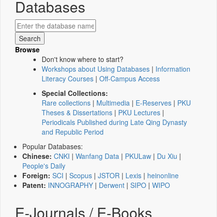
Databases
Browse
Don't know where to start?
Workshops about Using Databases
|
Information
Literacy Courses
|
Off-Campus Access
Special Collections:
Rare collections
|
Multimedia
|
E-Reserves
|
PKU
Theses & Dissertations
|
PKU Lectures
|
Periodicals Published during Late Qing Dynasty
and Republic Period
Popular Databases:
Chinese:
CNKI
|
Wanfang Data
|
PKULaw
|
Du Xiu
|
People's Daily
Foreign:
SCI
|
Scopus
|
JSTOR
|
Lexis
|
heinonline
Patent:
INNOGRAPHY
|
Derwent
|
SIPO
|
WIPO
E-Journals / E-Books