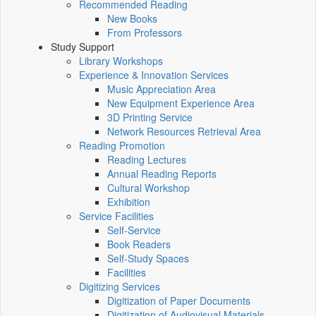
Recommended Reading
New Books
From Professors
Study Support
Library Workshops
Experience & Innovation Services
Music Appreciation Area
New Equipment Experience Area
3D Printing Service
Network Resources Retrieval Area
Reading Promotion
Reading Lectures
Annual Reading Reports
Cultural Workshop
Exhibition
Service Facilities
Self-Service
Book Readers
Self-Study Spaces
Facilities
Digitizing Services
Digitization of Paper Documents
Digitization of Audiovisual Materials