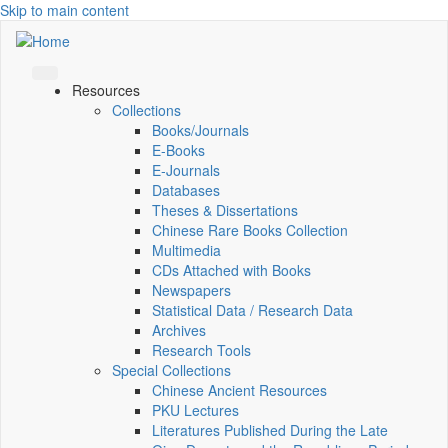
Skip to main content
Resources
Collections
Books/Journals
E-Books
E‑Journals
Databases
Theses & Dissertations
Chinese Rare Books Collection
Multimedia
CDs Attached with Books
Newspapers
Statistical Data / Research Data
Archives
Research Tools
Special Collections
Chinese Ancient Resources
PKU Lectures
Literatures Published During the Late