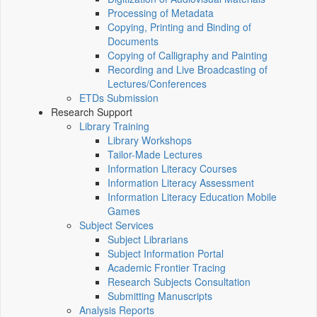
Processing of Metadata
Copying, Printing and Binding of
Documents
Copying of Calligraphy and Painting
Recording and Live Broadcasting of
Lectures/Conferences
ETDs Submission
Research Support
Library Training
Library Workshops
Tailor-Made Lectures
Information Literacy Courses
Information Literacy Assessment
Information Literacy Education Mobile
Games
Subject Services
Subject Librarians
Subject Information Portal
Academic Frontier Tracing
Research Subjects Consultation
Submitting Manuscripts
Analysis Reports