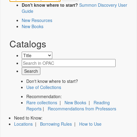
Don't know where to start?
Summon Discovery User
Guide
New Resources
New Books
Catalogs
Don't know where to start?
Use of Collections
Recommendation:
Rare collections
|
New Books
|
Reading
Reports
|
Recommendations from Professors
Need to Know:
Locations
|
Borrowing Rules
|
How to Use