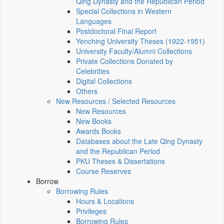
Qing Dynasty and the Republican Period
Special Collections in Western
Languages
Postdoctoral Final Report
Yenching University Theses (1922‑1951)
University Faculty/Alumni Collections
Private Collections Donated by
Celebrities
Digital Collections
Others
New Resources / Selected Resources
New Resources
New Books
Awards Books
Databases about the Late Qing Dynasty
and the Republican Period
PKU Theses & Dissertations
Course Reserves
Borrow
Borrowing Rules
Hours & Locations
Privileges
Borrowing Rules