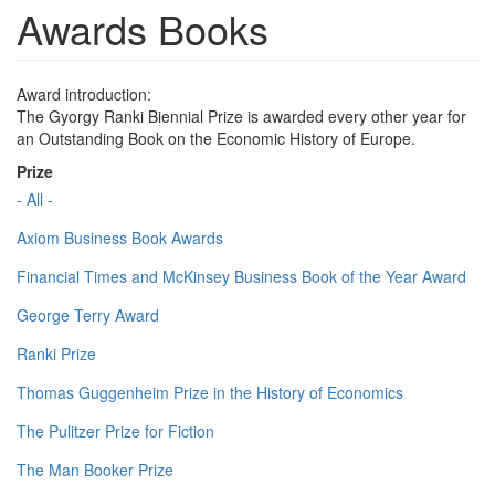
Awards Books
Award introduction:
The Gyorgy Ranki Biennial Prize is awarded every other year for
an Outstanding Book on the Economic History of Europe.
Prize
- All -
Axiom Business Book Awards
Financial Times and McKinsey Business Book of the Year Award
George Terry Award
Ranki Prize
Thomas Guggenheim Prize in the History of Economics
The Pulitzer Prize for Fiction
The Man Booker Prize