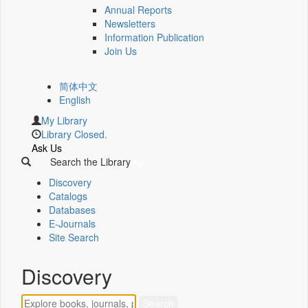
Annual Reports
Newsletters
Information Publication
Join Us
简体中文
English
My Library
Library Closed.
Ask Us
Search the Library
Discovery
Catalogs
Databases
E-Journals
Site Search
Discovery