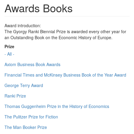
Awards Books
Award introduction:
The Gyorgy Ranki Biennial Prize is awarded every other year for
an Outstanding Book on the Economic History of Europe.
Prize
- All -
Axiom Business Book Awards
Financial Times and McKinsey Business Book of the Year Award
George Terry Award
Ranki Prize
Thomas Guggenheim Prize in the History of Economics
The Pulitzer Prize for Fiction
The Man Booker Prize