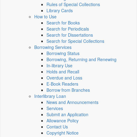
Rules of Special Collections
Library Cards
How to Use
Search for Books
Search for Periodicals
Search for Dissertations
Search for Special Collections
Borrowing Services
Borrowing Status
Borrowing, Returning and Renewing
In-library Use
Holds and Recall
Overdue and Loss
E-Book Readers
Borrow from Branches
Interlibrary Loan
News and Announcements
Services
Submit an Application
Allowance Policy
Contact Us
Copyright Notice