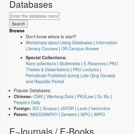
Databases
Browse
Don't know where to start?
Workshops about Using Databases
|
Information
Literacy Courses
|
Off-Campus Access
Special Collections:
Rare collections
|
Multimedia
|
E-Reserves
|
PKU
Theses & Dissertations
|
PKU Lectures
|
Periodicals Published during Late Qing Dynasty
and Republic Period
Popular Databases:
Chinese:
CNKI
|
Wanfang Data
|
PKULaw
|
Du Xiu
|
People's Daily
Foreign:
SCI
|
Scopus
|
JSTOR
|
Lexis
|
heinonline
Patent:
INNOGRAPHY
|
Derwent
|
SIPO
|
WIPO
E-Journals / E-Books