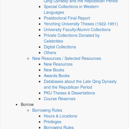
Qing Dynasty and the Republican Period
Special Collections in Western
Languages
Postdoctoral Final Report
Yenching University Theses (1922‑1951)
University Faculty/Alumni Collections
Private Collections Donated by
Celebrities
Digital Collections
Others
New Resources / Selected Resources
New Resources
New Books
Awards Books
Databases about the Late Qing Dynasty
and the Republican Period
PKU Theses & Dissertations
Course Reserves
Borrow
Borrowing Rules
Hours & Locations
Privileges
Borrowing Rules