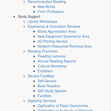
Recommended Reading
New Books
From Professors
Study Support
Library Workshops
Experience & Innovation Services
Music Appreciation Area
New Equipment Experience Area
3D Printing Service
Network Resources Retrieval Area
Reading Promotion
Reading Lectures
Annual Reading Reports
Cultural Workshop
Exhibition
Service Facilities
Self-Service
Book Readers
Self-Study Spaces
Facilities
Digitizing Services
Digitization of Paper Documents
Digitization of Audiovisual Materials