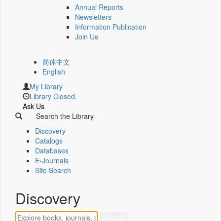
Annual Reports
Newsletters
Information Publication
Join Us
简体中文
English
My Library
Library Closed.
Ask Us
Search the Library
Discovery
Catalogs
Databases
E-Journals
Site Search
Discovery