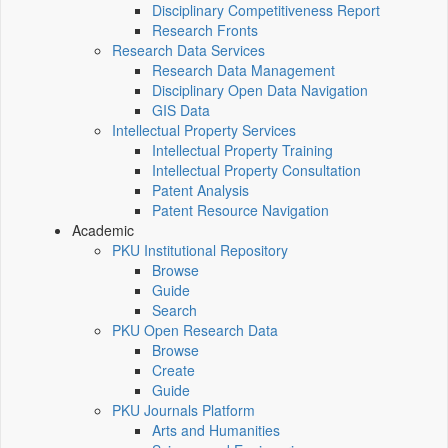
Disciplinary Competitiveness Report
Research Fronts
Research Data Services
Research Data Management
Disciplinary Open Data Navigation
GIS Data
Intellectual Property Services
Intellectual Property Training
Intellectual Property Consultation
Patent Analysis
Patent Resource Navigation
Academic
PKU Institutional Repository
Browse
Guide
Search
PKU Open Research Data
Browse
Create
Guide
PKU Journals Platform
Arts and Humanities