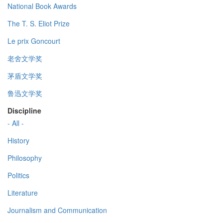
National Book Awards
The T. S. Eliot Prize
Le prix Goncourt
老舍文学奖
茅盾文学奖
鲁迅文学奖
Discipline
- All -
History
Philosophy
Politics
Literature
Journalism and Communication