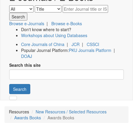
Browse e-Journals
|
Browse e-Books
Don't know where to start?
Workshops about Using Databases
Core Journals of China
|
JCR
|
CSSCI
Popular Journal Platform:
PKU Journals Platform
|
DOAJ
Search this site
Search
Resources
New Resources / Selected Resources
Awards Books
Awards Books