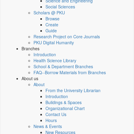
Science and Engineering
Social Sciences
Scholars @ PKU
Browse
Create
Guide
Research Project on Core Journals
PKU Digital Humanity
Branches
Introduction
Health Science Library
School & Department Branches
FAQ--Borrow Materials from Branches
About us
About
From the University Librarian
Introduction
Buildings & Spaces
Organizational Chart
Contact Us
Hours
News & Events
New Resources