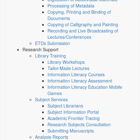
Processing of Metadata
Copying, Printing and Binding of
Documents
Copying of Calligraphy and Painting
Recording and Live Broadcasting of
Lectures/Conferences
ETDs Submission
Research Support
Library Training
Library Workshops
Tailor-Made Lectures
Information Literacy Courses
Information Literacy Assessment
Information Literacy Education Mobile
Games
Subject Services
Subject Librarians
Subject Information Portal
Academic Frontier Tracing
Research Subjects Consultation
Submitting Manuscripts
Analysis Reports