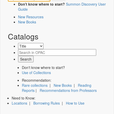
Don't know where to start?
Summon Discovery User
Guide
New Resources
New Books
Catalogs
Don't know where to start?
Use of Collections
Recommendation:
Rare collections
|
New Books
|
Reading
Reports
|
Recommendations from Professors
Need to Know:
Locations
|
Borrowing Rules
|
How to Use