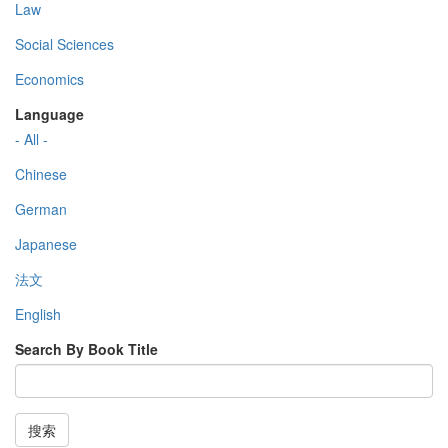
Law
Social Sciences
Economics
Language
- All -
Chinese
German
Japanese
法文
English
Search By Book Title
搜索