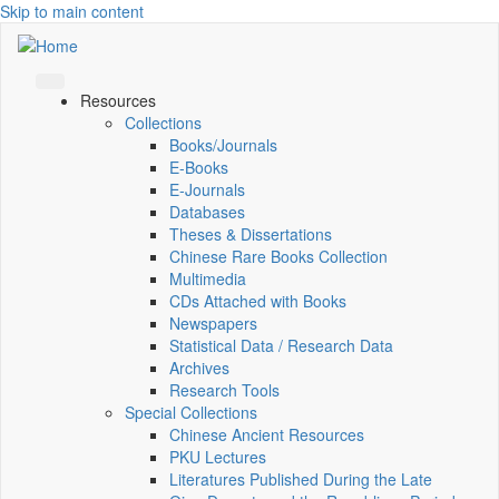
Skip to main content
Resources
Collections
Books/Journals
E-Books
E‑Journals
Databases
Theses & Dissertations
Chinese Rare Books Collection
Multimedia
CDs Attached with Books
Newspapers
Statistical Data / Research Data
Archives
Research Tools
Special Collections
Chinese Ancient Resources
PKU Lectures
Literatures Published During the Late